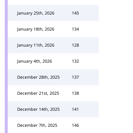
January 25th, 2026
145
January 18th, 2026
134
January 11th, 2026
128
January 4th, 2026
132
December 28th, 2025
137
December 21st, 2025
138
December 14th, 2025
141
December 7th, 2025
146