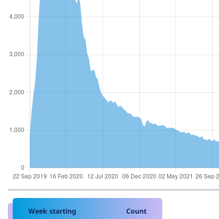
Week starting
Count