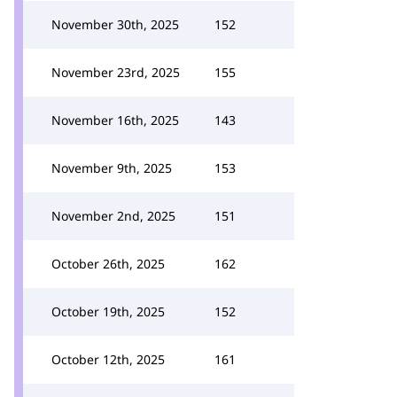
November 30th, 2025
152
November 23rd, 2025
155
November 16th, 2025
143
November 9th, 2025
153
November 2nd, 2025
151
October 26th, 2025
162
October 19th, 2025
152
October 12th, 2025
161