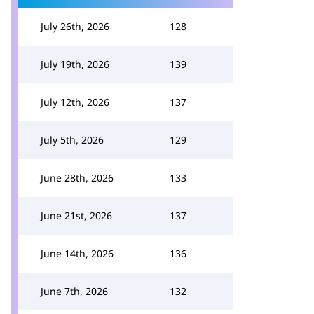
July 26th, 2026
128
July 19th, 2026
139
July 12th, 2026
137
July 5th, 2026
129
June 28th, 2026
133
June 21st, 2026
137
June 14th, 2026
136
June 7th, 2026
132