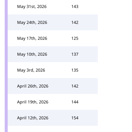
May 31st, 2026
143
May 24th, 2026
142
May 17th, 2026
125
May 10th, 2026
137
May 3rd, 2026
135
April 26th, 2026
142
April 19th, 2026
144
April 12th, 2026
154