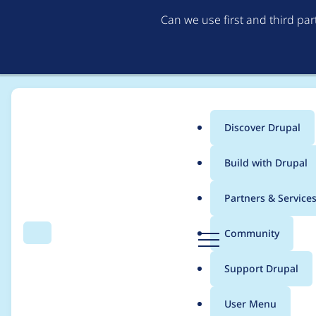
Can we use first and third pa
Discover Drupal
Main
Build with Drupal
menu
Home
Project usage
Partners & Service
Breadcrumb
D
Community
Search
Menu
r
Usage statistics for
v
u
Support Drupal
p
a
User Menu
l