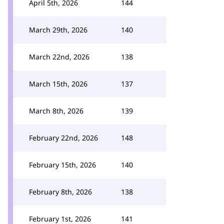
April 5th, 2026
144
March 29th, 2026
140
March 22nd, 2026
138
March 15th, 2026
137
March 8th, 2026
139
February 22nd, 2026
148
February 15th, 2026
140
February 8th, 2026
138
February 1st, 2026
141