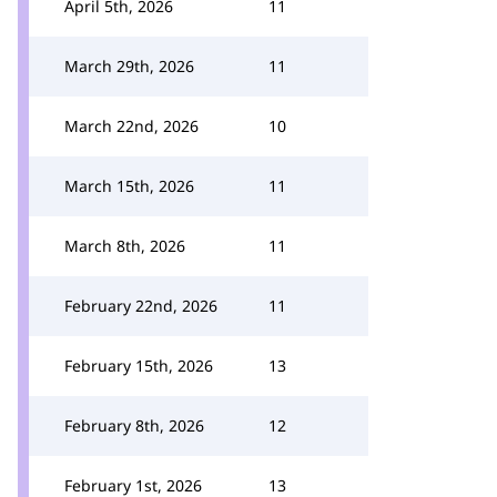
April 5th, 2026
11
March 29th, 2026
11
March 22nd, 2026
10
March 15th, 2026
11
March 8th, 2026
11
February 22nd, 2026
11
February 15th, 2026
13
February 8th, 2026
12
February 1st, 2026
13