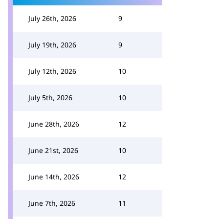
July 26th, 2026
9
July 19th, 2026
9
July 12th, 2026
10
July 5th, 2026
10
June 28th, 2026
12
June 21st, 2026
10
June 14th, 2026
12
June 7th, 2026
11