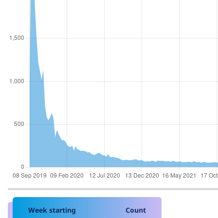
Week starting
Count