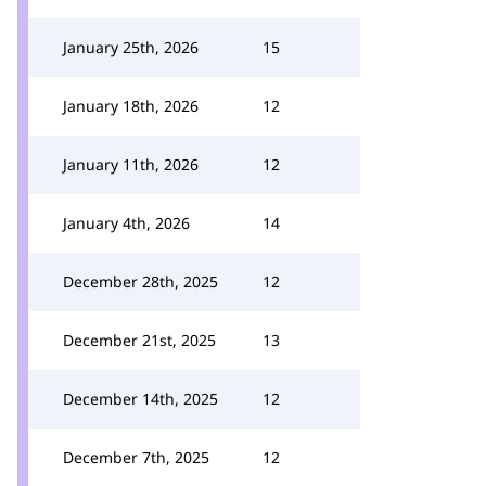
January 25th, 2026
15
January 18th, 2026
12
January 11th, 2026
12
January 4th, 2026
14
December 28th, 2025
12
December 21st, 2025
13
December 14th, 2025
12
December 7th, 2025
12