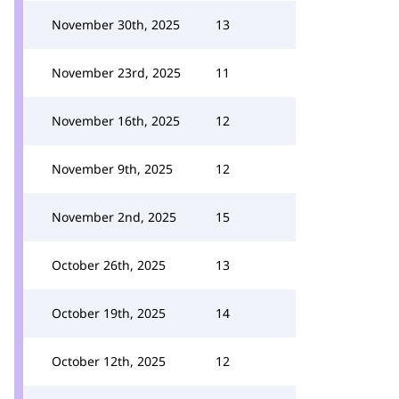
November 30th, 2025
13
November 23rd, 2025
11
November 16th, 2025
12
November 9th, 2025
12
November 2nd, 2025
15
October 26th, 2025
13
October 19th, 2025
14
October 12th, 2025
12