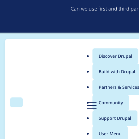
Can we use first and third pa
Discover Drupal
Main
Build with Drupal
menu
Home
Project usage
Partners & Service
Breadcrumb
D
Community
Search
Menu
r
Usage statistics for
fo
u
Support Drupal
p
a
User Menu
l