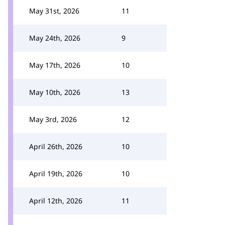
May 31st, 2026
11
May 24th, 2026
9
May 17th, 2026
10
May 10th, 2026
13
May 3rd, 2026
12
April 26th, 2026
10
April 19th, 2026
10
April 12th, 2026
11