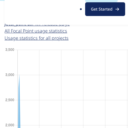
For each week beginning on a given date, the figures sho
.
Get Started
o
Focal Point
project page
r
focal_point 8.x-1.1
release page
g
All Focal Point usage statistics
Usage statistics for all projects