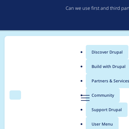
Can we use first and third pa
Discover Drupal
Main
Build with Drupal
menu
Home
Project usage
Partners & Service
Breadcrumb
D
Community
Search
Menu
r
Usage statistics for
c
u
Support Drupal
p
a
User Menu
l