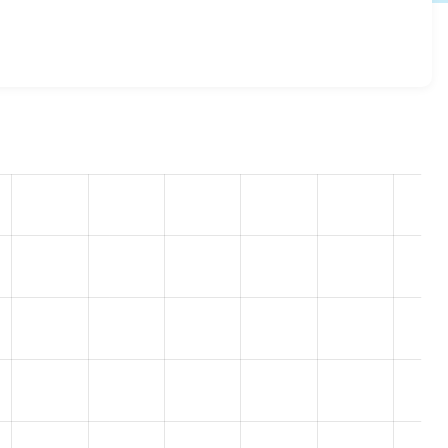
onal_fields 8.x-1.0-alpha6
release.