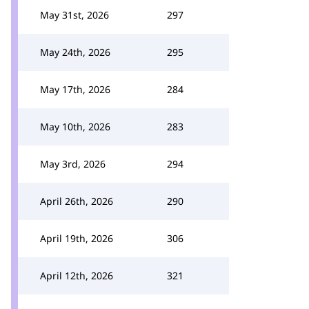
May 31st, 2026
297
May 24th, 2026
295
May 17th, 2026
284
May 10th, 2026
283
May 3rd, 2026
294
April 26th, 2026
290
April 19th, 2026
306
April 12th, 2026
321