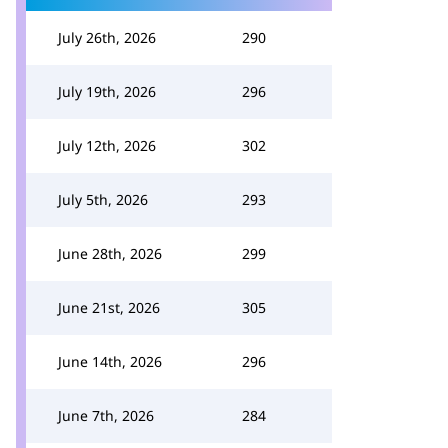
July 26th, 2026
290
July 19th, 2026
296
July 12th, 2026
302
July 5th, 2026
293
June 28th, 2026
299
June 21st, 2026
305
June 14th, 2026
296
June 7th, 2026
284