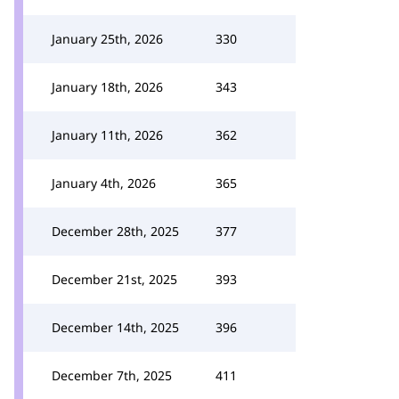
January 25th, 2026
330
January 18th, 2026
343
January 11th, 2026
362
January 4th, 2026
365
December 28th, 2025
377
December 21st, 2025
393
December 14th, 2025
396
December 7th, 2025
411