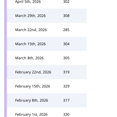
April 5th, 2026
302
March 29th, 2026
308
March 22nd, 2026
285
March 15th, 2026
304
March 8th, 2026
305
February 22nd, 2026
319
February 15th, 2026
329
February 8th, 2026
317
February 1st, 2026
330