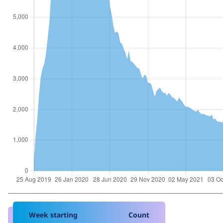
Week starting
Count