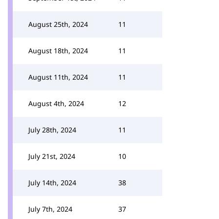
August 25th, 2024
11
August 18th, 2024
11
August 11th, 2024
11
August 4th, 2024
12
July 28th, 2024
11
July 21st, 2024
10
July 14th, 2024
38
July 7th, 2024
37