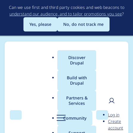
Skip
Can we use first and third party cookies and web beacons to
to
understand our audience, and to tailor promotions you see
?
main
content
Yes, please
No, do not track me
Discover
Main
Drupal
menu
Build with
Drupal
Breadcrumb
Home
Project usage
Partners &
Services
Usage statistics for
User
D
Log in
lazy 8.x-3.x-dev
Search
Menu
Search
r
Community
Create
men
u
account
p
Support