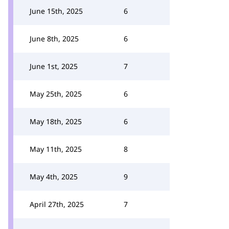
June 15th, 2025
6
June 8th, 2025
6
June 1st, 2025
7
May 25th, 2025
6
May 18th, 2025
6
May 11th, 2025
8
May 4th, 2025
9
April 27th, 2025
7