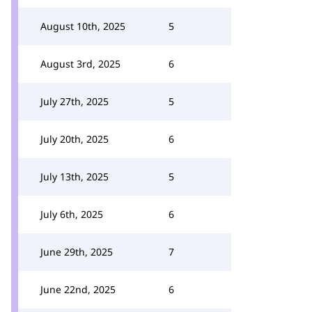
August 10th, 2025
5
August 3rd, 2025
6
July 27th, 2025
5
July 20th, 2025
6
July 13th, 2025
5
July 6th, 2025
6
June 29th, 2025
7
June 22nd, 2025
6