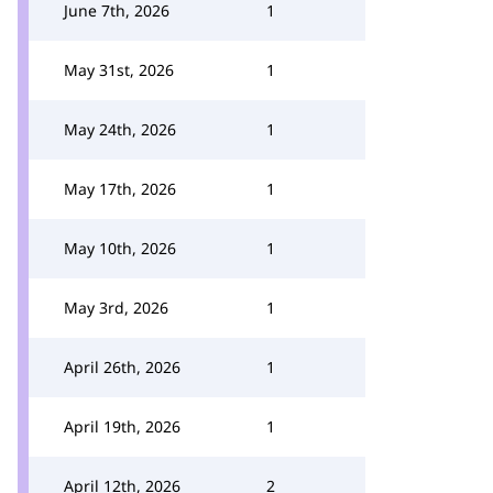
June 7th, 2026
1
May 31st, 2026
1
May 24th, 2026
1
May 17th, 2026
1
May 10th, 2026
1
May 3rd, 2026
1
April 26th, 2026
1
April 19th, 2026
1
April 12th, 2026
2