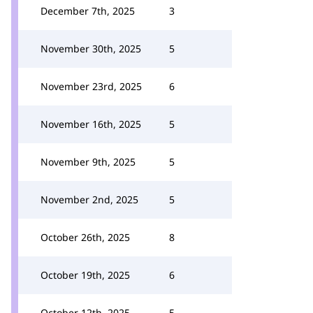
December 7th, 2025
3
November 30th, 2025
5
November 23rd, 2025
6
November 16th, 2025
5
November 9th, 2025
5
November 2nd, 2025
5
October 26th, 2025
8
October 19th, 2025
6
October 12th, 2025
5