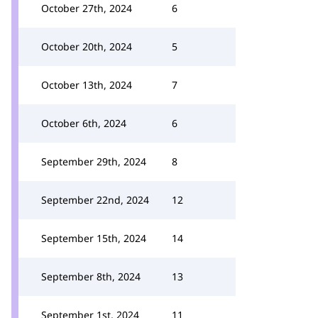
October 27th, 2024
6
October 20th, 2024
5
October 13th, 2024
7
October 6th, 2024
6
September 29th, 2024
8
September 22nd, 2024
12
September 15th, 2024
14
September 8th, 2024
13
September 1st, 2024
11