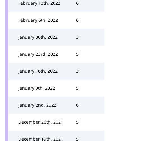
February 13th, 2022
6
February 6th, 2022
6
January 30th, 2022
3
January 23rd, 2022
5
January 16th, 2022
3
January 9th, 2022
5
January 2nd, 2022
6
December 26th, 2021
5
December 19th, 2021
5