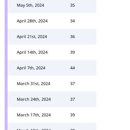
May 5th, 2024
35
April 28th, 2024
34
April 21st, 2024
36
April 14th, 2024
39
April 7th, 2024
44
March 31st, 2024
37
March 24th, 2024
37
March 17th, 2024
39