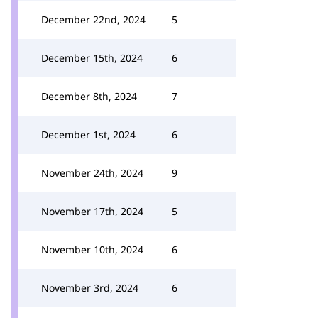
December 22nd, 2024
5
December 15th, 2024
6
December 8th, 2024
7
December 1st, 2024
6
November 24th, 2024
9
November 17th, 2024
5
November 10th, 2024
6
November 3rd, 2024
6