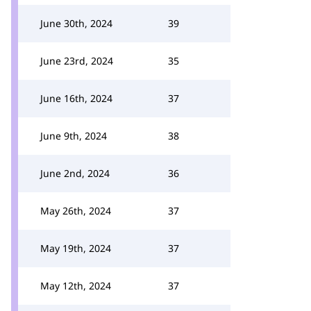
June 30th, 2024
39
June 23rd, 2024
35
June 16th, 2024
37
June 9th, 2024
38
June 2nd, 2024
36
May 26th, 2024
37
May 19th, 2024
37
May 12th, 2024
37