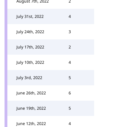
August 7th, 2022
2
July 31st, 2022
4
July 24th, 2022
3
July 17th, 2022
2
July 10th, 2022
4
July 3rd, 2022
5
June 26th, 2022
6
June 19th, 2022
5
June 12th, 2022
4