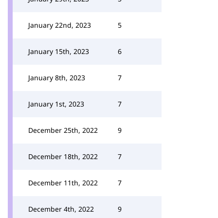
January 22nd, 2023
5
January 15th, 2023
6
January 8th, 2023
7
January 1st, 2023
7
December 25th, 2022
9
December 18th, 2022
7
December 11th, 2022
7
December 4th, 2022
9