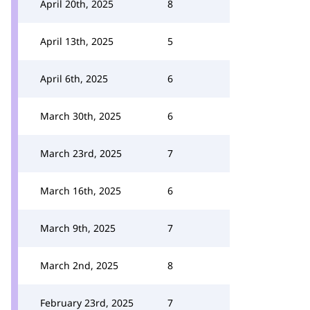
April 20th, 2025
8
April 13th, 2025
5
April 6th, 2025
6
March 30th, 2025
6
March 23rd, 2025
7
March 16th, 2025
6
March 9th, 2025
7
March 2nd, 2025
8
February 23rd, 2025
7