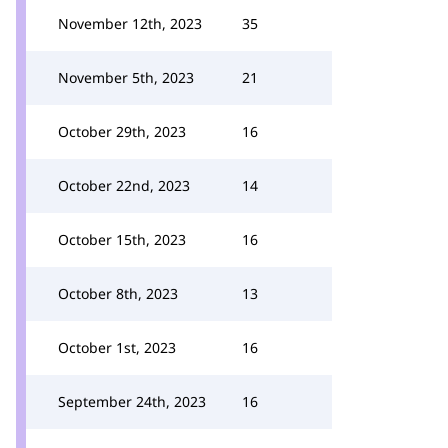
November 12th, 2023
35
November 5th, 2023
21
October 29th, 2023
16
October 22nd, 2023
14
October 15th, 2023
16
October 8th, 2023
13
October 1st, 2023
16
September 24th, 2023
16