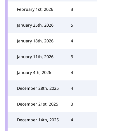
February 1st, 2026
3
January 25th, 2026
5
January 18th, 2026
4
January 11th, 2026
3
January 4th, 2026
4
December 28th, 2025
4
December 21st, 2025
3
December 14th, 2025
4