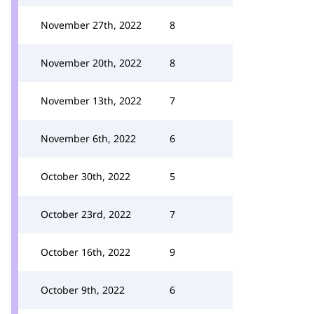
November 27th, 2022
8
November 20th, 2022
8
November 13th, 2022
7
November 6th, 2022
6
October 30th, 2022
5
October 23rd, 2022
7
October 16th, 2022
9
October 9th, 2022
6