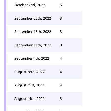
October 2nd, 2022
5
September 25th, 2022
3
September 18th, 2022
3
September 11th, 2022
3
September 4th, 2022
4
August 28th, 2022
4
August 21st, 2022
4
August 14th, 2022
3