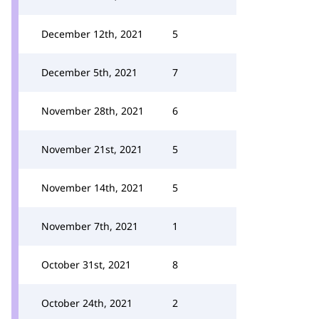
December 12th, 2021
5
December 5th, 2021
7
November 28th, 2021
6
November 21st, 2021
5
November 14th, 2021
5
November 7th, 2021
1
October 31st, 2021
8
October 24th, 2021
2