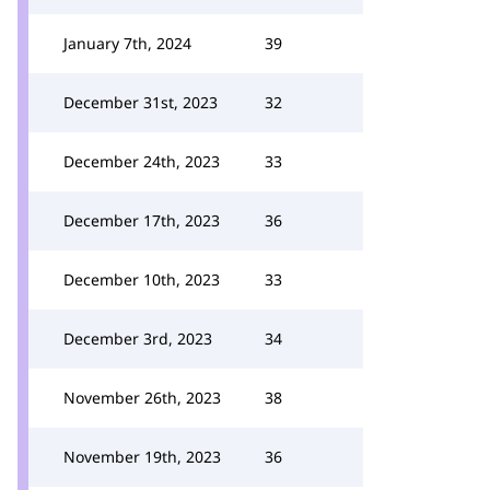
January 7th, 2024
39
December 31st, 2023
32
December 24th, 2023
33
December 17th, 2023
36
December 10th, 2023
33
December 3rd, 2023
34
November 26th, 2023
38
November 19th, 2023
36