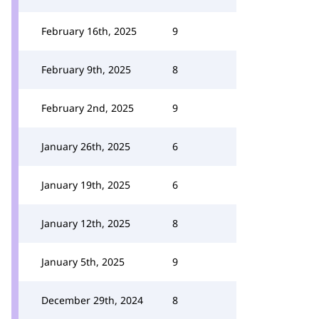
February 16th, 2025
9
February 9th, 2025
8
February 2nd, 2025
9
January 26th, 2025
6
January 19th, 2025
6
January 12th, 2025
8
January 5th, 2025
9
December 29th, 2024
8