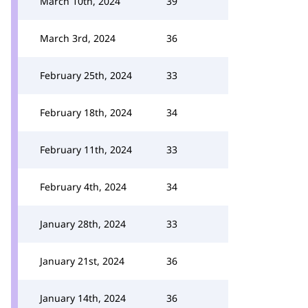
March 10th, 2024
39
March 3rd, 2024
36
February 25th, 2024
33
February 18th, 2024
34
February 11th, 2024
33
February 4th, 2024
34
January 28th, 2024
33
January 21st, 2024
36
January 14th, 2024
36