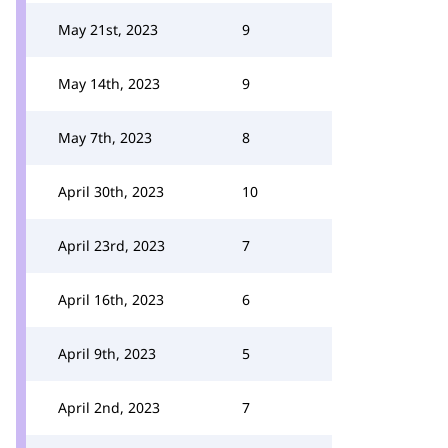
May 21st, 2023
9
May 14th, 2023
9
May 7th, 2023
8
April 30th, 2023
10
April 23rd, 2023
7
April 16th, 2023
6
April 9th, 2023
5
April 2nd, 2023
7