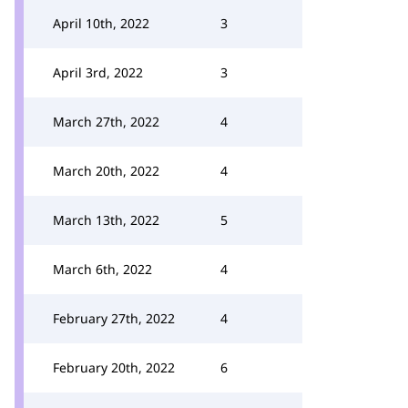
April 10th, 2022
3
April 3rd, 2022
3
March 27th, 2022
4
March 20th, 2022
4
March 13th, 2022
5
March 6th, 2022
4
February 27th, 2022
4
February 20th, 2022
6