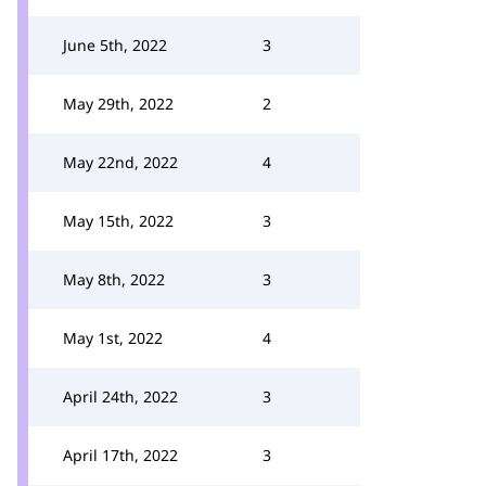
June 5th, 2022
3
May 29th, 2022
2
May 22nd, 2022
4
May 15th, 2022
3
May 8th, 2022
3
May 1st, 2022
4
April 24th, 2022
3
April 17th, 2022
3