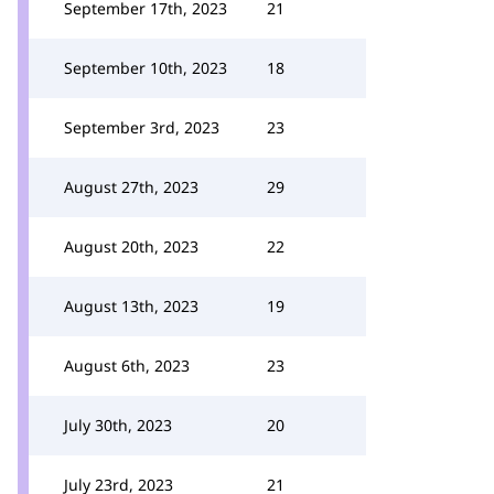
September 17th, 2023
21
September 10th, 2023
18
September 3rd, 2023
23
August 27th, 2023
29
August 20th, 2023
22
August 13th, 2023
19
August 6th, 2023
23
July 30th, 2023
20
July 23rd, 2023
21