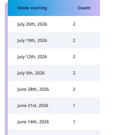
Week starting
Count
July 26th, 2026
2
July 19th, 2026
2
July 12th, 2026
2
July 5th, 2026
2
June 28th, 2026
2
June 21st, 2026
1
June 14th, 2026
1