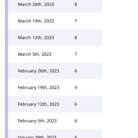
March 26th, 2023
8
March 19th, 2023
7
March 12th, 2023
8
March 5th, 2023
7
February 26th, 2023
6
February 19th, 2023
9
February 12th, 2023
6
February 5th, 2023
6
January 29th, 2023
5