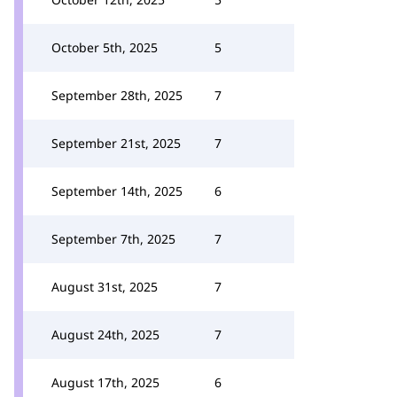
October 5th, 2025
5
September 28th, 2025
7
September 21st, 2025
7
September 14th, 2025
6
September 7th, 2025
7
August 31st, 2025
7
August 24th, 2025
7
August 17th, 2025
6