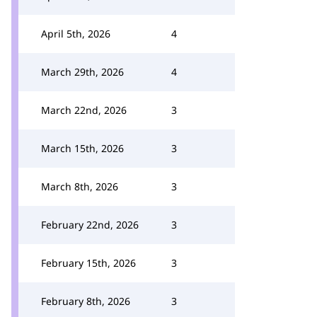
April 5th, 2026
4
March 29th, 2026
4
March 22nd, 2026
3
March 15th, 2026
3
March 8th, 2026
3
February 22nd, 2026
3
February 15th, 2026
3
February 8th, 2026
3