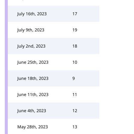
July 16th, 2023
17
July 9th, 2023
19
July 2nd, 2023
18
June 25th, 2023
10
June 18th, 2023
9
June 11th, 2023
11
June 4th, 2023
12
May 28th, 2023
13