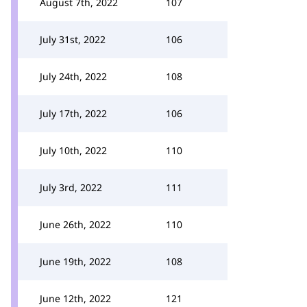
August 7th, 2022
107
July 31st, 2022
106
July 24th, 2022
108
July 17th, 2022
106
July 10th, 2022
110
July 3rd, 2022
111
June 26th, 2022
110
June 19th, 2022
108
June 12th, 2022
121