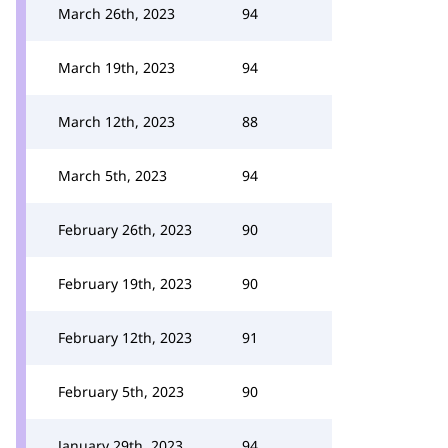
March 26th, 2023
94
March 19th, 2023
94
March 12th, 2023
88
March 5th, 2023
94
February 26th, 2023
90
February 19th, 2023
90
February 12th, 2023
91
February 5th, 2023
90
January 29th, 2023
94