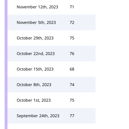
November 12th, 2023
71
November 5th, 2023
72
October 29th, 2023
75
October 22nd, 2023
76
October 15th, 2023
68
October 8th, 2023
74
October 1st, 2023
75
September 24th, 2023
77