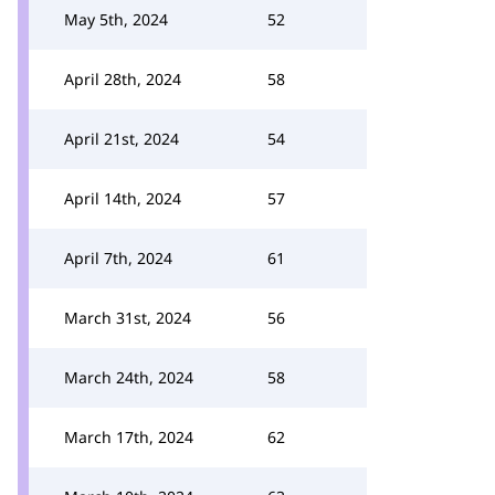
May 5th, 2024
52
April 28th, 2024
58
April 21st, 2024
54
April 14th, 2024
57
April 7th, 2024
61
March 31st, 2024
56
March 24th, 2024
58
March 17th, 2024
62