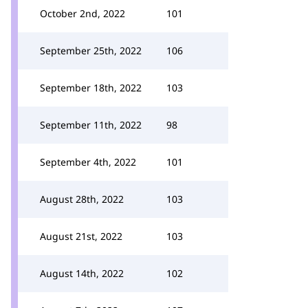
October 2nd, 2022
101
September 25th, 2022
106
September 18th, 2022
103
September 11th, 2022
98
September 4th, 2022
101
August 28th, 2022
103
August 21st, 2022
103
August 14th, 2022
102