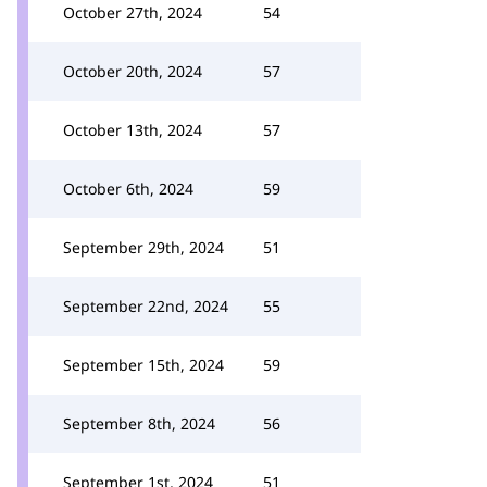
October 27th, 2024
54
October 20th, 2024
57
October 13th, 2024
57
October 6th, 2024
59
September 29th, 2024
51
September 22nd, 2024
55
September 15th, 2024
59
September 8th, 2024
56
September 1st, 2024
51