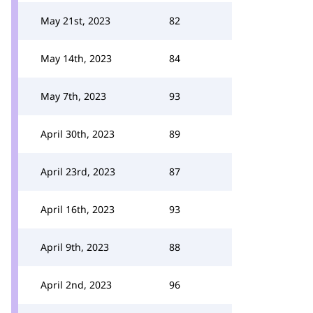
May 21st, 2023
82
May 14th, 2023
84
May 7th, 2023
93
April 30th, 2023
89
April 23rd, 2023
87
April 16th, 2023
93
April 9th, 2023
88
April 2nd, 2023
96