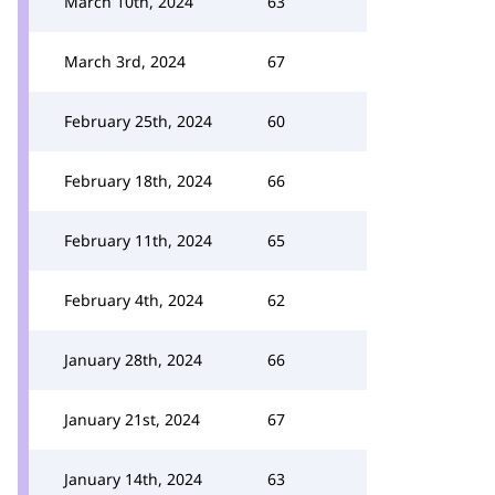
March 10th, 2024
63
March 3rd, 2024
67
February 25th, 2024
60
February 18th, 2024
66
February 11th, 2024
65
February 4th, 2024
62
January 28th, 2024
66
January 21st, 2024
67
January 14th, 2024
63