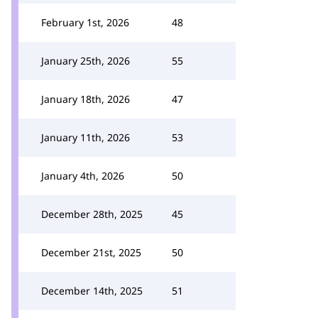
February 1st, 2026
48
January 25th, 2026
55
January 18th, 2026
47
January 11th, 2026
53
January 4th, 2026
50
December 28th, 2025
45
December 21st, 2025
50
December 14th, 2025
51