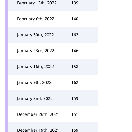
February 13th, 2022
139
February 6th, 2022
140
January 30th, 2022
162
January 23rd, 2022
146
January 16th, 2022
158
January 9th, 2022
162
January 2nd, 2022
159
December 26th, 2021
151
December 19th, 2021
159