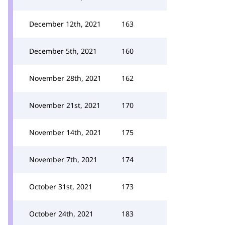
December 12th, 2021
163
December 5th, 2021
160
November 28th, 2021
162
November 21st, 2021
170
November 14th, 2021
175
November 7th, 2021
174
October 31st, 2021
173
October 24th, 2021
183