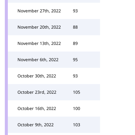
November 27th, 2022
93
November 20th, 2022
88
November 13th, 2022
89
November 6th, 2022
95
October 30th, 2022
93
October 23rd, 2022
105
October 16th, 2022
100
October 9th, 2022
103