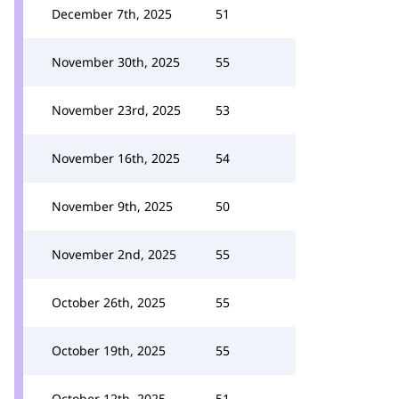
December 7th, 2025
51
November 30th, 2025
55
November 23rd, 2025
53
November 16th, 2025
54
November 9th, 2025
50
November 2nd, 2025
55
October 26th, 2025
55
October 19th, 2025
55
October 12th, 2025
51