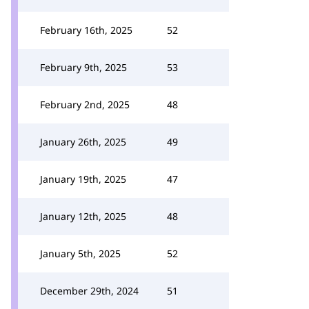
February 16th, 2025
52
February 9th, 2025
53
February 2nd, 2025
48
January 26th, 2025
49
January 19th, 2025
47
January 12th, 2025
48
January 5th, 2025
52
December 29th, 2024
51