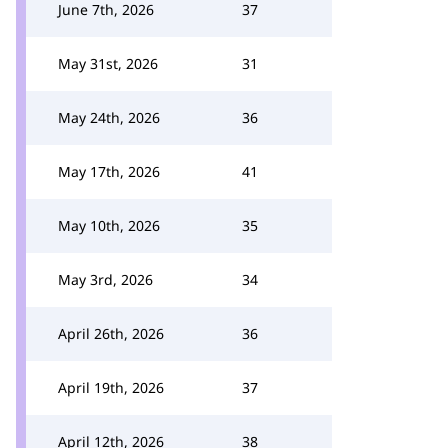
June 7th, 2026
37
May 31st, 2026
31
May 24th, 2026
36
May 17th, 2026
41
May 10th, 2026
35
May 3rd, 2026
34
April 26th, 2026
36
April 19th, 2026
37
April 12th, 2026
38