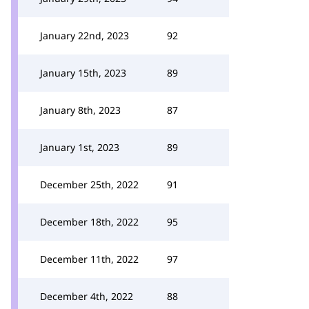
January 22nd, 2023
92
January 15th, 2023
89
January 8th, 2023
87
January 1st, 2023
89
December 25th, 2022
91
December 18th, 2022
95
December 11th, 2022
97
December 4th, 2022
88