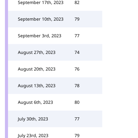
September 17th, 2023
82
September 10th, 2023
79
September 3rd, 2023
77
August 27th, 2023
74
August 20th, 2023
76
August 13th, 2023
78
August 6th, 2023
80
July 30th, 2023
77
July 23rd, 2023
79