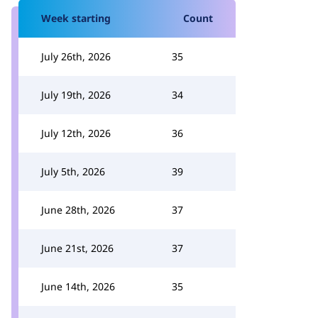
Week starting
Count
July 26th, 2026
35
July 19th, 2026
34
July 12th, 2026
36
July 5th, 2026
39
June 28th, 2026
37
June 21st, 2026
37
June 14th, 2026
35