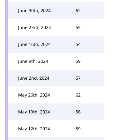
June 30th, 2024
62
June 23rd, 2024
55
June 16th, 2024
54
June 9th, 2024
59
June 2nd, 2024
57
May 26th, 2024
62
May 19th, 2024
56
May 12th, 2024
59