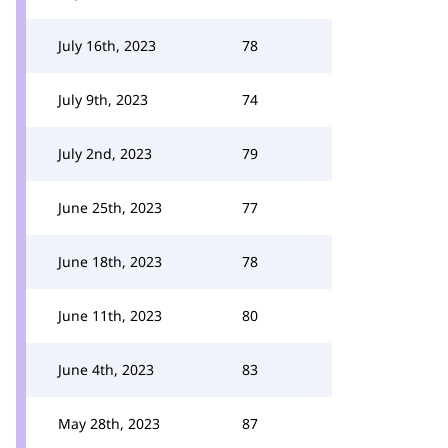
July 16th, 2023
78
July 9th, 2023
74
July 2nd, 2023
79
June 25th, 2023
77
June 18th, 2023
78
June 11th, 2023
80
June 4th, 2023
83
May 28th, 2023
87