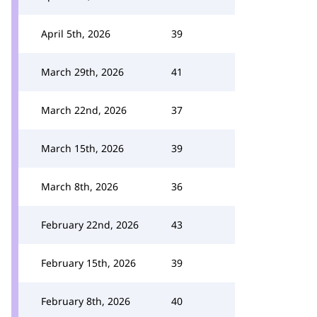
April 5th, 2026
39
March 29th, 2026
41
March 22nd, 2026
37
March 15th, 2026
39
March 8th, 2026
36
February 22nd, 2026
43
February 15th, 2026
39
February 8th, 2026
40