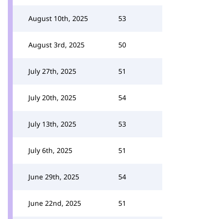
August 10th, 2025
53
August 3rd, 2025
50
July 27th, 2025
51
July 20th, 2025
54
July 13th, 2025
53
July 6th, 2025
51
June 29th, 2025
54
June 22nd, 2025
51