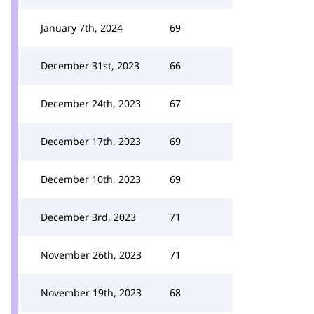
January 7th, 2024
69
December 31st, 2023
66
December 24th, 2023
67
December 17th, 2023
69
December 10th, 2023
69
December 3rd, 2023
71
November 26th, 2023
71
November 19th, 2023
68