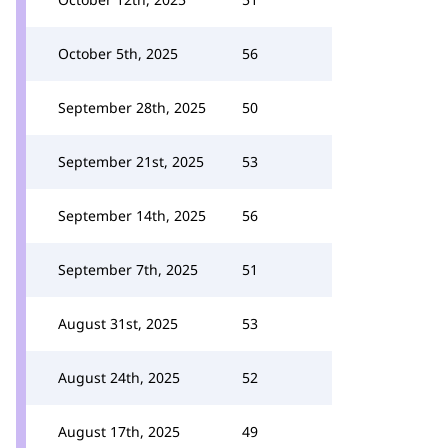
October 5th, 2025
56
September 28th, 2025
50
September 21st, 2025
53
September 14th, 2025
56
September 7th, 2025
51
August 31st, 2025
53
August 24th, 2025
52
August 17th, 2025
49