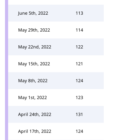
June 5th, 2022
113
May 29th, 2022
114
May 22nd, 2022
122
May 15th, 2022
121
May 8th, 2022
124
May 1st, 2022
123
April 24th, 2022
131
April 17th, 2022
124