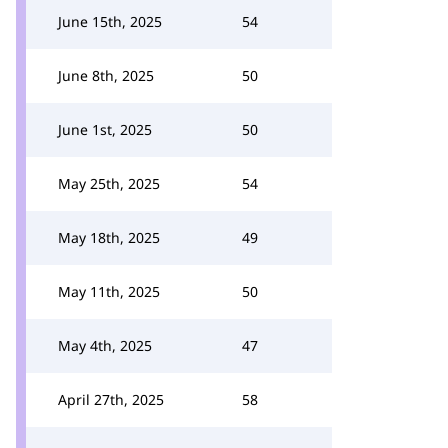
June 15th, 2025
54
June 8th, 2025
50
June 1st, 2025
50
May 25th, 2025
54
May 18th, 2025
49
May 11th, 2025
50
May 4th, 2025
47
April 27th, 2025
58