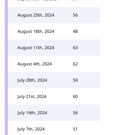
August 25th, 2024
56
August 18th, 2024
48
August 11th, 2024
63
August 4th, 2024
62
July 28th, 2024
59
July 21st, 2024
60
July 14th, 2024
56
July 7th, 2024
51