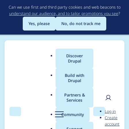
Skip
Can we use first and third party cookies and web beacons to
to
understand our audience, and to tailor promotions you see
?
main
content
Yes, please
No, do not track me
Discover
Main
Drupal
menu
Build with
Drupal
Breadcrumb
Home
Project usage
Partners &
Services
Usage statistics for
User
D
Log in
select2 8.x-1.4
Search
Menu
Search
r
Community
Create
men
u
account
p
Support