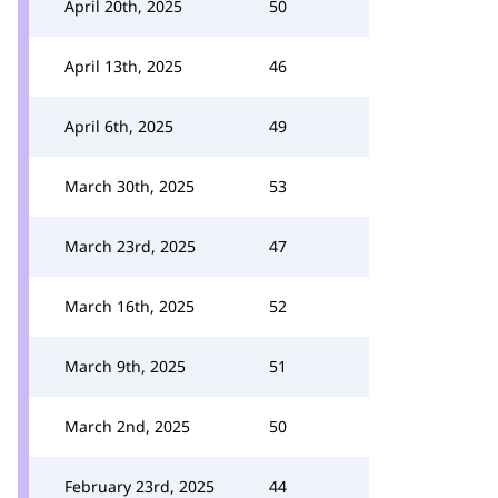
April 20th, 2025
50
April 13th, 2025
46
April 6th, 2025
49
March 30th, 2025
53
March 23rd, 2025
47
March 16th, 2025
52
March 9th, 2025
51
March 2nd, 2025
50
February 23rd, 2025
44