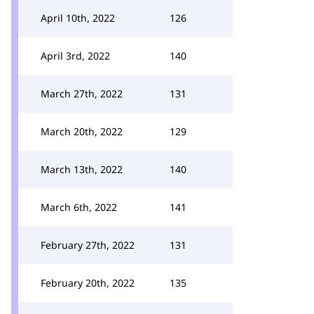
April 10th, 2022
126
April 3rd, 2022
140
March 27th, 2022
131
March 20th, 2022
129
March 13th, 2022
140
March 6th, 2022
141
February 27th, 2022
131
February 20th, 2022
135