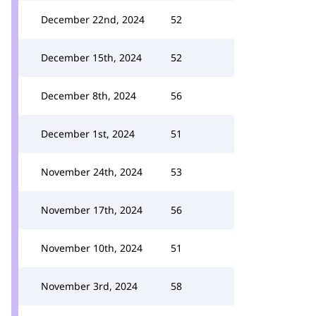
December 22nd, 2024
52
December 15th, 2024
52
December 8th, 2024
56
December 1st, 2024
51
November 24th, 2024
53
November 17th, 2024
56
November 10th, 2024
51
November 3rd, 2024
58