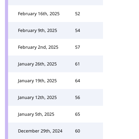
February 16th, 2025
52
February 9th, 2025
54
February 2nd, 2025
57
January 26th, 2025
61
January 19th, 2025
64
January 12th, 2025
56
January 5th, 2025
65
December 29th, 2024
60