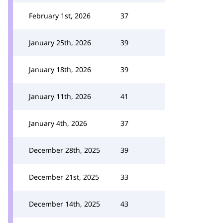
February 1st, 2026
37
January 25th, 2026
39
January 18th, 2026
39
January 11th, 2026
41
January 4th, 2026
37
December 28th, 2025
39
December 21st, 2025
33
December 14th, 2025
43