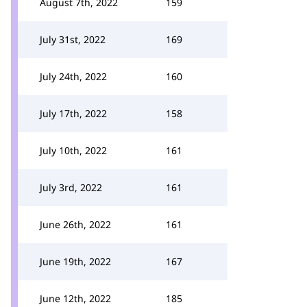
August 7th, 2022
159
July 31st, 2022
169
July 24th, 2022
160
July 17th, 2022
158
July 10th, 2022
161
July 3rd, 2022
161
June 26th, 2022
161
June 19th, 2022
167
June 12th, 2022
185