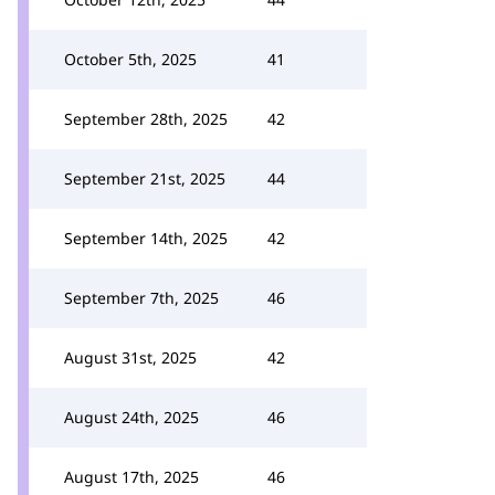
October 5th, 2025
41
September 28th, 2025
42
September 21st, 2025
44
September 14th, 2025
42
September 7th, 2025
46
August 31st, 2025
42
August 24th, 2025
46
August 17th, 2025
46