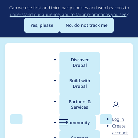
Skip
Can we use first and third party cookies and web beacons to
to
understand our audience, and to tailor promotions you see
?
main
content
Yes, please
No, do not track me
Discover
Main
Drupal
menu
Build with
Drupal
Breadcrumb
Home
Project usage
Partners &
Services
Usage statistics for
User
D
Log in
migrate_tools 8.x-4.3
Search
Menu
Search
r
Community
Create
men
u
account
p
Support