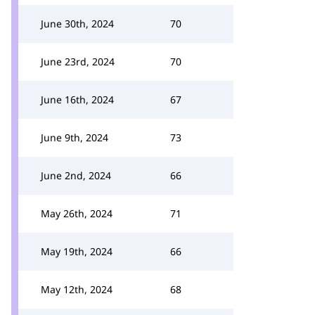
June 30th, 2024
70
June 23rd, 2024
70
June 16th, 2024
67
June 9th, 2024
73
June 2nd, 2024
66
May 26th, 2024
71
May 19th, 2024
66
May 12th, 2024
68