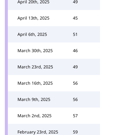
April 20th, 2025
49
April 13th, 2025
45
April 6th, 2025
51
March 30th, 2025
46
March 23rd, 2025
49
March 16th, 2025
56
March 9th, 2025
56
March 2nd, 2025
57
February 23rd, 2025
59