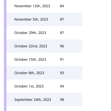
November 12th, 2023
84
November 5th, 2023
87
October 29th, 2023
87
October 22nd, 2023
96
October 15th, 2023
91
October 8th, 2023
93
October 1st, 2023
94
September 24th, 2023
98