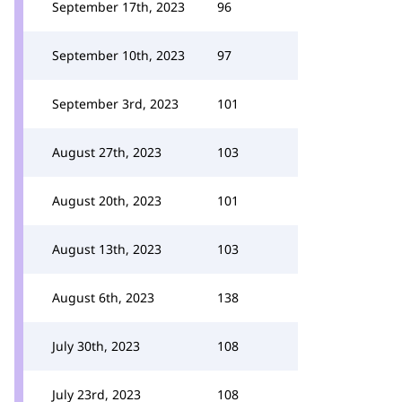
September 17th, 2023
96
September 10th, 2023
97
September 3rd, 2023
101
August 27th, 2023
103
August 20th, 2023
101
August 13th, 2023
103
August 6th, 2023
138
July 30th, 2023
108
July 23rd, 2023
108