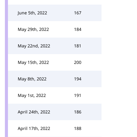
June 5th, 2022
167
May 29th, 2022
184
May 22nd, 2022
181
May 15th, 2022
200
May 8th, 2022
194
May 1st, 2022
191
April 24th, 2022
186
April 17th, 2022
188