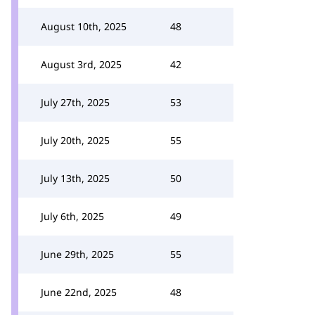
August 10th, 2025
48
August 3rd, 2025
42
July 27th, 2025
53
July 20th, 2025
55
July 13th, 2025
50
July 6th, 2025
49
June 29th, 2025
55
June 22nd, 2025
48