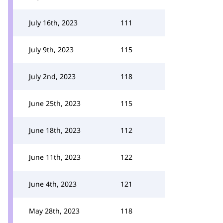
July 16th, 2023
111
July 9th, 2023
115
July 2nd, 2023
118
June 25th, 2023
115
June 18th, 2023
112
June 11th, 2023
122
June 4th, 2023
121
May 28th, 2023
118