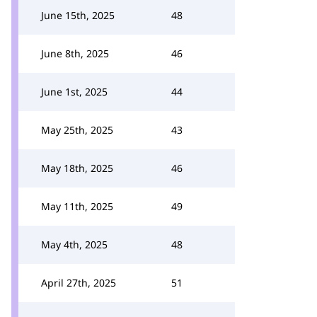
June 15th, 2025
48
June 8th, 2025
46
June 1st, 2025
44
May 25th, 2025
43
May 18th, 2025
46
May 11th, 2025
49
May 4th, 2025
48
April 27th, 2025
51