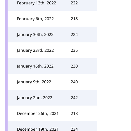
February 13th, 2022
222
February 6th, 2022
218
January 30th, 2022
224
January 23rd, 2022
235
January 16th, 2022
230
January 9th, 2022
240
January 2nd, 2022
242
December 26th, 2021
218
December 19th, 2021
234