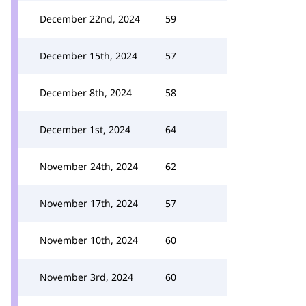
December 22nd, 2024
59
December 15th, 2024
57
December 8th, 2024
58
December 1st, 2024
64
November 24th, 2024
62
November 17th, 2024
57
November 10th, 2024
60
November 3rd, 2024
60