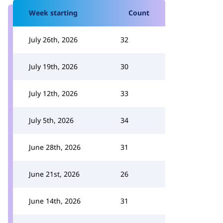
Week starting
Count
July 26th, 2026
32
July 19th, 2026
30
July 12th, 2026
33
July 5th, 2026
34
June 28th, 2026
31
June 21st, 2026
26
June 14th, 2026
31