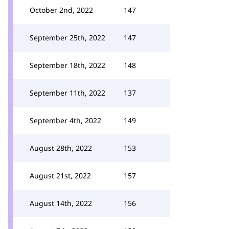
October 2nd, 2022
147
September 25th, 2022
147
September 18th, 2022
148
September 11th, 2022
137
September 4th, 2022
149
August 28th, 2022
153
August 21st, 2022
157
August 14th, 2022
156