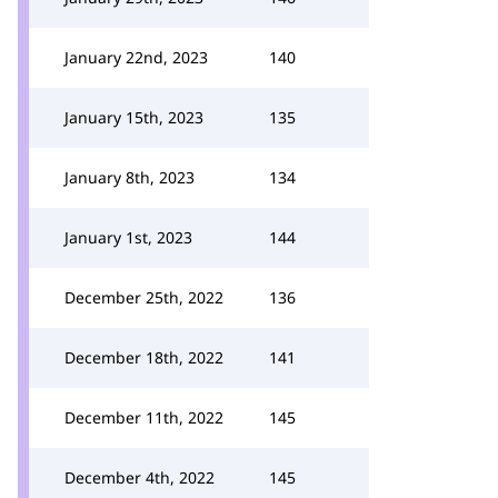
January 22nd, 2023
140
January 15th, 2023
135
January 8th, 2023
134
January 1st, 2023
144
December 25th, 2022
136
December 18th, 2022
141
December 11th, 2022
145
December 4th, 2022
145