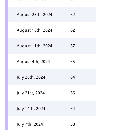
August 25th, 2024
62
August 18th, 2024
62
August 11th, 2024
67
August 4th, 2024
65
July 28th, 2024
64
July 21st, 2024
66
July 14th, 2024
64
July 7th, 2024
58