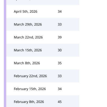
April 5th, 2026
34
March 29th, 2026
33
March 22nd, 2026
39
March 15th, 2026
30
March 8th, 2026
35
February 22nd, 2026
33
February 15th, 2026
34
February 8th, 2026
45