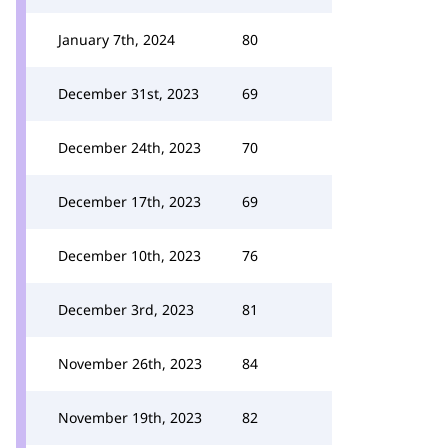
January 7th, 2024
80
December 31st, 2023
69
December 24th, 2023
70
December 17th, 2023
69
December 10th, 2023
76
December 3rd, 2023
81
November 26th, 2023
84
November 19th, 2023
82