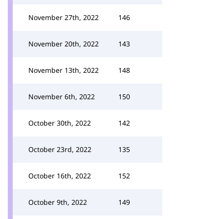
November 27th, 2022
146
November 20th, 2022
143
November 13th, 2022
148
November 6th, 2022
150
October 30th, 2022
142
October 23rd, 2022
135
October 16th, 2022
152
October 9th, 2022
149