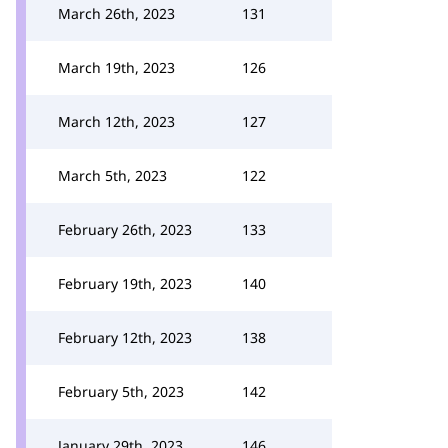
March 26th, 2023
131
March 19th, 2023
126
March 12th, 2023
127
March 5th, 2023
122
February 26th, 2023
133
February 19th, 2023
140
February 12th, 2023
138
February 5th, 2023
142
January 29th, 2023
146