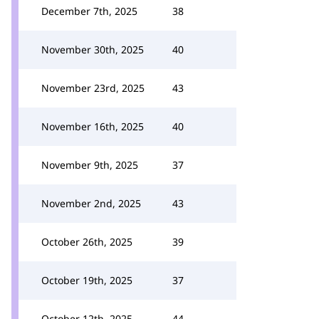
December 7th, 2025
38
November 30th, 2025
40
November 23rd, 2025
43
November 16th, 2025
40
November 9th, 2025
37
November 2nd, 2025
43
October 26th, 2025
39
October 19th, 2025
37
October 12th, 2025
44