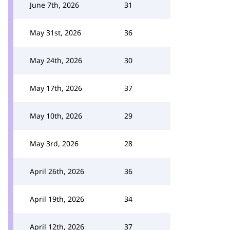
June 7th, 2026
31
May 31st, 2026
36
May 24th, 2026
30
May 17th, 2026
37
May 10th, 2026
29
May 3rd, 2026
28
April 26th, 2026
36
April 19th, 2026
34
April 12th, 2026
37