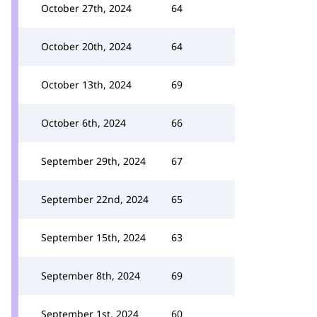
October 27th, 2024
64
October 20th, 2024
64
October 13th, 2024
69
October 6th, 2024
66
September 29th, 2024
67
September 22nd, 2024
65
September 15th, 2024
63
September 8th, 2024
69
September 1st, 2024
60