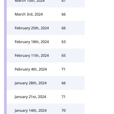
March 10th, 2024
67
March 3rd, 2024
66
February 25th, 2024
66
February 18th, 2024
63
February 11th, 2024
65
February 4th, 2024
71
January 28th, 2024
66
January 21st, 2024
71
January 14th, 2024
70