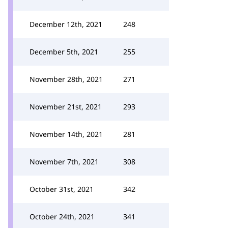
December 12th, 2021
248
December 5th, 2021
255
November 28th, 2021
271
November 21st, 2021
293
November 14th, 2021
281
November 7th, 2021
308
October 31st, 2021
342
October 24th, 2021
341