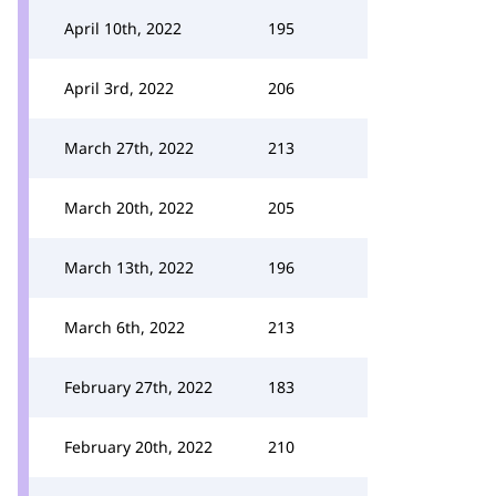
April 10th, 2022
195
April 3rd, 2022
206
March 27th, 2022
213
March 20th, 2022
205
March 13th, 2022
196
March 6th, 2022
213
February 27th, 2022
183
February 20th, 2022
210