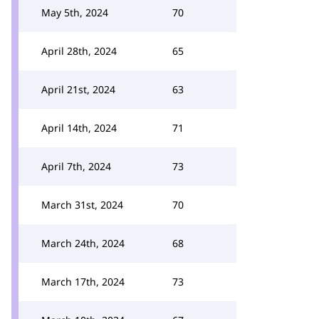
May 5th, 2024
70
April 28th, 2024
65
April 21st, 2024
63
April 14th, 2024
71
April 7th, 2024
73
March 31st, 2024
70
March 24th, 2024
68
March 17th, 2024
73