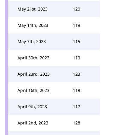
May 21st, 2023
120
May 14th, 2023
119
May 7th, 2023
115
April 30th, 2023
119
April 23rd, 2023
123
April 16th, 2023
118
April 9th, 2023
117
April 2nd, 2023
128