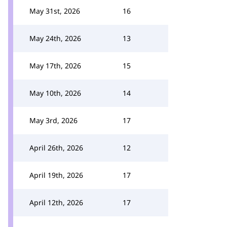
May 31st, 2026
16
May 24th, 2026
13
May 17th, 2026
15
May 10th, 2026
14
May 3rd, 2026
17
April 26th, 2026
12
April 19th, 2026
17
April 12th, 2026
17