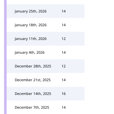
January 25th, 2026
14
January 18th, 2026
14
January 11th, 2026
12
January 4th, 2026
14
December 28th, 2025
12
December 21st, 2025
14
December 14th, 2025
16
December 7th, 2025
14