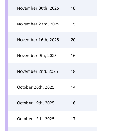
November 30th, 2025
18
November 23rd, 2025
15
November 16th, 2025
20
November 9th, 2025
16
November 2nd, 2025
18
October 26th, 2025
14
October 19th, 2025
16
October 12th, 2025
17