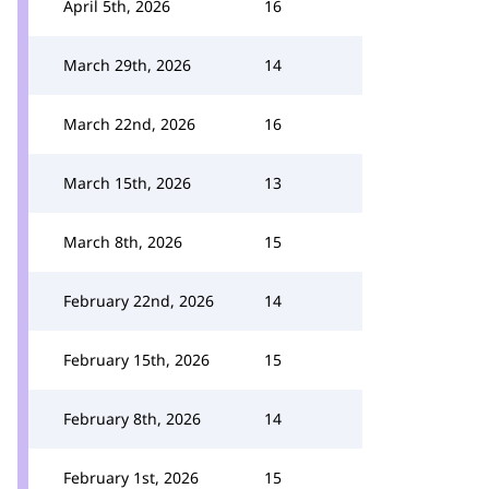
April 5th, 2026
16
March 29th, 2026
14
March 22nd, 2026
16
March 15th, 2026
13
March 8th, 2026
15
February 22nd, 2026
14
February 15th, 2026
15
February 8th, 2026
14
February 1st, 2026
15