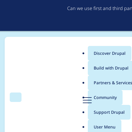
Can we use first and third pa
Discover Drupal
Main
Build with Drupal
menu
Home
Project usage
Partners & Service
Breadcrumb
D
Community
Search
Menu
r
Usage statistics for
cr
u
Support Drupal
p
a
User Menu
l