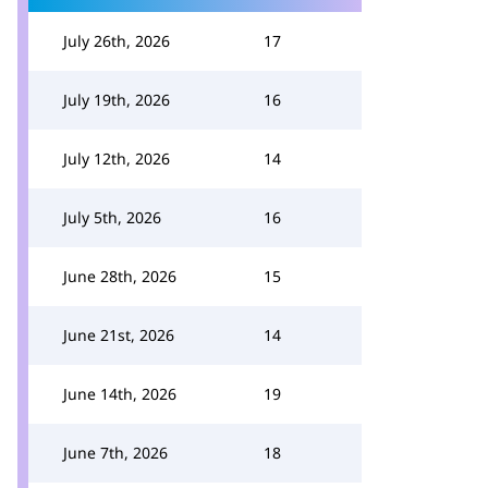
July 26th, 2026
17
July 19th, 2026
16
July 12th, 2026
14
July 5th, 2026
16
June 28th, 2026
15
June 21st, 2026
14
June 14th, 2026
19
June 7th, 2026
18