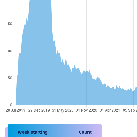
Week starting
Count