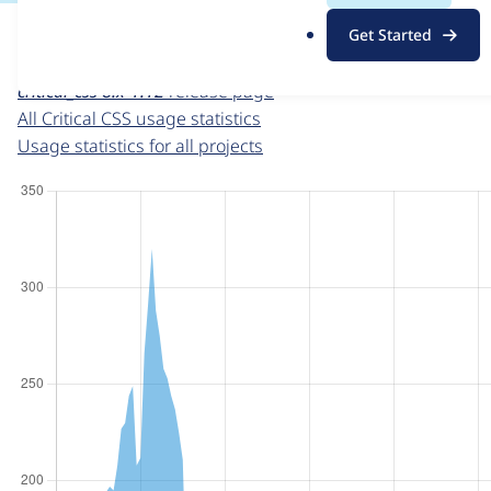
For each week beginning on a given date, the figures sho
.
Get Started
o
Critical CSS
project page
r
critical_css 8.x-1.12
release page
g
All Critical CSS usage statistics
Usage statistics for all projects