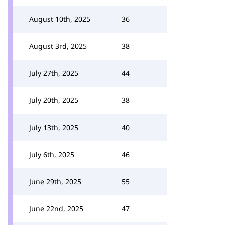
August 10th, 2025
36
August 3rd, 2025
38
July 27th, 2025
44
July 20th, 2025
38
July 13th, 2025
40
July 6th, 2025
46
June 29th, 2025
55
June 22nd, 2025
47