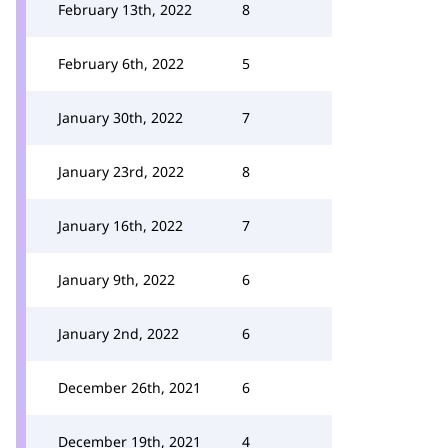
February 13th, 2022
8
February 6th, 2022
5
January 30th, 2022
7
January 23rd, 2022
8
January 16th, 2022
7
January 9th, 2022
6
January 2nd, 2022
6
December 26th, 2021
6
December 19th, 2021
4