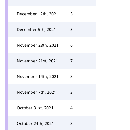
December 12th, 2021
5
December 5th, 2021
5
November 28th, 2021
6
November 21st, 2021
7
November 14th, 2021
3
November 7th, 2021
3
October 31st, 2021
4
October 24th, 2021
3