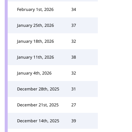
February 1st, 2026
34
January 25th, 2026
37
January 18th, 2026
32
January 11th, 2026
38
January 4th, 2026
32
December 28th, 2025
31
December 21st, 2025
27
December 14th, 2025
39