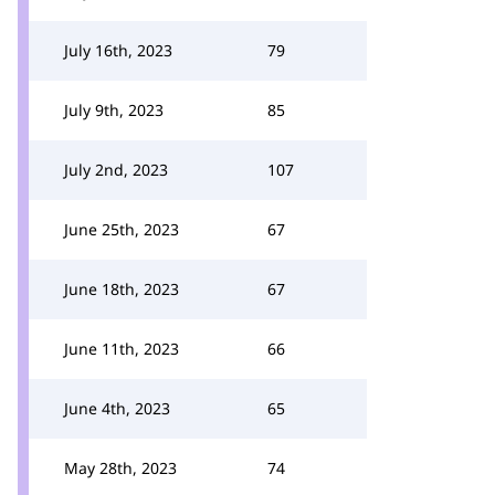
July 16th, 2023
79
July 9th, 2023
85
July 2nd, 2023
107
June 25th, 2023
67
June 18th, 2023
67
June 11th, 2023
66
June 4th, 2023
65
May 28th, 2023
74