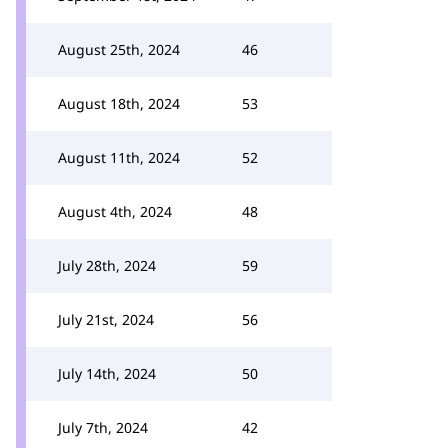
August 25th, 2024
46
August 18th, 2024
53
August 11th, 2024
52
August 4th, 2024
48
July 28th, 2024
59
July 21st, 2024
56
July 14th, 2024
50
July 7th, 2024
42