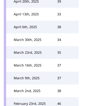
April 20th, 2025
39
April 13th, 2025
33
April 6th, 2025
38
March 30th, 2025
34
March 23rd, 2025
35
March 16th, 2025
37
March 9th, 2025
37
March 2nd, 2025
38
February 23rd, 2025
46