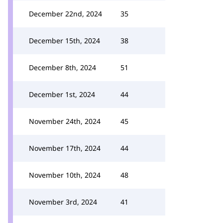
December 22nd, 2024
35
December 15th, 2024
38
December 8th, 2024
51
December 1st, 2024
44
November 24th, 2024
45
November 17th, 2024
44
November 10th, 2024
48
November 3rd, 2024
41