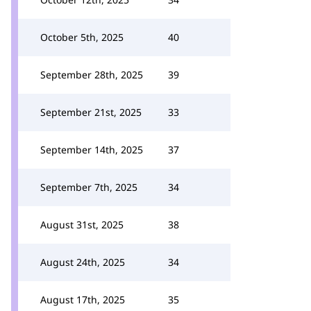
October 5th, 2025
40
September 28th, 2025
39
September 21st, 2025
33
September 14th, 2025
37
September 7th, 2025
34
August 31st, 2025
38
August 24th, 2025
34
August 17th, 2025
35