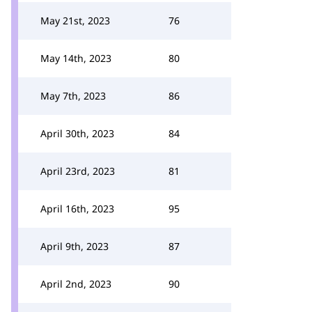
May 21st, 2023
76
May 14th, 2023
80
May 7th, 2023
86
April 30th, 2023
84
April 23rd, 2023
81
April 16th, 2023
95
April 9th, 2023
87
April 2nd, 2023
90