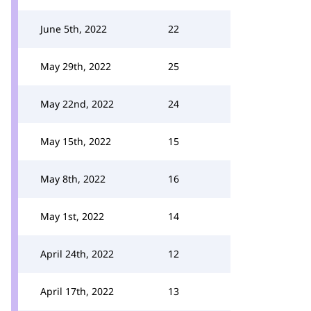
June 5th, 2022
22
May 29th, 2022
25
May 22nd, 2022
24
May 15th, 2022
15
May 8th, 2022
16
May 1st, 2022
14
April 24th, 2022
12
April 17th, 2022
13