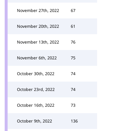
November 27th, 2022
67
November 20th, 2022
61
November 13th, 2022
76
November 6th, 2022
75
October 30th, 2022
74
October 23rd, 2022
74
October 16th, 2022
73
October 9th, 2022
136