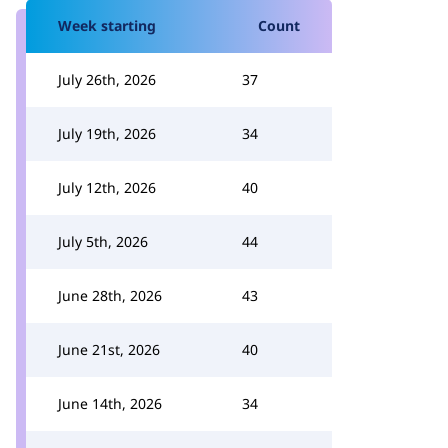
Week starting
Count
July 26th, 2026
37
July 19th, 2026
34
July 12th, 2026
40
July 5th, 2026
44
June 28th, 2026
43
June 21st, 2026
40
June 14th, 2026
34