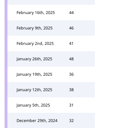
February 16th, 2025
44
February 9th, 2025
46
February 2nd, 2025
41
January 26th, 2025
48
January 19th, 2025
36
January 12th, 2025
38
January 5th, 2025
31
December 29th, 2024
32