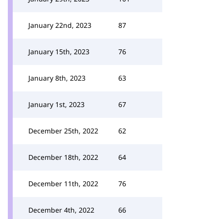
January 22nd, 2023
87
January 15th, 2023
76
January 8th, 2023
63
January 1st, 2023
67
December 25th, 2022
62
December 18th, 2022
64
December 11th, 2022
76
December 4th, 2022
66