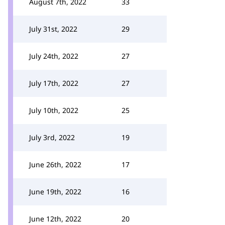
August 7th, 2022
33
July 31st, 2022
29
July 24th, 2022
27
July 17th, 2022
27
July 10th, 2022
25
July 3rd, 2022
19
June 26th, 2022
17
June 19th, 2022
16
June 12th, 2022
20