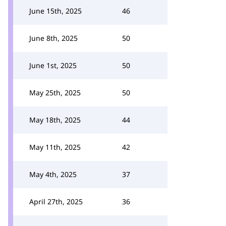
June 15th, 2025
46
June 8th, 2025
50
June 1st, 2025
50
May 25th, 2025
50
May 18th, 2025
44
May 11th, 2025
42
May 4th, 2025
37
April 27th, 2025
36