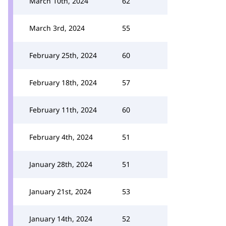
March 10th, 2024
62
March 3rd, 2024
55
February 25th, 2024
60
February 18th, 2024
57
February 11th, 2024
60
February 4th, 2024
51
January 28th, 2024
51
January 21st, 2024
53
January 14th, 2024
52