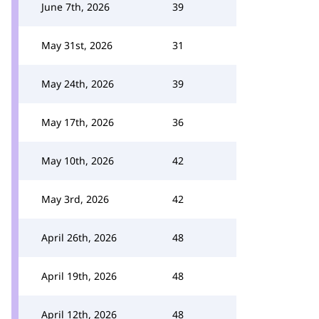
June 7th, 2026
39
May 31st, 2026
31
May 24th, 2026
39
May 17th, 2026
36
May 10th, 2026
42
May 3rd, 2026
42
April 26th, 2026
48
April 19th, 2026
48
April 12th, 2026
48