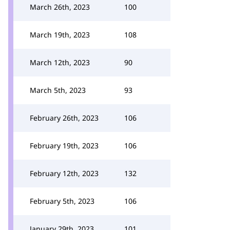
March 26th, 2023
100
March 19th, 2023
108
March 12th, 2023
90
March 5th, 2023
93
February 26th, 2023
106
February 19th, 2023
106
February 12th, 2023
132
February 5th, 2023
106
January 29th, 2023
101