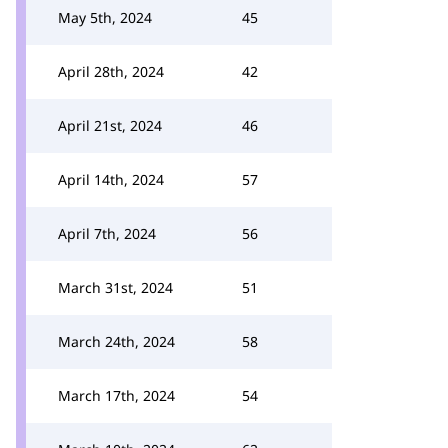
May 5th, 2024
45
April 28th, 2024
42
April 21st, 2024
46
April 14th, 2024
57
April 7th, 2024
56
March 31st, 2024
51
March 24th, 2024
58
March 17th, 2024
54