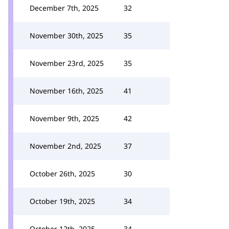
December 7th, 2025
32
November 30th, 2025
35
November 23rd, 2025
35
November 16th, 2025
41
November 9th, 2025
42
November 2nd, 2025
37
October 26th, 2025
30
October 19th, 2025
34
October 12th, 2025
34