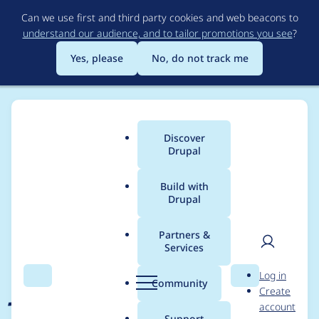
Skip
Can we use first and third party cookies and web beacons to
to
understand our audience, and to tailor promotions you see
?
main
content
Yes, please
No, do not track me
Discover
Main
Drupal
menu
Build with
Drupal
Breadcrumb
Home
Project usage
Partners &
Services
Usage statistics for
User
D
Log in
jquery_ui 8.x-1.x-dev
Search
Menu
Search
r
Community
Create
men
u
account
p
Support