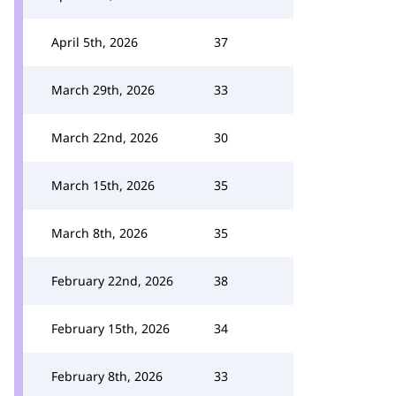
April 5th, 2026
37
March 29th, 2026
33
March 22nd, 2026
30
March 15th, 2026
35
March 8th, 2026
35
February 22nd, 2026
38
February 15th, 2026
34
February 8th, 2026
33