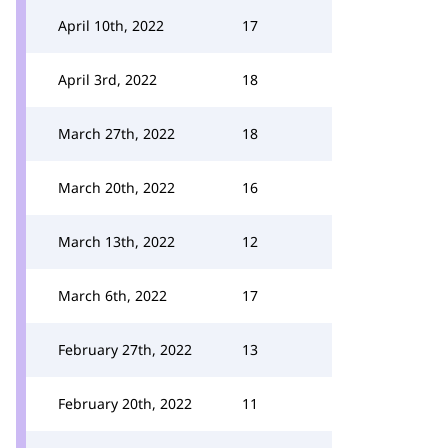
April 10th, 2022
17
April 3rd, 2022
18
March 27th, 2022
18
March 20th, 2022
16
March 13th, 2022
12
March 6th, 2022
17
February 27th, 2022
13
February 20th, 2022
11