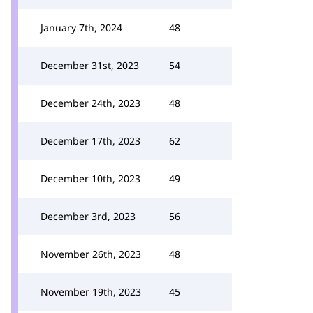
January 7th, 2024
48
December 31st, 2023
54
December 24th, 2023
48
December 17th, 2023
62
December 10th, 2023
49
December 3rd, 2023
56
November 26th, 2023
48
November 19th, 2023
45