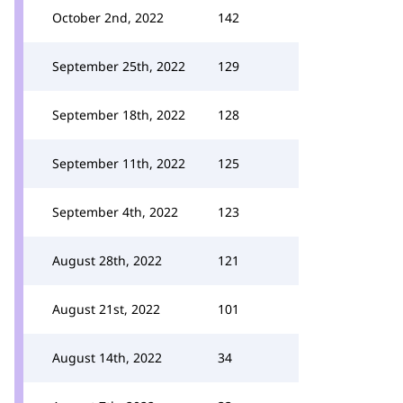
October 2nd, 2022
142
September 25th, 2022
129
September 18th, 2022
128
September 11th, 2022
125
September 4th, 2022
123
August 28th, 2022
121
August 21st, 2022
101
August 14th, 2022
34