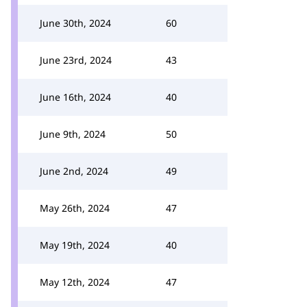
June 30th, 2024
60
June 23rd, 2024
43
June 16th, 2024
40
June 9th, 2024
50
June 2nd, 2024
49
May 26th, 2024
47
May 19th, 2024
40
May 12th, 2024
47