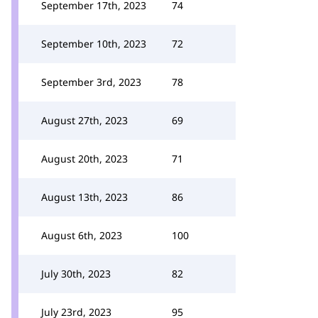
September 17th, 2023
74
September 10th, 2023
72
September 3rd, 2023
78
August 27th, 2023
69
August 20th, 2023
71
August 13th, 2023
86
August 6th, 2023
100
July 30th, 2023
82
July 23rd, 2023
95