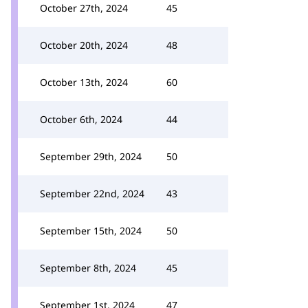
October 27th, 2024
45
October 20th, 2024
48
October 13th, 2024
60
October 6th, 2024
44
September 29th, 2024
50
September 22nd, 2024
43
September 15th, 2024
50
September 8th, 2024
45
September 1st, 2024
47