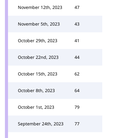
November 12th, 2023
47
November 5th, 2023
43
October 29th, 2023
41
October 22nd, 2023
44
October 15th, 2023
62
October 8th, 2023
64
October 1st, 2023
79
September 24th, 2023
77