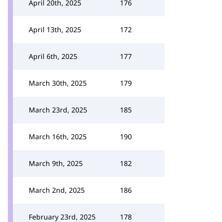
April 20th, 2025
176
April 13th, 2025
172
April 6th, 2025
177
March 30th, 2025
179
March 23rd, 2025
185
March 16th, 2025
190
March 9th, 2025
182
March 2nd, 2025
186
February 23rd, 2025
178