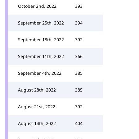
October 2nd, 2022
393
September 25th, 2022
394
September 18th, 2022
392
September 11th, 2022
366
September 4th, 2022
385
August 28th, 2022
385
August 21st, 2022
392
August 14th, 2022
404