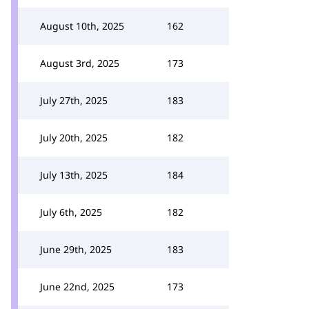
August 10th, 2025
162
August 3rd, 2025
173
July 27th, 2025
183
July 20th, 2025
182
July 13th, 2025
184
July 6th, 2025
182
June 29th, 2025
183
June 22nd, 2025
173