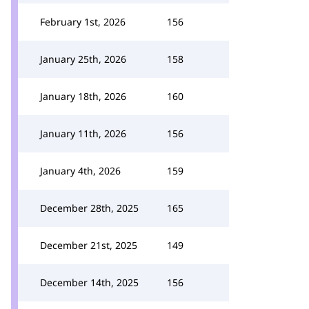
February 1st, 2026
156
January 25th, 2026
158
January 18th, 2026
160
January 11th, 2026
156
January 4th, 2026
159
December 28th, 2025
165
December 21st, 2025
149
December 14th, 2025
156