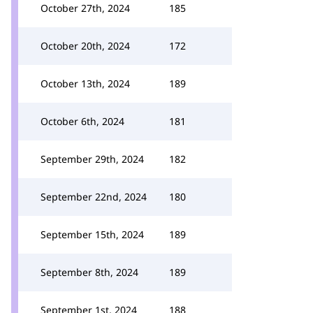
October 27th, 2024
185
October 20th, 2024
172
October 13th, 2024
189
October 6th, 2024
181
September 29th, 2024
182
September 22nd, 2024
180
September 15th, 2024
189
September 8th, 2024
189
September 1st, 2024
188