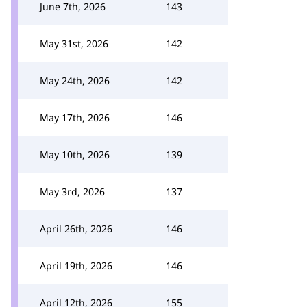
June 7th, 2026
143
May 31st, 2026
142
May 24th, 2026
142
May 17th, 2026
146
May 10th, 2026
139
May 3rd, 2026
137
April 26th, 2026
146
April 19th, 2026
146
April 12th, 2026
155