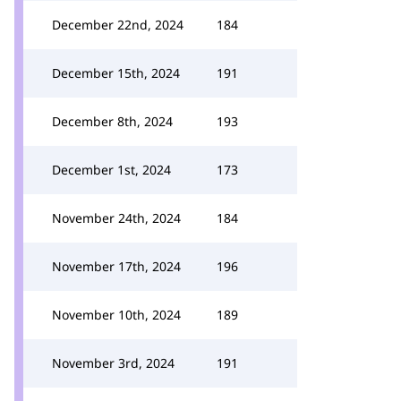
December 22nd, 2024
184
December 15th, 2024
191
December 8th, 2024
193
December 1st, 2024
173
November 24th, 2024
184
November 17th, 2024
196
November 10th, 2024
189
November 3rd, 2024
191