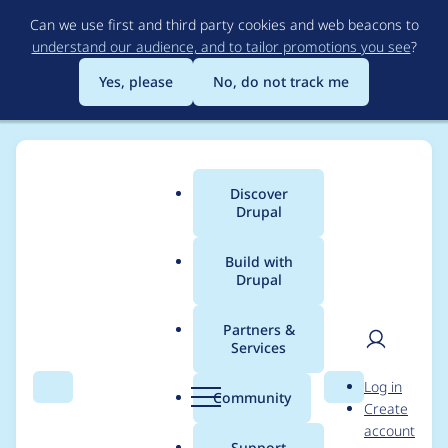
Skip
Can we use first and third party cookies and web beacons to
to
understand our audience, and to tailor promotions you see
?
main
content
Yes, please
No, do not track me
Discover
Main
Drupal
menu
Build with
Drupal
Breadcrumb
Home
Project usage
Partners &
Services
Usage statistics for
User
D
Log in
entity_browser 8.x-1.8
Search
Menu
Search
r
Community
Create
men
u
account
p
Support