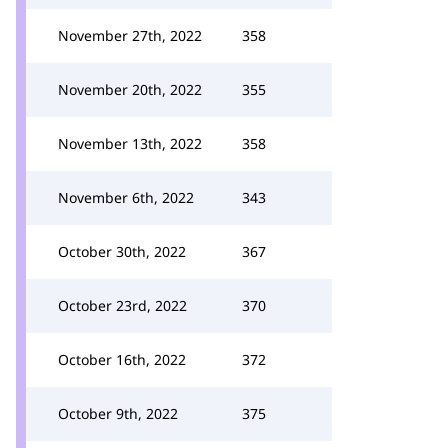
November 27th, 2022
358
November 20th, 2022
355
November 13th, 2022
358
November 6th, 2022
343
October 30th, 2022
367
October 23rd, 2022
370
October 16th, 2022
372
October 9th, 2022
375