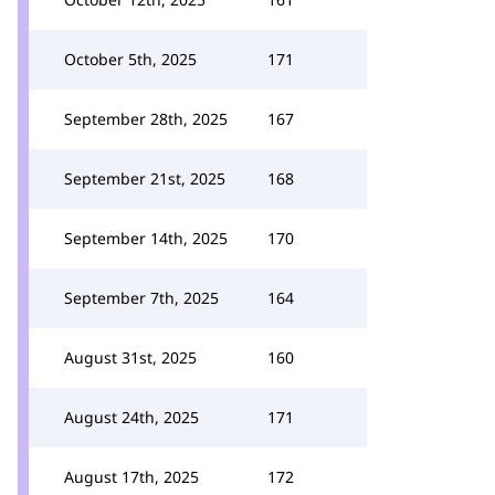
October 5th, 2025
171
September 28th, 2025
167
September 21st, 2025
168
September 14th, 2025
170
September 7th, 2025
164
August 31st, 2025
160
August 24th, 2025
171
August 17th, 2025
172