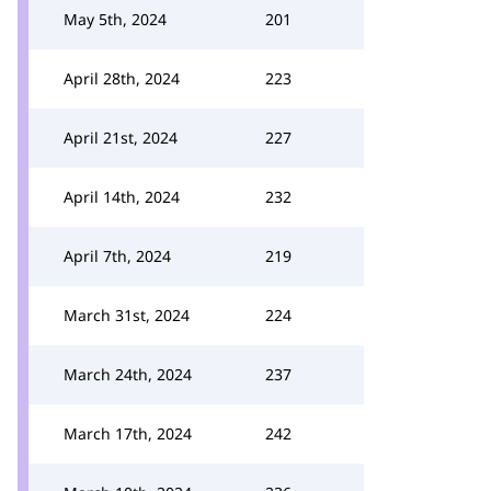
May 5th, 2024
201
April 28th, 2024
223
April 21st, 2024
227
April 14th, 2024
232
April 7th, 2024
219
March 31st, 2024
224
March 24th, 2024
237
March 17th, 2024
242