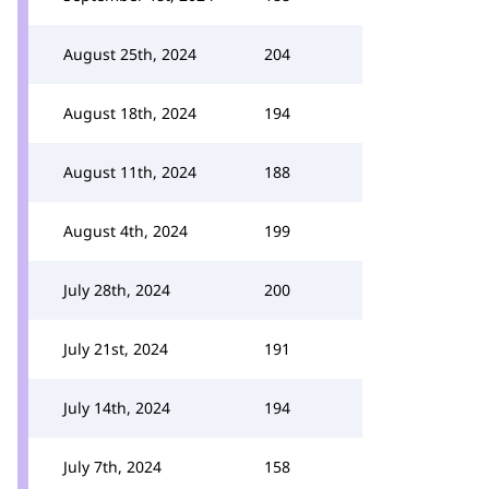
August 25th, 2024
204
August 18th, 2024
194
August 11th, 2024
188
August 4th, 2024
199
July 28th, 2024
200
July 21st, 2024
191
July 14th, 2024
194
July 7th, 2024
158