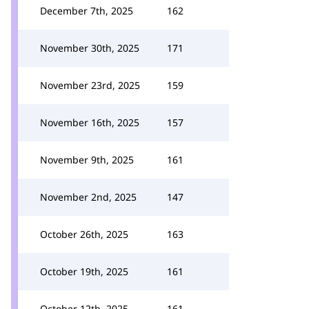
December 7th, 2025
162
November 30th, 2025
171
November 23rd, 2025
159
November 16th, 2025
157
November 9th, 2025
161
November 2nd, 2025
147
October 26th, 2025
163
October 19th, 2025
161
October 12th, 2025
161