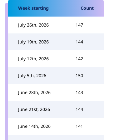
Week starting
Count
July 26th, 2026
147
July 19th, 2026
144
July 12th, 2026
142
July 5th, 2026
150
June 28th, 2026
143
June 21st, 2026
144
June 14th, 2026
141