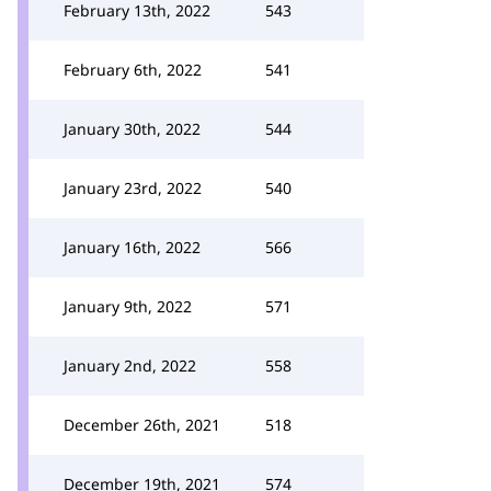
February 13th, 2022
543
February 6th, 2022
541
January 30th, 2022
544
January 23rd, 2022
540
January 16th, 2022
566
January 9th, 2022
571
January 2nd, 2022
558
December 26th, 2021
518
December 19th, 2021
574