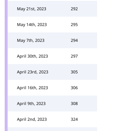
May 21st, 2023
292
May 14th, 2023
295
May 7th, 2023
294
April 30th, 2023
297
April 23rd, 2023
305
April 16th, 2023
306
April 9th, 2023
308
April 2nd, 2023
324