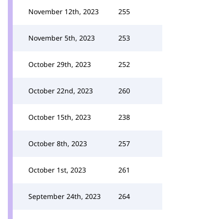
November 12th, 2023
255
November 5th, 2023
253
October 29th, 2023
252
October 22nd, 2023
260
October 15th, 2023
238
October 8th, 2023
257
October 1st, 2023
261
September 24th, 2023
264