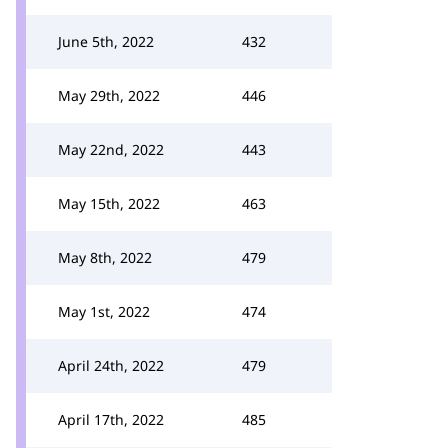
June 5th, 2022
432
May 29th, 2022
446
May 22nd, 2022
443
May 15th, 2022
463
May 8th, 2022
479
May 1st, 2022
474
April 24th, 2022
479
April 17th, 2022
485