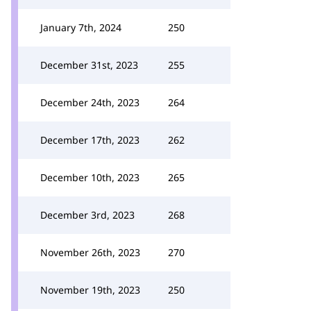
January 7th, 2024
250
December 31st, 2023
255
December 24th, 2023
264
December 17th, 2023
262
December 10th, 2023
265
December 3rd, 2023
268
November 26th, 2023
270
November 19th, 2023
250