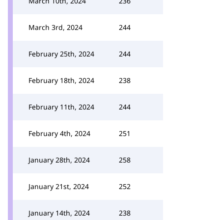
March 10th, 2024
236
March 3rd, 2024
244
February 25th, 2024
244
February 18th, 2024
238
February 11th, 2024
244
February 4th, 2024
251
January 28th, 2024
258
January 21st, 2024
252
January 14th, 2024
238