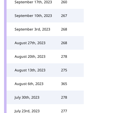
September 17th, 2023
260
September 10th, 2023
267
September 3rd, 2023
268
August 27th, 2023
268
August 20th, 2023
278
August 13th, 2023
275
August 6th, 2023
365
July 30th, 2023
278
July 23rd, 2023
277