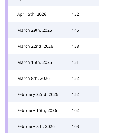
April 5th, 2026
152
March 29th, 2026
145
March 22nd, 2026
153
March 15th, 2026
151
March 8th, 2026
152
February 22nd, 2026
152
February 15th, 2026
162
February 8th, 2026
163