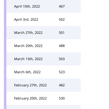
April 10th, 2022
467
April 3rd, 2022
502
March 27th, 2022
501
March 20th, 2022
488
March 13th, 2022
503
March 6th, 2022
523
February 27th, 2022
482
February 20th, 2022
530