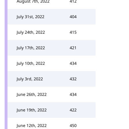
August 7th, 2022
412
July 31st, 2022
404
July 24th, 2022
415
July 17th, 2022
421
July 10th, 2022
434
July 3rd, 2022
432
June 26th, 2022
434
June 19th, 2022
422
June 12th, 2022
450