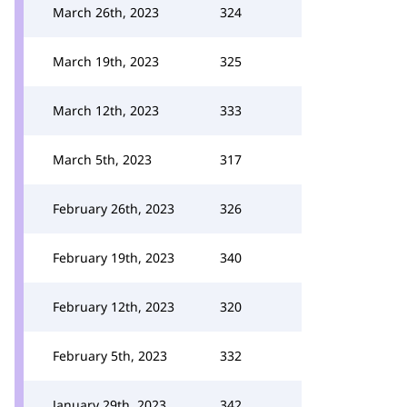
March 26th, 2023
324
March 19th, 2023
325
March 12th, 2023
333
March 5th, 2023
317
February 26th, 2023
326
February 19th, 2023
340
February 12th, 2023
320
February 5th, 2023
332
January 29th, 2023
342