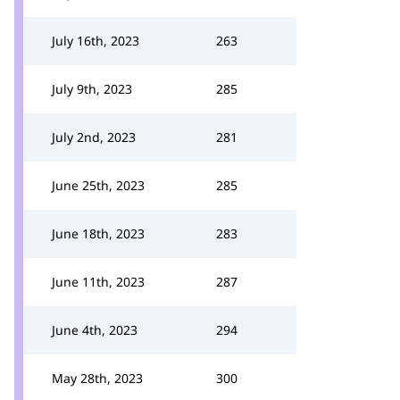
July 16th, 2023
263
July 9th, 2023
285
July 2nd, 2023
281
June 25th, 2023
285
June 18th, 2023
283
June 11th, 2023
287
June 4th, 2023
294
May 28th, 2023
300