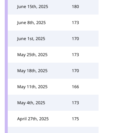
June 15th, 2025
180
June 8th, 2025
173
June 1st, 2025
170
May 25th, 2025
173
May 18th, 2025
170
May 11th, 2025
166
May 4th, 2025
173
April 27th, 2025
175