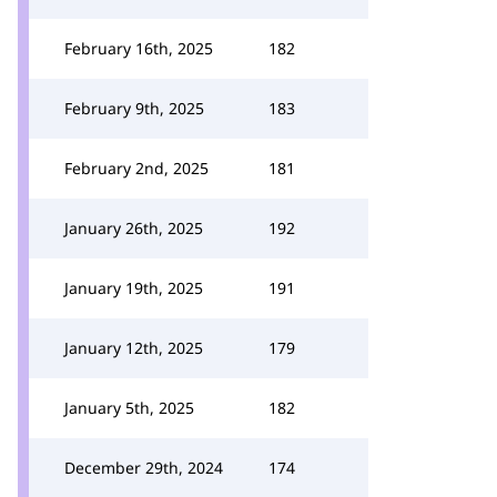
February 16th, 2025
182
February 9th, 2025
183
February 2nd, 2025
181
January 26th, 2025
192
January 19th, 2025
191
January 12th, 2025
179
January 5th, 2025
182
December 29th, 2024
174