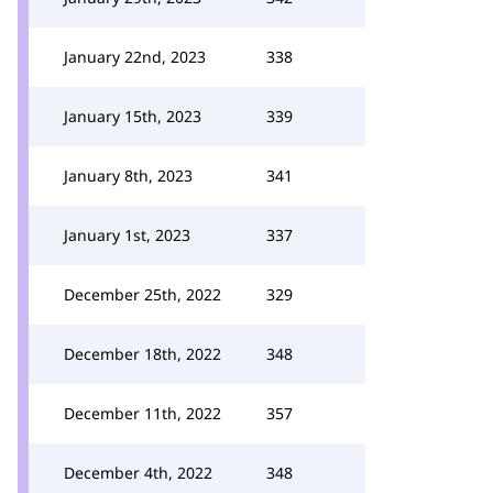
January 22nd, 2023
338
January 15th, 2023
339
January 8th, 2023
341
January 1st, 2023
337
December 25th, 2022
329
December 18th, 2022
348
December 11th, 2022
357
December 4th, 2022
348