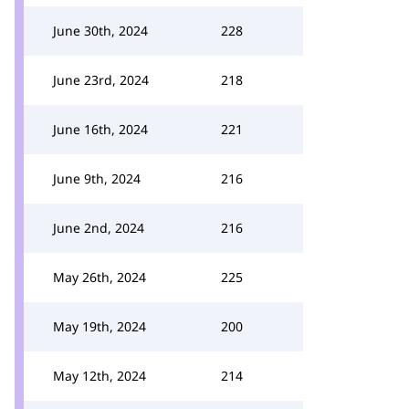
June 30th, 2024
228
June 23rd, 2024
218
June 16th, 2024
221
June 9th, 2024
216
June 2nd, 2024
216
May 26th, 2024
225
May 19th, 2024
200
May 12th, 2024
214