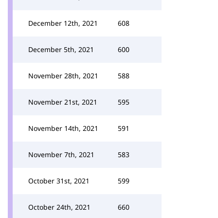
December 12th, 2021
608
December 5th, 2021
600
November 28th, 2021
588
November 21st, 2021
595
November 14th, 2021
591
November 7th, 2021
583
October 31st, 2021
599
October 24th, 2021
660