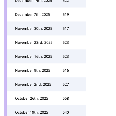
December 14th, 2025
522
December 7th, 2025
519
November 30th, 2025
517
November 23rd, 2025
523
November 16th, 2025
523
November 9th, 2025
516
November 2nd, 2025
527
October 26th, 2025
558
October 19th, 2025
540