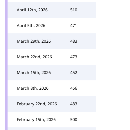
April 12th, 2026
510
April 5th, 2026
471
March 29th, 2026
483
March 22nd, 2026
473
March 15th, 2026
452
March 8th, 2026
456
February 22nd, 2026
483
February 15th, 2026
500