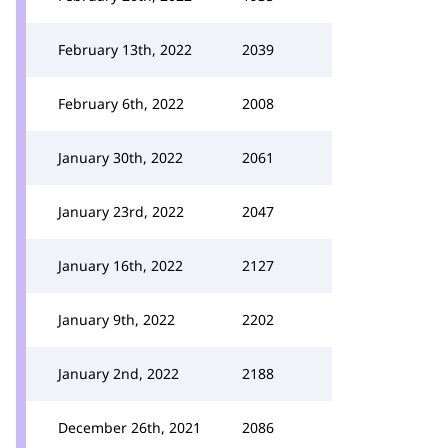
February 13th, 2022
2039
February 6th, 2022
2008
January 30th, 2022
2061
January 23rd, 2022
2047
January 16th, 2022
2127
January 9th, 2022
2202
January 2nd, 2022
2188
December 26th, 2021
2086