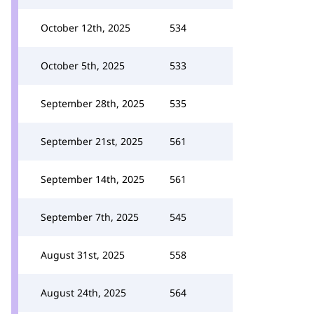
October 12th, 2025
534
October 5th, 2025
533
September 28th, 2025
535
September 21st, 2025
561
September 14th, 2025
561
September 7th, 2025
545
August 31st, 2025
558
August 24th, 2025
564