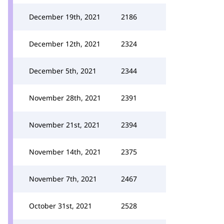
December 19th, 2021
2186
December 12th, 2021
2324
December 5th, 2021
2344
November 28th, 2021
2391
November 21st, 2021
2394
November 14th, 2021
2375
November 7th, 2021
2467
October 31st, 2021
2528