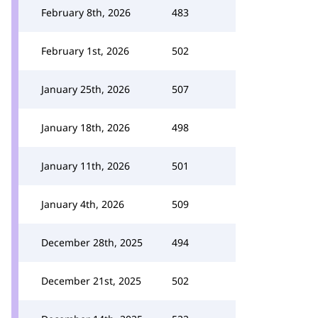
February 8th, 2026
483
February 1st, 2026
502
January 25th, 2026
507
January 18th, 2026
498
January 11th, 2026
501
January 4th, 2026
509
December 28th, 2025
494
December 21st, 2025
502