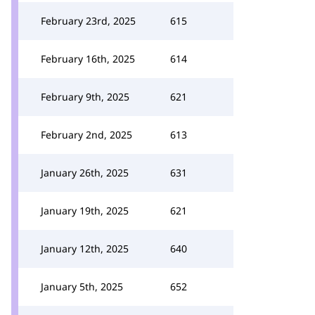
February 23rd, 2025
615
February 16th, 2025
614
February 9th, 2025
621
February 2nd, 2025
613
January 26th, 2025
631
January 19th, 2025
621
January 12th, 2025
640
January 5th, 2025
652