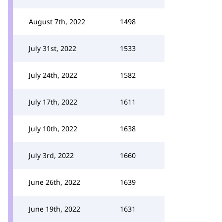
August 7th, 2022
1498
July 31st, 2022
1533
July 24th, 2022
1582
July 17th, 2022
1611
July 10th, 2022
1638
July 3rd, 2022
1660
June 26th, 2022
1639
June 19th, 2022
1631