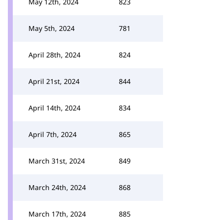
May 12th, 2024
823
May 5th, 2024
781
April 28th, 2024
824
April 21st, 2024
844
April 14th, 2024
834
April 7th, 2024
865
March 31st, 2024
849
March 24th, 2024
868
March 17th, 2024
885