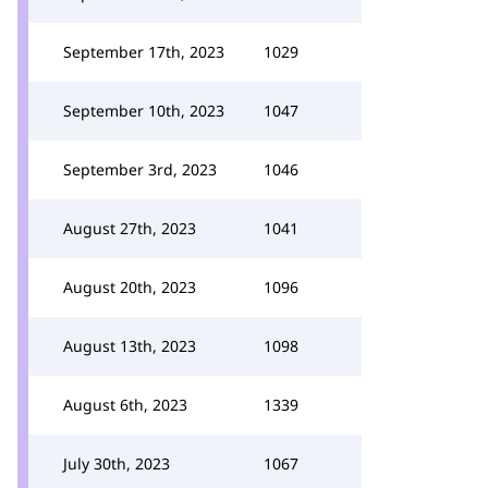
September 17th, 2023
1029
September 10th, 2023
1047
September 3rd, 2023
1046
August 27th, 2023
1041
August 20th, 2023
1096
August 13th, 2023
1098
August 6th, 2023
1339
July 30th, 2023
1067