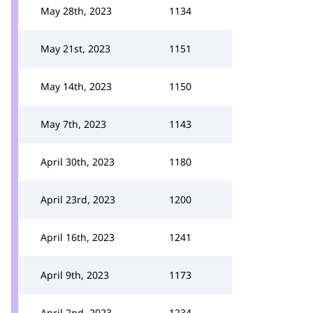
May 28th, 2023
1134
May 21st, 2023
1151
May 14th, 2023
1150
May 7th, 2023
1143
April 30th, 2023
1180
April 23rd, 2023
1200
April 16th, 2023
1241
April 9th, 2023
1173
April 2nd, 2023
1234