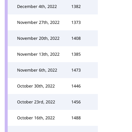
December 4th, 2022
1382
November 27th, 2022
1373
November 20th, 2022
1408
November 13th, 2022
1385
November 6th, 2022
1473
October 30th, 2022
1446
October 23rd, 2022
1456
October 16th, 2022
1488