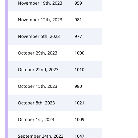
November 19th, 2023
959
November 12th, 2023
981
November 5th, 2023
977
October 29th, 2023
1000
October 22nd, 2023
1010
October 15th, 2023
980
October 8th, 2023
1021
October 1st, 2023
1009
September 24th, 2023
1047