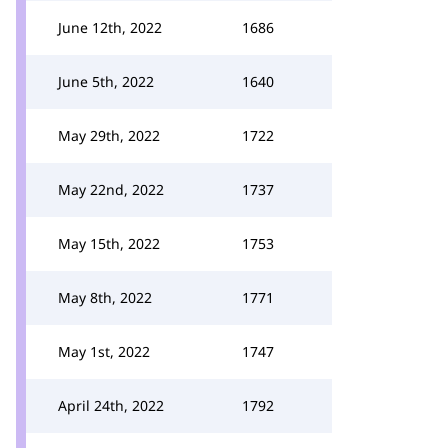
June 12th, 2022
1686
June 5th, 2022
1640
May 29th, 2022
1722
May 22nd, 2022
1737
May 15th, 2022
1753
May 8th, 2022
1771
May 1st, 2022
1747
April 24th, 2022
1792