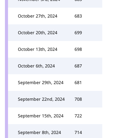
October 27th, 2024
683
October 20th, 2024
699
October 13th, 2024
698
October 6th, 2024
687
September 29th, 2024
681
September 22nd, 2024
708
September 15th, 2024
722
September 8th, 2024
714