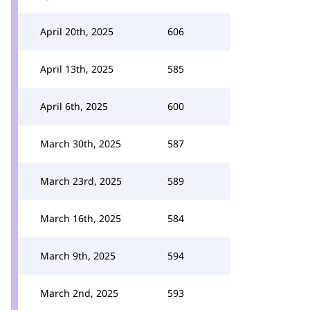
April 20th, 2025
606
April 13th, 2025
585
April 6th, 2025
600
March 30th, 2025
587
March 23rd, 2025
589
March 16th, 2025
584
March 9th, 2025
594
March 2nd, 2025
593