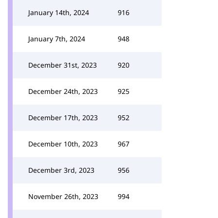
January 14th, 2024
916
January 7th, 2024
948
December 31st, 2023
920
December 24th, 2023
925
December 17th, 2023
952
December 10th, 2023
967
December 3rd, 2023
956
November 26th, 2023
994