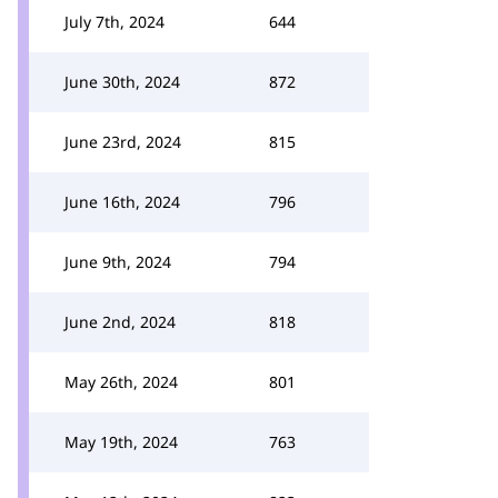
July 7th, 2024
644
June 30th, 2024
872
June 23rd, 2024
815
June 16th, 2024
796
June 9th, 2024
794
June 2nd, 2024
818
May 26th, 2024
801
May 19th, 2024
763