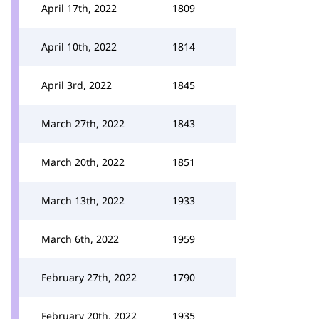
April 17th, 2022
1809
April 10th, 2022
1814
April 3rd, 2022
1845
March 27th, 2022
1843
March 20th, 2022
1851
March 13th, 2022
1933
March 6th, 2022
1959
February 27th, 2022
1790
February 20th, 2022
1935