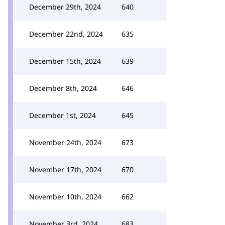
December 29th, 2024
640
December 22nd, 2024
635
December 15th, 2024
639
December 8th, 2024
646
December 1st, 2024
645
November 24th, 2024
673
November 17th, 2024
670
November 10th, 2024
662
November 3rd, 2024
683