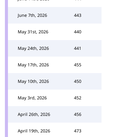
June 7th, 2026
443
May 31st, 2026
440
May 24th, 2026
441
May 17th, 2026
455
May 10th, 2026
450
May 3rd, 2026
452
April 26th, 2026
456
April 19th, 2026
473