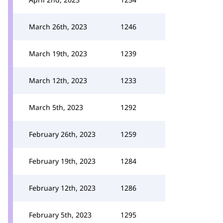
March 26th, 2023
1246
March 19th, 2023
1239
March 12th, 2023
1233
March 5th, 2023
1292
February 26th, 2023
1259
February 19th, 2023
1284
February 12th, 2023
1286
February 5th, 2023
1295