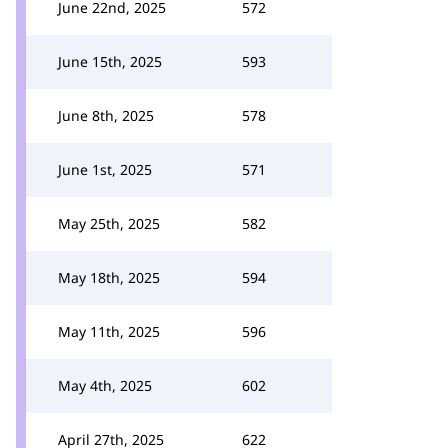
June 22nd, 2025
572
June 15th, 2025
593
June 8th, 2025
578
June 1st, 2025
571
May 25th, 2025
582
May 18th, 2025
594
May 11th, 2025
596
May 4th, 2025
602
April 27th, 2025
622