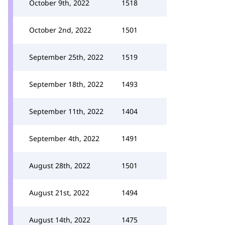
October 9th, 2022
1518
October 2nd, 2022
1501
September 25th, 2022
1519
September 18th, 2022
1493
September 11th, 2022
1404
September 4th, 2022
1491
August 28th, 2022
1501
August 21st, 2022
1494
August 14th, 2022
1475