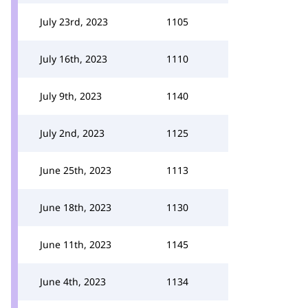
July 23rd, 2023
1105
July 16th, 2023
1110
July 9th, 2023
1140
July 2nd, 2023
1125
June 25th, 2023
1113
June 18th, 2023
1130
June 11th, 2023
1145
June 4th, 2023
1134