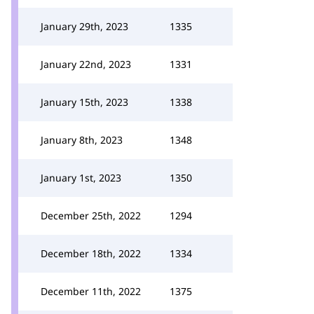
January 29th, 2023
1335
January 22nd, 2023
1331
January 15th, 2023
1338
January 8th, 2023
1348
January 1st, 2023
1350
December 25th, 2022
1294
December 18th, 2022
1334
December 11th, 2022
1375