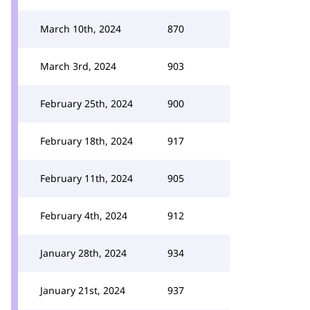
March 10th, 2024
870
March 3rd, 2024
903
February 25th, 2024
900
February 18th, 2024
917
February 11th, 2024
905
February 4th, 2024
912
January 28th, 2024
934
January 21st, 2024
937