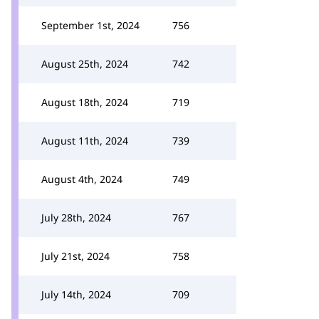
September 1st, 2024
756
August 25th, 2024
742
August 18th, 2024
719
August 11th, 2024
739
August 4th, 2024
749
July 28th, 2024
767
July 21st, 2024
758
July 14th, 2024
709