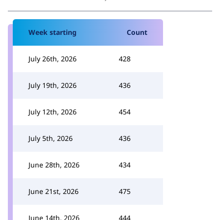
Week starting
Count
July 26th, 2026
428
July 19th, 2026
436
July 12th, 2026
454
July 5th, 2026
436
June 28th, 2026
434
June 21st, 2026
475
June 14th, 2026
444