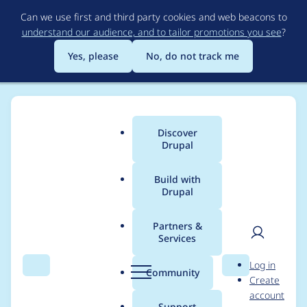
Skip
Can we use first and third party cookies and web beacons to
to
understand our audience, and to tailor promotions you see
?
main
content
Yes, please
No, do not track me
Discover
Main
Drupal
menu
Build with
Drupal
Breadcrumb
Home
Project usage
Partners &
Services
Usage statistics for
User
D
Log in
entity_browser 8.x-
Search
Menu
Search
r
Community
Create
men
u
account
2.2
p
Support