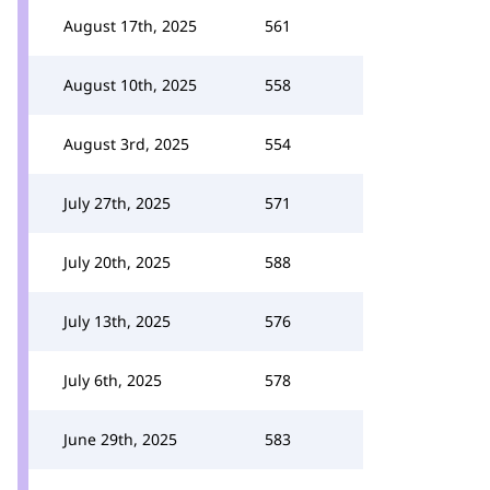
August 17th, 2025
561
August 10th, 2025
558
August 3rd, 2025
554
July 27th, 2025
571
July 20th, 2025
588
July 13th, 2025
576
July 6th, 2025
578
June 29th, 2025
583