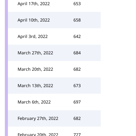
April 17th, 2022
653
April 10th, 2022
658
April 3rd, 2022
642
March 27th, 2022
684
March 20th, 2022
682
March 13th, 2022
673
March 6th, 2022
697
February 27th, 2022
682
February 20th, 2022
727