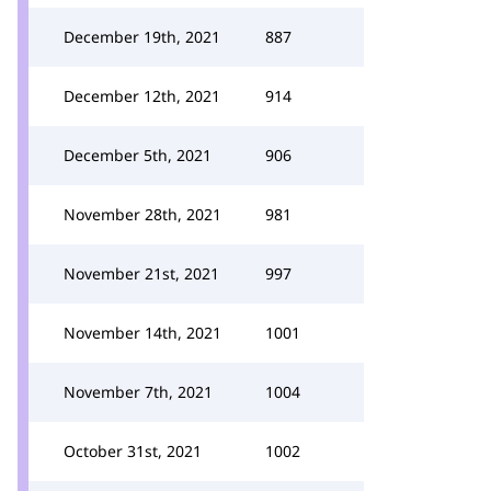
December 19th, 2021
887
December 12th, 2021
914
December 5th, 2021
906
November 28th, 2021
981
November 21st, 2021
997
November 14th, 2021
1001
November 7th, 2021
1004
October 31st, 2021
1002