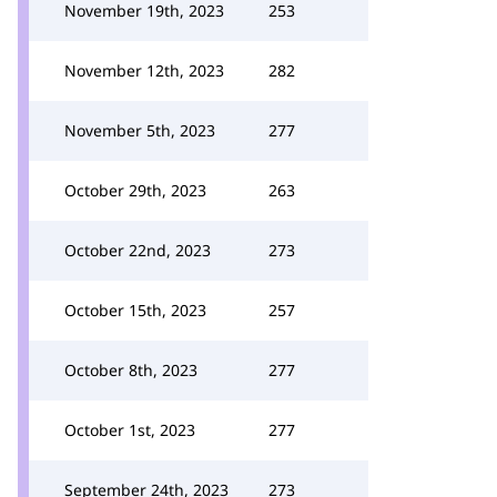
November 19th, 2023
253
November 12th, 2023
282
November 5th, 2023
277
October 29th, 2023
263
October 22nd, 2023
273
October 15th, 2023
257
October 8th, 2023
277
October 1st, 2023
277
September 24th, 2023
273