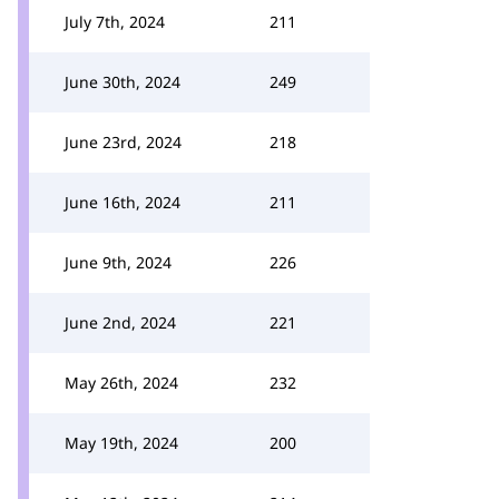
July 7th, 2024
211
June 30th, 2024
249
June 23rd, 2024
218
June 16th, 2024
211
June 9th, 2024
226
June 2nd, 2024
221
May 26th, 2024
232
May 19th, 2024
200