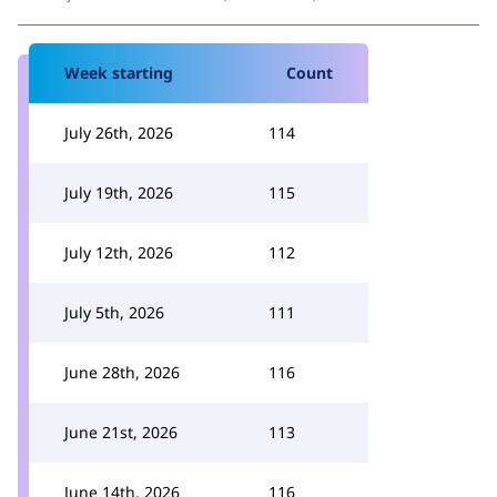
Week starting
Count
July 26th, 2026
114
July 19th, 2026
115
July 12th, 2026
112
July 5th, 2026
111
June 28th, 2026
116
June 21st, 2026
113
June 14th, 2026
116