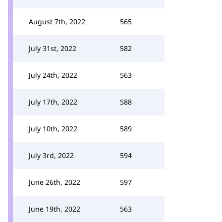
August 7th, 2022
565
July 31st, 2022
582
July 24th, 2022
563
July 17th, 2022
588
July 10th, 2022
589
July 3rd, 2022
594
June 26th, 2022
597
June 19th, 2022
563