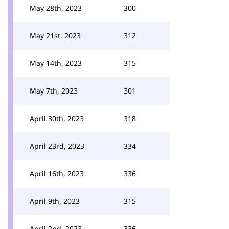
May 28th, 2023
300
May 21st, 2023
312
May 14th, 2023
315
May 7th, 2023
301
April 30th, 2023
318
April 23rd, 2023
334
April 16th, 2023
336
April 9th, 2023
315
April 2nd, 2023
336