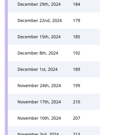
December 29th, 2024
184
December 22nd, 2024
179
December 15th, 2024
185
December 8th, 2024
192
December 1st, 2024
189
November 24th, 2024
199
November 17th, 2024
210
November 10th, 2024
207
November 3rd, 2024
213