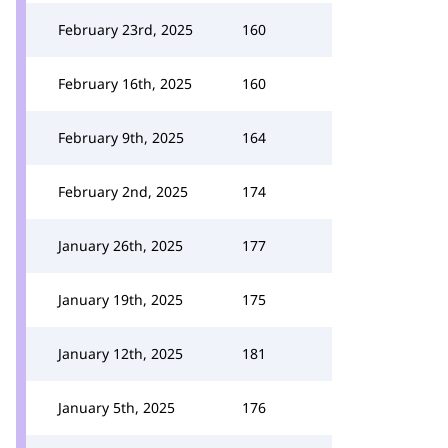
February 23rd, 2025
160
February 16th, 2025
160
February 9th, 2025
164
February 2nd, 2025
174
January 26th, 2025
177
January 19th, 2025
175
January 12th, 2025
181
January 5th, 2025
176