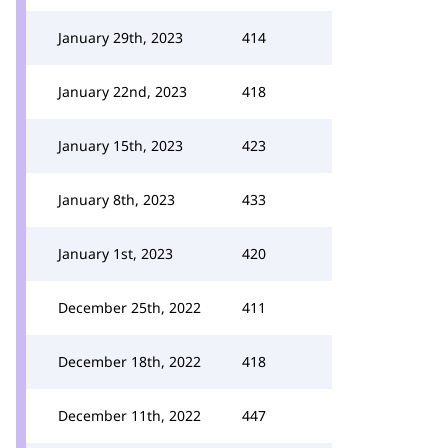
January 29th, 2023
414
January 22nd, 2023
418
January 15th, 2023
423
January 8th, 2023
433
January 1st, 2023
420
December 25th, 2022
411
December 18th, 2022
418
December 11th, 2022
447