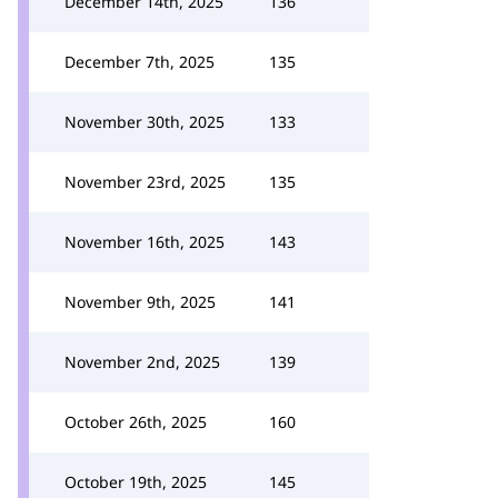
December 14th, 2025
136
December 7th, 2025
135
November 30th, 2025
133
November 23rd, 2025
135
November 16th, 2025
143
November 9th, 2025
141
November 2nd, 2025
139
October 26th, 2025
160
October 19th, 2025
145