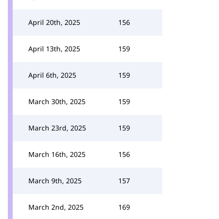
April 20th, 2025
156
April 13th, 2025
159
April 6th, 2025
159
March 30th, 2025
159
March 23rd, 2025
159
March 16th, 2025
156
March 9th, 2025
157
March 2nd, 2025
169