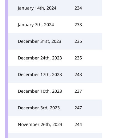
January 14th, 2024
234
January 7th, 2024
233
December 31st, 2023
235
December 24th, 2023
235
December 17th, 2023
243
December 10th, 2023
237
December 3rd, 2023
247
November 26th, 2023
244