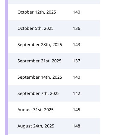
October 12th, 2025
140
October 5th, 2025
136
September 28th, 2025
143
September 21st, 2025
137
September 14th, 2025
140
September 7th, 2025
142
August 31st, 2025
145
August 24th, 2025
148