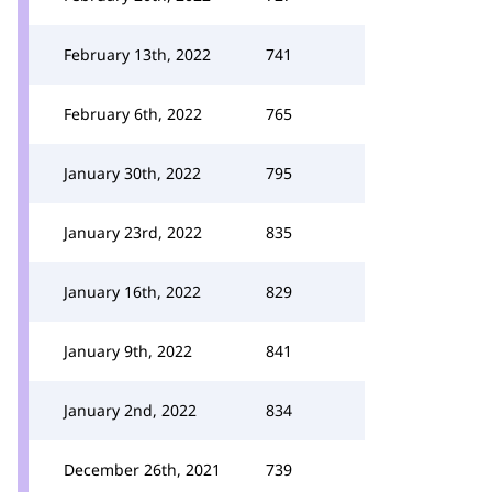
February 13th, 2022
741
February 6th, 2022
765
January 30th, 2022
795
January 23rd, 2022
835
January 16th, 2022
829
January 9th, 2022
841
January 2nd, 2022
834
December 26th, 2021
739