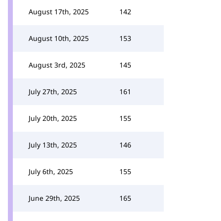
August 17th, 2025
142
August 10th, 2025
153
August 3rd, 2025
145
July 27th, 2025
161
July 20th, 2025
155
July 13th, 2025
146
July 6th, 2025
155
June 29th, 2025
165