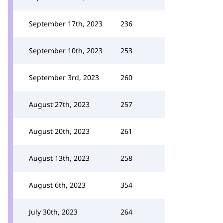
September 17th, 2023
236
September 10th, 2023
253
September 3rd, 2023
260
August 27th, 2023
257
August 20th, 2023
261
August 13th, 2023
258
August 6th, 2023
354
July 30th, 2023
264