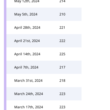
May 12th, 2024
214
May 5th, 2024
210
April 28th, 2024
221
April 21st, 2024
222
April 14th, 2024
225
April 7th, 2024
217
March 31st, 2024
218
March 24th, 2024
223
March 17th, 2024
223