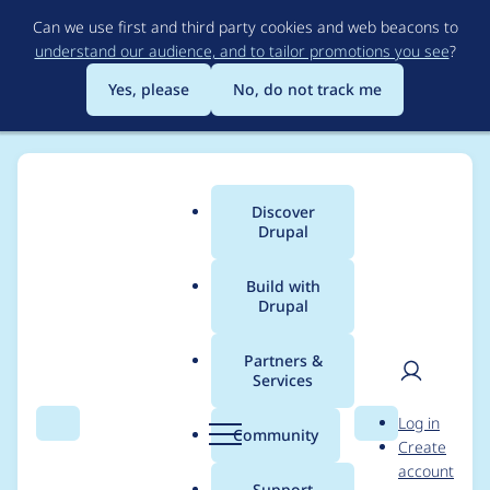
Skip
Can we use first and third party cookies and web beacons to
to
understand our audience, and to tailor promotions you see
?
main
content
Yes, please
No, do not track me
Discover
Main
Drupal
menu
Build with
Drupal
Breadcrumb
Home
Project usage
Partners &
Services
Usage statistics for
User
D
Log in
clientside_validation
Search
Menu
Search
r
Community
Create
men
u
account
8.x-1.2
p
Support