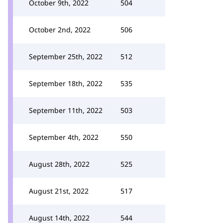
October 9th, 2022
504
October 2nd, 2022
506
September 25th, 2022
512
September 18th, 2022
535
September 11th, 2022
503
September 4th, 2022
550
August 28th, 2022
525
August 21st, 2022
517
August 14th, 2022
544