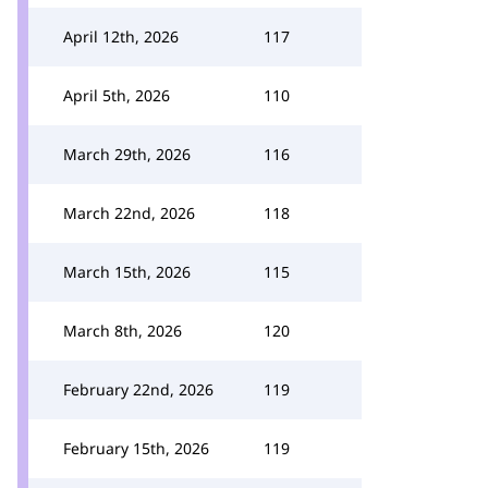
April 12th, 2026
117
April 5th, 2026
110
March 29th, 2026
116
March 22nd, 2026
118
March 15th, 2026
115
March 8th, 2026
120
February 22nd, 2026
119
February 15th, 2026
119