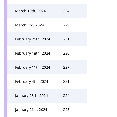
March 10th, 2024
224
March 3rd, 2024
229
February 25th, 2024
231
February 18th, 2024
230
February 11th, 2024
227
February 4th, 2024
231
January 28th, 2024
224
January 21st, 2024
223