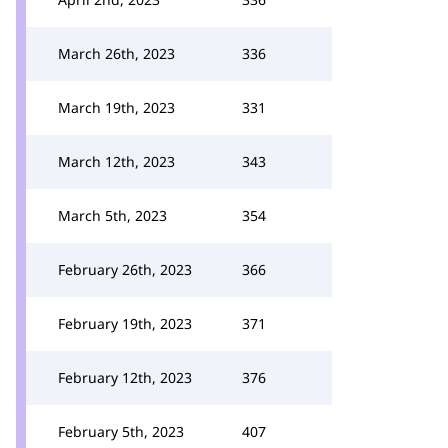
March 26th, 2023
336
March 19th, 2023
331
March 12th, 2023
343
March 5th, 2023
354
February 26th, 2023
366
February 19th, 2023
371
February 12th, 2023
376
February 5th, 2023
407