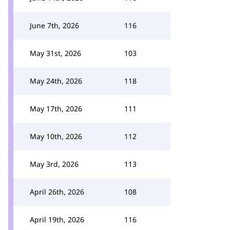
June 7th, 2026
116
May 31st, 2026
103
May 24th, 2026
118
May 17th, 2026
111
May 10th, 2026
112
May 3rd, 2026
113
April 26th, 2026
108
April 19th, 2026
116