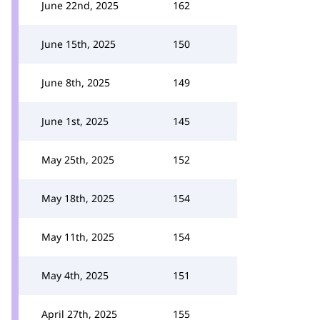
June 22nd, 2025
162
June 15th, 2025
150
June 8th, 2025
149
June 1st, 2025
145
May 25th, 2025
152
May 18th, 2025
154
May 11th, 2025
154
May 4th, 2025
151
April 27th, 2025
155