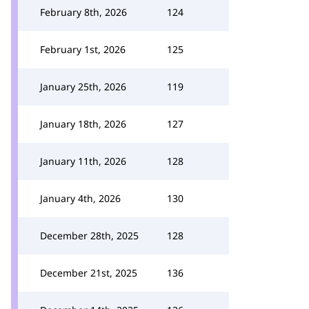
February 8th, 2026
124
February 1st, 2026
125
January 25th, 2026
119
January 18th, 2026
127
January 11th, 2026
128
January 4th, 2026
130
December 28th, 2025
128
December 21st, 2025
136