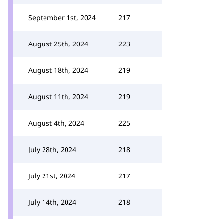
September 1st, 2024
217
August 25th, 2024
223
August 18th, 2024
219
August 11th, 2024
219
August 4th, 2024
225
July 28th, 2024
218
July 21st, 2024
217
July 14th, 2024
218