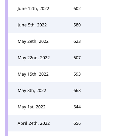
June 12th, 2022
602
June 5th, 2022
580
May 29th, 2022
623
May 22nd, 2022
607
May 15th, 2022
593
May 8th, 2022
668
May 1st, 2022
644
April 24th, 2022
656