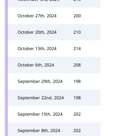
October 27th, 2024
200
October 20th, 2024
210
October 13th, 2024
214
October 6th, 2024
208
September 29th, 2024
198
September 22nd, 2024
198
September 15th, 2024
202
September 8th, 2024
202