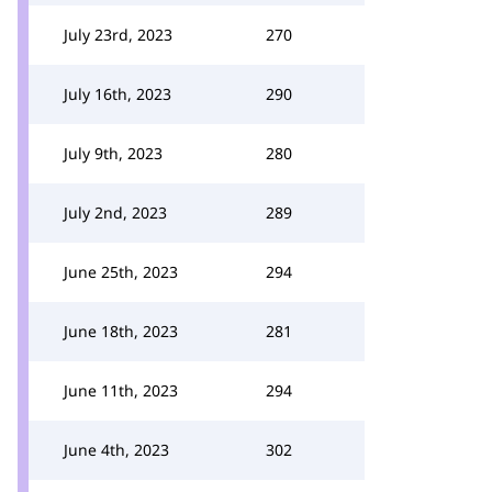
July 23rd, 2023
270
July 16th, 2023
290
July 9th, 2023
280
July 2nd, 2023
289
June 25th, 2023
294
June 18th, 2023
281
June 11th, 2023
294
June 4th, 2023
302