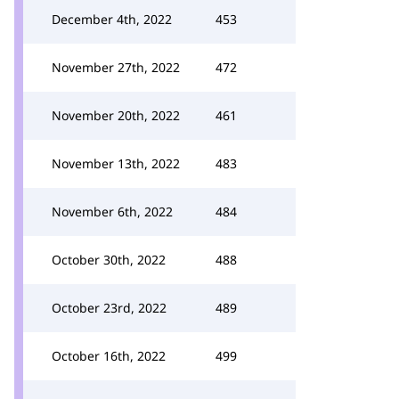
December 4th, 2022
453
November 27th, 2022
472
November 20th, 2022
461
November 13th, 2022
483
November 6th, 2022
484
October 30th, 2022
488
October 23rd, 2022
489
October 16th, 2022
499