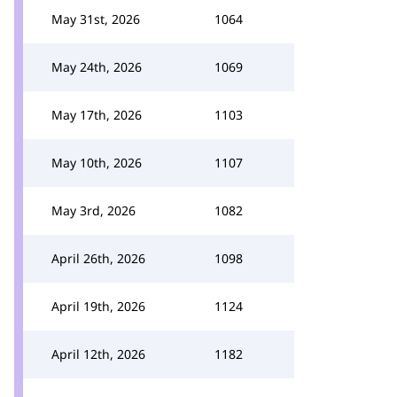
May 31st, 2026
1064
May 24th, 2026
1069
May 17th, 2026
1103
May 10th, 2026
1107
May 3rd, 2026
1082
April 26th, 2026
1098
April 19th, 2026
1124
April 12th, 2026
1182