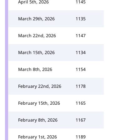
April 5th, 2026
1145
March 29th, 2026
1135
March 22nd, 2026
1147
March 15th, 2026
1134
March 8th, 2026
1154
February 22nd, 2026
1178
February 15th, 2026
1165
February 8th, 2026
1167
February 1st, 2026
1189