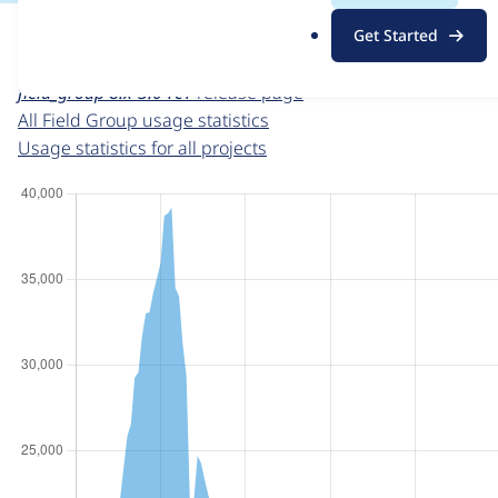
For each week beginning on a given date, the figures sho
.
Get Started
o
Field Group
project page
r
field_group 8.x-3.0-rc1
release page
g
All Field Group usage statistics
Usage statistics for all projects