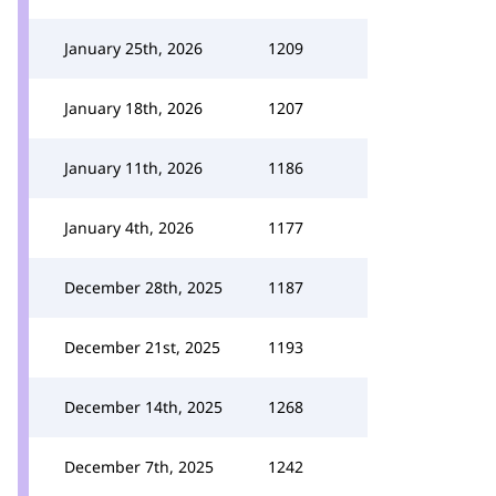
January 25th, 2026
1209
January 18th, 2026
1207
January 11th, 2026
1186
January 4th, 2026
1177
December 28th, 2025
1187
December 21st, 2025
1193
December 14th, 2025
1268
December 7th, 2025
1242