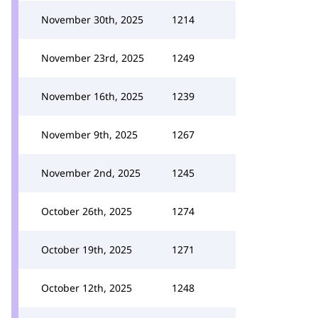
November 30th, 2025
1214
November 23rd, 2025
1249
November 16th, 2025
1239
November 9th, 2025
1267
November 2nd, 2025
1245
October 26th, 2025
1274
October 19th, 2025
1271
October 12th, 2025
1248