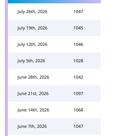
July 26th, 2026
1047
July 19th, 2026
1045
July 12th, 2026
1046
July 5th, 2026
1028
June 28th, 2026
1042
June 21st, 2026
1097
June 14th, 2026
1068
June 7th, 2026
1047