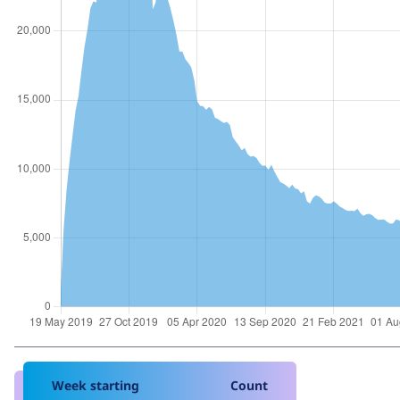
Week starting
Count