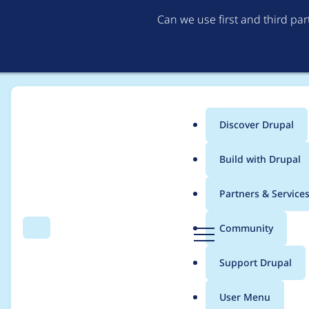
Can we use first and third pa
Discover Drupal
Main
Build with Drupal
menu
Home
Project usage
Partners & Service
Breadcrumb
D
Community
Search
Menu
r
Usage statistics for
f
u
Support Drupal
p
a
User Menu
l