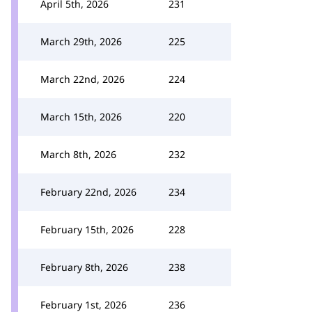
April 5th, 2026
231
March 29th, 2026
225
March 22nd, 2026
224
March 15th, 2026
220
March 8th, 2026
232
February 22nd, 2026
234
February 15th, 2026
228
February 8th, 2026
238
February 1st, 2026
236