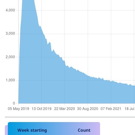
Week starting
Count