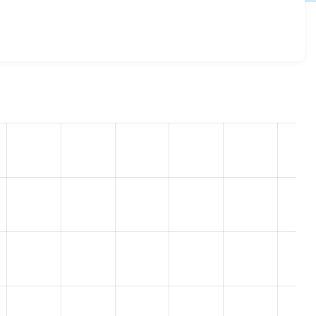
esome 8.x-2.13
release.