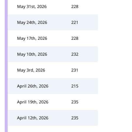
May 31st, 2026
228
May 24th, 2026
221
May 17th, 2026
228
May 10th, 2026
232
May 3rd, 2026
231
April 26th, 2026
215
April 19th, 2026
235
April 12th, 2026
235