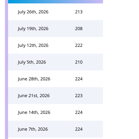
July 26th, 2026
213
July 19th, 2026
208
July 12th, 2026
222
July 5th, 2026
210
June 28th, 2026
224
June 21st, 2026
223
June 14th, 2026
224
June 7th, 2026
224