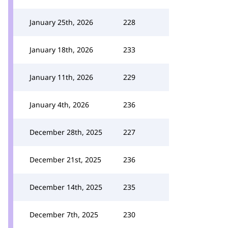
January 25th, 2026
228
January 18th, 2026
233
January 11th, 2026
229
January 4th, 2026
236
December 28th, 2025
227
December 21st, 2025
236
December 14th, 2025
235
December 7th, 2025
230