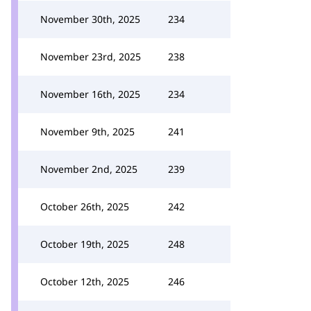
November 30th, 2025
234
November 23rd, 2025
238
November 16th, 2025
234
November 9th, 2025
241
November 2nd, 2025
239
October 26th, 2025
242
October 19th, 2025
248
October 12th, 2025
246