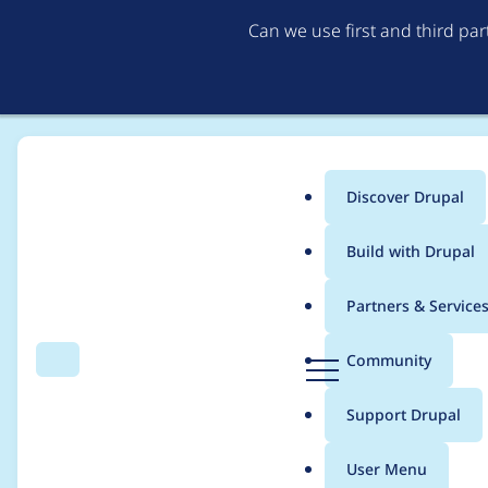
Can we use first and third pa
Discover Drupal
Main
Build with Drupal
menu
Home
Project usage
Partners & Service
Breadcrumb
D
Community
Search
Menu
r
Usage statistics for
f
u
Support Drupal
p
a
User Menu
l