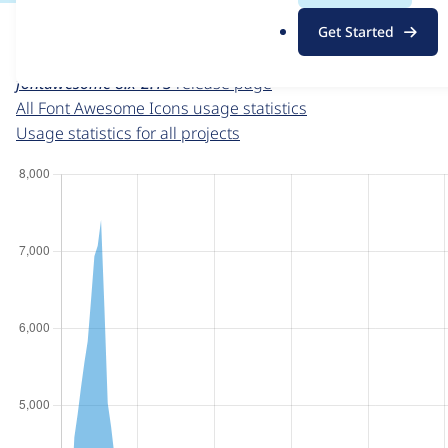
For each week beginning on a given date, the figures sho
.
Get Started
o
Font Awesome Icons
project page
r
fontawesome 8.x-2.13
release page
g
All Font Awesome Icons usage statistics
Usage statistics for all projects