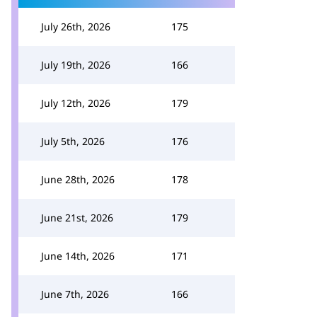
July 26th, 2026
175
July 19th, 2026
166
July 12th, 2026
179
July 5th, 2026
176
June 28th, 2026
178
June 21st, 2026
179
June 14th, 2026
171
June 7th, 2026
166