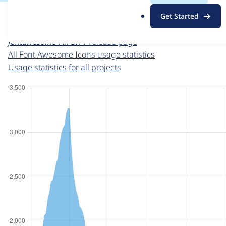
For each week beginning on a given date, the figures sho
.
Get Started
o
Font Awesome Icons
project page
r
fontawesome 7.x-3.11
release page
g
All Font Awesome Icons usage statistics
Usage statistics for all projects