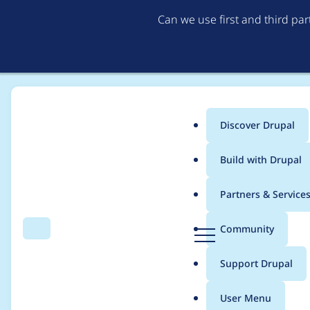
Can we use first and third pa
Discover Drupal
Main
Build with Drupal
menu
Home
Project usage
Partners & Service
Breadcrumb
D
Community
Search
Menu
r
Usage statistics for
f
u
Support Drupal
p
a
User Menu
l