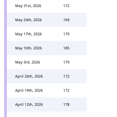
May 31st, 2026
172
May 24th, 2026
169
May 17th, 2026
170
May 10th, 2026
185
May 3rd, 2026
179
April 26th, 2026
172
April 19th, 2026
172
April 12th, 2026
178