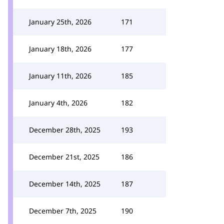
January 25th, 2026
171
January 18th, 2026
177
January 11th, 2026
185
January 4th, 2026
182
December 28th, 2025
193
December 21st, 2025
186
December 14th, 2025
187
December 7th, 2025
190