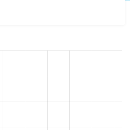
esome 7.x-3.11
release.