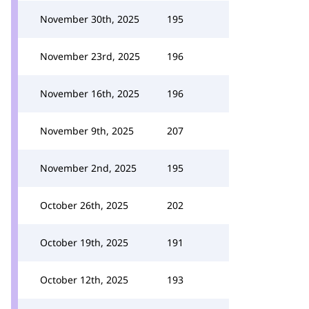
November 30th, 2025
195
November 23rd, 2025
196
November 16th, 2025
196
November 9th, 2025
207
November 2nd, 2025
195
October 26th, 2025
202
October 19th, 2025
191
October 12th, 2025
193