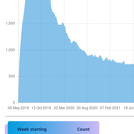
Week starting
Count