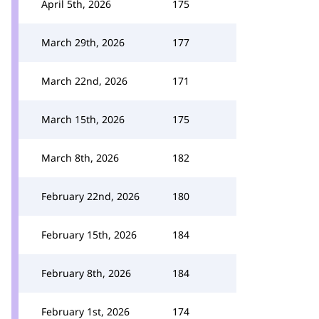
April 5th, 2026
175
March 29th, 2026
177
March 22nd, 2026
171
March 15th, 2026
175
March 8th, 2026
182
February 22nd, 2026
180
February 15th, 2026
184
February 8th, 2026
184
February 1st, 2026
174