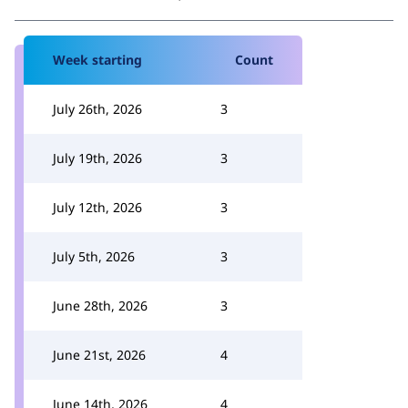
Week starting
Count
July 26th, 2026
3
July 19th, 2026
3
July 12th, 2026
3
July 5th, 2026
3
June 28th, 2026
3
June 21st, 2026
4
June 14th, 2026
4