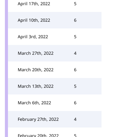
April 17th, 2022
5
April 10th, 2022
6
April 3rd, 2022
5
March 27th, 2022
4
March 20th, 2022
6
March 13th, 2022
5
March 6th, 2022
6
February 27th, 2022
4
February 20th, 2022
5