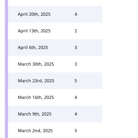
April 20th, 2025
4
April 13th, 2025
2
April 6th, 2025
3
March 30th, 2025
3
March 23rd, 2025
5
March 16th, 2025
4
March 9th, 2025
4
March 2nd, 2025
5