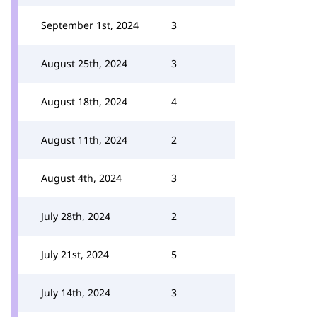
September 1st, 2024
3
August 25th, 2024
3
August 18th, 2024
4
August 11th, 2024
2
August 4th, 2024
3
July 28th, 2024
2
July 21st, 2024
5
July 14th, 2024
3