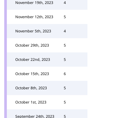
November 19th, 2023
4
November 12th, 2023
5
November 5th, 2023
4
October 29th, 2023
5
October 22nd, 2023
5
October 15th, 2023
6
October 8th, 2023
5
October 1st, 2023
5
September 24th, 2023
5