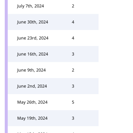
July 7th, 2024
2
June 30th, 2024
4
June 23rd, 2024
4
June 16th, 2024
3
June 9th, 2024
2
June 2nd, 2024
3
May 26th, 2024
5
May 19th, 2024
3