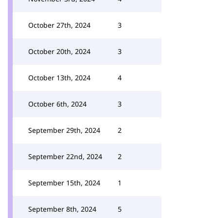
October 27th, 2024
3
October 20th, 2024
3
October 13th, 2024
4
October 6th, 2024
3
September 29th, 2024
2
September 22nd, 2024
2
September 15th, 2024
1
September 8th, 2024
5