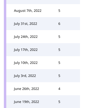
August 7th, 2022
5
July 31st, 2022
6
July 24th, 2022
5
July 17th, 2022
5
July 10th, 2022
5
July 3rd, 2022
5
June 26th, 2022
4
June 19th, 2022
5