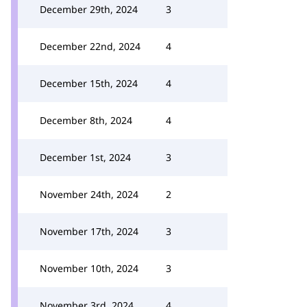
December 29th, 2024
3
December 22nd, 2024
4
December 15th, 2024
4
December 8th, 2024
4
December 1st, 2024
3
November 24th, 2024
2
November 17th, 2024
3
November 10th, 2024
3
November 3rd, 2024
4