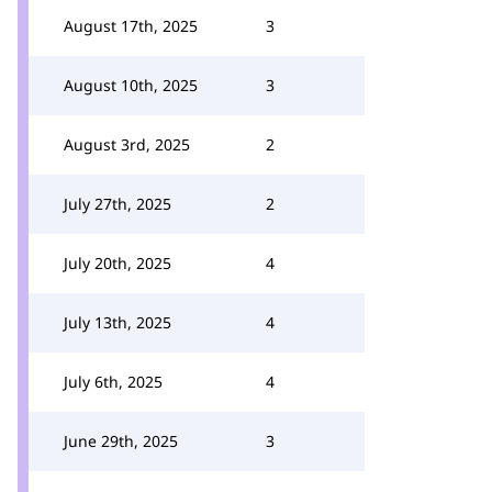
August 17th, 2025
3
August 10th, 2025
3
August 3rd, 2025
2
July 27th, 2025
2
July 20th, 2025
4
July 13th, 2025
4
July 6th, 2025
4
June 29th, 2025
3