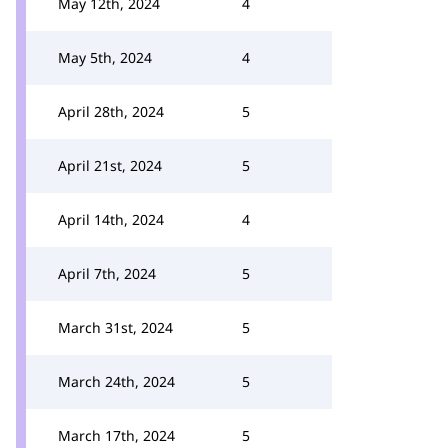
May 12th, 2024
4
May 5th, 2024
4
April 28th, 2024
5
April 21st, 2024
5
April 14th, 2024
4
April 7th, 2024
5
March 31st, 2024
5
March 24th, 2024
5
March 17th, 2024
5