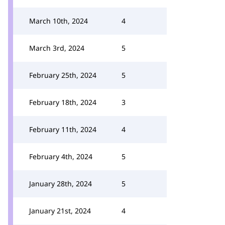
March 10th, 2024
4
March 3rd, 2024
5
February 25th, 2024
5
February 18th, 2024
3
February 11th, 2024
4
February 4th, 2024
5
January 28th, 2024
5
January 21st, 2024
4