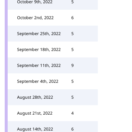
October 9th, 2022
5
October 2nd, 2022
6
September 25th, 2022
5
September 18th, 2022
5
September 11th, 2022
9
September 4th, 2022
5
August 28th, 2022
5
August 21st, 2022
4
August 14th, 2022
6