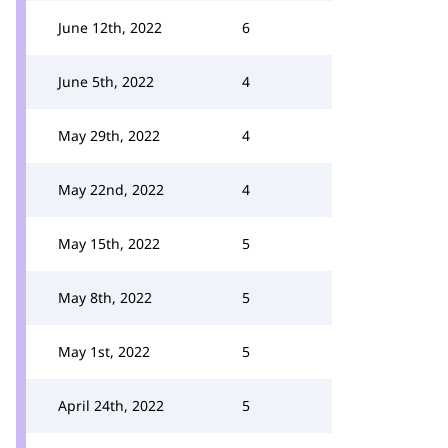
June 12th, 2022
6
June 5th, 2022
4
May 29th, 2022
4
May 22nd, 2022
4
May 15th, 2022
5
May 8th, 2022
5
May 1st, 2022
5
April 24th, 2022
5