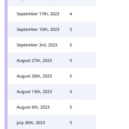
September 17th, 2023
4
September 10th, 2023
5
September 3rd, 2023
5
August 27th, 2023
5
August 20th, 2023
5
August 13th, 2023
5
August 6th, 2023
5
July 30th, 2023
5