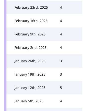
February 23rd, 2025
4
February 16th, 2025
4
February 9th, 2025
4
February 2nd, 2025
4
January 26th, 2025
3
January 19th, 2025
3
January 12th, 2025
5
January 5th, 2025
4