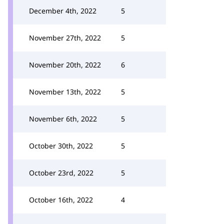
December 4th, 2022
5
November 27th, 2022
5
November 20th, 2022
6
November 13th, 2022
5
November 6th, 2022
5
October 30th, 2022
5
October 23rd, 2022
5
October 16th, 2022
4