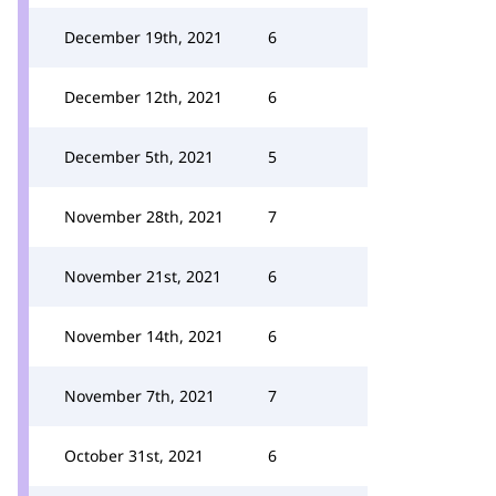
December 19th, 2021
6
December 12th, 2021
6
December 5th, 2021
5
November 28th, 2021
7
November 21st, 2021
6
November 14th, 2021
6
November 7th, 2021
7
October 31st, 2021
6