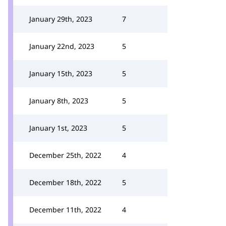
January 29th, 2023
7
January 22nd, 2023
5
January 15th, 2023
5
January 8th, 2023
5
January 1st, 2023
5
December 25th, 2022
4
December 18th, 2022
5
December 11th, 2022
4