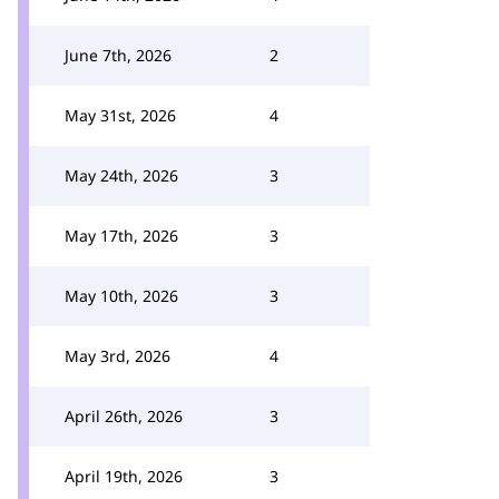
June 7th, 2026
2
May 31st, 2026
4
May 24th, 2026
3
May 17th, 2026
3
May 10th, 2026
3
May 3rd, 2026
4
April 26th, 2026
3
April 19th, 2026
3