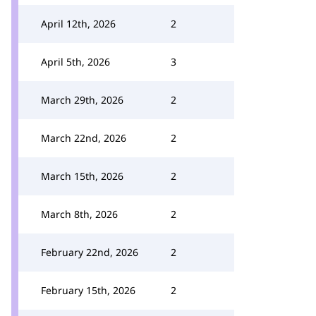
April 12th, 2026
2
April 5th, 2026
3
March 29th, 2026
2
March 22nd, 2026
2
March 15th, 2026
2
March 8th, 2026
2
February 22nd, 2026
2
February 15th, 2026
2