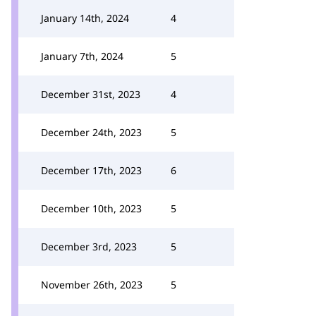
January 14th, 2024
4
January 7th, 2024
5
December 31st, 2023
4
December 24th, 2023
5
December 17th, 2023
6
December 10th, 2023
5
December 3rd, 2023
5
November 26th, 2023
5