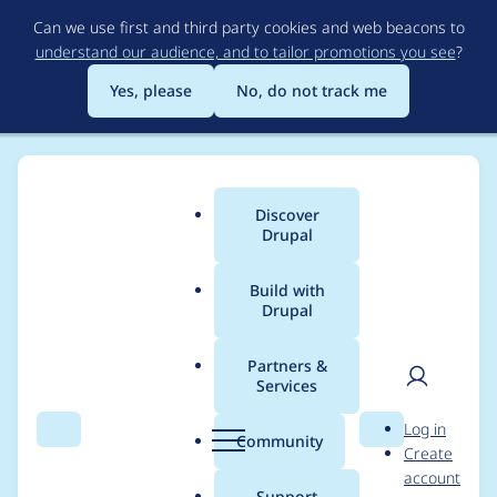
Skip
Can we use first and third party cookies and web beacons to
to
understand our audience, and to tailor promotions you see
?
main
content
Yes, please
No, do not track me
Discover
Main
Drupal
menu
Build with
Drupal
Breadcrumb
Home
Project usage
Partners &
Services
Usage statistics for
User
D
Log in
uploadpath 6.x-1.x-
Search
Menu
Search
r
Community
Create
men
u
account
dev
p
Support