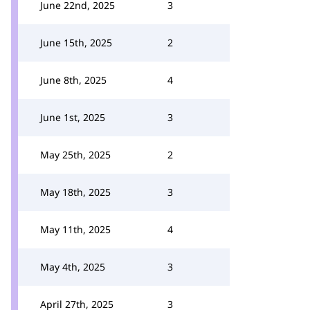
June 22nd, 2025
3
June 15th, 2025
2
June 8th, 2025
4
June 1st, 2025
3
May 25th, 2025
2
May 18th, 2025
3
May 11th, 2025
4
May 4th, 2025
3
April 27th, 2025
3