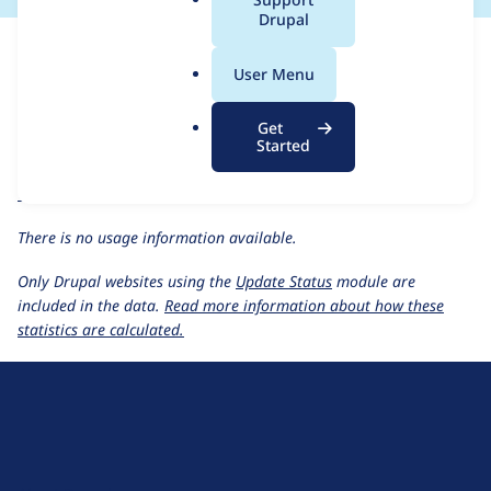
a
Drupal
For each week beginning on a given date, the figures show the
l
number of sites that reported they are using the
cloud 8.x-1.1-
.
User Menu
beta2
release.
o
r
Cloud
project page
Get
g
Started
cloud 8.x-1.1-beta2
release page
All Cloud usage statistics
Usage statistics for all projects
There is no usage information available.
Only Drupal websites using the
Update Status
module are
included in the data.
Read more information about how these
statistics are calculated.
D
r
u