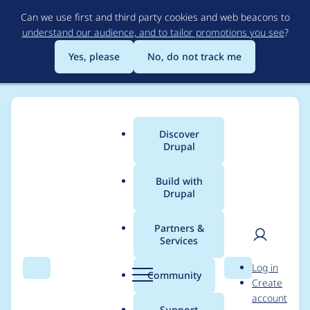
Skip
Can we use first and third party cookies and web beacons to
to
understand our audience, and to tailor promotions you see
?
main
content
Yes, please
No, do not track me
Discover
Main
Drupal
menu
Build with
Drupal
Breadcrumb
Home
Project usage
Partners &
Services
Usage statistics for
User
D
Log in
cloud 8.x-1.1-beta2
Search
Menu
Search
r
Community
Create
men
u
account
p
Support