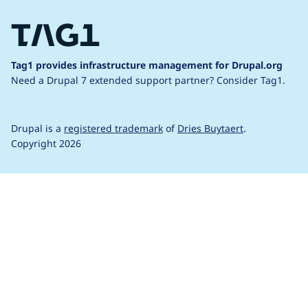
Tag1 provides infrastructure management for Drupal.org
Need a Drupal 7 extended support partner?
Consider Tag1.
Drupal is a
registered trademark
of
Dries Buytaert
.
Copyright 2026