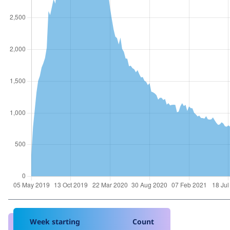
Week starting
Count