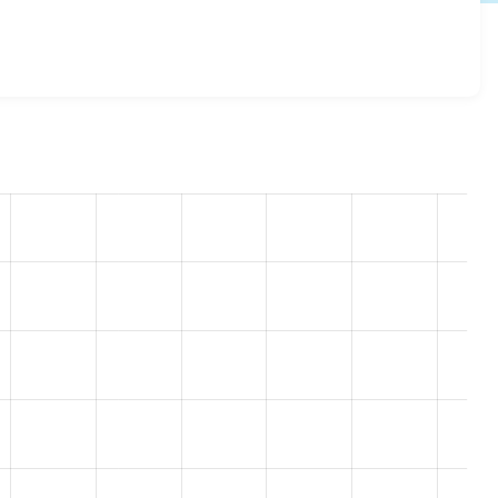
egistration 8.x-1.0-rc7
release.