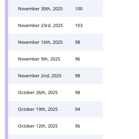
November 30th, 2025
100
November 23rd, 2025
103
November 16th, 2025
98
November 9th, 2025
96
November 2nd, 2025
98
October 26th, 2025
98
October 19th, 2025
94
October 12th, 2025
96