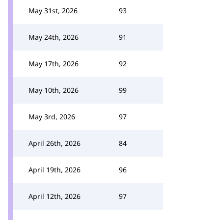
May 31st, 2026
93
May 24th, 2026
91
May 17th, 2026
92
May 10th, 2026
99
May 3rd, 2026
97
April 26th, 2026
84
April 19th, 2026
96
April 12th, 2026
97