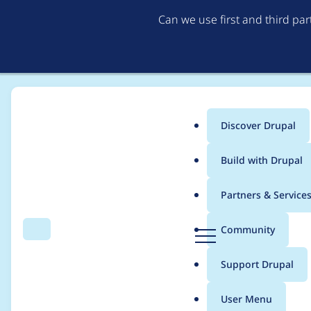
Can we use first and third pa
Discover Drupal
Main
Build with Drupal
menu
Home
Project usage
Partners & Service
Breadcrumb
D
Community
Search
Menu
r
Usage statistics for
e
u
Support Drupal
p
a
User Menu
l