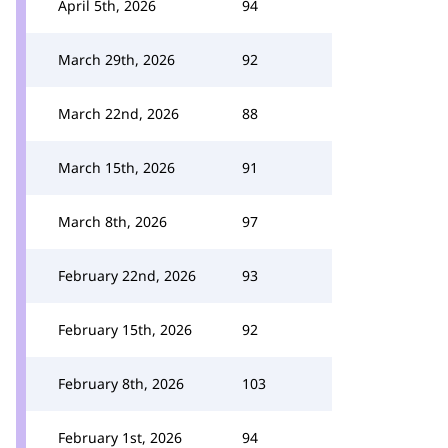
April 5th, 2026
94
March 29th, 2026
92
March 22nd, 2026
88
March 15th, 2026
91
March 8th, 2026
97
February 22nd, 2026
93
February 15th, 2026
92
February 8th, 2026
103
February 1st, 2026
94