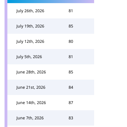
July 26th, 2026
81
July 19th, 2026
85
July 12th, 2026
80
July 5th, 2026
81
June 28th, 2026
85
June 21st, 2026
84
June 14th, 2026
87
June 7th, 2026
83