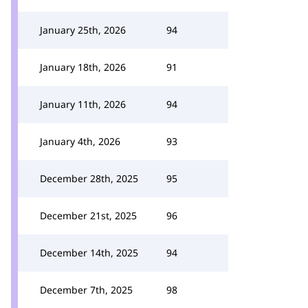
January 25th, 2026
94
January 18th, 2026
91
January 11th, 2026
94
January 4th, 2026
93
December 28th, 2025
95
December 21st, 2025
96
December 14th, 2025
94
December 7th, 2025
98