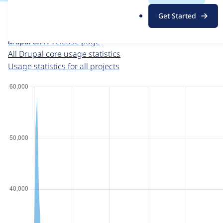
For each week beginning on a given date, the figures sho
.
Get Started
o
Drupal core
project page
r
drupal 8.7.1
release page
g
All Drupal core usage statistics
Usage statistics for all projects