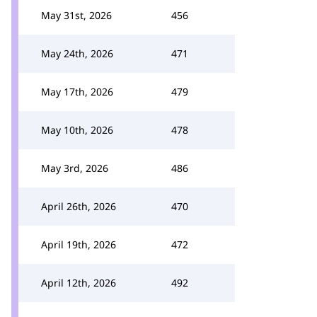
May 31st, 2026
456
May 24th, 2026
471
May 17th, 2026
479
May 10th, 2026
478
May 3rd, 2026
486
April 26th, 2026
470
April 19th, 2026
472
April 12th, 2026
492