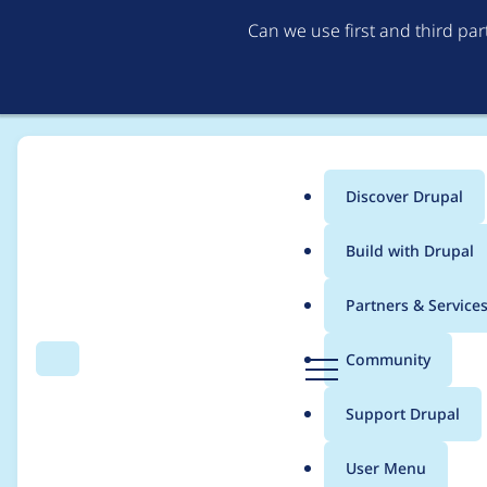
Can we use first and third pa
Discover Drupal
Main
Build with Drupal
menu
Home
Project usage
Partners & Service
Breadcrumb
D
Community
Search
Menu
r
Usage statistics for
d
u
Support Drupal
p
a
User Menu
l