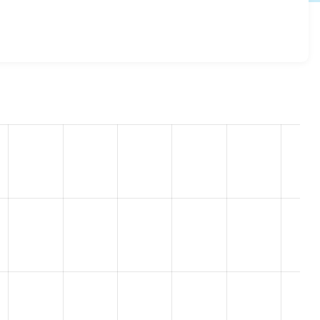
8.7.1
release.