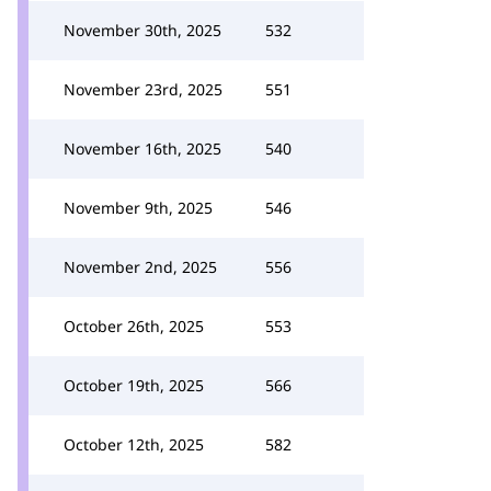
November 30th, 2025
532
November 23rd, 2025
551
November 16th, 2025
540
November 9th, 2025
546
November 2nd, 2025
556
October 26th, 2025
553
October 19th, 2025
566
October 12th, 2025
582