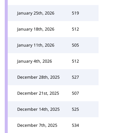
January 25th, 2026
519
January 18th, 2026
512
January 11th, 2026
505
January 4th, 2026
512
December 28th, 2025
527
December 21st, 2025
507
December 14th, 2025
525
December 7th, 2025
534