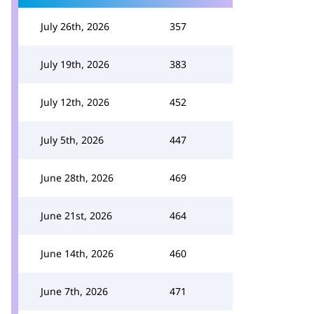
July 26th, 2026
357
July 19th, 2026
383
July 12th, 2026
452
July 5th, 2026
447
June 28th, 2026
469
June 21st, 2026
464
June 14th, 2026
460
June 7th, 2026
471