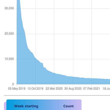
Week starting
Count