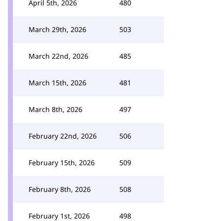
April 5th, 2026
480
March 29th, 2026
503
March 22nd, 2026
485
March 15th, 2026
481
March 8th, 2026
497
February 22nd, 2026
506
February 15th, 2026
509
February 8th, 2026
508
February 1st, 2026
498