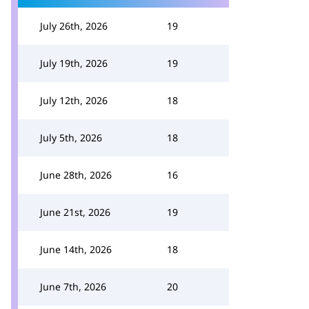
July 26th, 2026
19
July 19th, 2026
19
July 12th, 2026
18
July 5th, 2026
18
June 28th, 2026
16
June 21st, 2026
19
June 14th, 2026
18
June 7th, 2026
20