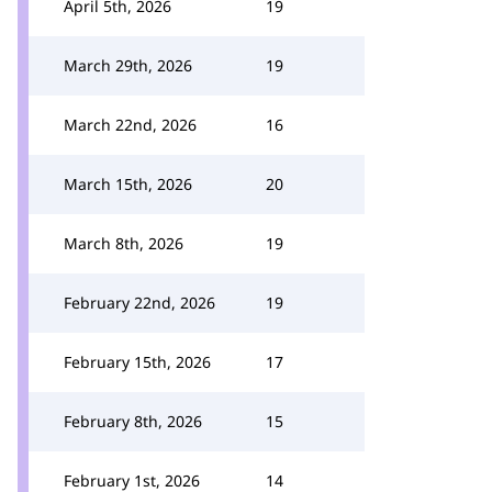
April 5th, 2026
19
March 29th, 2026
19
March 22nd, 2026
16
March 15th, 2026
20
March 8th, 2026
19
February 22nd, 2026
19
February 15th, 2026
17
February 8th, 2026
15
February 1st, 2026
14