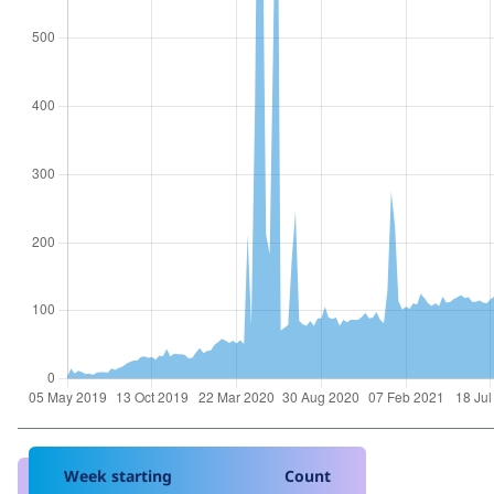
Week starting
Count