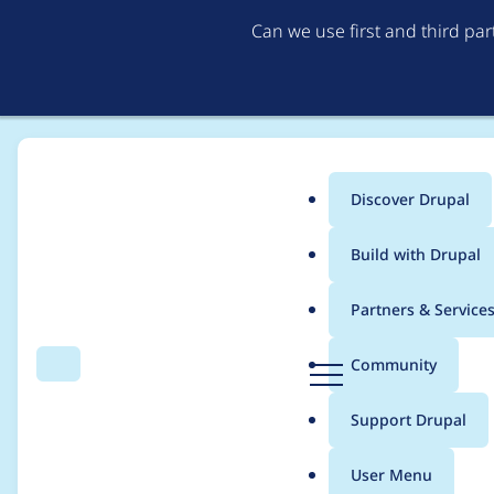
Can we use first and third pa
Discover Drupal
Main
Build with Drupal
menu
Home
Project usage
Partners & Service
Breadcrumb
D
Community
Search
Menu
r
Usage statistics for
e
u
Support Drupal
p
a
User Menu
l