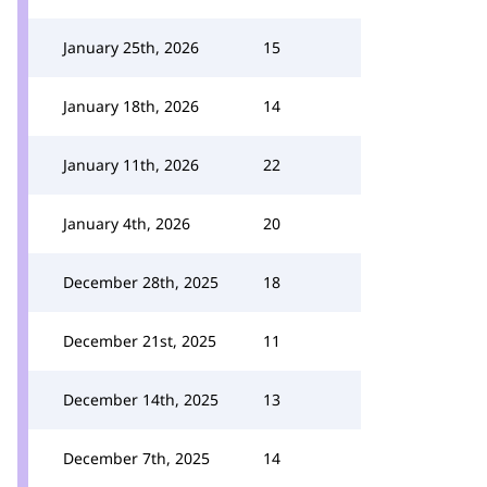
January 25th, 2026
15
January 18th, 2026
14
January 11th, 2026
22
January 4th, 2026
20
December 28th, 2025
18
December 21st, 2025
11
December 14th, 2025
13
December 7th, 2025
14