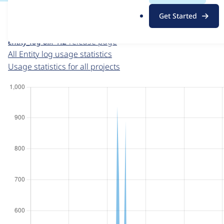
For each week beginning on a given date, the figures sho
.
Get Started
o
Entity log
project page
r
entity_log 8.x-1.2
release page
g
All Entity log usage statistics
Usage statistics for all projects