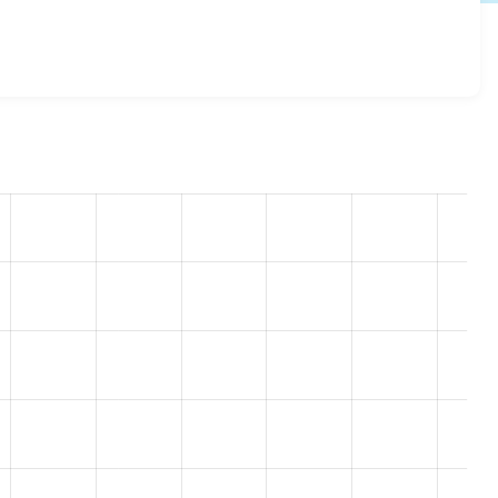
log 8.x-1.2
release.