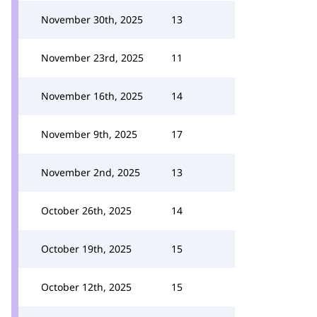
November 30th, 2025
13
November 23rd, 2025
11
November 16th, 2025
14
November 9th, 2025
17
November 2nd, 2025
13
October 26th, 2025
14
October 19th, 2025
15
October 12th, 2025
15