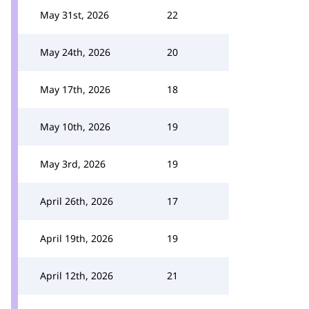
May 31st, 2026
22
May 24th, 2026
20
May 17th, 2026
18
May 10th, 2026
19
May 3rd, 2026
19
April 26th, 2026
17
April 19th, 2026
19
April 12th, 2026
21