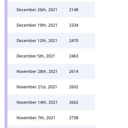
December 26th, 2021
2148
December 19th, 2021
2334
December 12th, 2021
2470
December 5th, 2021
2463
November 28th, 2021
2614
November 21st, 2021
2602
November 14th, 2021
2662
November 7th, 2021
2738