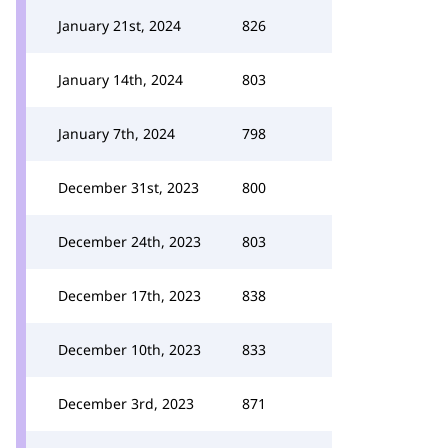
January 21st, 2024
826
January 14th, 2024
803
January 7th, 2024
798
December 31st, 2023
800
December 24th, 2023
803
December 17th, 2023
838
December 10th, 2023
833
December 3rd, 2023
871