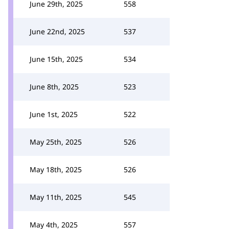
June 29th, 2025
558
June 22nd, 2025
537
June 15th, 2025
534
June 8th, 2025
523
June 1st, 2025
522
May 25th, 2025
526
May 18th, 2025
526
May 11th, 2025
545
May 4th, 2025
557