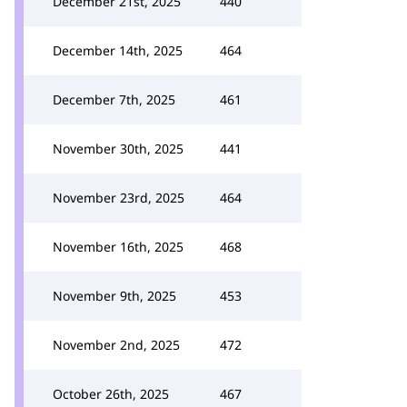
December 21st, 2025
440
December 14th, 2025
464
December 7th, 2025
461
November 30th, 2025
441
November 23rd, 2025
464
November 16th, 2025
468
November 9th, 2025
453
November 2nd, 2025
472
October 26th, 2025
467