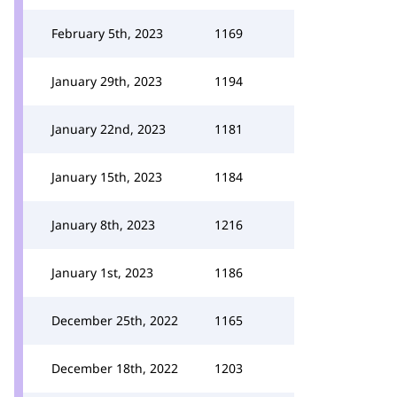
February 5th, 2023
1169
January 29th, 2023
1194
January 22nd, 2023
1181
January 15th, 2023
1184
January 8th, 2023
1216
January 1st, 2023
1186
December 25th, 2022
1165
December 18th, 2022
1203