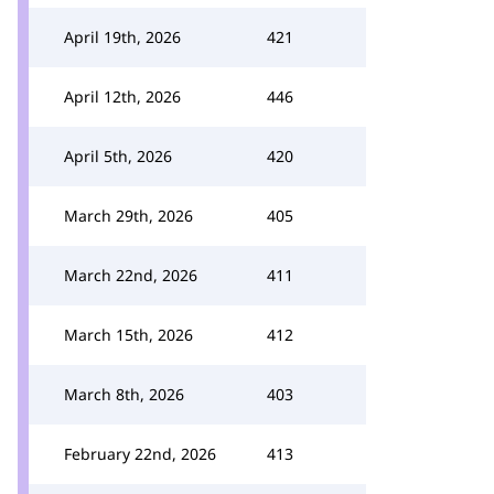
April 19th, 2026
421
April 12th, 2026
446
April 5th, 2026
420
March 29th, 2026
405
March 22nd, 2026
411
March 15th, 2026
412
March 8th, 2026
403
February 22nd, 2026
413