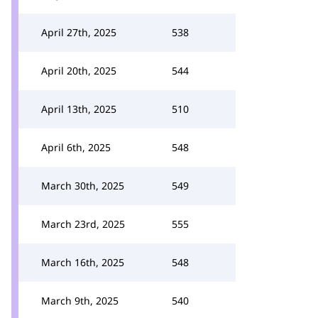
April 27th, 2025
538
April 20th, 2025
544
April 13th, 2025
510
April 6th, 2025
548
March 30th, 2025
549
March 23rd, 2025
555
March 16th, 2025
548
March 9th, 2025
540