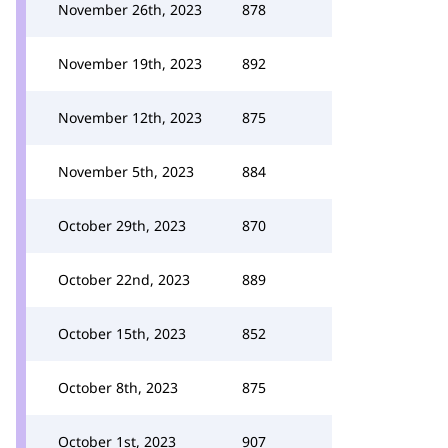
November 26th, 2023
878
November 19th, 2023
892
November 12th, 2023
875
November 5th, 2023
884
October 29th, 2023
870
October 22nd, 2023
889
October 15th, 2023
852
October 8th, 2023
875
October 1st, 2023
907