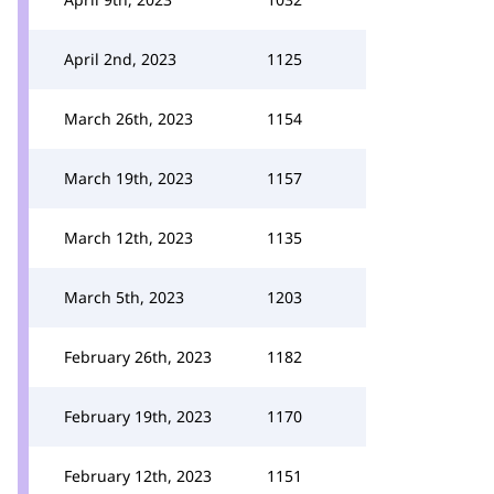
April 2nd, 2023
1125
March 26th, 2023
1154
March 19th, 2023
1157
March 12th, 2023
1135
March 5th, 2023
1203
February 26th, 2023
1182
February 19th, 2023
1170
February 12th, 2023
1151