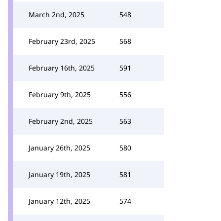
March 2nd, 2025
548
February 23rd, 2025
568
February 16th, 2025
591
February 9th, 2025
556
February 2nd, 2025
563
January 26th, 2025
580
January 19th, 2025
581
January 12th, 2025
574