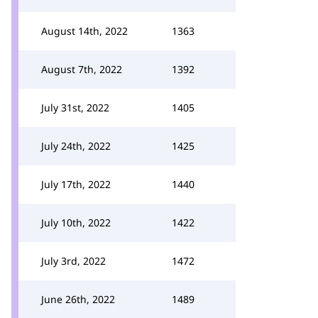
August 14th, 2022
1363
August 7th, 2022
1392
July 31st, 2022
1405
July 24th, 2022
1425
July 17th, 2022
1440
July 10th, 2022
1422
July 3rd, 2022
1472
June 26th, 2022
1489