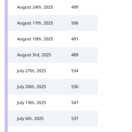
August 24th, 2025
499
August 17th, 2025
506
August 10th, 2025
491
August 3rd, 2025
489
July 27th, 2025
534
July 20th, 2025
530
July 13th, 2025
547
July 6th, 2025
537