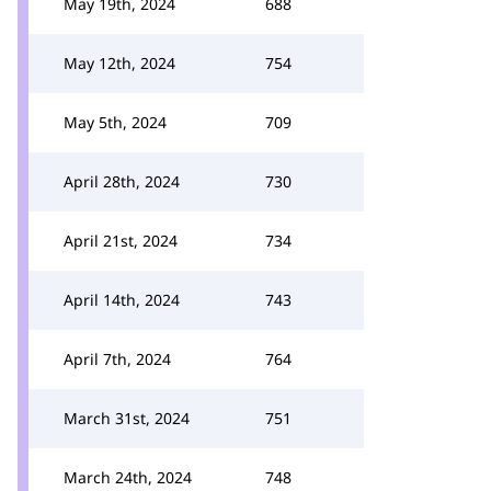
May 19th, 2024
688
May 12th, 2024
754
May 5th, 2024
709
April 28th, 2024
730
April 21st, 2024
734
April 14th, 2024
743
April 7th, 2024
764
March 31st, 2024
751
March 24th, 2024
748