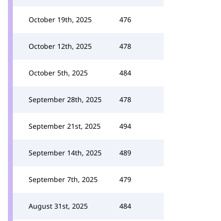
October 19th, 2025
476
October 12th, 2025
478
October 5th, 2025
484
September 28th, 2025
478
September 21st, 2025
494
September 14th, 2025
489
September 7th, 2025
479
August 31st, 2025
484