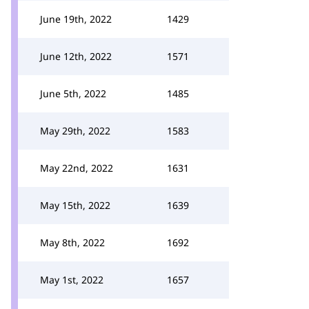
June 19th, 2022
1429
June 12th, 2022
1571
June 5th, 2022
1485
May 29th, 2022
1583
May 22nd, 2022
1631
May 15th, 2022
1639
May 8th, 2022
1692
May 1st, 2022
1657