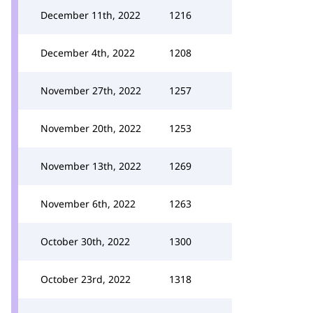
December 11th, 2022
1216
December 4th, 2022
1208
November 27th, 2022
1257
November 20th, 2022
1253
November 13th, 2022
1269
November 6th, 2022
1263
October 30th, 2022
1300
October 23rd, 2022
1318