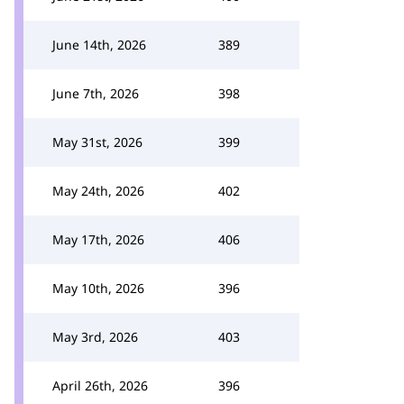
June 14th, 2026
389
June 7th, 2026
398
May 31st, 2026
399
May 24th, 2026
402
May 17th, 2026
406
May 10th, 2026
396
May 3rd, 2026
403
April 26th, 2026
396