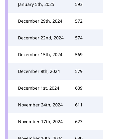
January 5th, 2025
593
December 29th, 2024
572
December 22nd, 2024
574
December 15th, 2024
569
December 8th, 2024
579
December 1st, 2024
609
November 24th, 2024
611
November 17th, 2024
623
November 10th, 2024
630