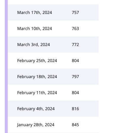
March 17th, 2024
757
March 10th, 2024
763
March 3rd, 2024
772
February 25th, 2024
804
February 18th, 2024
797
February 11th, 2024
804
February 4th, 2024
816
January 28th, 2024
845