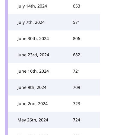
July 14th, 2024
653
July 7th, 2024
571
June 30th, 2024
806
June 23rd, 2024
682
June 16th, 2024
721
June 9th, 2024
709
June 2nd, 2024
723
May 26th, 2024
724