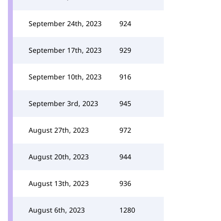
September 24th, 2023
924
September 17th, 2023
929
September 10th, 2023
916
September 3rd, 2023
945
August 27th, 2023
972
August 20th, 2023
944
August 13th, 2023
936
August 6th, 2023
1280