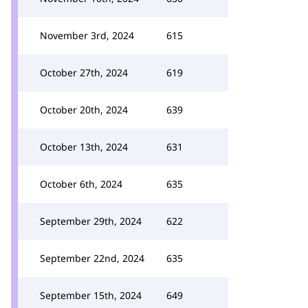
November 3rd, 2024
615
October 27th, 2024
619
October 20th, 2024
639
October 13th, 2024
631
October 6th, 2024
635
September 29th, 2024
622
September 22nd, 2024
635
September 15th, 2024
649