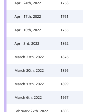
April 24th, 2022
1758
April 17th, 2022
1761
April 10th, 2022
1755
April 3rd, 2022
1862
March 27th, 2022
1876
March 20th, 2022
1896
March 13th, 2022
1899
March 6th, 2022
1967
February 27th, 2022
1803