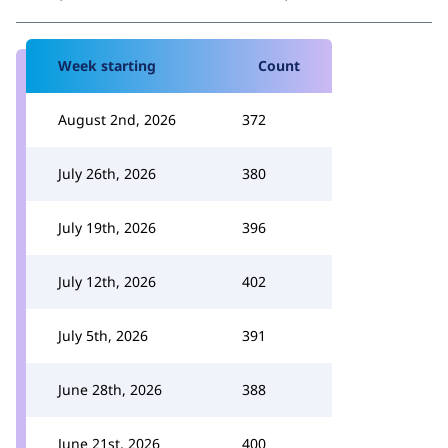
Week starting
Count
August 2nd, 2026
372
July 26th, 2026
380
July 19th, 2026
396
July 12th, 2026
402
July 5th, 2026
391
June 28th, 2026
388
June 21st, 2026
400