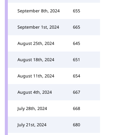
September 8th, 2024
655
September 1st, 2024
665
August 25th, 2024
645
August 18th, 2024
651
August 11th, 2024
654
August 4th, 2024
667
July 28th, 2024
668
July 21st, 2024
680