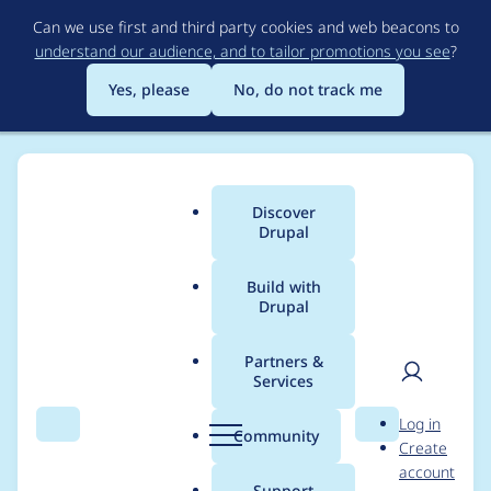
Skip
Can we use first and third party cookies and web beacons to
to
understand our audience, and to tailor promotions you see
?
main
content
Yes, please
No, do not track me
Discover
Main
Drupal
menu
Build with
Drupal
Breadcrumb
Home
Project usage
Partners &
Services
Usage statistics for
User
D
Log in
rabbit_hole 8.x-1.0-
Search
Menu
Search
r
Community
Create
men
u
account
beta6
p
Support