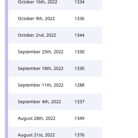
October 16th, 2022
1334
October 9th, 2022
1336
October 2nd, 2022
1344
September 25th, 2022
1330
September 18th, 2022
1330
September 11th, 2022
1288
September 4th, 2022
1337
August 28th, 2022
1349
August 21st, 2022
1376