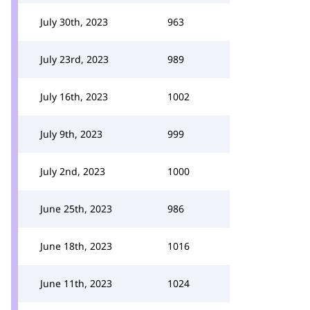
July 30th, 2023
963
July 23rd, 2023
989
July 16th, 2023
1002
July 9th, 2023
999
July 2nd, 2023
1000
June 25th, 2023
986
June 18th, 2023
1016
June 11th, 2023
1024