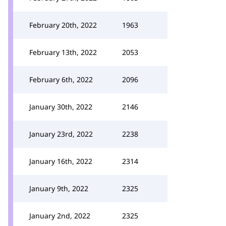
February 20th, 2022
1963
February 13th, 2022
2053
February 6th, 2022
2096
January 30th, 2022
2146
January 23rd, 2022
2238
January 16th, 2022
2314
January 9th, 2022
2325
January 2nd, 2022
2325