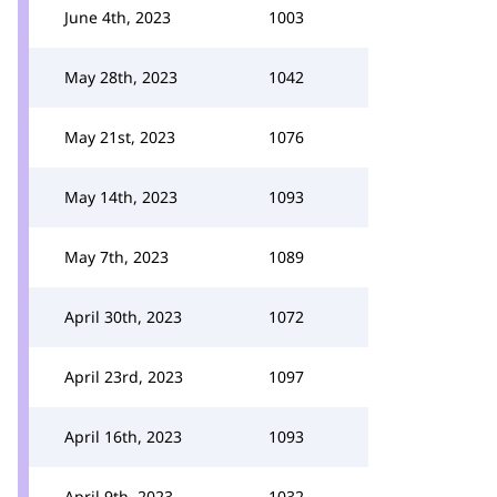
June 4th, 2023
1003
May 28th, 2023
1042
May 21st, 2023
1076
May 14th, 2023
1093
May 7th, 2023
1089
April 30th, 2023
1072
April 23rd, 2023
1097
April 16th, 2023
1093
April 9th, 2023
1032