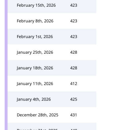
February 15th, 2026
423
February 8th, 2026
423
February 1st, 2026
423
January 25th, 2026
428
January 18th, 2026
428
January 11th, 2026
412
January 4th, 2026
425
December 28th, 2025
431