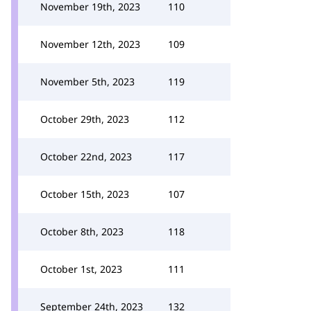
November 19th, 2023
110
November 12th, 2023
109
November 5th, 2023
119
October 29th, 2023
112
October 22nd, 2023
117
October 15th, 2023
107
October 8th, 2023
118
October 1st, 2023
111
September 24th, 2023
132