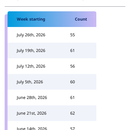
Week starting
Count
July 26th, 2026
55
July 19th, 2026
61
July 12th, 2026
56
July 5th, 2026
60
June 28th, 2026
61
June 21st, 2026
62
June 14th, 2026
57