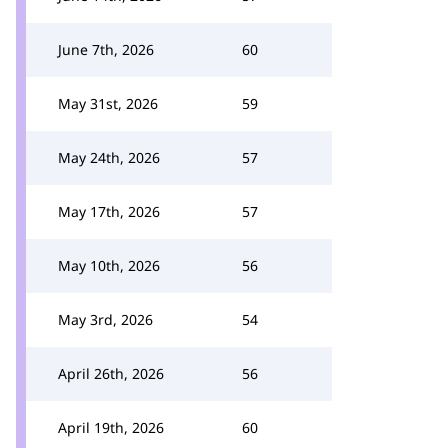
June 7th, 2026
60
May 31st, 2026
59
May 24th, 2026
57
May 17th, 2026
57
May 10th, 2026
56
May 3rd, 2026
54
April 26th, 2026
56
April 19th, 2026
60