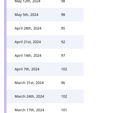
May 12th, 2024
98
May 5th, 2024
98
April 28th, 2024
95
April 21st, 2024
92
April 14th, 2024
97
April 7th, 2024
102
March 31st, 2024
96
March 24th, 2024
102
March 17th, 2024
101