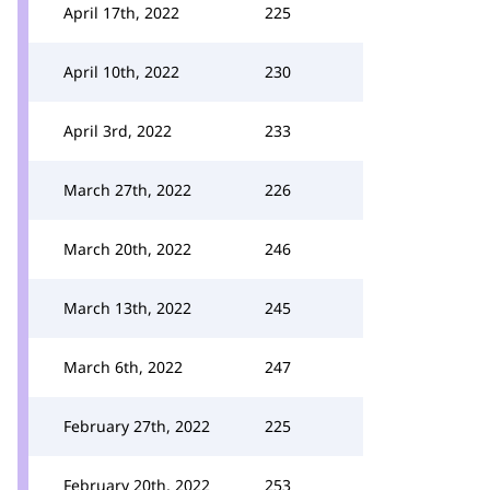
April 17th, 2022
225
April 10th, 2022
230
April 3rd, 2022
233
March 27th, 2022
226
March 20th, 2022
246
March 13th, 2022
245
March 6th, 2022
247
February 27th, 2022
225
February 20th, 2022
253