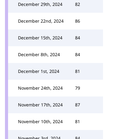
December 29th, 2024
82
December 22nd, 2024
86
December 15th, 2024
84
December 8th, 2024
84
December 1st, 2024
81
November 24th, 2024
79
November 17th, 2024
87
November 10th, 2024
81
November 3rd, 2024
84