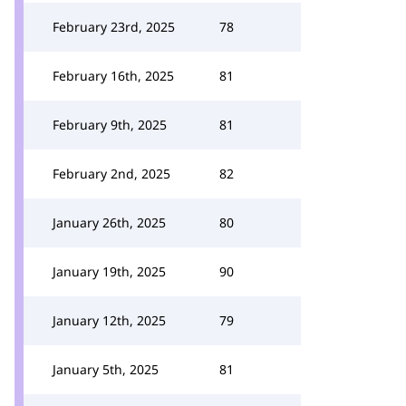
February 23rd, 2025
78
February 16th, 2025
81
February 9th, 2025
81
February 2nd, 2025
82
January 26th, 2025
80
January 19th, 2025
90
January 12th, 2025
79
January 5th, 2025
81