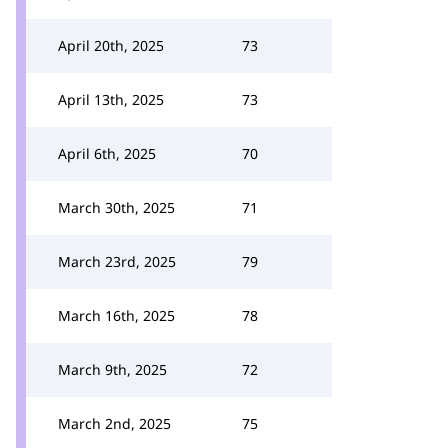
April 20th, 2025
73
April 13th, 2025
73
April 6th, 2025
70
March 30th, 2025
71
March 23rd, 2025
79
March 16th, 2025
78
March 9th, 2025
72
March 2nd, 2025
75