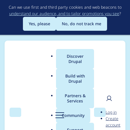
Skip
Can we use first and third party cookies and web beacons to
to
understand our audience, and to tailor promotions you see
?
main
content
Yes, please
No, do not track me
Discover
Main
Drupal
menu
Build with
Drupal
Breadcrumb
Home
Project usage
Partners &
Services
Usage statistics for
User
D
Log in
entity_embed 8.x-1.0-
Search
Menu
Search
r
Community
Create
men
u
account
beta3
p
Support