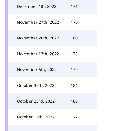
December 4th, 2022
171
November 27th, 2022
170
November 20th, 2022
180
November 13th, 2022
173
November 6th, 2022
179
October 30th, 2022
181
October 23rd, 2022
180
October 16th, 2022
172