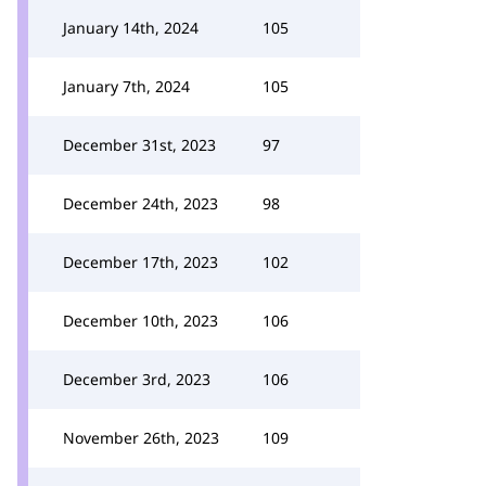
January 14th, 2024
105
January 7th, 2024
105
December 31st, 2023
97
December 24th, 2023
98
December 17th, 2023
102
December 10th, 2023
106
December 3rd, 2023
106
November 26th, 2023
109