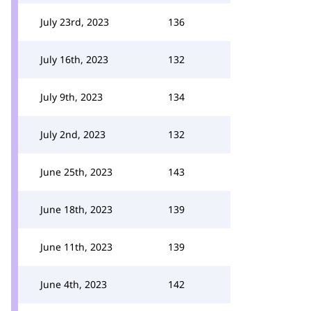
July 23rd, 2023
136
July 16th, 2023
132
July 9th, 2023
134
July 2nd, 2023
132
June 25th, 2023
143
June 18th, 2023
139
June 11th, 2023
139
June 4th, 2023
142