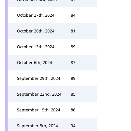
October 27th, 2024
84
October 20th, 2024
81
October 13th, 2024
89
October 6th, 2024
87
September 29th, 2024
89
September 22nd, 2024
85
September 15th, 2024
86
September 8th, 2024
94