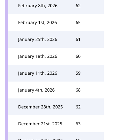
February 8th, 2026
62
February 1st, 2026
65
January 25th, 2026
61
January 18th, 2026
60
January 11th, 2026
59
January 4th, 2026
68
December 28th, 2025
62
December 21st, 2025
63