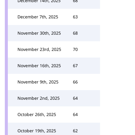
December 14th, 2025
68
December 7th, 2025
63
November 30th, 2025
68
November 23rd, 2025
70
November 16th, 2025
67
November 9th, 2025
66
November 2nd, 2025
64
October 26th, 2025
64
October 19th, 2025
62