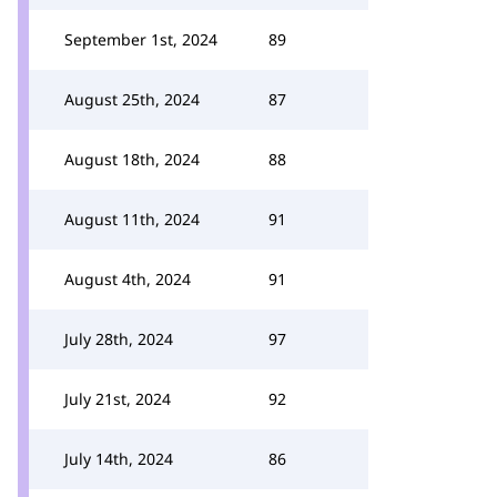
September 1st, 2024
89
August 25th, 2024
87
August 18th, 2024
88
August 11th, 2024
91
August 4th, 2024
91
July 28th, 2024
97
July 21st, 2024
92
July 14th, 2024
86