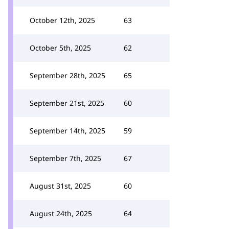
October 12th, 2025
63
October 5th, 2025
62
September 28th, 2025
65
September 21st, 2025
60
September 14th, 2025
59
September 7th, 2025
67
August 31st, 2025
60
August 24th, 2025
64