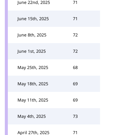
June 22nd, 2025
71
June 15th, 2025
71
June 8th, 2025
72
June 1st, 2025
72
May 25th, 2025
68
May 18th, 2025
69
May 11th, 2025
69
May 4th, 2025
73
April 27th, 2025
71