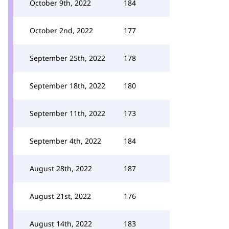
October 9th, 2022
184
October 2nd, 2022
177
September 25th, 2022
178
September 18th, 2022
180
September 11th, 2022
173
September 4th, 2022
184
August 28th, 2022
187
August 21st, 2022
176
August 14th, 2022
183