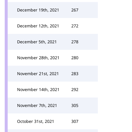
December 19th, 2021
267
December 12th, 2021
272
December 5th, 2021
278
November 28th, 2021
280
November 21st, 2021
283
November 14th, 2021
292
November 7th, 2021
305
October 31st, 2021
307