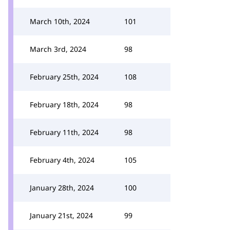
March 10th, 2024
101
March 3rd, 2024
98
February 25th, 2024
108
February 18th, 2024
98
February 11th, 2024
98
February 4th, 2024
105
January 28th, 2024
100
January 21st, 2024
99