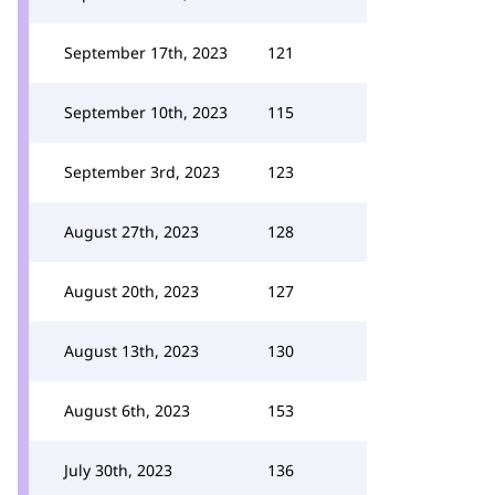
September 17th, 2023
121
September 10th, 2023
115
September 3rd, 2023
123
August 27th, 2023
128
August 20th, 2023
127
August 13th, 2023
130
August 6th, 2023
153
July 30th, 2023
136