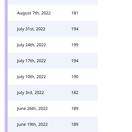
August 7th, 2022
181
July 31st, 2022
194
July 24th, 2022
199
July 17th, 2022
194
July 10th, 2022
190
July 3rd, 2022
182
June 26th, 2022
189
June 19th, 2022
189