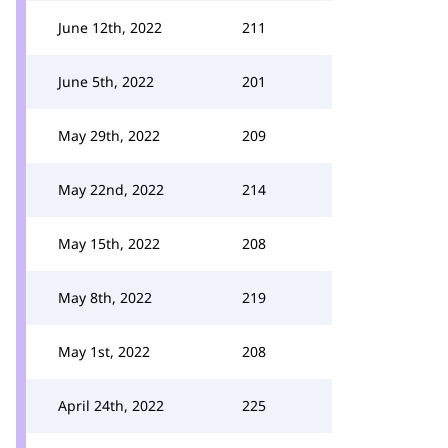
June 12th, 2022
211
June 5th, 2022
201
May 29th, 2022
209
May 22nd, 2022
214
May 15th, 2022
208
May 8th, 2022
219
May 1st, 2022
208
April 24th, 2022
225