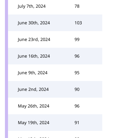
July 7th, 2024
78
June 30th, 2024
103
June 23rd, 2024
99
June 16th, 2024
96
June 9th, 2024
95
June 2nd, 2024
90
May 26th, 2024
96
May 19th, 2024
91