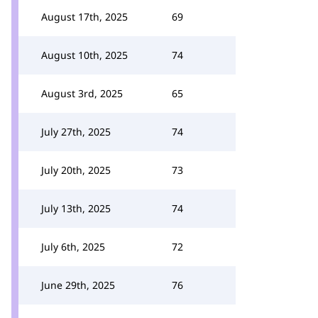
August 17th, 2025
69
August 10th, 2025
74
August 3rd, 2025
65
July 27th, 2025
74
July 20th, 2025
73
July 13th, 2025
74
July 6th, 2025
72
June 29th, 2025
76