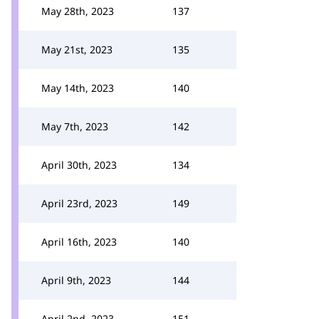
May 28th, 2023
137
May 21st, 2023
135
May 14th, 2023
140
May 7th, 2023
142
April 30th, 2023
134
April 23rd, 2023
149
April 16th, 2023
140
April 9th, 2023
144
April 2nd, 2023
151