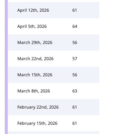
April 12th, 2026
61
April 5th, 2026
64
March 29th, 2026
56
March 22nd, 2026
57
March 15th, 2026
56
March 8th, 2026
63
February 22nd, 2026
61
February 15th, 2026
61