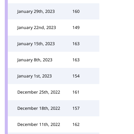
January 29th, 2023
160
January 22nd, 2023
149
January 15th, 2023
163
January 8th, 2023
163
January 1st, 2023
154
December 25th, 2022
161
December 18th, 2022
157
December 11th, 2022
162