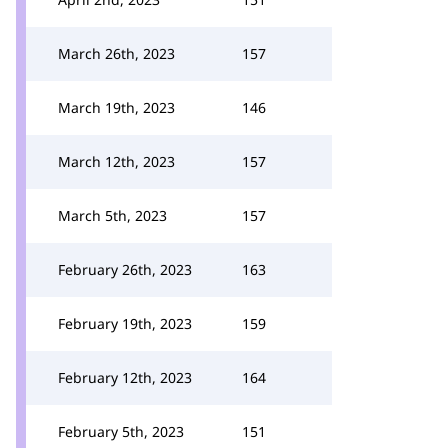
March 26th, 2023
157
March 19th, 2023
146
March 12th, 2023
157
March 5th, 2023
157
February 26th, 2023
163
February 19th, 2023
159
February 12th, 2023
164
February 5th, 2023
151