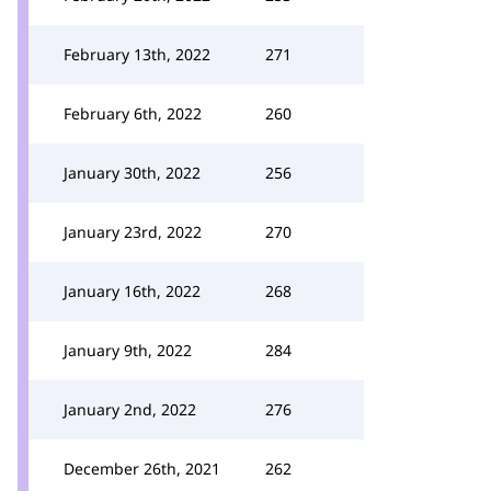
February 13th, 2022
271
February 6th, 2022
260
January 30th, 2022
256
January 23rd, 2022
270
January 16th, 2022
268
January 9th, 2022
284
January 2nd, 2022
276
December 26th, 2021
262