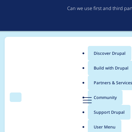
Can we use first and third pa
Discover Drupal
Main
Build with Drupal
menu
Home
Project usage
Partners & Service
Breadcrumb
D
Community
Search
Menu
r
Usage statistics for
l
u
Support Drupal
p
a
User Menu
l