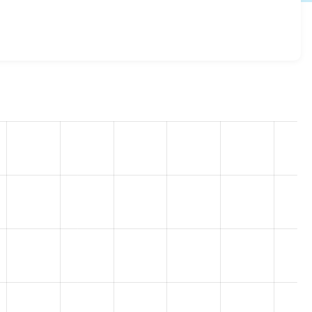
x-2.0
release.