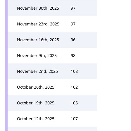
November 30th, 2025
97
November 23rd, 2025
97
November 16th, 2025
96
November 9th, 2025
98
November 2nd, 2025
108
October 26th, 2025
102
October 19th, 2025
105
October 12th, 2025
107