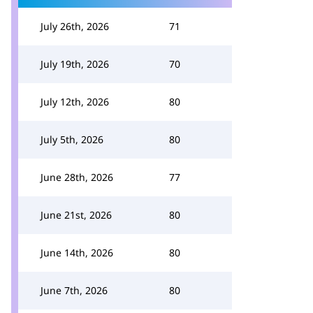
July 26th, 2026
71
July 19th, 2026
70
July 12th, 2026
80
July 5th, 2026
80
June 28th, 2026
77
June 21st, 2026
80
June 14th, 2026
80
June 7th, 2026
80