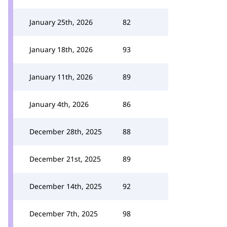
January 25th, 2026
82
January 18th, 2026
93
January 11th, 2026
89
January 4th, 2026
86
December 28th, 2025
88
December 21st, 2025
89
December 14th, 2025
92
December 7th, 2025
98