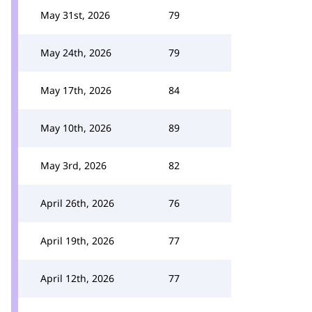
May 31st, 2026
79
May 24th, 2026
79
May 17th, 2026
84
May 10th, 2026
89
May 3rd, 2026
82
April 26th, 2026
76
April 19th, 2026
77
April 12th, 2026
77