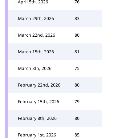
April 5th, 2026
76
March 29th, 2026
83
March 22nd, 2026
80
March 15th, 2026
81
March 8th, 2026
75
February 22nd, 2026
80
February 15th, 2026
79
February 8th, 2026
80
February 1st, 2026
85