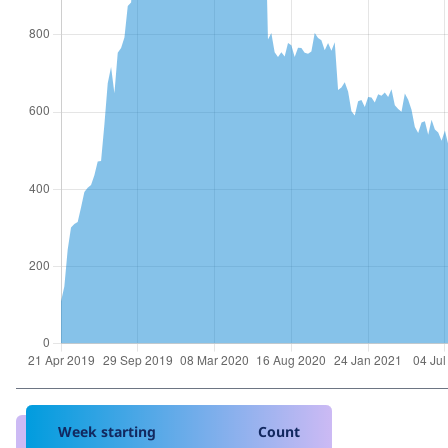
Week starting
Count