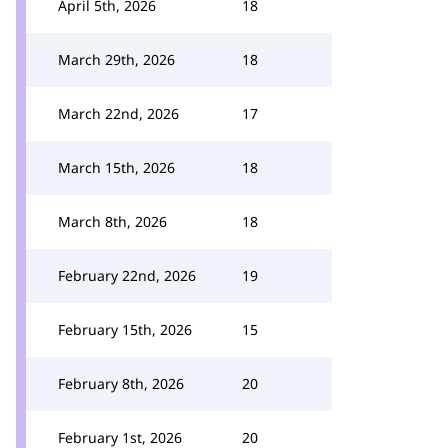
April 5th, 2026
18
March 29th, 2026
18
March 22nd, 2026
17
March 15th, 2026
18
March 8th, 2026
18
February 22nd, 2026
19
February 15th, 2026
15
February 8th, 2026
20
February 1st, 2026
20