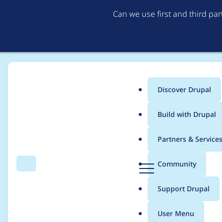
Can we use first and third pa
Discover Drupal
Main
Build with Drupal
menu
Home
Project usage
Partners & Service
Breadcrumb
D
Community
Search
Menu
r
Usage statistics for
a
u
Support Drupal
p
a
User Menu
l