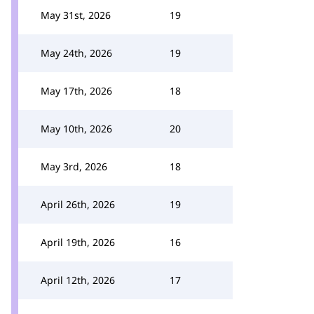
May 31st, 2026
19
May 24th, 2026
19
May 17th, 2026
18
May 10th, 2026
20
May 3rd, 2026
18
April 26th, 2026
19
April 19th, 2026
16
April 12th, 2026
17