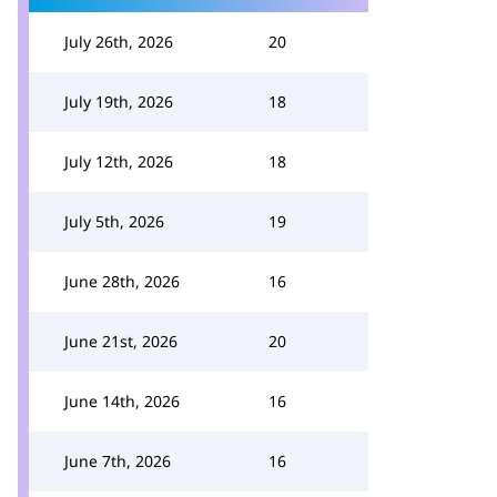
July 26th, 2026
20
July 19th, 2026
18
July 12th, 2026
18
July 5th, 2026
19
June 28th, 2026
16
June 21st, 2026
20
June 14th, 2026
16
June 7th, 2026
16