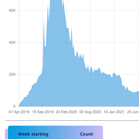
Week starting
Count