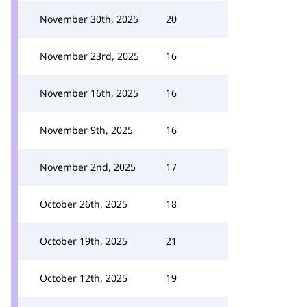
November 30th, 2025
20
November 23rd, 2025
16
November 16th, 2025
16
November 9th, 2025
16
November 2nd, 2025
17
October 26th, 2025
18
October 19th, 2025
21
October 12th, 2025
19