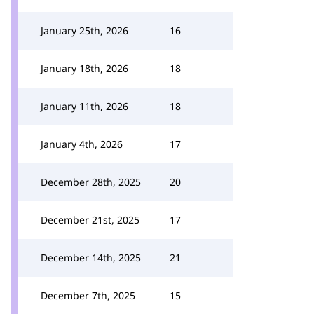
January 25th, 2026
16
January 18th, 2026
18
January 11th, 2026
18
January 4th, 2026
17
December 28th, 2025
20
December 21st, 2025
17
December 14th, 2025
21
December 7th, 2025
15