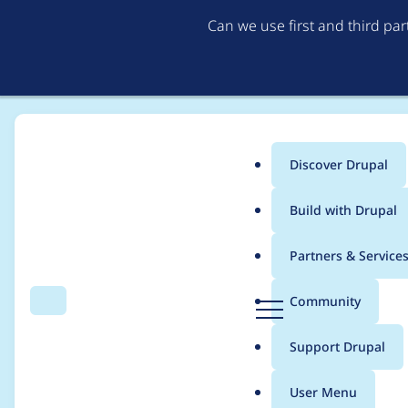
Can we use first and third pa
Discover Drupal
Main
Build with Drupal
menu
Home
Project usage
Partners & Service
Breadcrumb
D
Community
Search
Menu
r
Usage statistics for
d
u
Support Drupal
p
a
User Menu
l