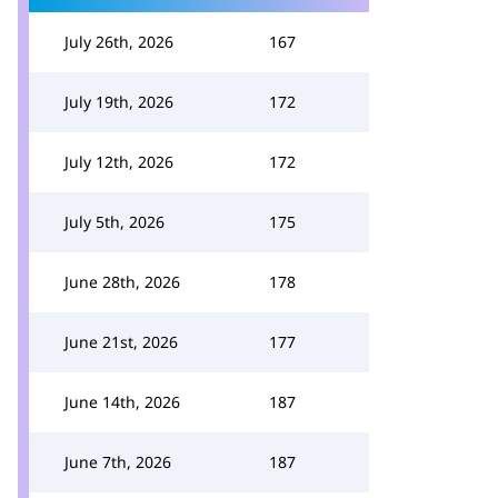
July 26th, 2026
167
July 19th, 2026
172
July 12th, 2026
172
July 5th, 2026
175
June 28th, 2026
178
June 21st, 2026
177
June 14th, 2026
187
June 7th, 2026
187