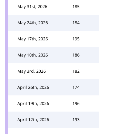
May 31st, 2026
185
May 24th, 2026
184
May 17th, 2026
195
May 10th, 2026
186
May 3rd, 2026
182
April 26th, 2026
174
April 19th, 2026
196
April 12th, 2026
193