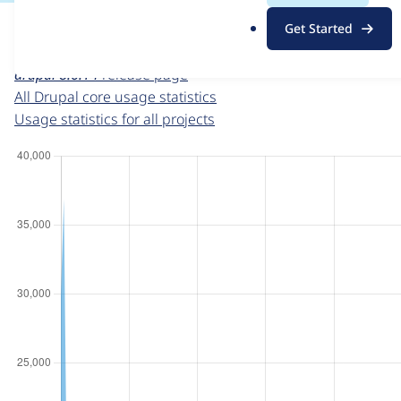
For each week beginning on a given date, the figures sho
.
Get Started
o
Drupal core
project page
r
drupal 8.6.14
release page
g
All Drupal core usage statistics
Usage statistics for all projects