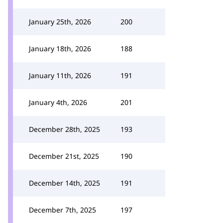
January 25th, 2026
200
January 18th, 2026
188
January 11th, 2026
191
January 4th, 2026
201
December 28th, 2025
193
December 21st, 2025
190
December 14th, 2025
191
December 7th, 2025
197