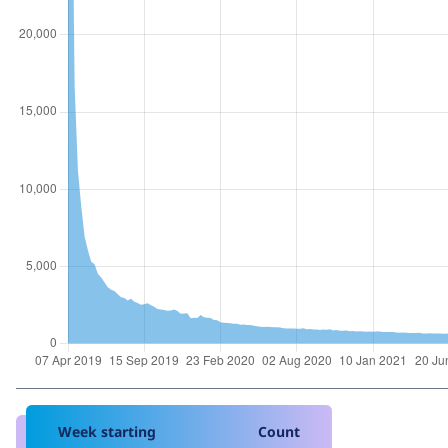
Week starting
Count