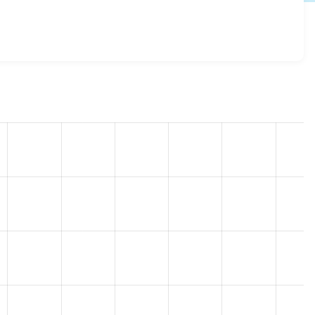
 8.6.14
release.