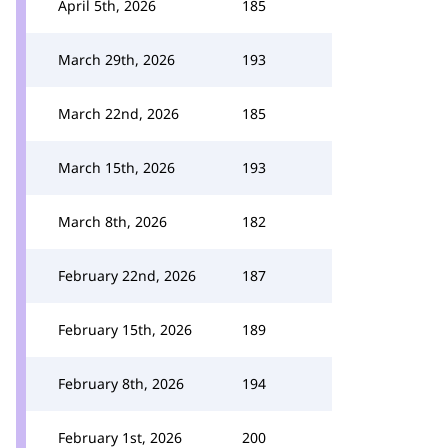
April 5th, 2026
185
March 29th, 2026
193
March 22nd, 2026
185
March 15th, 2026
193
March 8th, 2026
182
February 22nd, 2026
187
February 15th, 2026
189
February 8th, 2026
194
February 1st, 2026
200