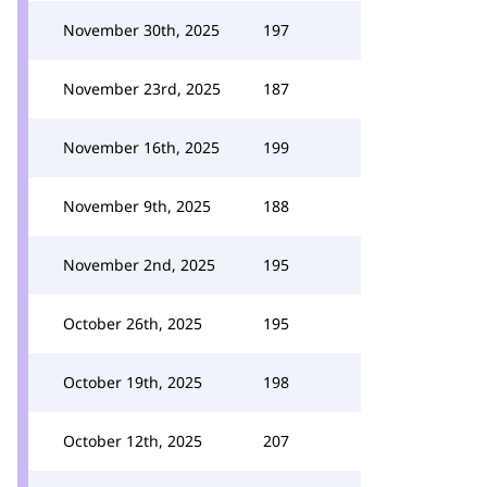
November 30th, 2025
197
November 23rd, 2025
187
November 16th, 2025
199
November 9th, 2025
188
November 2nd, 2025
195
October 26th, 2025
195
October 19th, 2025
198
October 12th, 2025
207