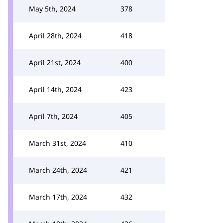
May 5th, 2024
378
April 28th, 2024
418
April 21st, 2024
400
April 14th, 2024
423
April 7th, 2024
405
March 31st, 2024
410
March 24th, 2024
421
March 17th, 2024
432