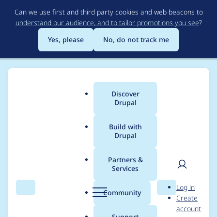
Skip
Can we use first and third party cookies and web beacons to
to
understand our audience, and to tailor promotions you see
?
main
content
Yes, please
No, do not track me
Discover
Main
Drupal
menu
Build with
Drupal
Breadcrumb
Home
Project usage
Partners &
Services
Usage statistics for
User
D
Log in
commerce 8.x-2.13
Search
Menu
Search
r
Community
Create
men
u
account
p
Support