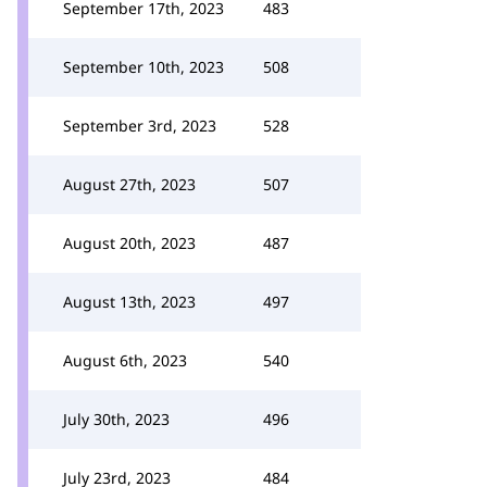
September 17th, 2023
483
September 10th, 2023
508
September 3rd, 2023
528
August 27th, 2023
507
August 20th, 2023
487
August 13th, 2023
497
August 6th, 2023
540
July 30th, 2023
496
July 23rd, 2023
484