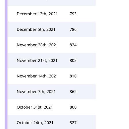
December 12th, 2021
793
December 5th, 2021
786
November 28th, 2021
824
November 21st, 2021
802
November 14th, 2021
810
November 7th, 2021
862
October 31st, 2021
800
October 24th, 2021
827