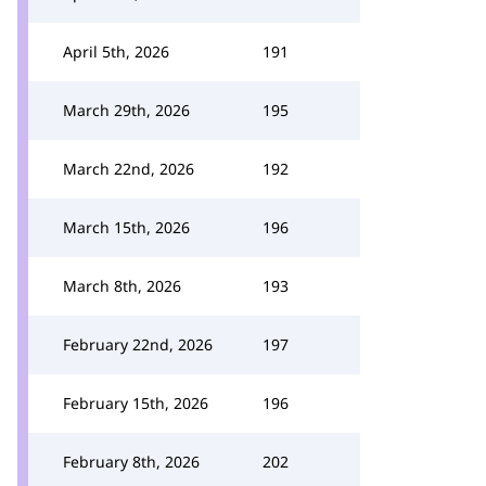
April 5th, 2026
191
March 29th, 2026
195
March 22nd, 2026
192
March 15th, 2026
196
March 8th, 2026
193
February 22nd, 2026
197
February 15th, 2026
196
February 8th, 2026
202