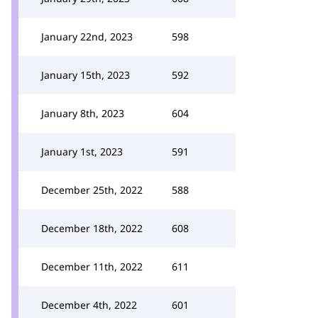
January 22nd, 2023
598
January 15th, 2023
592
January 8th, 2023
604
January 1st, 2023
591
December 25th, 2022
588
December 18th, 2022
608
December 11th, 2022
611
December 4th, 2022
601