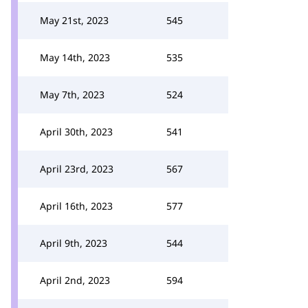
May 21st, 2023
545
May 14th, 2023
535
May 7th, 2023
524
April 30th, 2023
541
April 23rd, 2023
567
April 16th, 2023
577
April 9th, 2023
544
April 2nd, 2023
594