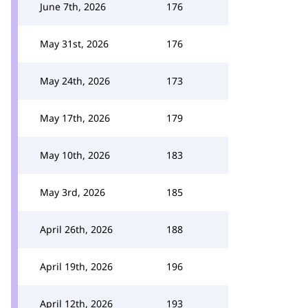
June 7th, 2026
176
May 31st, 2026
176
May 24th, 2026
173
May 17th, 2026
179
May 10th, 2026
183
May 3rd, 2026
185
April 26th, 2026
188
April 19th, 2026
196
April 12th, 2026
193