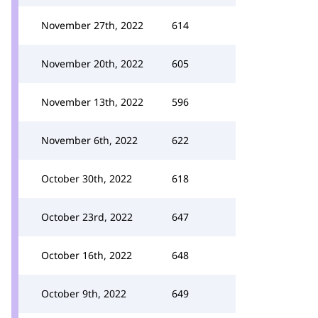
November 27th, 2022
614
November 20th, 2022
605
November 13th, 2022
596
November 6th, 2022
622
October 30th, 2022
618
October 23rd, 2022
647
October 16th, 2022
648
October 9th, 2022
649