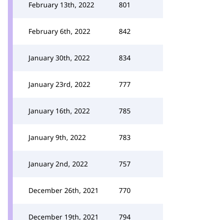
February 13th, 2022
801
February 6th, 2022
842
January 30th, 2022
834
January 23rd, 2022
777
January 16th, 2022
785
January 9th, 2022
783
January 2nd, 2022
757
December 26th, 2021
770
December 19th, 2021
794