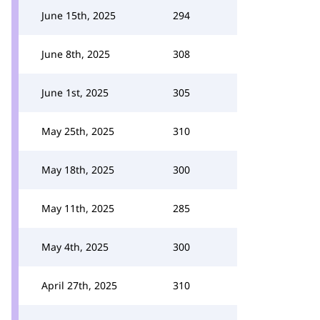
June 15th, 2025
294
June 8th, 2025
308
June 1st, 2025
305
May 25th, 2025
310
May 18th, 2025
300
May 11th, 2025
285
May 4th, 2025
300
April 27th, 2025
310