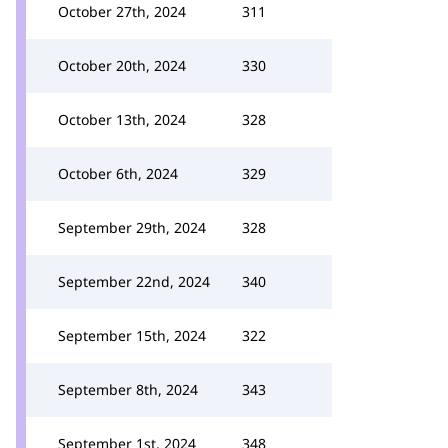
October 27th, 2024
311
October 20th, 2024
330
October 13th, 2024
328
October 6th, 2024
329
September 29th, 2024
328
September 22nd, 2024
340
September 15th, 2024
322
September 8th, 2024
343
September 1st, 2024
348