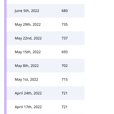
June 5th, 2022
680
May 29th, 2022
735
May 22nd, 2022
737
May 15th, 2022
693
May 8th, 2022
702
May 1st, 2022
715
April 24th, 2022
721
April 17th, 2022
721