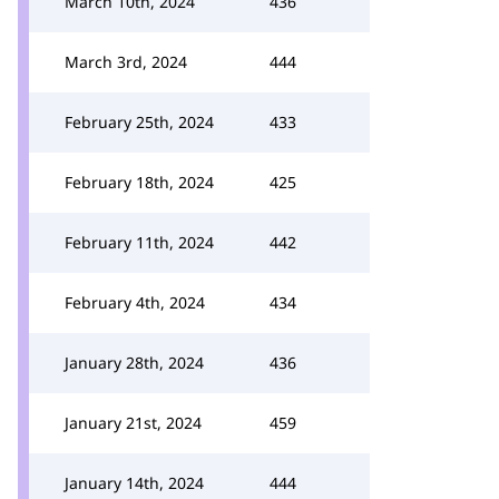
March 10th, 2024
436
March 3rd, 2024
444
February 25th, 2024
433
February 18th, 2024
425
February 11th, 2024
442
February 4th, 2024
434
January 28th, 2024
436
January 21st, 2024
459
January 14th, 2024
444