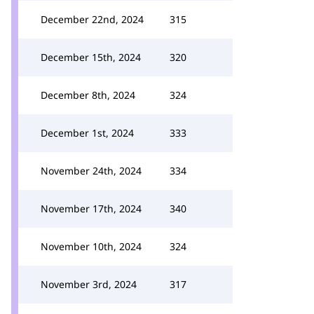
December 22nd, 2024
315
December 15th, 2024
320
December 8th, 2024
324
December 1st, 2024
333
November 24th, 2024
334
November 17th, 2024
340
November 10th, 2024
324
November 3rd, 2024
317