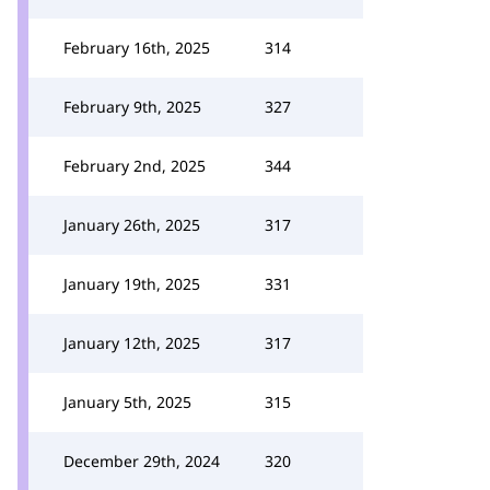
February 16th, 2025
314
February 9th, 2025
327
February 2nd, 2025
344
January 26th, 2025
317
January 19th, 2025
331
January 12th, 2025
317
January 5th, 2025
315
December 29th, 2024
320