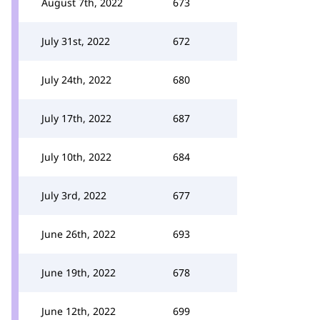
August 7th, 2022
673
July 31st, 2022
672
July 24th, 2022
680
July 17th, 2022
687
July 10th, 2022
684
July 3rd, 2022
677
June 26th, 2022
693
June 19th, 2022
678
June 12th, 2022
699