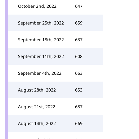
October 2nd, 2022
647
September 25th, 2022
659
September 18th, 2022
637
September 11th, 2022
608
September 4th, 2022
663
August 28th, 2022
653
August 21st, 2022
687
August 14th, 2022
669