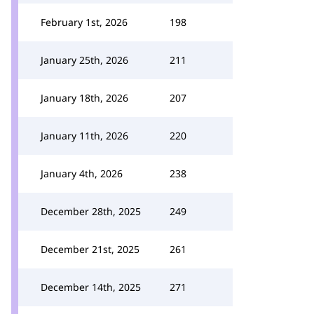
February 1st, 2026
198
January 25th, 2026
211
January 18th, 2026
207
January 11th, 2026
220
January 4th, 2026
238
December 28th, 2025
249
December 21st, 2025
261
December 14th, 2025
271