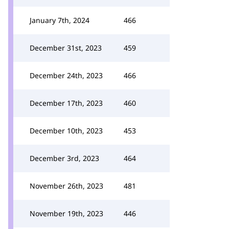
January 7th, 2024
466
December 31st, 2023
459
December 24th, 2023
466
December 17th, 2023
460
December 10th, 2023
453
December 3rd, 2023
464
November 26th, 2023
481
November 19th, 2023
446