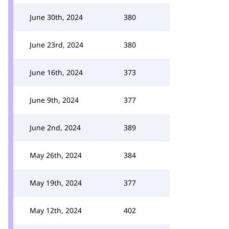
June 30th, 2024
380
June 23rd, 2024
380
June 16th, 2024
373
June 9th, 2024
377
June 2nd, 2024
389
May 26th, 2024
384
May 19th, 2024
377
May 12th, 2024
402