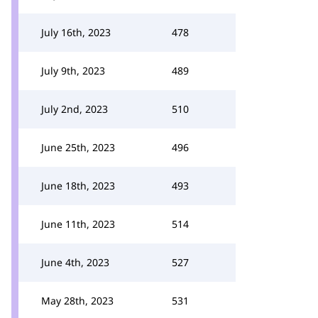
July 16th, 2023
478
July 9th, 2023
489
July 2nd, 2023
510
June 25th, 2023
496
June 18th, 2023
493
June 11th, 2023
514
June 4th, 2023
527
May 28th, 2023
531