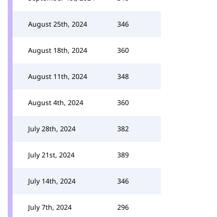
August 25th, 2024
346
August 18th, 2024
360
August 11th, 2024
348
August 4th, 2024
360
July 28th, 2024
382
July 21st, 2024
389
July 14th, 2024
346
July 7th, 2024
296