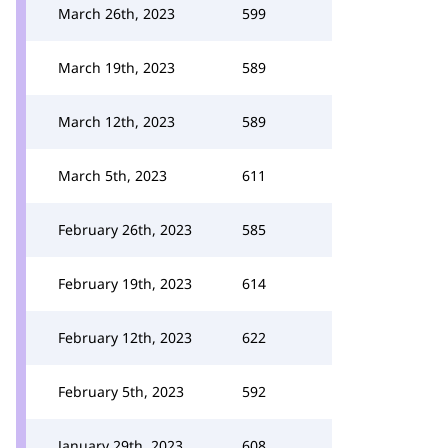
March 26th, 2023
599
March 19th, 2023
589
March 12th, 2023
589
March 5th, 2023
611
February 26th, 2023
585
February 19th, 2023
614
February 12th, 2023
622
February 5th, 2023
592
January 29th, 2023
608