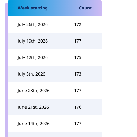
Week starting
Count
July 26th, 2026
172
July 19th, 2026
177
July 12th, 2026
175
July 5th, 2026
173
June 28th, 2026
177
June 21st, 2026
176
June 14th, 2026
177