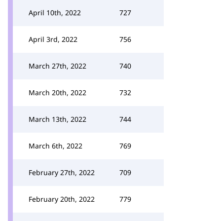
April 10th, 2022
727
April 3rd, 2022
756
March 27th, 2022
740
March 20th, 2022
732
March 13th, 2022
744
March 6th, 2022
769
February 27th, 2022
709
February 20th, 2022
779