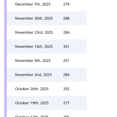
December 7th, 2025
279
November 30th, 2025
288
November 23rd, 2025
284
November 16th, 2025
301
November 9th, 2025
291
November 2nd, 2025
284
October 26th, 2025
292
October 19th, 2025
277
October 12th, 2025
295