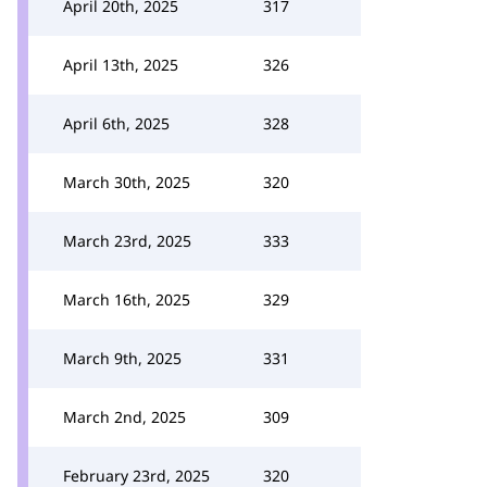
April 20th, 2025
317
April 13th, 2025
326
April 6th, 2025
328
March 30th, 2025
320
March 23rd, 2025
333
March 16th, 2025
329
March 9th, 2025
331
March 2nd, 2025
309
February 23rd, 2025
320