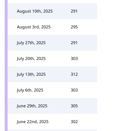
August 10th, 2025
291
August 3rd, 2025
295
July 27th, 2025
291
July 20th, 2025
303
July 13th, 2025
312
July 6th, 2025
303
June 29th, 2025
305
June 22nd, 2025
302