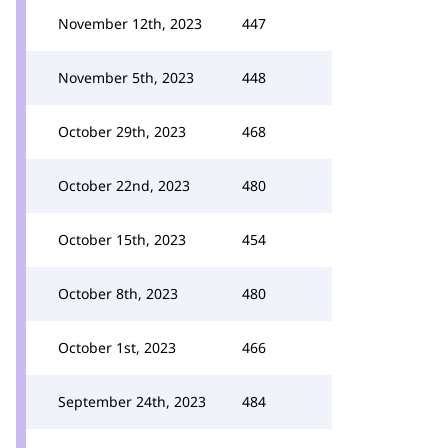
November 12th, 2023
447
November 5th, 2023
448
October 29th, 2023
468
October 22nd, 2023
480
October 15th, 2023
454
October 8th, 2023
480
October 1st, 2023
466
September 24th, 2023
484