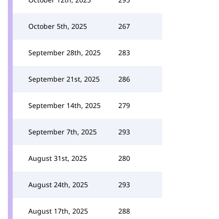
October 5th, 2025
267
September 28th, 2025
283
September 21st, 2025
286
September 14th, 2025
279
September 7th, 2025
293
August 31st, 2025
280
August 24th, 2025
293
August 17th, 2025
288