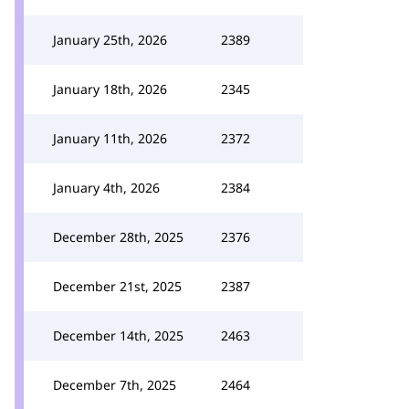
January 25th, 2026
2389
January 18th, 2026
2345
January 11th, 2026
2372
January 4th, 2026
2384
December 28th, 2025
2376
December 21st, 2025
2387
December 14th, 2025
2463
December 7th, 2025
2464