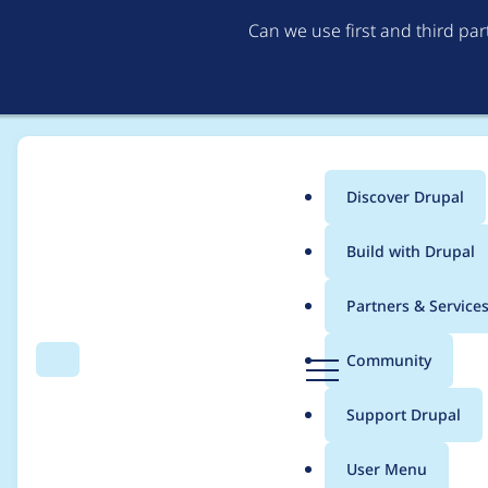
Can we use first and third pa
Discover Drupal
Main
Build with Drupal
menu
Home
Project usage
Partners & Service
Breadcrumb
D
Community
Search
Menu
r
Usage statistics for
p
u
Support Drupal
p
a
User Menu
l