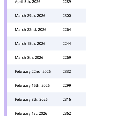
April 5th, 2026
2289
March 29th, 2026
2300
March 22nd, 2026
2264
March 15th, 2026
2244
March 8th, 2026
2269
February 22nd, 2026
2332
February 15th, 2026
2299
February 8th, 2026
2316
February 1st, 2026
2362