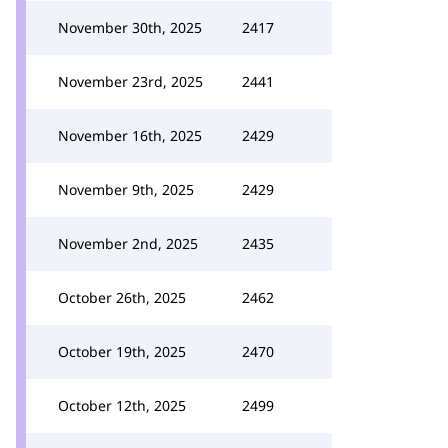
November 30th, 2025
2417
November 23rd, 2025
2441
November 16th, 2025
2429
November 9th, 2025
2429
November 2nd, 2025
2435
October 26th, 2025
2462
October 19th, 2025
2470
October 12th, 2025
2499