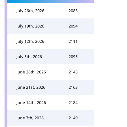
July 26th, 2026
2083
July 19th, 2026
2094
July 12th, 2026
2111
July 5th, 2026
2095
June 28th, 2026
2143
June 21st, 2026
2163
June 14th, 2026
2184
June 7th, 2026
2149