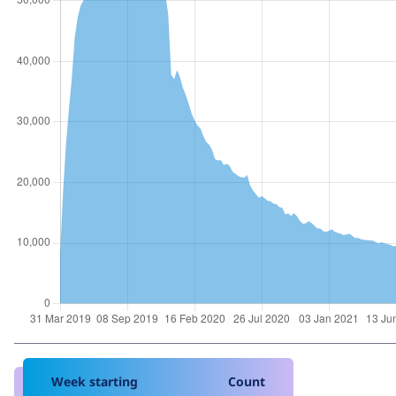
Week starting
Count