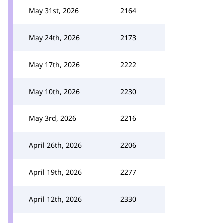
May 31st, 2026
2164
May 24th, 2026
2173
May 17th, 2026
2222
May 10th, 2026
2230
May 3rd, 2026
2216
April 26th, 2026
2206
April 19th, 2026
2277
April 12th, 2026
2330