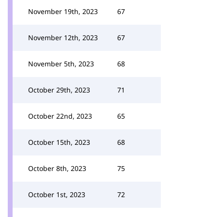
November 19th, 2023
67
November 12th, 2023
67
November 5th, 2023
68
October 29th, 2023
71
October 22nd, 2023
65
October 15th, 2023
68
October 8th, 2023
75
October 1st, 2023
72