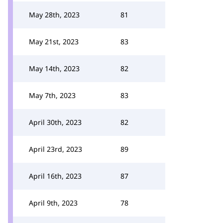
May 28th, 2023
81
May 21st, 2023
83
May 14th, 2023
82
May 7th, 2023
83
April 30th, 2023
82
April 23rd, 2023
89
April 16th, 2023
87
April 9th, 2023
78