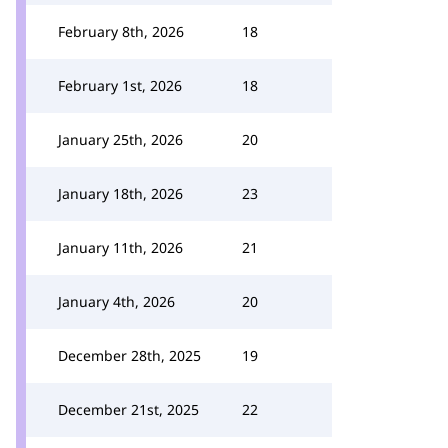
February 8th, 2026
18
February 1st, 2026
18
January 25th, 2026
20
January 18th, 2026
23
January 11th, 2026
21
January 4th, 2026
20
December 28th, 2025
19
December 21st, 2025
22