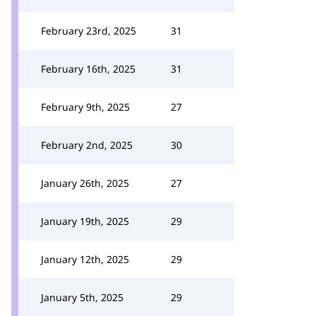
February 23rd, 2025
31
February 16th, 2025
31
February 9th, 2025
27
February 2nd, 2025
30
January 26th, 2025
27
January 19th, 2025
29
January 12th, 2025
29
January 5th, 2025
29