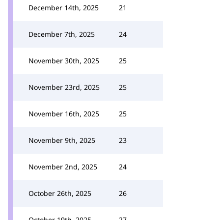
December 14th, 2025
21
December 7th, 2025
24
November 30th, 2025
25
November 23rd, 2025
25
November 16th, 2025
25
November 9th, 2025
23
November 2nd, 2025
24
October 26th, 2025
26
October 19th, 2025
27