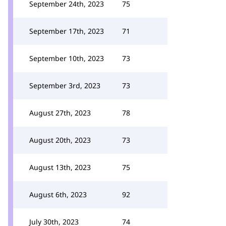
September 24th, 2023
75
September 17th, 2023
71
September 10th, 2023
73
September 3rd, 2023
73
August 27th, 2023
78
August 20th, 2023
73
August 13th, 2023
75
August 6th, 2023
92
July 30th, 2023
74