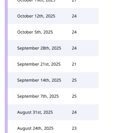
October 12th, 2025
24
October 5th, 2025
24
September 28th, 2025
24
September 21st, 2025
21
September 14th, 2025
25
September 7th, 2025
25
August 31st, 2025
24
August 24th, 2025
23