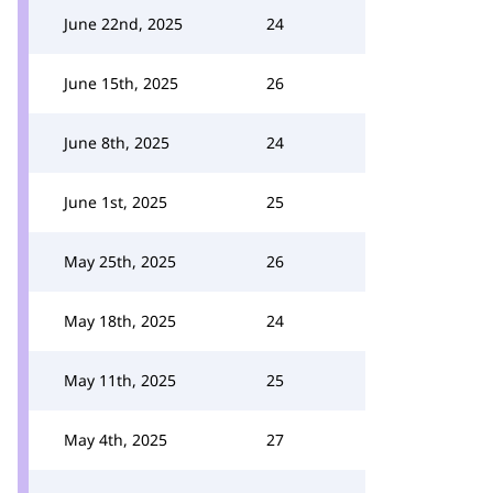
June 22nd, 2025
24
June 15th, 2025
26
June 8th, 2025
24
June 1st, 2025
25
May 25th, 2025
26
May 18th, 2025
24
May 11th, 2025
25
May 4th, 2025
27