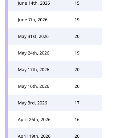
June 14th, 2026
15
June 7th, 2026
19
May 31st, 2026
20
May 24th, 2026
19
May 17th, 2026
20
May 10th, 2026
20
May 3rd, 2026
17
April 26th, 2026
16
April 19th, 2026
20