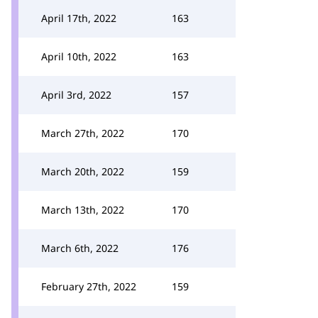
April 17th, 2022
163
April 10th, 2022
163
April 3rd, 2022
157
March 27th, 2022
170
March 20th, 2022
159
March 13th, 2022
170
March 6th, 2022
176
February 27th, 2022
159