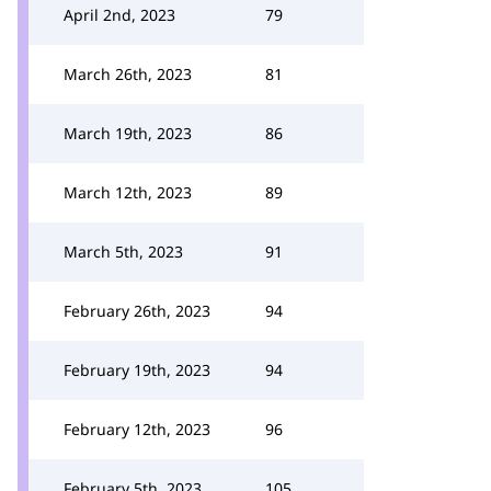
April 2nd, 2023
79
March 26th, 2023
81
March 19th, 2023
86
March 12th, 2023
89
March 5th, 2023
91
February 26th, 2023
94
February 19th, 2023
94
February 12th, 2023
96
February 5th, 2023
105