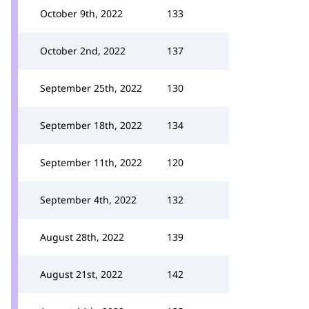
October 9th, 2022
133
October 2nd, 2022
137
September 25th, 2022
130
September 18th, 2022
134
September 11th, 2022
120
September 4th, 2022
132
August 28th, 2022
139
August 21st, 2022
142