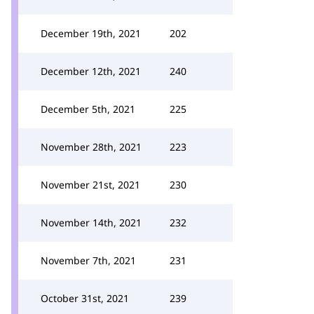
December 19th, 2021
202
December 12th, 2021
240
December 5th, 2021
225
November 28th, 2021
223
November 21st, 2021
230
November 14th, 2021
232
November 7th, 2021
231
October 31st, 2021
239