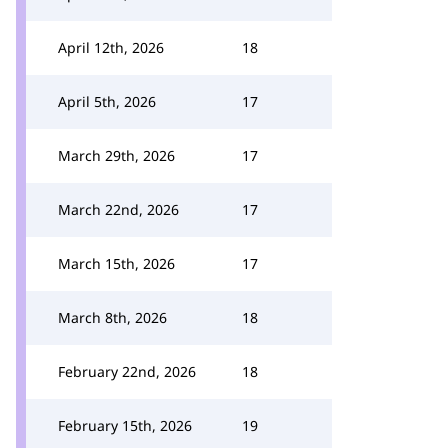
April 12th, 2026
18
April 5th, 2026
17
March 29th, 2026
17
March 22nd, 2026
17
March 15th, 2026
17
March 8th, 2026
18
February 22nd, 2026
18
February 15th, 2026
19