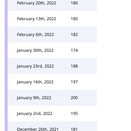
February 20th, 2022
180
February 13th, 2022
180
February 6th, 2022
182
January 30th, 2022
174
January 23rd, 2022
188
January 16th, 2022
197
January 9th, 2022
200
January 2nd, 2022
195
December 26th, 2021
181