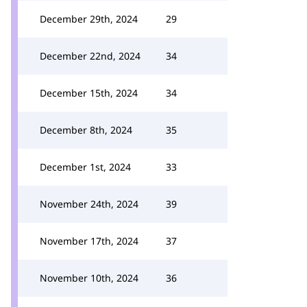
December 29th, 2024
29
December 22nd, 2024
34
December 15th, 2024
34
December 8th, 2024
35
December 1st, 2024
33
November 24th, 2024
39
November 17th, 2024
37
November 10th, 2024
36