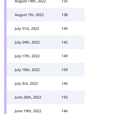
August 14th, 2022
135
August 7th, 2022
138
July 31st, 2022
145
July 24th, 2022
142
July 17th, 2022
149
July 10th, 2022
150
July 3rd, 2022
145
June 26th, 2022
155
June 19th, 2022
146