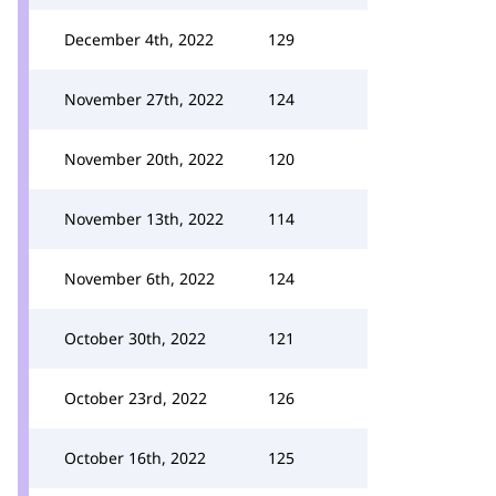
December 4th, 2022
129
November 27th, 2022
124
November 20th, 2022
120
November 13th, 2022
114
November 6th, 2022
124
October 30th, 2022
121
October 23rd, 2022
126
October 16th, 2022
125