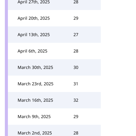
April 27th, 2025
28
April 20th, 2025
29
April 13th, 2025
27
April 6th, 2025
28
March 30th, 2025
30
March 23rd, 2025
31
March 16th, 2025
32
March 9th, 2025
29
March 2nd, 2025
28