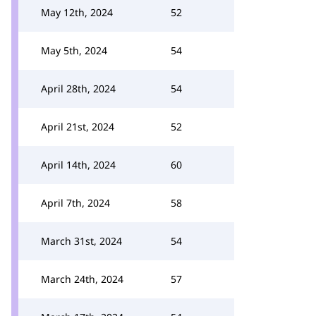
May 12th, 2024
52
May 5th, 2024
54
April 28th, 2024
54
April 21st, 2024
52
April 14th, 2024
60
April 7th, 2024
58
March 31st, 2024
54
March 24th, 2024
57