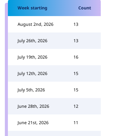
Week starting
Count
August 2nd, 2026
13
July 26th, 2026
13
July 19th, 2026
16
July 12th, 2026
15
July 5th, 2026
15
June 28th, 2026
12
June 21st, 2026
11