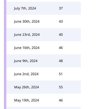
July 7th, 2024
37
June 30th, 2024
43
June 23rd, 2024
40
June 16th, 2024
46
June 9th, 2024
48
June 2nd, 2024
51
May 26th, 2024
55
May 19th, 2024
46