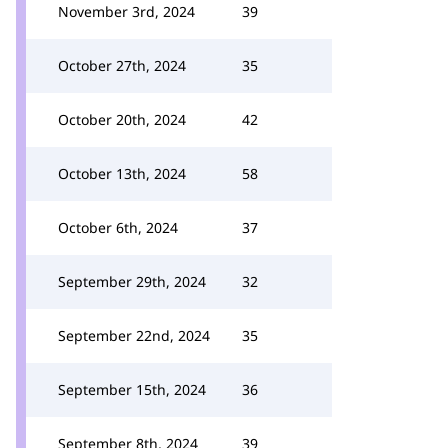
November 3rd, 2024
39
October 27th, 2024
35
October 20th, 2024
42
October 13th, 2024
58
October 6th, 2024
37
September 29th, 2024
32
September 22nd, 2024
35
September 15th, 2024
36
September 8th, 2024
39