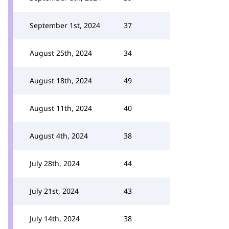
September 1st, 2024
37
August 25th, 2024
34
August 18th, 2024
49
August 11th, 2024
40
August 4th, 2024
38
July 28th, 2024
44
July 21st, 2024
43
July 14th, 2024
38