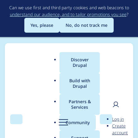
Skip
Can we use first and third party cookies and web beacons to
to
understand our audience, and to tailor promotions you see
?
main
content
Yes, please
No, do not track me
Discover
Main
Drupal
menu
Build with
Drupal
Breadcrumb
Home
Project usage
Partners &
Services
Usage statistics for
User
D
Log in
cas 8.x-1.5
Search
Menu
Search
r
Community
Create
men
u
account
p
Support