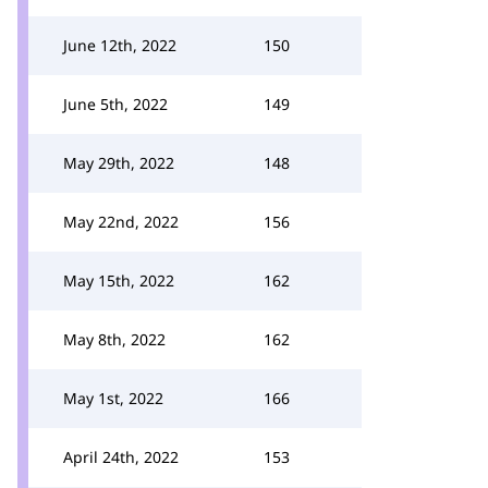
June 12th, 2022
150
June 5th, 2022
149
May 29th, 2022
148
May 22nd, 2022
156
May 15th, 2022
162
May 8th, 2022
162
May 1st, 2022
166
April 24th, 2022
153