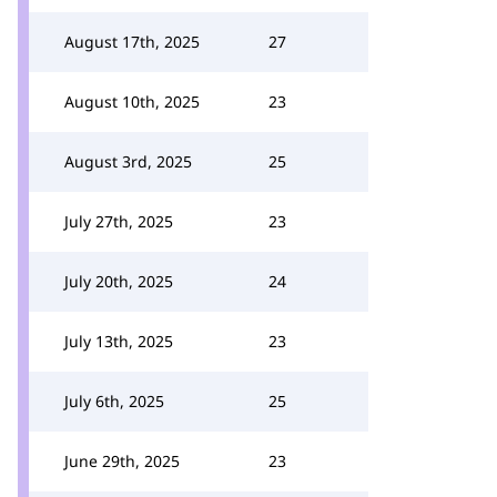
August 17th, 2025
27
August 10th, 2025
23
August 3rd, 2025
25
July 27th, 2025
23
July 20th, 2025
24
July 13th, 2025
23
July 6th, 2025
25
June 29th, 2025
23