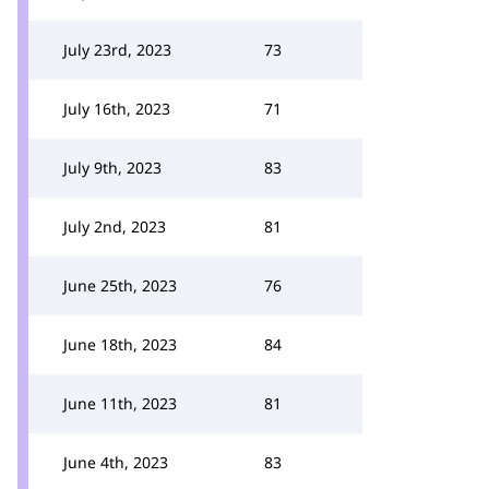
July 23rd, 2023
73
July 16th, 2023
71
July 9th, 2023
83
July 2nd, 2023
81
June 25th, 2023
76
June 18th, 2023
84
June 11th, 2023
81
June 4th, 2023
83