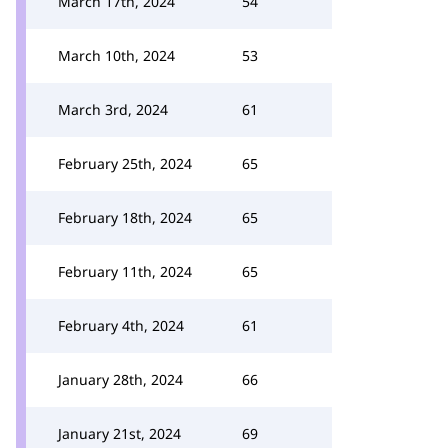
March 17th, 2024
54
March 10th, 2024
53
March 3rd, 2024
61
February 25th, 2024
65
February 18th, 2024
65
February 11th, 2024
65
February 4th, 2024
61
January 28th, 2024
66
January 21st, 2024
69