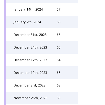
January 14th, 2024
57
January 7th, 2024
65
December 31st, 2023
66
December 24th, 2023
65
December 17th, 2023
64
December 10th, 2023
68
December 3rd, 2023
68
November 26th, 2023
65