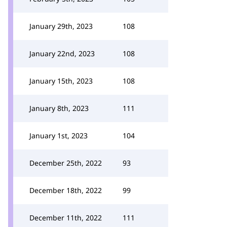
January 29th, 2023
108
January 22nd, 2023
108
January 15th, 2023
108
January 8th, 2023
111
January 1st, 2023
104
December 25th, 2022
93
December 18th, 2022
99
December 11th, 2022
111