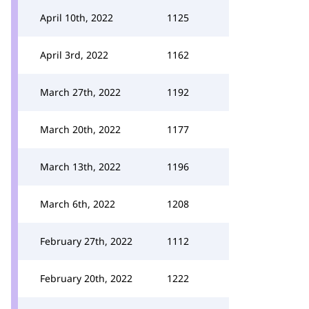
April 10th, 2022
1125
April 3rd, 2022
1162
March 27th, 2022
1192
March 20th, 2022
1177
March 13th, 2022
1196
March 6th, 2022
1208
February 27th, 2022
1112
February 20th, 2022
1222