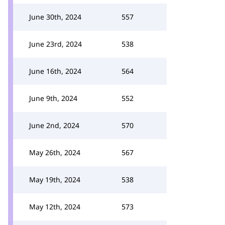
June 30th, 2024
557
June 23rd, 2024
538
June 16th, 2024
564
June 9th, 2024
552
June 2nd, 2024
570
May 26th, 2024
567
May 19th, 2024
538
May 12th, 2024
573