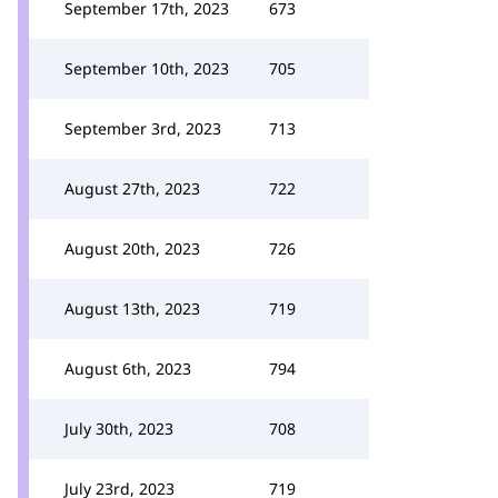
September 17th, 2023
673
September 10th, 2023
705
September 3rd, 2023
713
August 27th, 2023
722
August 20th, 2023
726
August 13th, 2023
719
August 6th, 2023
794
July 30th, 2023
708
July 23rd, 2023
719