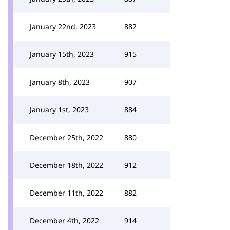
January 22nd, 2023
882
January 15th, 2023
915
January 8th, 2023
907
January 1st, 2023
884
December 25th, 2022
880
December 18th, 2022
912
December 11th, 2022
882
December 4th, 2022
914