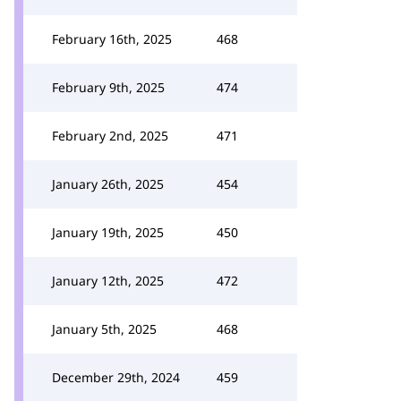
February 16th, 2025
468
February 9th, 2025
474
February 2nd, 2025
471
January 26th, 2025
454
January 19th, 2025
450
January 12th, 2025
472
January 5th, 2025
468
December 29th, 2024
459