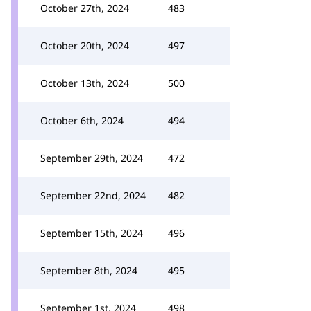
October 27th, 2024
483
October 20th, 2024
497
October 13th, 2024
500
October 6th, 2024
494
September 29th, 2024
472
September 22nd, 2024
482
September 15th, 2024
496
September 8th, 2024
495
September 1st, 2024
498