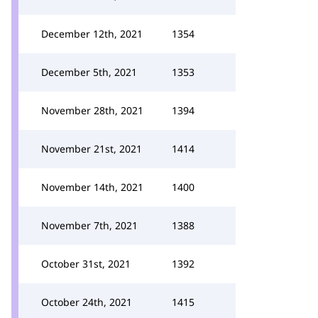
December 12th, 2021
1354
December 5th, 2021
1353
November 28th, 2021
1394
November 21st, 2021
1414
November 14th, 2021
1400
November 7th, 2021
1388
October 31st, 2021
1392
October 24th, 2021
1415