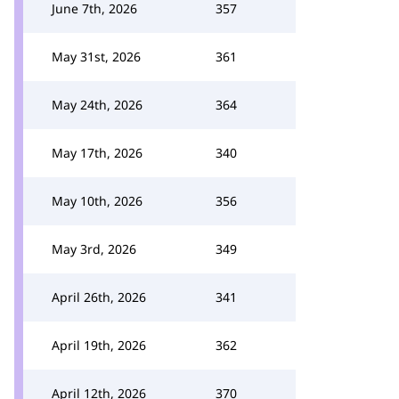
June 7th, 2026
357
May 31st, 2026
361
May 24th, 2026
364
May 17th, 2026
340
May 10th, 2026
356
May 3rd, 2026
349
April 26th, 2026
341
April 19th, 2026
362
April 12th, 2026
370