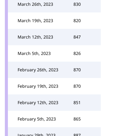
March 26th, 2023
830
March 19th, 2023
820
March 12th, 2023
847
March 5th, 2023
826
February 26th, 2023
870
February 19th, 2023
870
February 12th, 2023
851
February 5th, 2023
865
January 29th, 2023
887