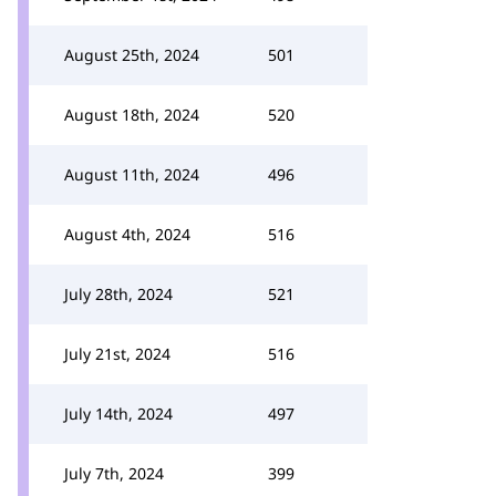
August 25th, 2024
501
August 18th, 2024
520
August 11th, 2024
496
August 4th, 2024
516
July 28th, 2024
521
July 21st, 2024
516
July 14th, 2024
497
July 7th, 2024
399