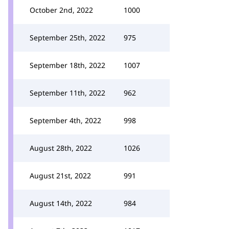
October 2nd, 2022
1000
September 25th, 2022
975
September 18th, 2022
1007
September 11th, 2022
962
September 4th, 2022
998
August 28th, 2022
1026
August 21st, 2022
991
August 14th, 2022
984