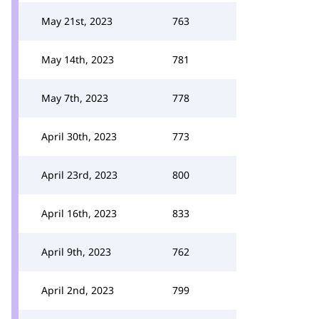
May 21st, 2023
763
May 14th, 2023
781
May 7th, 2023
778
April 30th, 2023
773
April 23rd, 2023
800
April 16th, 2023
833
April 9th, 2023
762
April 2nd, 2023
799