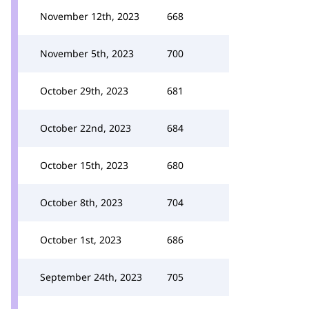
November 12th, 2023
668
November 5th, 2023
700
October 29th, 2023
681
October 22nd, 2023
684
October 15th, 2023
680
October 8th, 2023
704
October 1st, 2023
686
September 24th, 2023
705