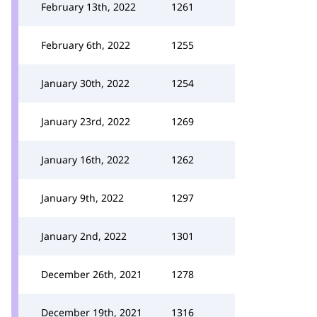
February 13th, 2022
1261
February 6th, 2022
1255
January 30th, 2022
1254
January 23rd, 2022
1269
January 16th, 2022
1262
January 9th, 2022
1297
January 2nd, 2022
1301
December 26th, 2021
1278
December 19th, 2021
1316