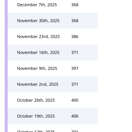
December 7th, 2025
368
November 30th, 2025
368
November 23rd, 2025
386
November 16th, 2025
371
November 9th, 2025
397
November 2nd, 2025
371
October 26th, 2025
400
October 19th, 2025
406
October 12th, 2025
391