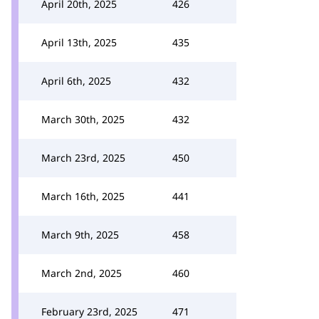
April 20th, 2025
426
April 13th, 2025
435
April 6th, 2025
432
March 30th, 2025
432
March 23rd, 2025
450
March 16th, 2025
441
March 9th, 2025
458
March 2nd, 2025
460
February 23rd, 2025
471