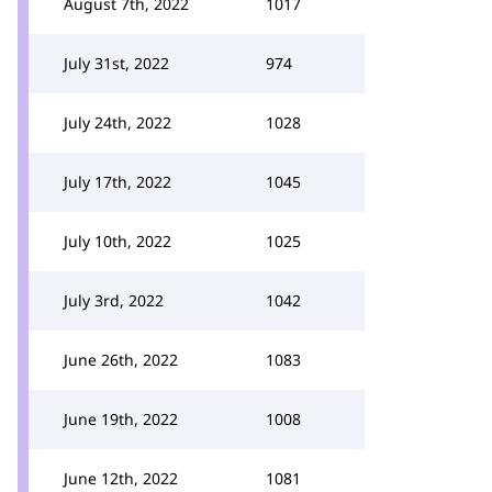
August 7th, 2022
1017
July 31st, 2022
974
July 24th, 2022
1028
July 17th, 2022
1045
July 10th, 2022
1025
July 3rd, 2022
1042
June 26th, 2022
1083
June 19th, 2022
1008
June 12th, 2022
1081