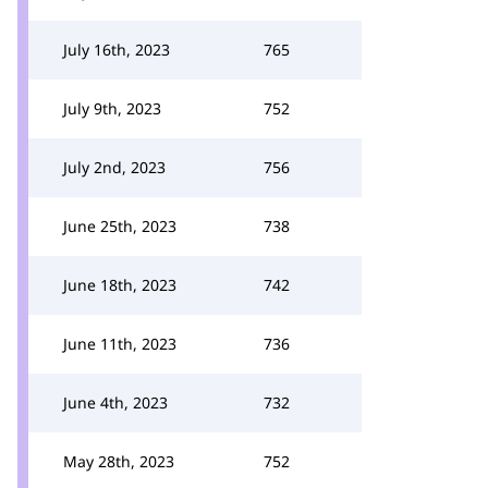
July 16th, 2023
765
July 9th, 2023
752
July 2nd, 2023
756
June 25th, 2023
738
June 18th, 2023
742
June 11th, 2023
736
June 4th, 2023
732
May 28th, 2023
752