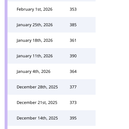
February 1st, 2026
353
January 25th, 2026
385
January 18th, 2026
361
January 11th, 2026
390
January 4th, 2026
364
December 28th, 2025
377
December 21st, 2025
373
December 14th, 2025
395