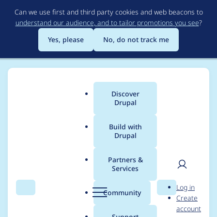
Skip
Can we use first and third party cookies and web beacons to
to
understand our audience, and to tailor promotions you see
?
main
content
Yes, please
No, do not track me
Discover
Main
Drupal
menu
Build with
Drupal
Breadcrumb
Home
Project usage
Partners &
Services
Usage statistics for
User
D
Log in
drupal 8.6.13
Search
Menu
Search
r
Community
Create
men
u
account
p
Support