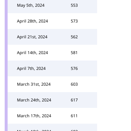
May 5th, 2024
553
April 28th, 2024
573
April 21st, 2024
562
April 14th, 2024
581
April 7th, 2024
576
March 31st, 2024
603
March 24th, 2024
617
March 17th, 2024
611