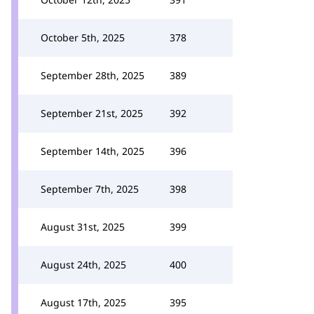
October 5th, 2025
378
September 28th, 2025
389
September 21st, 2025
392
September 14th, 2025
396
September 7th, 2025
398
August 31st, 2025
399
August 24th, 2025
400
August 17th, 2025
395