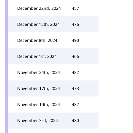
December 22nd, 2024
457
December 15th, 2024
476
December 8th, 2024
490
December 1st, 2024
466
November 24th, 2024
482
November 17th, 2024
473
November 10th, 2024
482
November 3rd, 2024
480