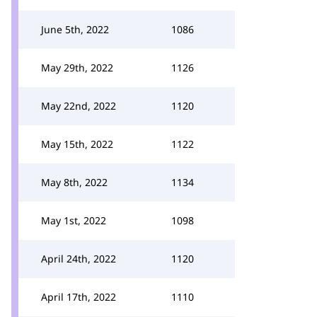
June 5th, 2022
1086
May 29th, 2022
1126
May 22nd, 2022
1120
May 15th, 2022
1122
May 8th, 2022
1134
May 1st, 2022
1098
April 24th, 2022
1120
April 17th, 2022
1110