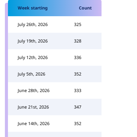
Week starting
Count
July 26th, 2026
325
July 19th, 2026
328
July 12th, 2026
336
July 5th, 2026
352
June 28th, 2026
333
June 21st, 2026
347
June 14th, 2026
352