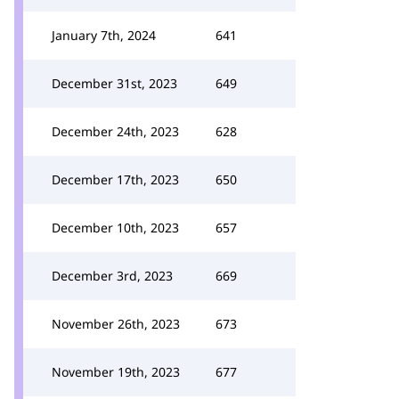
January 7th, 2024
641
December 31st, 2023
649
December 24th, 2023
628
December 17th, 2023
650
December 10th, 2023
657
December 3rd, 2023
669
November 26th, 2023
673
November 19th, 2023
677