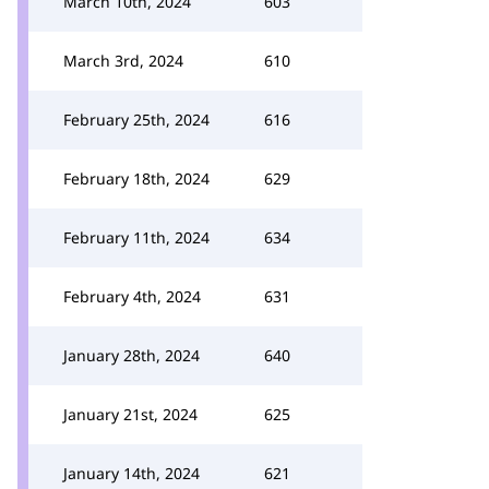
March 10th, 2024
603
March 3rd, 2024
610
February 25th, 2024
616
February 18th, 2024
629
February 11th, 2024
634
February 4th, 2024
631
January 28th, 2024
640
January 21st, 2024
625
January 14th, 2024
621