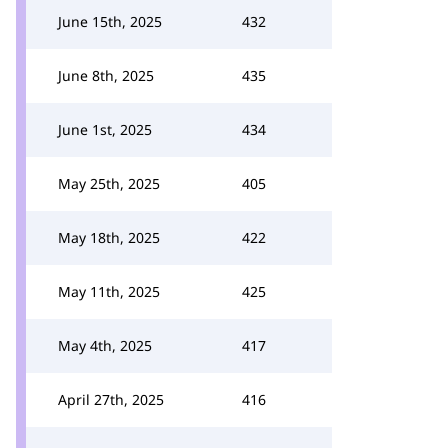
June 15th, 2025
432
June 8th, 2025
435
June 1st, 2025
434
May 25th, 2025
405
May 18th, 2025
422
May 11th, 2025
425
May 4th, 2025
417
April 27th, 2025
416