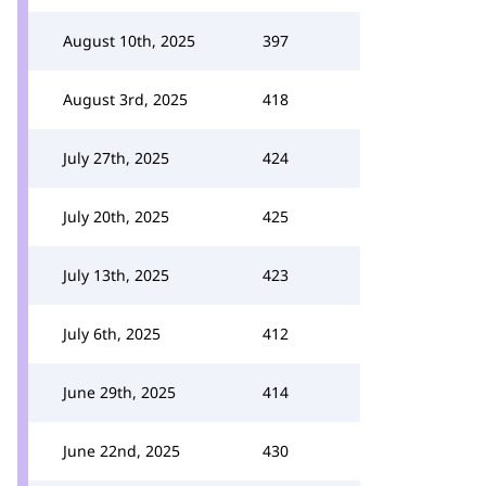
August 10th, 2025
397
August 3rd, 2025
418
July 27th, 2025
424
July 20th, 2025
425
July 13th, 2025
423
July 6th, 2025
412
June 29th, 2025
414
June 22nd, 2025
430