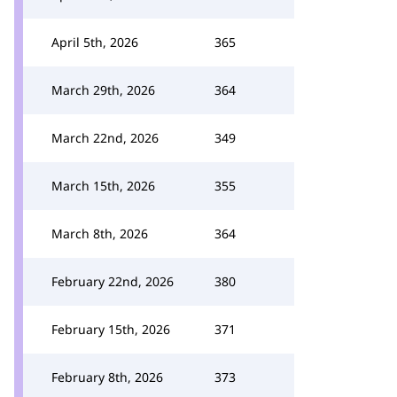
April 5th, 2026
365
March 29th, 2026
364
March 22nd, 2026
349
March 15th, 2026
355
March 8th, 2026
364
February 22nd, 2026
380
February 15th, 2026
371
February 8th, 2026
373