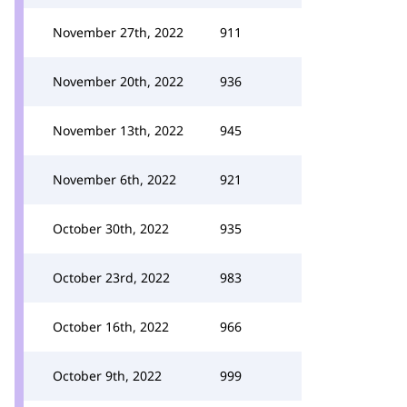
November 27th, 2022
911
November 20th, 2022
936
November 13th, 2022
945
November 6th, 2022
921
October 30th, 2022
935
October 23rd, 2022
983
October 16th, 2022
966
October 9th, 2022
999