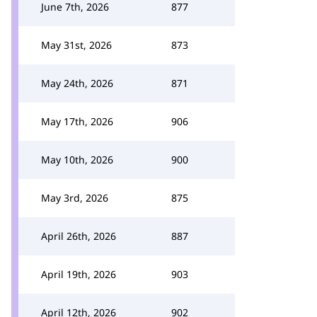
June 7th, 2026
877
May 31st, 2026
873
May 24th, 2026
871
May 17th, 2026
906
May 10th, 2026
900
May 3rd, 2026
875
April 26th, 2026
887
April 19th, 2026
903
April 12th, 2026
902