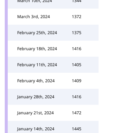
March 10th, 2024
1344
March 3rd, 2024
1372
February 25th, 2024
1375
February 18th, 2024
1416
February 11th, 2024
1405
February 4th, 2024
1409
January 28th, 2024
1416
January 21st, 2024
1472
January 14th, 2024
1445