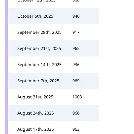
October 5th, 2025
946
September 28th, 2025
917
September 21st, 2025
965
September 14th, 2025
936
September 7th, 2025
969
August 31st, 2025
1003
August 24th, 2025
966
August 17th, 2025
963