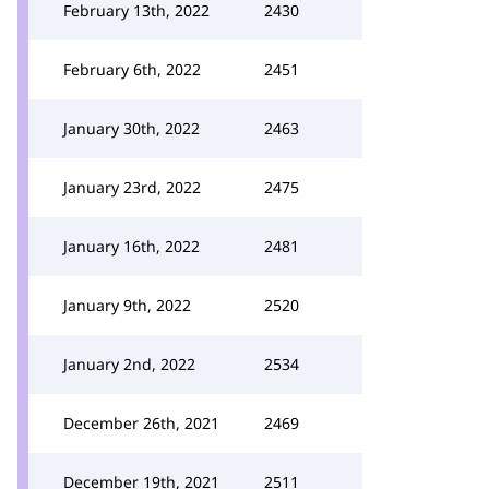
February 13th, 2022
2430
February 6th, 2022
2451
January 30th, 2022
2463
January 23rd, 2022
2475
January 16th, 2022
2481
January 9th, 2022
2520
January 2nd, 2022
2534
December 26th, 2021
2469
December 19th, 2021
2511