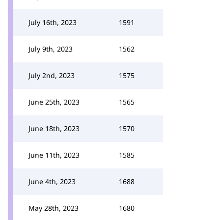
July 16th, 2023
1591
July 9th, 2023
1562
July 2nd, 2023
1575
June 25th, 2023
1565
June 18th, 2023
1570
June 11th, 2023
1585
June 4th, 2023
1688
May 28th, 2023
1680