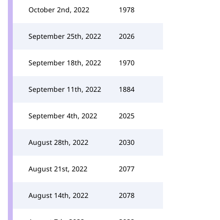
October 2nd, 2022
1978
September 25th, 2022
2026
September 18th, 2022
1970
September 11th, 2022
1884
September 4th, 2022
2025
August 28th, 2022
2030
August 21st, 2022
2077
August 14th, 2022
2078