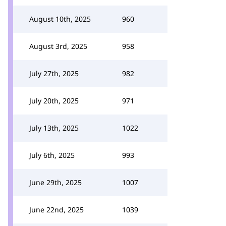
August 10th, 2025
960
August 3rd, 2025
958
July 27th, 2025
982
July 20th, 2025
971
July 13th, 2025
1022
July 6th, 2025
993
June 29th, 2025
1007
June 22nd, 2025
1039