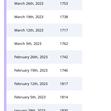
March 26th, 2023
1753
March 19th, 2023
1738
March 12th, 2023
1717
March 5th, 2023
1762
February 26th, 2023
1742
February 19th, 2023
1746
February 12th, 2023
1817
February 5th, 2023
1814
January 29th, 2023
1830