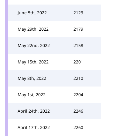
June 5th, 2022
2123
May 29th, 2022
2179
May 22nd, 2022
2158
May 15th, 2022
2201
May 8th, 2022
2210
May 1st, 2022
2204
April 24th, 2022
2246
April 17th, 2022
2260