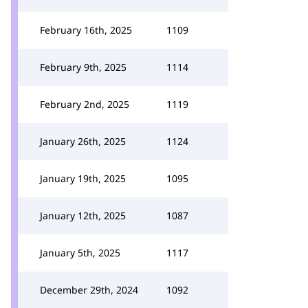
February 16th, 2025
1109
February 9th, 2025
1114
February 2nd, 2025
1119
January 26th, 2025
1124
January 19th, 2025
1095
January 12th, 2025
1087
January 5th, 2025
1117
December 29th, 2024
1092