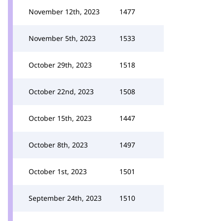
November 12th, 2023
1477
November 5th, 2023
1533
October 29th, 2023
1518
October 22nd, 2023
1508
October 15th, 2023
1447
October 8th, 2023
1497
October 1st, 2023
1501
September 24th, 2023
1510