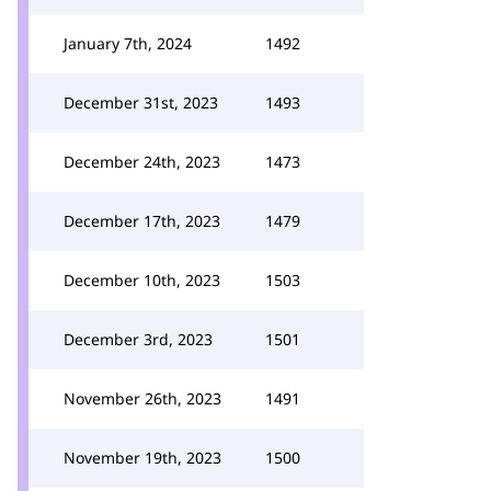
January 7th, 2024
1492
December 31st, 2023
1493
December 24th, 2023
1473
December 17th, 2023
1479
December 10th, 2023
1503
December 3rd, 2023
1501
November 26th, 2023
1491
November 19th, 2023
1500