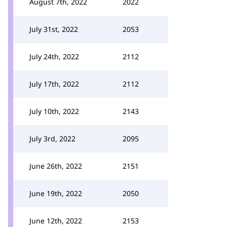
August 7th, 2022
2022
July 31st, 2022
2053
July 24th, 2022
2112
July 17th, 2022
2112
July 10th, 2022
2143
July 3rd, 2022
2095
June 26th, 2022
2151
June 19th, 2022
2050
June 12th, 2022
2153