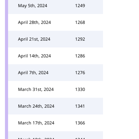
May 5th, 2024
1249
April 28th, 2024
1268
April 21st, 2024
1292
April 14th, 2024
1286
April 7th, 2024
1276
March 31st, 2024
1330
March 24th, 2024
1341
March 17th, 2024
1366