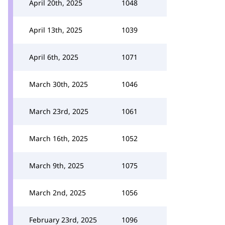
April 20th, 2025
1048
April 13th, 2025
1039
April 6th, 2025
1071
March 30th, 2025
1046
March 23rd, 2025
1061
March 16th, 2025
1052
March 9th, 2025
1075
March 2nd, 2025
1056
February 23rd, 2025
1096