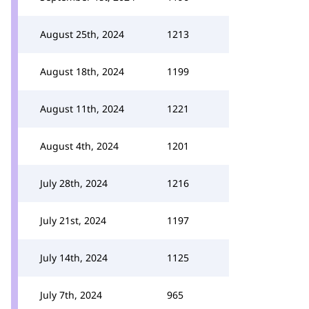
August 25th, 2024
1213
August 18th, 2024
1199
August 11th, 2024
1221
August 4th, 2024
1201
July 28th, 2024
1216
July 21st, 2024
1197
July 14th, 2024
1125
July 7th, 2024
965