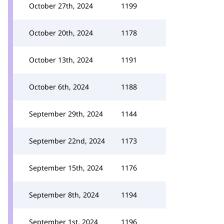
October 27th, 2024
1199
October 20th, 2024
1178
October 13th, 2024
1191
October 6th, 2024
1188
September 29th, 2024
1144
September 22nd, 2024
1173
September 15th, 2024
1176
September 8th, 2024
1194
September 1st, 2024
1196