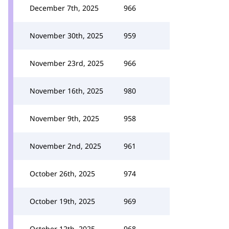
December 7th, 2025
966
November 30th, 2025
959
November 23rd, 2025
966
November 16th, 2025
980
November 9th, 2025
958
November 2nd, 2025
961
October 26th, 2025
974
October 19th, 2025
969
October 12th, 2025
968