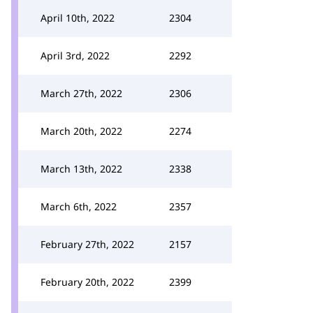
April 10th, 2022
2304
April 3rd, 2022
2292
March 27th, 2022
2306
March 20th, 2022
2274
March 13th, 2022
2338
March 6th, 2022
2357
February 27th, 2022
2157
February 20th, 2022
2399