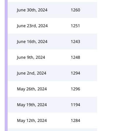
June 30th, 2024
1260
June 23rd, 2024
1251
June 16th, 2024
1243
June 9th, 2024
1248
June 2nd, 2024
1294
May 26th, 2024
1296
May 19th, 2024
1194
May 12th, 2024
1284