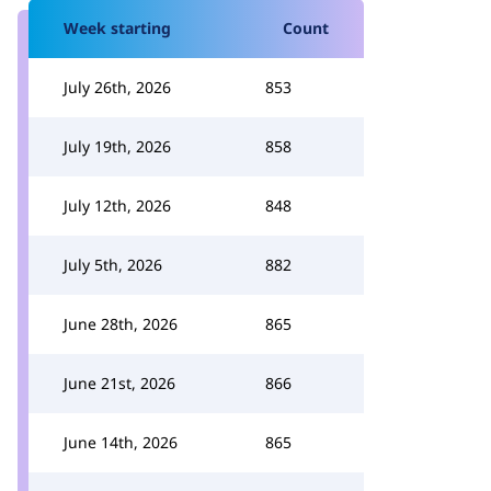
Week starting
Count
July 26th, 2026
853
July 19th, 2026
858
July 12th, 2026
848
July 5th, 2026
882
June 28th, 2026
865
June 21st, 2026
866
June 14th, 2026
865