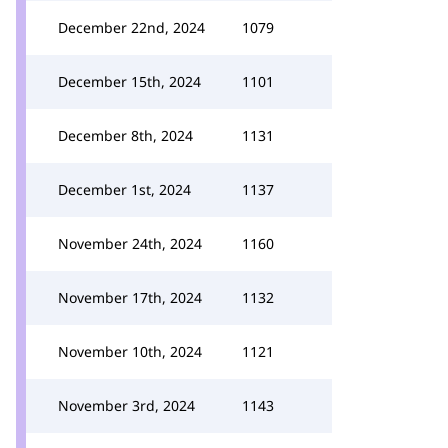
December 22nd, 2024
1079
December 15th, 2024
1101
December 8th, 2024
1131
December 1st, 2024
1137
November 24th, 2024
1160
November 17th, 2024
1132
November 10th, 2024
1121
November 3rd, 2024
1143