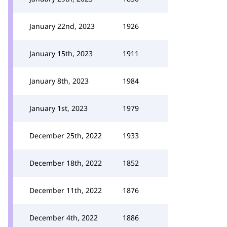
January 22nd, 2023
1926
January 15th, 2023
1911
January 8th, 2023
1984
January 1st, 2023
1979
December 25th, 2022
1933
December 18th, 2022
1852
December 11th, 2022
1876
December 4th, 2022
1886