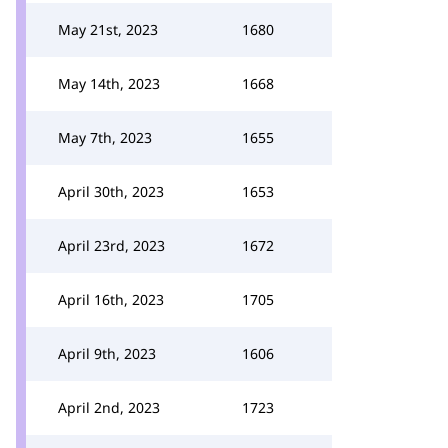
May 21st, 2023
1680
May 14th, 2023
1668
May 7th, 2023
1655
April 30th, 2023
1653
April 23rd, 2023
1672
April 16th, 2023
1705
April 9th, 2023
1606
April 2nd, 2023
1723