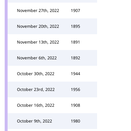
November 27th, 2022
1907
November 20th, 2022
1895
November 13th, 2022
1891
November 6th, 2022
1892
October 30th, 2022
1944
October 23rd, 2022
1956
October 16th, 2022
1908
October 9th, 2022
1980