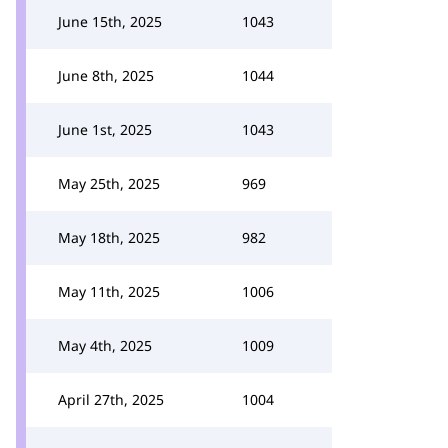
June 15th, 2025
1043
June 8th, 2025
1044
June 1st, 2025
1043
May 25th, 2025
969
May 18th, 2025
982
May 11th, 2025
1006
May 4th, 2025
1009
April 27th, 2025
1004