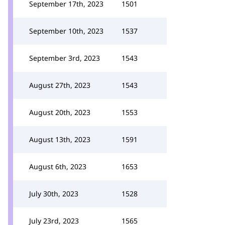
September 17th, 2023
1501
September 10th, 2023
1537
September 3rd, 2023
1543
August 27th, 2023
1543
August 20th, 2023
1553
August 13th, 2023
1591
August 6th, 2023
1653
July 30th, 2023
1528
July 23rd, 2023
1565