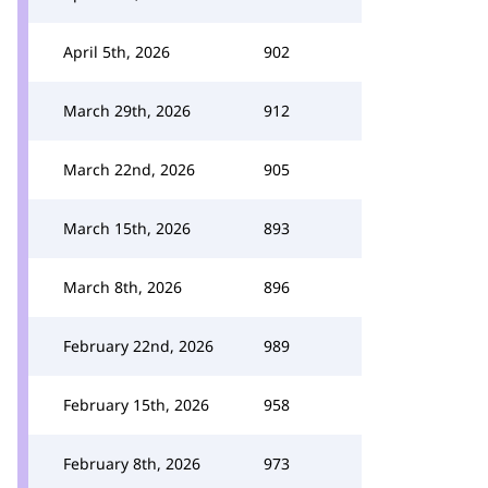
April 5th, 2026
902
March 29th, 2026
912
March 22nd, 2026
905
March 15th, 2026
893
March 8th, 2026
896
February 22nd, 2026
989
February 15th, 2026
958
February 8th, 2026
973