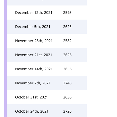
December 12th, 2021
2593
December 5th, 2021
2626
November 28th, 2021
2582
November 21st, 2021
2626
November 14th, 2021
2656
November 7th, 2021
2740
October 31st, 2021
2630
October 24th, 2021
2726