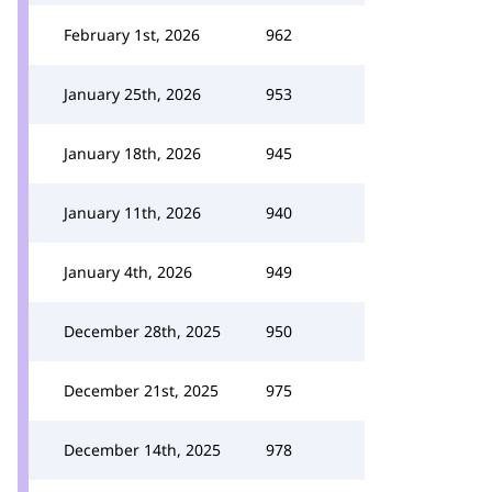
February 1st, 2026
962
January 25th, 2026
953
January 18th, 2026
945
January 11th, 2026
940
January 4th, 2026
949
December 28th, 2025
950
December 21st, 2025
975
December 14th, 2025
978