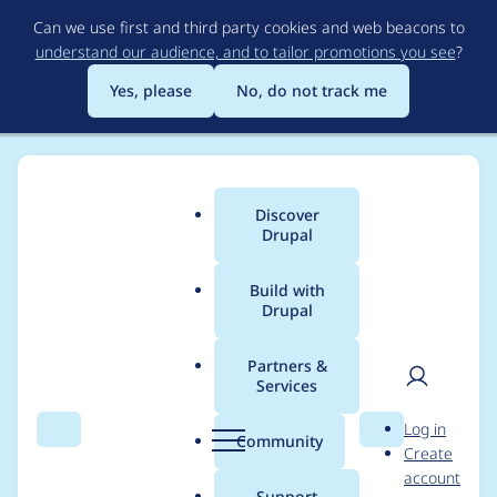
Skip
Can we use first and third party cookies and web beacons to
to
understand our audience, and to tailor promotions you see
?
main
content
Yes, please
No, do not track me
Discover
Main
Drupal
menu
Build with
Drupal
Breadcrumb
Home
Project usage
Partners &
Services
Usage statistics for
User
D
Log in
drupal 8.6.10
Search
Menu
Search
r
Community
Create
men
u
account
p
Support