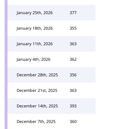
January 25th, 2026
377
January 18th, 2026
355
January 11th, 2026
363
January 4th, 2026
362
December 28th, 2025
356
December 21st, 2025
363
December 14th, 2025
393
December 7th, 2025
360