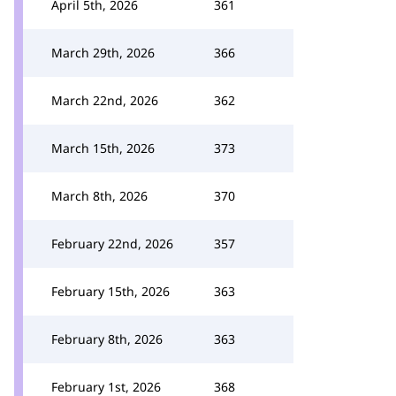
April 5th, 2026
361
March 29th, 2026
366
March 22nd, 2026
362
March 15th, 2026
373
March 8th, 2026
370
February 22nd, 2026
357
February 15th, 2026
363
February 8th, 2026
363
February 1st, 2026
368