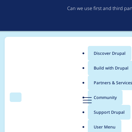
Can we use first and third pa
Discover Drupal
Main
Build with Drupal
menu
Home
Project usage
Partners & Service
Breadcrumb
D
Community
Search
Menu
r
Usage statistics for
d
u
Support Drupal
p
a
User Menu
l