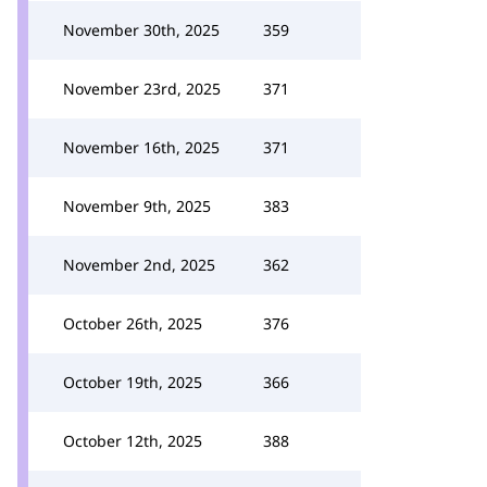
November 30th, 2025
359
November 23rd, 2025
371
November 16th, 2025
371
November 9th, 2025
383
November 2nd, 2025
362
October 26th, 2025
376
October 19th, 2025
366
October 12th, 2025
388