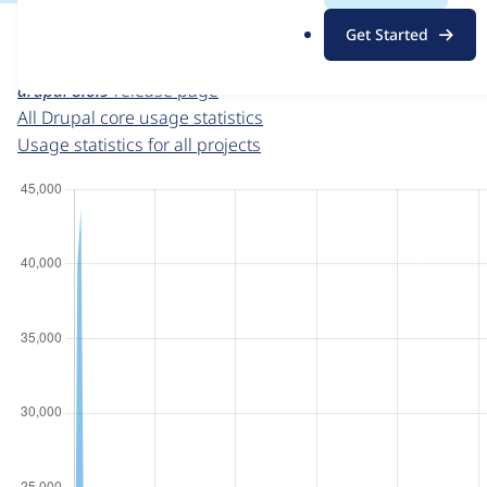
For each week beginning on a given date, the figures sho
.
Get Started
o
Drupal core
project page
r
drupal 8.6.9
release page
g
All Drupal core usage statistics
Usage statistics for all projects