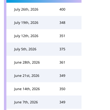
July 26th, 2026
400
July 19th, 2026
348
July 12th, 2026
351
July 5th, 2026
375
June 28th, 2026
361
June 21st, 2026
349
June 14th, 2026
350
June 7th, 2026
349