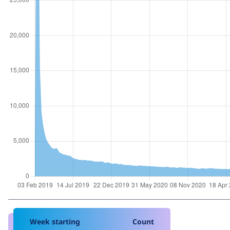
Week starting
Count