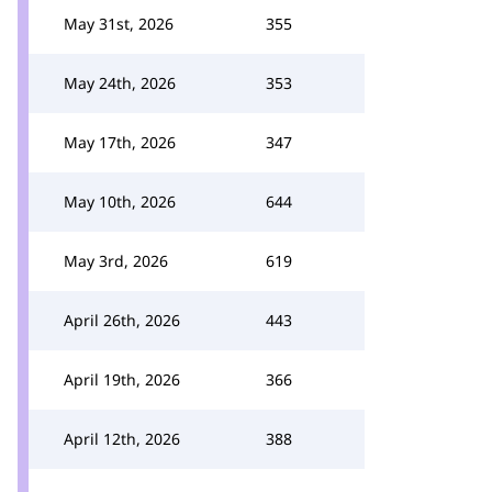
May 31st, 2026
355
May 24th, 2026
353
May 17th, 2026
347
May 10th, 2026
644
May 3rd, 2026
619
April 26th, 2026
443
April 19th, 2026
366
April 12th, 2026
388