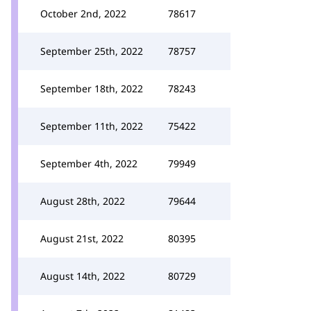
October 2nd, 2022
78617
September 25th, 2022
78757
September 18th, 2022
78243
September 11th, 2022
75422
September 4th, 2022
79949
August 28th, 2022
79644
August 21st, 2022
80395
August 14th, 2022
80729