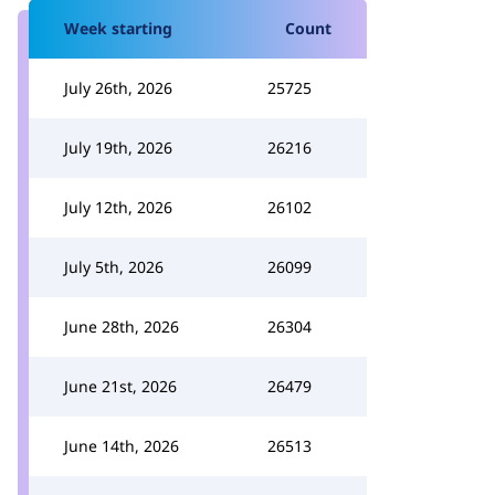
Week starting
Count
July 26th, 2026
25725
July 19th, 2026
26216
July 12th, 2026
26102
July 5th, 2026
26099
June 28th, 2026
26304
June 21st, 2026
26479
June 14th, 2026
26513