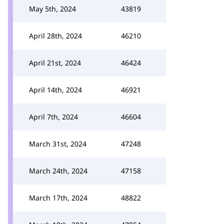
May 5th, 2024
43819
April 28th, 2024
46210
April 21st, 2024
46424
April 14th, 2024
46921
April 7th, 2024
46604
March 31st, 2024
47248
March 24th, 2024
47158
March 17th, 2024
48822