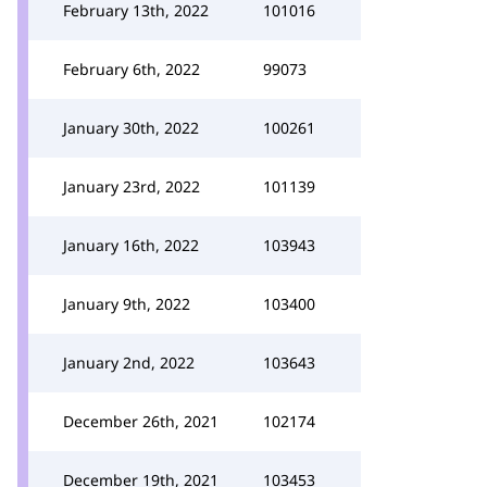
February 13th, 2022
101016
February 6th, 2022
99073
January 30th, 2022
100261
January 23rd, 2022
101139
January 16th, 2022
103943
January 9th, 2022
103400
January 2nd, 2022
103643
December 26th, 2021
102174
December 19th, 2021
103453