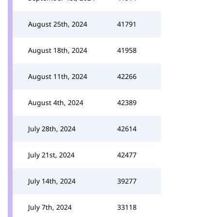
August 25th, 2024
41791
August 18th, 2024
41958
August 11th, 2024
42266
August 4th, 2024
42389
July 28th, 2024
42614
July 21st, 2024
42477
July 14th, 2024
39277
July 7th, 2024
33118