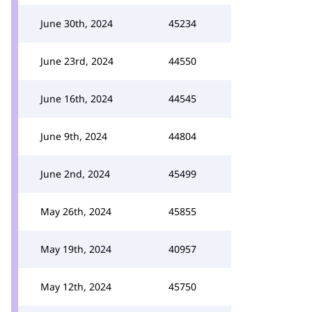
June 30th, 2024
45234
June 23rd, 2024
44550
June 16th, 2024
44545
June 9th, 2024
44804
June 2nd, 2024
45499
May 26th, 2024
45855
May 19th, 2024
40957
May 12th, 2024
45750