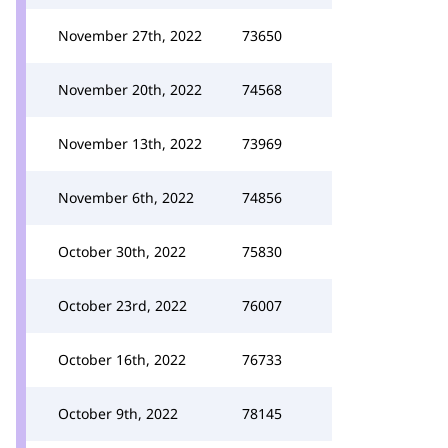
November 27th, 2022
73650
November 20th, 2022
74568
November 13th, 2022
73969
November 6th, 2022
74856
October 30th, 2022
75830
October 23rd, 2022
76007
October 16th, 2022
76733
October 9th, 2022
78145