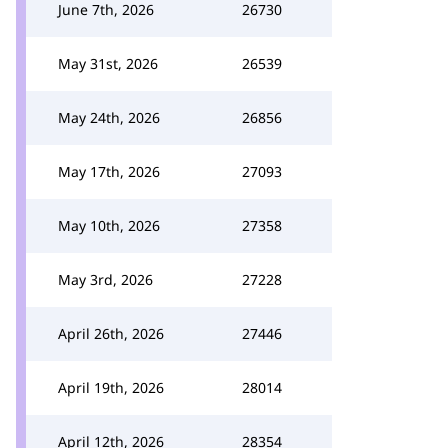
June 7th, 2026
26730
May 31st, 2026
26539
May 24th, 2026
26856
May 17th, 2026
27093
May 10th, 2026
27358
May 3rd, 2026
27228
April 26th, 2026
27446
April 19th, 2026
28014
April 12th, 2026
28354