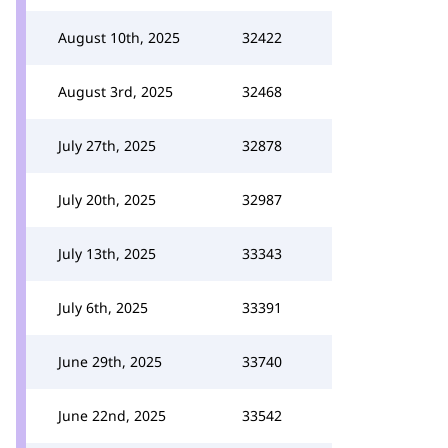
August 10th, 2025
32422
August 3rd, 2025
32468
July 27th, 2025
32878
July 20th, 2025
32987
July 13th, 2025
33343
July 6th, 2025
33391
June 29th, 2025
33740
June 22nd, 2025
33542