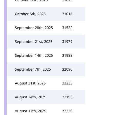
October 5th, 2025
31016
September 28th, 2025
31522
September 21st, 2025
31979
September 14th, 2025
31988
September 7th, 2025
32090
August 31st, 2025
32233
August 24th, 2025
32193
August 17th, 2025
32226