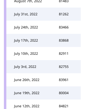
August 7th, 2022
81483
July 31st, 2022
81262
July 24th, 2022
83466
July 17th, 2022
83868
July 10th, 2022
82911
July 3rd, 2022
82755
June 26th, 2022
83961
June 19th, 2022
80004
June 12th, 2022
84821