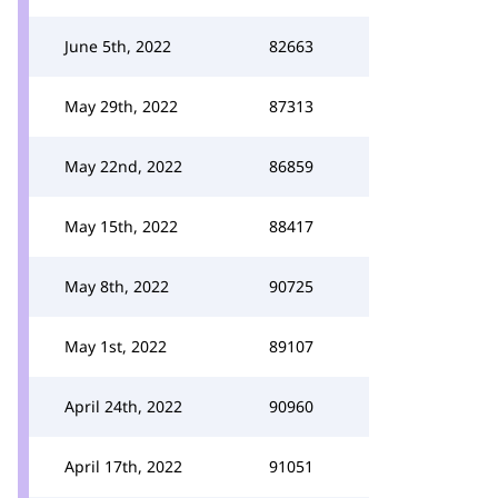
June 5th, 2022
82663
May 29th, 2022
87313
May 22nd, 2022
86859
May 15th, 2022
88417
May 8th, 2022
90725
May 1st, 2022
89107
April 24th, 2022
90960
April 17th, 2022
91051