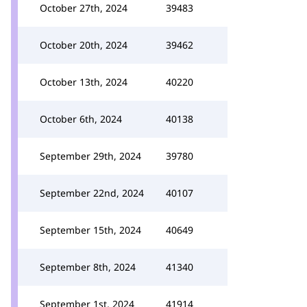
October 27th, 2024
39483
October 20th, 2024
39462
October 13th, 2024
40220
October 6th, 2024
40138
September 29th, 2024
39780
September 22nd, 2024
40107
September 15th, 2024
40649
September 8th, 2024
41340
September 1st, 2024
41914