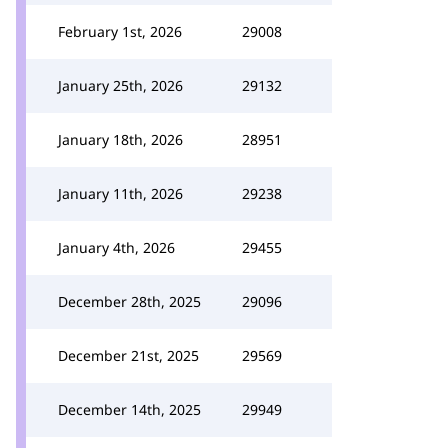
February 1st, 2026
29008
January 25th, 2026
29132
January 18th, 2026
28951
January 11th, 2026
29238
January 4th, 2026
29455
December 28th, 2025
29096
December 21st, 2025
29569
December 14th, 2025
29949