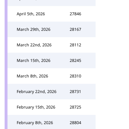
April 5th, 2026
27846
March 29th, 2026
28167
March 22nd, 2026
28112
March 15th, 2026
28245
March 8th, 2026
28310
February 22nd, 2026
28731
February 15th, 2026
28725
February 8th, 2026
28804