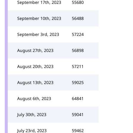
September 17th, 2023
55680
September 10th, 2023
56488
September 3rd, 2023
57224
August 27th, 2023
56898
August 20th, 2023
57211
August 13th, 2023
59025
August 6th, 2023
64841
July 30th, 2023
59041
July 23rd, 2023
59462