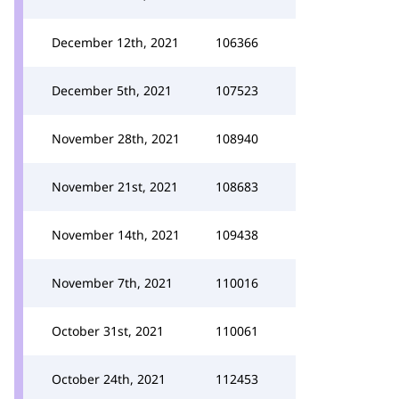
December 12th, 2021
106366
December 5th, 2021
107523
November 28th, 2021
108940
November 21st, 2021
108683
November 14th, 2021
109438
November 7th, 2021
110016
October 31st, 2021
110061
October 24th, 2021
112453