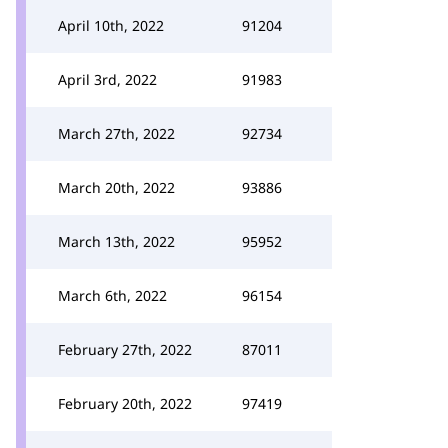
April 10th, 2022
91204
April 3rd, 2022
91983
March 27th, 2022
92734
March 20th, 2022
93886
March 13th, 2022
95952
March 6th, 2022
96154
February 27th, 2022
87011
February 20th, 2022
97419