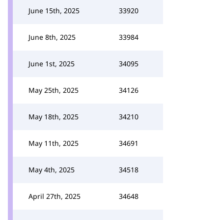
June 15th, 2025
33920
June 8th, 2025
33984
June 1st, 2025
34095
May 25th, 2025
34126
May 18th, 2025
34210
May 11th, 2025
34691
May 4th, 2025
34518
April 27th, 2025
34648