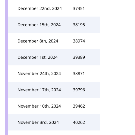
December 22nd, 2024
37351
December 15th, 2024
38195
December 8th, 2024
38974
December 1st, 2024
39389
November 24th, 2024
38871
November 17th, 2024
39796
November 10th, 2024
39462
November 3rd, 2024
40262