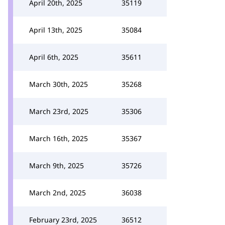
April 20th, 2025
35119
April 13th, 2025
35084
April 6th, 2025
35611
March 30th, 2025
35268
March 23rd, 2025
35306
March 16th, 2025
35367
March 9th, 2025
35726
March 2nd, 2025
36038
February 23rd, 2025
36512