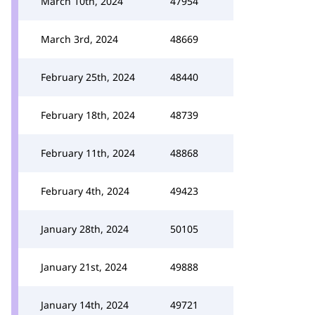
March 10th, 2024
47954
March 3rd, 2024
48669
February 25th, 2024
48440
February 18th, 2024
48739
February 11th, 2024
48868
February 4th, 2024
49423
January 28th, 2024
50105
January 21st, 2024
49888
January 14th, 2024
49721