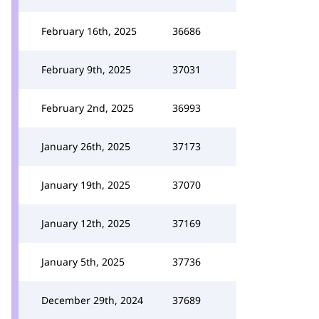
February 16th, 2025
36686
February 9th, 2025
37031
February 2nd, 2025
36993
January 26th, 2025
37173
January 19th, 2025
37070
January 12th, 2025
37169
January 5th, 2025
37736
December 29th, 2024
37689