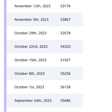
November 12th, 2023
53176
November 5th, 2023
53867
October 29th, 2023
53578
October 22nd, 2023
54320
October 15th, 2023
51927
October 8th, 2023
55236
October 1st, 2023
56158
September 24th, 2023
55686