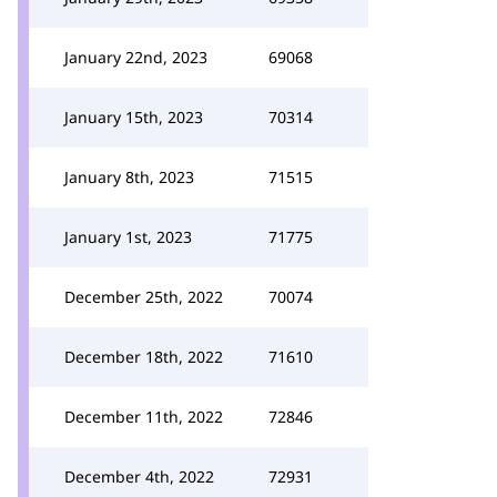
January 22nd, 2023
69068
January 15th, 2023
70314
January 8th, 2023
71515
January 1st, 2023
71775
December 25th, 2022
70074
December 18th, 2022
71610
December 11th, 2022
72846
December 4th, 2022
72931