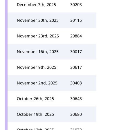
December 7th, 2025
30203
November 30th, 2025
30115
November 23rd, 2025
29884
November 16th, 2025
30017
November 9th, 2025
30617
November 2nd, 2025
30408
October 26th, 2025
30643
October 19th, 2025
30680
October 12th, 2025
31073