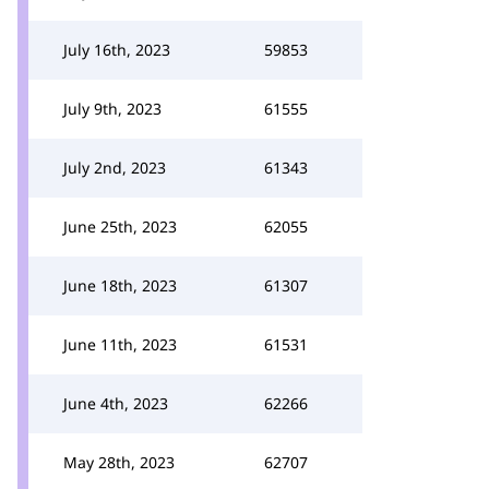
July 16th, 2023
59853
July 9th, 2023
61555
July 2nd, 2023
61343
June 25th, 2023
62055
June 18th, 2023
61307
June 11th, 2023
61531
June 4th, 2023
62266
May 28th, 2023
62707