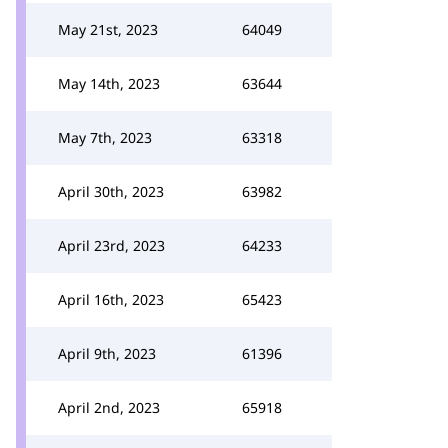
May 21st, 2023
64049
May 14th, 2023
63644
May 7th, 2023
63318
April 30th, 2023
63982
April 23rd, 2023
64233
April 16th, 2023
65423
April 9th, 2023
61396
April 2nd, 2023
65918