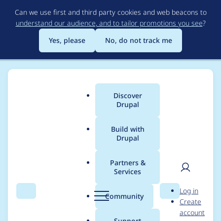
Skip
Can we use first and third party cookies and web beacons to
to
understand our audience, and to tailor promotions you see
?
main
content
Yes, please
No, do not track me
Discover
Main
Drupal
menu
Build with
Drupal
Breadcrumb
Home
Project usage
Partners &
Services
Usage statistics for
User
D
Log in
ctools 7.x-1.15
Search
Menu
Search
r
Community
Create
men
u
account
p
Support