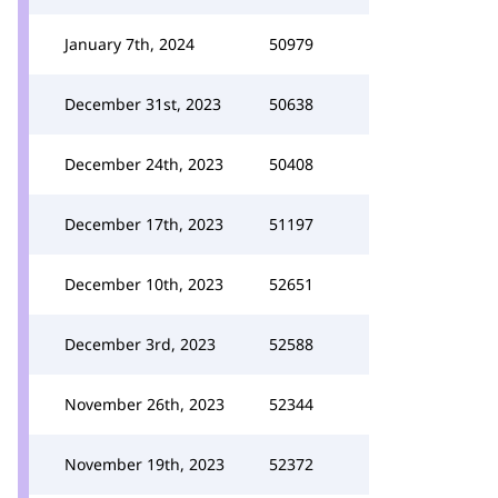
January 7th, 2024
50979
December 31st, 2023
50638
December 24th, 2023
50408
December 17th, 2023
51197
December 10th, 2023
52651
December 3rd, 2023
52588
November 26th, 2023
52344
November 19th, 2023
52372