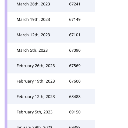
March 26th, 2023
67241
March 19th, 2023
67149
March 12th, 2023
67101
March 5th, 2023
67090
February 26th, 2023
67569
February 19th, 2023
67600
February 12th, 2023
68488
February 5th, 2023
69150
January 29th, 2023
69358