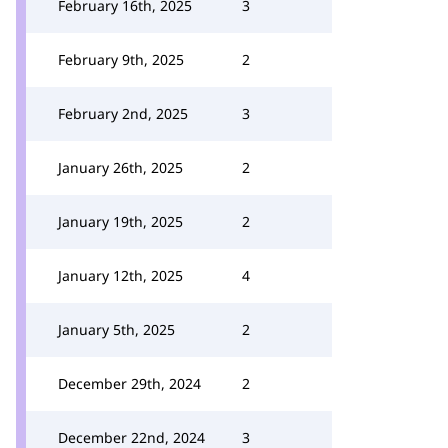
February 16th, 2025
3
February 9th, 2025
2
February 2nd, 2025
3
January 26th, 2025
2
January 19th, 2025
2
January 12th, 2025
4
January 5th, 2025
2
December 29th, 2024
2
December 22nd, 2024
3