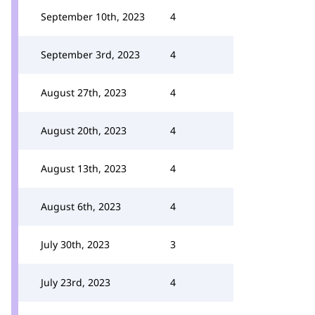
September 10th, 2023
4
September 3rd, 2023
4
August 27th, 2023
4
August 20th, 2023
4
August 13th, 2023
4
August 6th, 2023
4
July 30th, 2023
3
July 23rd, 2023
4