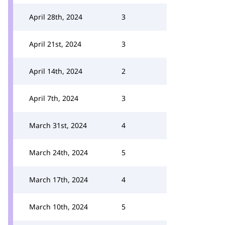
April 28th, 2024
3
April 21st, 2024
3
April 14th, 2024
2
April 7th, 2024
3
March 31st, 2024
4
March 24th, 2024
5
March 17th, 2024
4
March 10th, 2024
5