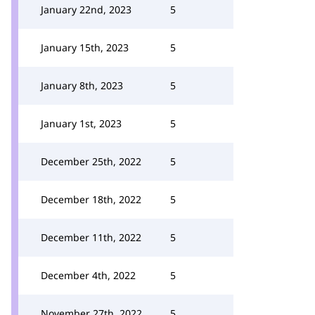
January 22nd, 2023
5
January 15th, 2023
5
January 8th, 2023
5
January 1st, 2023
5
December 25th, 2022
5
December 18th, 2022
5
December 11th, 2022
5
December 4th, 2022
5
November 27th, 2022
5