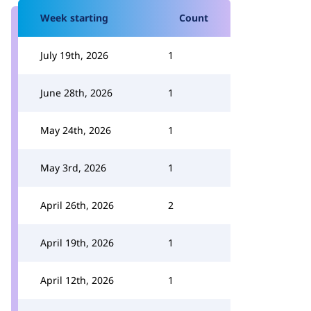
Week starting
Count
July 19th, 2026
1
June 28th, 2026
1
May 24th, 2026
1
May 3rd, 2026
1
April 26th, 2026
2
April 19th, 2026
1
April 12th, 2026
1