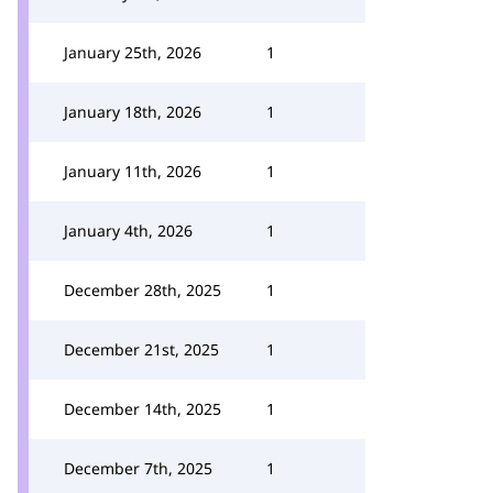
January 25th, 2026
1
January 18th, 2026
1
January 11th, 2026
1
January 4th, 2026
1
December 28th, 2025
1
December 21st, 2025
1
December 14th, 2025
1
December 7th, 2025
1