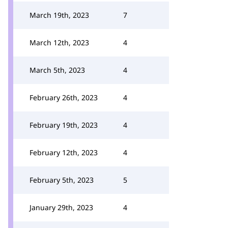
March 19th, 2023
7
March 12th, 2023
4
March 5th, 2023
4
February 26th, 2023
4
February 19th, 2023
4
February 12th, 2023
4
February 5th, 2023
5
January 29th, 2023
4