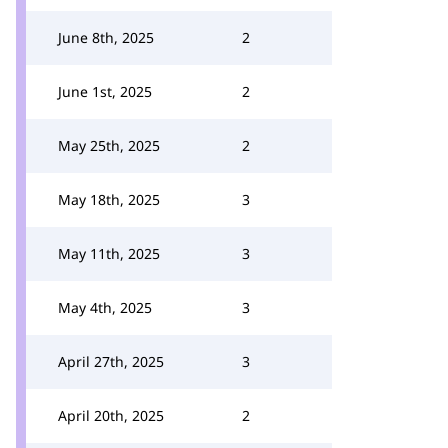
June 8th, 2025
2
June 1st, 2025
2
May 25th, 2025
2
May 18th, 2025
3
May 11th, 2025
3
May 4th, 2025
3
April 27th, 2025
3
April 20th, 2025
2