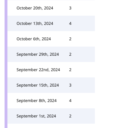
October 20th, 2024
3
October 13th, 2024
4
October 6th, 2024
2
September 29th, 2024
2
September 22nd, 2024
2
September 15th, 2024
3
September 8th, 2024
4
September 1st, 2024
2