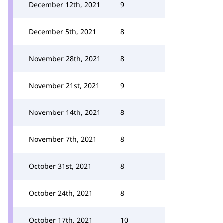
December 12th, 2021
9
December 5th, 2021
8
November 28th, 2021
8
November 21st, 2021
9
November 14th, 2021
8
November 7th, 2021
8
October 31st, 2021
8
October 24th, 2021
8
October 17th, 2021
10