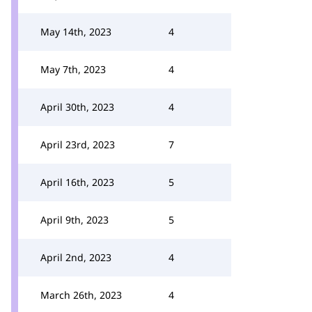
May 14th, 2023
4
May 7th, 2023
4
April 30th, 2023
4
April 23rd, 2023
7
April 16th, 2023
5
April 9th, 2023
5
April 2nd, 2023
4
March 26th, 2023
4