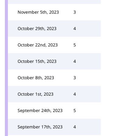
November 5th, 2023
3
October 29th, 2023
4
October 22nd, 2023
5
October 15th, 2023
4
October 8th, 2023
3
October 1st, 2023
4
September 24th, 2023
5
September 17th, 2023
4