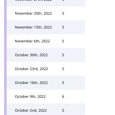
November 20th, 2022
5
November 13th, 2022
5
November 6th, 2022
5
October 30th, 2022
5
October 23rd, 2022
5
October 16th, 2022
5
October 9th, 2022
6
October 2nd, 2022
5