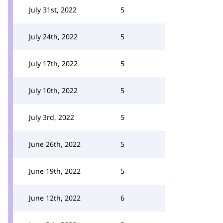
July 31st, 2022
5
July 24th, 2022
5
July 17th, 2022
5
July 10th, 2022
5
July 3rd, 2022
5
June 26th, 2022
5
June 19th, 2022
5
June 12th, 2022
6