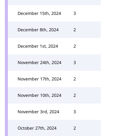
December 15th, 2024
3
December 8th, 2024
2
December 1st, 2024
2
November 24th, 2024
3
November 17th, 2024
2
November 10th, 2024
2
November 3rd, 2024
3
October 27th, 2024
2