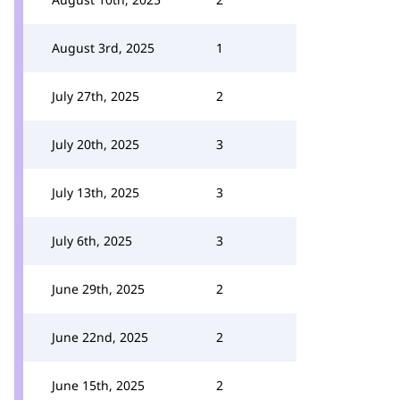
August 3rd, 2025
1
July 27th, 2025
2
July 20th, 2025
3
July 13th, 2025
3
July 6th, 2025
3
June 29th, 2025
2
June 22nd, 2025
2
June 15th, 2025
2