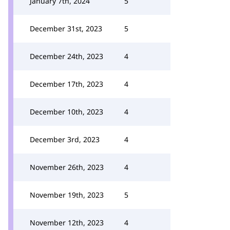
January 7th, 2024
5
December 31st, 2023
5
December 24th, 2023
4
December 17th, 2023
4
December 10th, 2023
4
December 3rd, 2023
4
November 26th, 2023
4
November 19th, 2023
5
November 12th, 2023
4