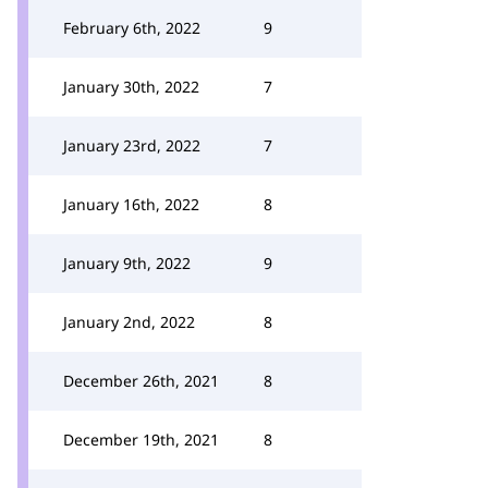
February 6th, 2022
9
January 30th, 2022
7
January 23rd, 2022
7
January 16th, 2022
8
January 9th, 2022
9
January 2nd, 2022
8
December 26th, 2021
8
December 19th, 2021
8