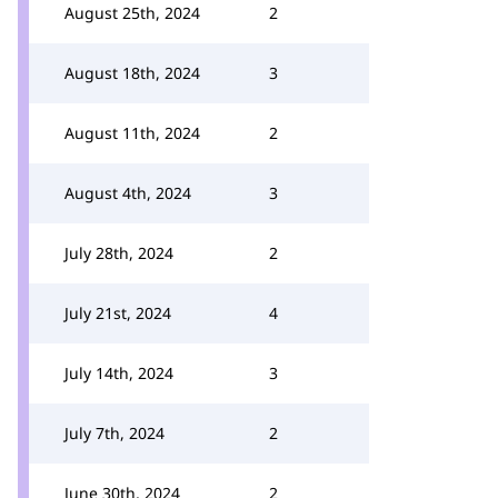
August 25th, 2024
2
August 18th, 2024
3
August 11th, 2024
2
August 4th, 2024
3
July 28th, 2024
2
July 21st, 2024
4
July 14th, 2024
3
July 7th, 2024
2
June 30th, 2024
2