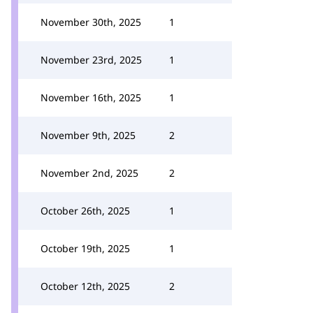
November 30th, 2025
1
November 23rd, 2025
1
November 16th, 2025
1
November 9th, 2025
2
November 2nd, 2025
2
October 26th, 2025
1
October 19th, 2025
1
October 12th, 2025
2