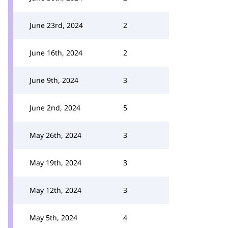
June 23rd, 2024
2
June 16th, 2024
2
June 9th, 2024
3
June 2nd, 2024
5
May 26th, 2024
3
May 19th, 2024
3
May 12th, 2024
3
May 5th, 2024
4