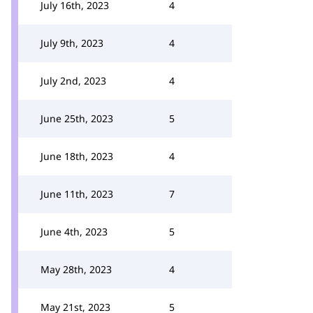
July 16th, 2023
4
July 9th, 2023
4
July 2nd, 2023
4
June 25th, 2023
5
June 18th, 2023
4
June 11th, 2023
7
June 4th, 2023
5
May 28th, 2023
4
May 21st, 2023
5