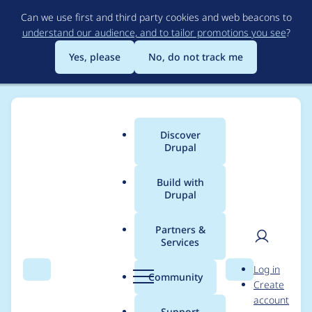
Skip
Can we use first and third party cookies and web beacons to
to
understand our audience, and to tailor promotions you see
?
main
content
Yes, please
No, do not track me
Discover
Main
Drupal
menu
Build with
Drupal
Breadcrumb
Home
Project usage
Partners &
Services
Usage statistics for
User
D
Log in
invite 6.x-2.x-dev
Search
Menu
Search
r
Community
Create
men
u
account
p
Support