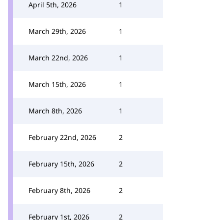
April 5th, 2026
1
March 29th, 2026
1
March 22nd, 2026
1
March 15th, 2026
1
March 8th, 2026
1
February 22nd, 2026
2
February 15th, 2026
2
February 8th, 2026
2
February 1st, 2026
2