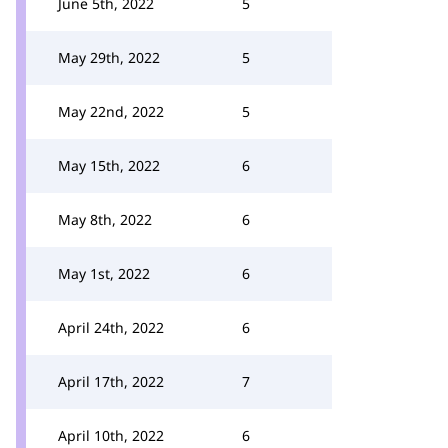
June 5th, 2022
5
May 29th, 2022
5
May 22nd, 2022
5
May 15th, 2022
6
May 8th, 2022
6
May 1st, 2022
6
April 24th, 2022
6
April 17th, 2022
7
April 10th, 2022
6