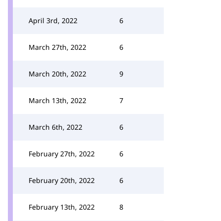
April 3rd, 2022
6
March 27th, 2022
6
March 20th, 2022
9
March 13th, 2022
7
March 6th, 2022
6
February 27th, 2022
6
February 20th, 2022
6
February 13th, 2022
8