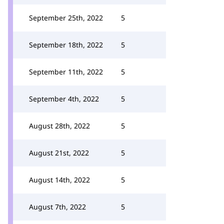
September 25th, 2022
5
September 18th, 2022
5
September 11th, 2022
5
September 4th, 2022
5
August 28th, 2022
5
August 21st, 2022
5
August 14th, 2022
5
August 7th, 2022
5