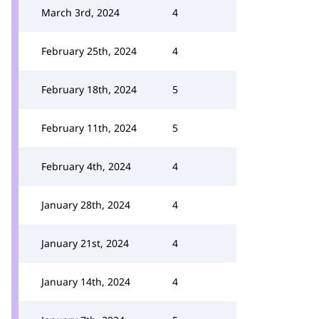
March 3rd, 2024
4
February 25th, 2024
4
February 18th, 2024
5
February 11th, 2024
5
February 4th, 2024
4
January 28th, 2024
4
January 21st, 2024
4
January 14th, 2024
4