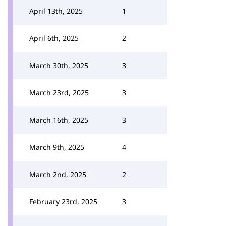
April 13th, 2025
1
April 6th, 2025
2
March 30th, 2025
3
March 23rd, 2025
3
March 16th, 2025
3
March 9th, 2025
4
March 2nd, 2025
2
February 23rd, 2025
3