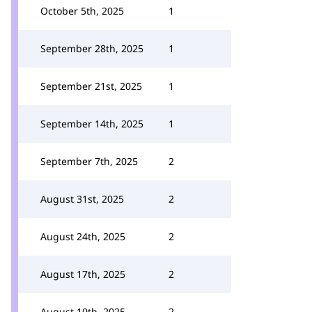
October 5th, 2025
1
September 28th, 2025
1
September 21st, 2025
1
September 14th, 2025
1
September 7th, 2025
2
August 31st, 2025
2
August 24th, 2025
2
August 17th, 2025
2
August 10th, 2025
2