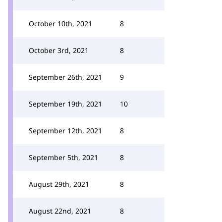
October 10th, 2021
8
October 3rd, 2021
8
September 26th, 2021
9
September 19th, 2021
10
September 12th, 2021
8
September 5th, 2021
8
August 29th, 2021
8
August 22nd, 2021
8