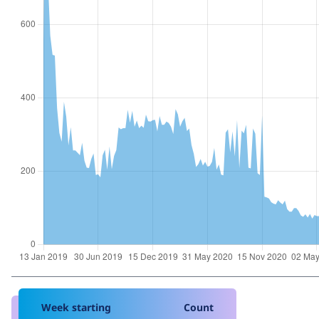
Week starting
Count