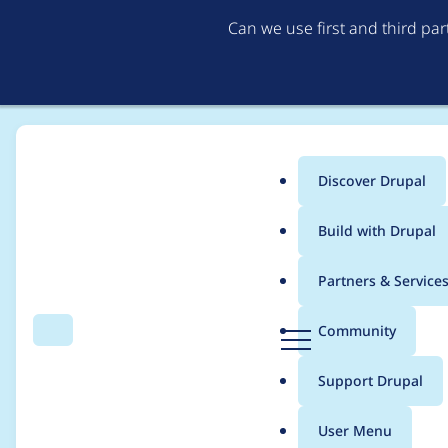
Can we use first and third pa
Discover Drupal
Main
Build with Drupal
menu
Home
Project usage
Partners & Service
Breadcrumb
D
Community
Search
Menu
r
Usage statistics for
g
u
Support Drupal
p
a
User Menu
l