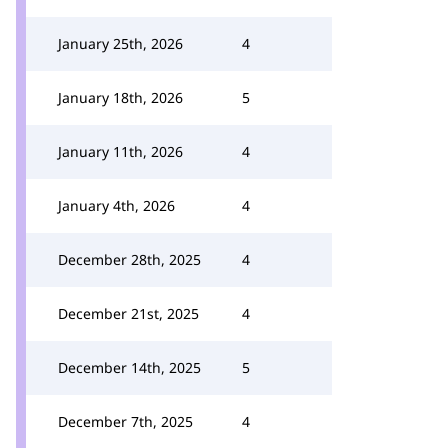
January 25th, 2026
4
January 18th, 2026
5
January 11th, 2026
4
January 4th, 2026
4
December 28th, 2025
4
December 21st, 2025
4
December 14th, 2025
5
December 7th, 2025
4