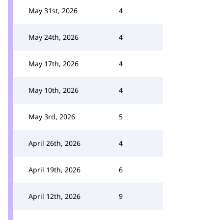
May 31st, 2026
4
May 24th, 2026
4
May 17th, 2026
4
May 10th, 2026
4
May 3rd, 2026
5
April 26th, 2026
4
April 19th, 2026
6
April 12th, 2026
9