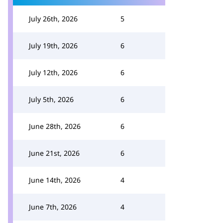
July 26th, 2026
5
July 19th, 2026
6
July 12th, 2026
6
July 5th, 2026
6
June 28th, 2026
6
June 21st, 2026
6
June 14th, 2026
4
June 7th, 2026
4