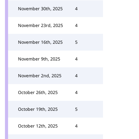
November 30th, 2025
4
November 23rd, 2025
4
November 16th, 2025
5
November 9th, 2025
4
November 2nd, 2025
4
October 26th, 2025
4
October 19th, 2025
5
October 12th, 2025
4