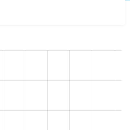
d 8.x-1.0
release.