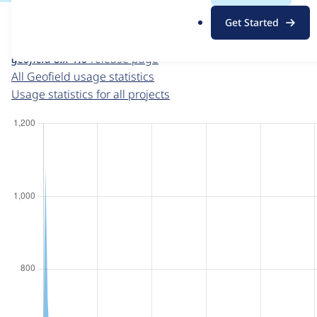
For each week beginning on a given date, the figures sho
.
Get Started
o
Geofield
project page
r
geofield 8.x-1.0
release page
g
All Geofield usage statistics
Usage statistics for all projects