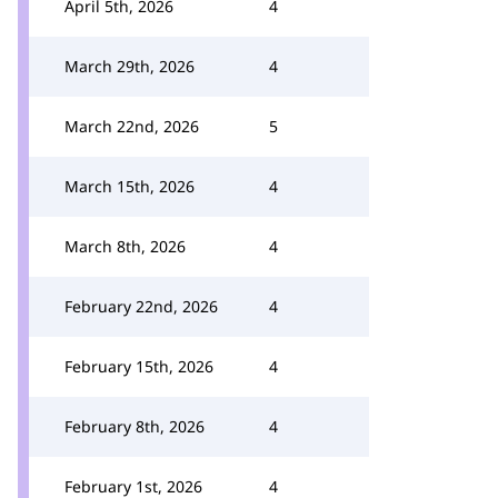
April 5th, 2026
4
March 29th, 2026
4
March 22nd, 2026
5
March 15th, 2026
4
March 8th, 2026
4
February 22nd, 2026
4
February 15th, 2026
4
February 8th, 2026
4
February 1st, 2026
4