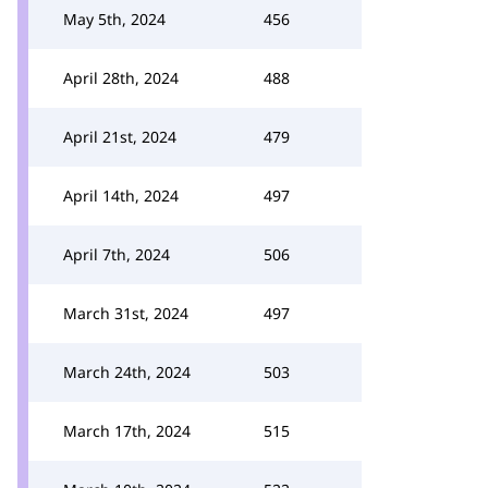
May 5th, 2024
456
April 28th, 2024
488
April 21st, 2024
479
April 14th, 2024
497
April 7th, 2024
506
March 31st, 2024
497
March 24th, 2024
503
March 17th, 2024
515