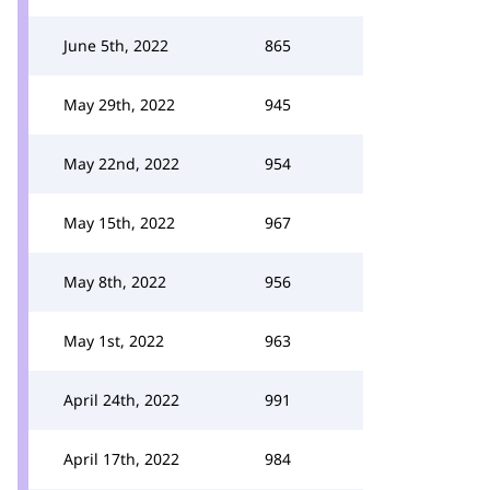
June 5th, 2022
865
May 29th, 2022
945
May 22nd, 2022
954
May 15th, 2022
967
May 8th, 2022
956
May 1st, 2022
963
April 24th, 2022
991
April 17th, 2022
984