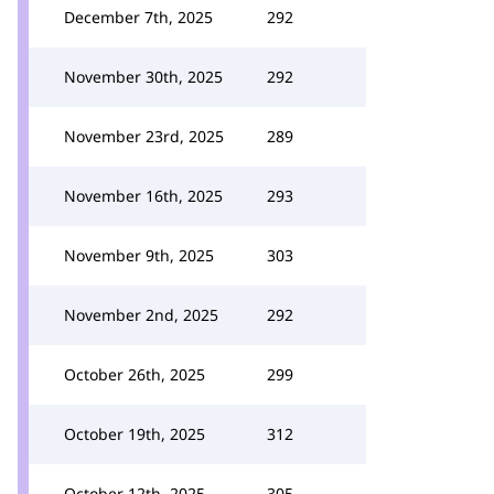
December 7th, 2025
292
November 30th, 2025
292
November 23rd, 2025
289
November 16th, 2025
293
November 9th, 2025
303
November 2nd, 2025
292
October 26th, 2025
299
October 19th, 2025
312
October 12th, 2025
305