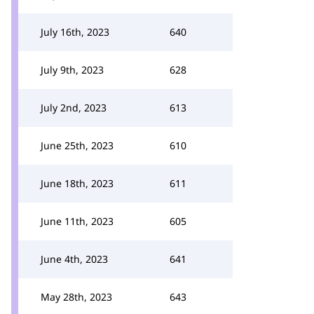
July 16th, 2023
640
July 9th, 2023
628
July 2nd, 2023
613
June 25th, 2023
610
June 18th, 2023
611
June 11th, 2023
605
June 4th, 2023
641
May 28th, 2023
643