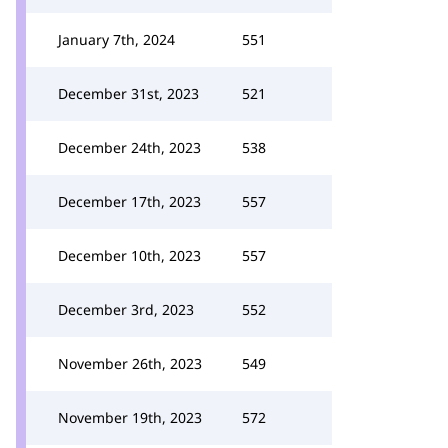
January 7th, 2024
551
December 31st, 2023
521
December 24th, 2023
538
December 17th, 2023
557
December 10th, 2023
557
December 3rd, 2023
552
November 26th, 2023
549
November 19th, 2023
572