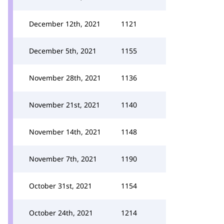
December 12th, 2021
1121
December 5th, 2021
1155
November 28th, 2021
1136
November 21st, 2021
1140
November 14th, 2021
1148
November 7th, 2021
1190
October 31st, 2021
1154
October 24th, 2021
1214