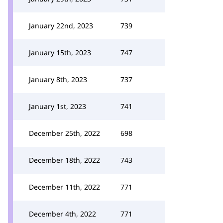
January 22nd, 2023
739
January 15th, 2023
747
January 8th, 2023
737
January 1st, 2023
741
December 25th, 2022
698
December 18th, 2022
743
December 11th, 2022
771
December 4th, 2022
771