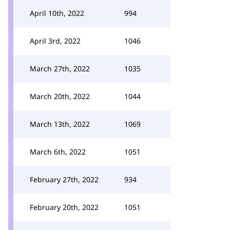
April 10th, 2022
994
April 3rd, 2022
1046
March 27th, 2022
1035
March 20th, 2022
1044
March 13th, 2022
1069
March 6th, 2022
1051
February 27th, 2022
934
February 20th, 2022
1051