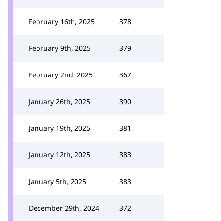
February 16th, 2025
378
February 9th, 2025
379
February 2nd, 2025
367
January 26th, 2025
390
January 19th, 2025
381
January 12th, 2025
383
January 5th, 2025
383
December 29th, 2024
372