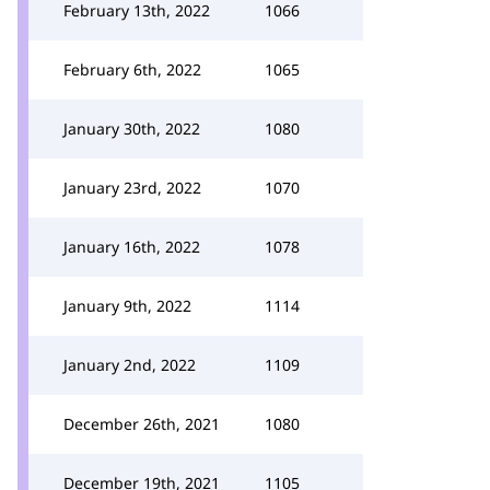
February 13th, 2022
1066
February 6th, 2022
1065
January 30th, 2022
1080
January 23rd, 2022
1070
January 16th, 2022
1078
January 9th, 2022
1114
January 2nd, 2022
1109
December 26th, 2021
1080
December 19th, 2021
1105