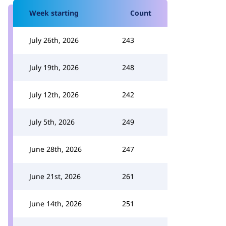
Week starting
Count
July 26th, 2026
243
July 19th, 2026
248
July 12th, 2026
242
July 5th, 2026
249
June 28th, 2026
247
June 21st, 2026
261
June 14th, 2026
251