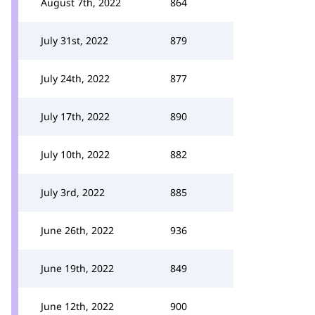
August 7th, 2022
864
July 31st, 2022
879
July 24th, 2022
877
July 17th, 2022
890
July 10th, 2022
882
July 3rd, 2022
885
June 26th, 2022
936
June 19th, 2022
849
June 12th, 2022
900