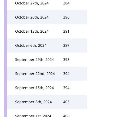
October 27th, 2024
384
October 20th, 2024
390
October 13th, 2024
391
October 6th, 2024
387
September 29th, 2024
398
September 22nd, 2024
394
September 15th, 2024
394
September 8th, 2024
405
September 1st, 2024
408