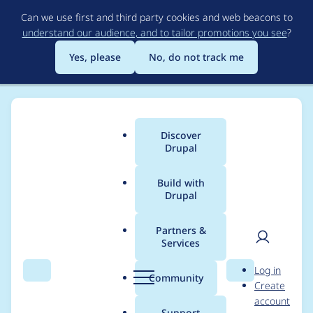
Skip
Can we use first and third party cookies and web beacons to
to
understand our audience, and to tailor promotions you see
?
main
content
Yes, please
No, do not track me
Discover
Main
Drupal
menu
Build with
Drupal
Breadcrumb
Home
Project usage
Partners &
Services
Usage statistics for
User
D
Log in
drupal 8.6.7
Search
Menu
Search
r
Community
Create
men
u
account
p
Support