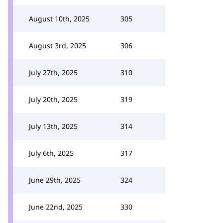
August 10th, 2025
305
August 3rd, 2025
306
July 27th, 2025
310
July 20th, 2025
319
July 13th, 2025
314
July 6th, 2025
317
June 29th, 2025
324
June 22nd, 2025
330