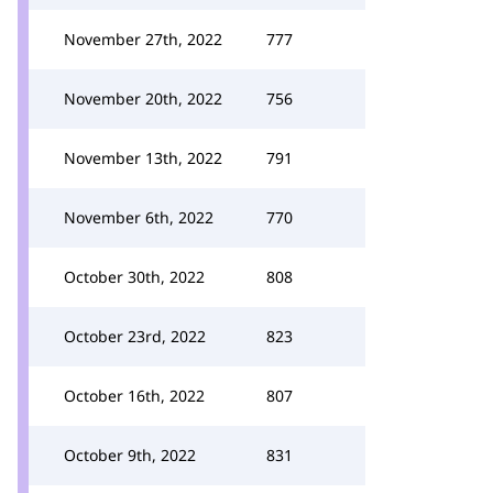
November 27th, 2022
777
November 20th, 2022
756
November 13th, 2022
791
November 6th, 2022
770
October 30th, 2022
808
October 23rd, 2022
823
October 16th, 2022
807
October 9th, 2022
831