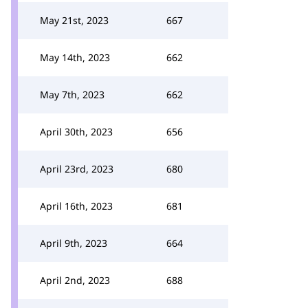
May 21st, 2023
667
May 14th, 2023
662
May 7th, 2023
662
April 30th, 2023
656
April 23rd, 2023
680
April 16th, 2023
681
April 9th, 2023
664
April 2nd, 2023
688