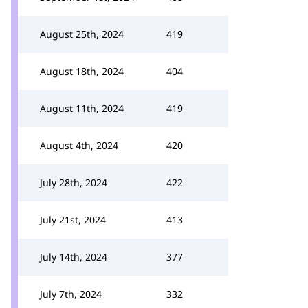
August 25th, 2024
419
August 18th, 2024
404
August 11th, 2024
419
August 4th, 2024
420
July 28th, 2024
422
July 21st, 2024
413
July 14th, 2024
377
July 7th, 2024
332