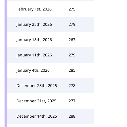
February 1st, 2026
275
January 25th, 2026
279
January 18th, 2026
267
January 11th, 2026
279
January 4th, 2026
285
December 28th, 2025
278
December 21st, 2025
277
December 14th, 2025
288