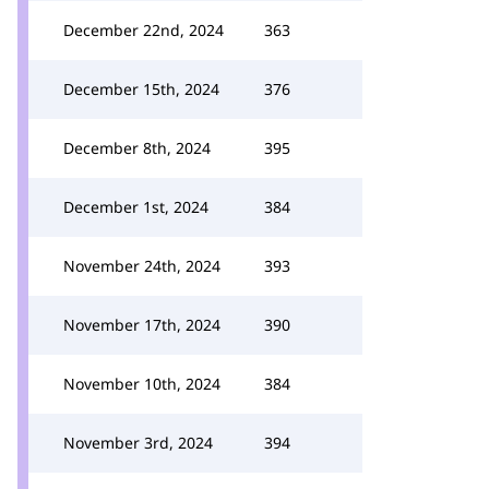
December 22nd, 2024
363
December 15th, 2024
376
December 8th, 2024
395
December 1st, 2024
384
November 24th, 2024
393
November 17th, 2024
390
November 10th, 2024
384
November 3rd, 2024
394