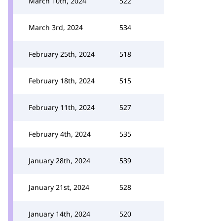
March 10th, 2024
522
March 3rd, 2024
534
February 25th, 2024
518
February 18th, 2024
515
February 11th, 2024
527
February 4th, 2024
535
January 28th, 2024
539
January 21st, 2024
528
January 14th, 2024
520