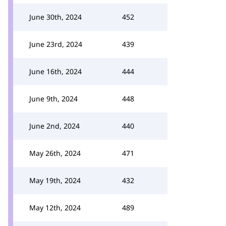
June 30th, 2024
452
June 23rd, 2024
439
June 16th, 2024
444
June 9th, 2024
448
June 2nd, 2024
440
May 26th, 2024
471
May 19th, 2024
432
May 12th, 2024
489