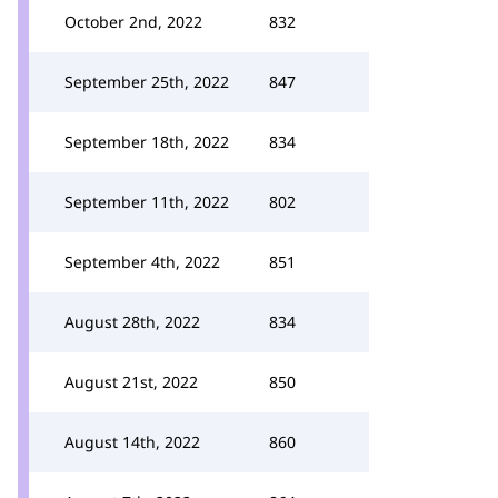
October 2nd, 2022
832
September 25th, 2022
847
September 18th, 2022
834
September 11th, 2022
802
September 4th, 2022
851
August 28th, 2022
834
August 21st, 2022
850
August 14th, 2022
860