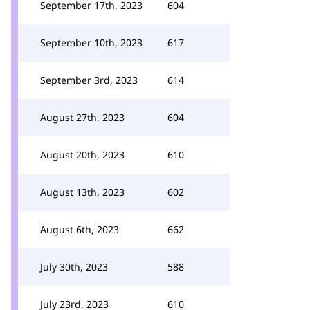
September 17th, 2023
604
September 10th, 2023
617
September 3rd, 2023
614
August 27th, 2023
604
August 20th, 2023
610
August 13th, 2023
602
August 6th, 2023
662
July 30th, 2023
588
July 23rd, 2023
610