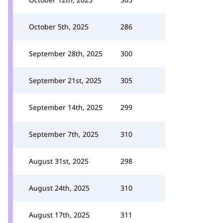
October 5th, 2025
286
September 28th, 2025
300
September 21st, 2025
305
September 14th, 2025
299
September 7th, 2025
310
August 31st, 2025
298
August 24th, 2025
310
August 17th, 2025
311