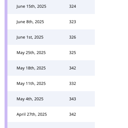
June 15th, 2025
324
June 8th, 2025
323
June 1st, 2025
326
May 25th, 2025
325
May 18th, 2025
342
May 11th, 2025
332
May 4th, 2025
343
April 27th, 2025
342