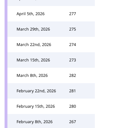
April 5th, 2026
277
March 29th, 2026
275
March 22nd, 2026
274
March 15th, 2026
273
March 8th, 2026
282
February 22nd, 2026
281
February 15th, 2026
280
February 8th, 2026
267