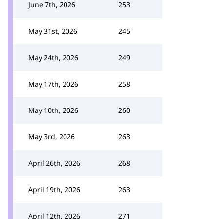
June 7th, 2026
253
May 31st, 2026
245
May 24th, 2026
249
May 17th, 2026
258
May 10th, 2026
260
May 3rd, 2026
263
April 26th, 2026
268
April 19th, 2026
263
April 12th, 2026
271