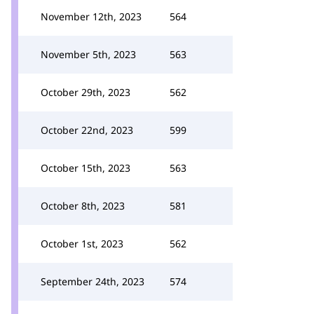
November 12th, 2023
564
November 5th, 2023
563
October 29th, 2023
562
October 22nd, 2023
599
October 15th, 2023
563
October 8th, 2023
581
October 1st, 2023
562
September 24th, 2023
574