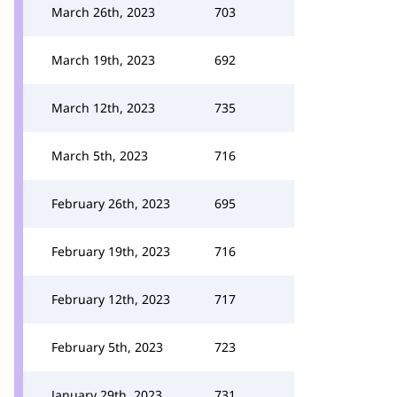
March 26th, 2023
703
March 19th, 2023
692
March 12th, 2023
735
March 5th, 2023
716
February 26th, 2023
695
February 19th, 2023
716
February 12th, 2023
717
February 5th, 2023
723
January 29th, 2023
731