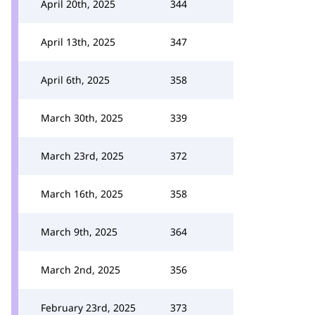
April 20th, 2025
344
April 13th, 2025
347
April 6th, 2025
358
March 30th, 2025
339
March 23rd, 2025
372
March 16th, 2025
358
March 9th, 2025
364
March 2nd, 2025
356
February 23rd, 2025
373