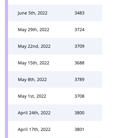
June 5th, 2022
3483
May 29th, 2022
3724
May 22nd, 2022
3709
May 15th, 2022
3688
May 8th, 2022
3789
May 1st, 2022
3708
April 24th, 2022
3800
April 17th, 2022
3801