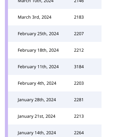
March 10th, 2024
2146
March 3rd, 2024
2183
February 25th, 2024
2207
February 18th, 2024
2212
February 11th, 2024
3184
February 4th, 2024
2203
January 28th, 2024
2281
January 21st, 2024
2213
January 14th, 2024
2264