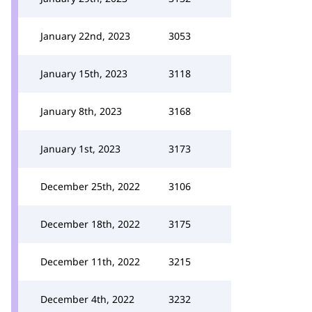
January 22nd, 2023
3053
January 15th, 2023
3118
January 8th, 2023
3168
January 1st, 2023
3173
December 25th, 2022
3106
December 18th, 2022
3175
December 11th, 2022
3215
December 4th, 2022
3232