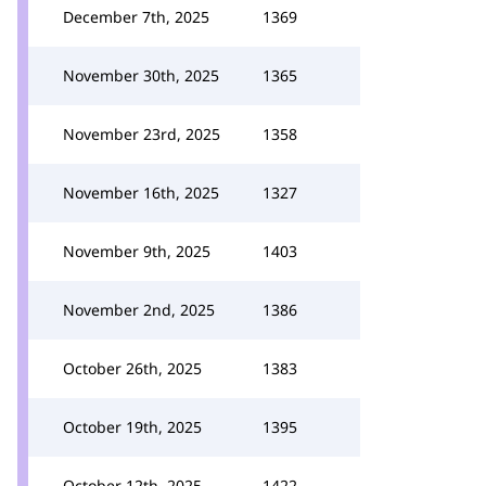
December 7th, 2025
1369
November 30th, 2025
1365
November 23rd, 2025
1358
November 16th, 2025
1327
November 9th, 2025
1403
November 2nd, 2025
1386
October 26th, 2025
1383
October 19th, 2025
1395
October 12th, 2025
1422