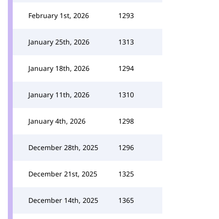
February 1st, 2026
1293
January 25th, 2026
1313
January 18th, 2026
1294
January 11th, 2026
1310
January 4th, 2026
1298
December 28th, 2025
1296
December 21st, 2025
1325
December 14th, 2025
1365