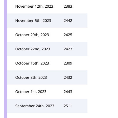
November 12th, 2023
2383
November 5th, 2023
2442
October 29th, 2023
2425
October 22nd, 2023
2423
October 15th, 2023
2309
October 8th, 2023
2432
October 1st, 2023
2443
September 24th, 2023
2511