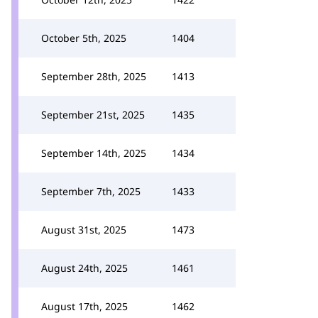
October 5th, 2025
1404
September 28th, 2025
1413
September 21st, 2025
1435
September 14th, 2025
1434
September 7th, 2025
1433
August 31st, 2025
1473
August 24th, 2025
1461
August 17th, 2025
1462