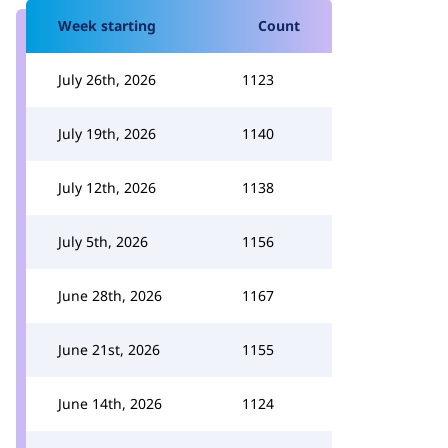
Week starting
Count
July 26th, 2026
1123
July 19th, 2026
1140
July 12th, 2026
1138
July 5th, 2026
1156
June 28th, 2026
1167
June 21st, 2026
1155
June 14th, 2026
1124