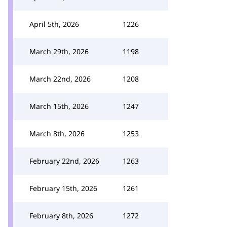
April 5th, 2026
1226
March 29th, 2026
1198
March 22nd, 2026
1208
March 15th, 2026
1247
March 8th, 2026
1253
February 22nd, 2026
1263
February 15th, 2026
1261
February 8th, 2026
1272