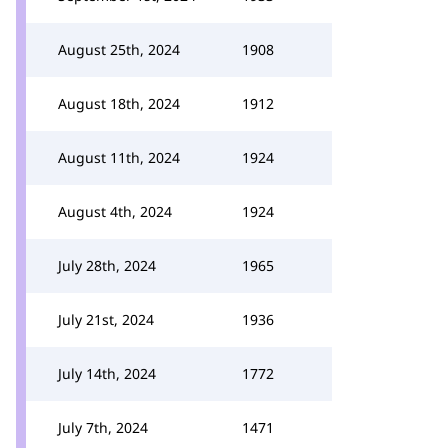
August 25th, 2024
1908
August 18th, 2024
1912
August 11th, 2024
1924
August 4th, 2024
1924
July 28th, 2024
1965
July 21st, 2024
1936
July 14th, 2024
1772
July 7th, 2024
1471