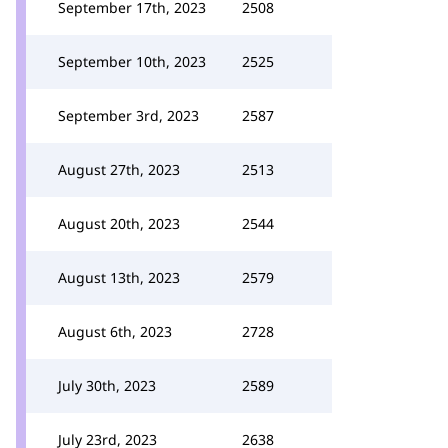
September 17th, 2023
2508
September 10th, 2023
2525
September 3rd, 2023
2587
August 27th, 2023
2513
August 20th, 2023
2544
August 13th, 2023
2579
August 6th, 2023
2728
July 30th, 2023
2589
July 23rd, 2023
2638