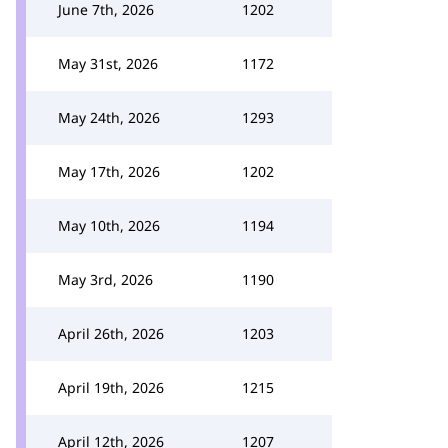
June 7th, 2026
1202
May 31st, 2026
1172
May 24th, 2026
1293
May 17th, 2026
1202
May 10th, 2026
1194
May 3rd, 2026
1190
April 26th, 2026
1203
April 19th, 2026
1215
April 12th, 2026
1207