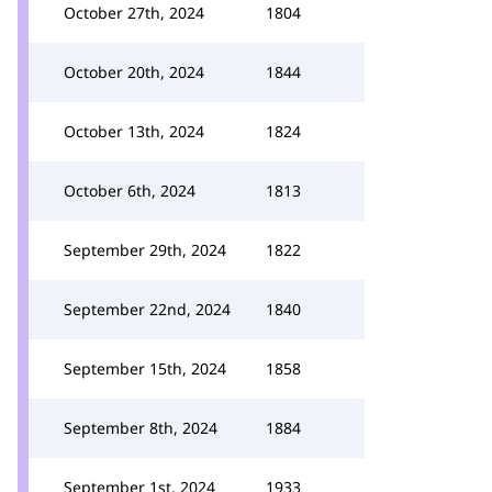
October 27th, 2024
1804
October 20th, 2024
1844
October 13th, 2024
1824
October 6th, 2024
1813
September 29th, 2024
1822
September 22nd, 2024
1840
September 15th, 2024
1858
September 8th, 2024
1884
September 1st, 2024
1933