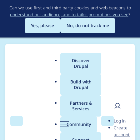
Skip
Can we use first and third party cookies and web beacons to
to
understand our audience, and to tailor promotions you see
?
main
content
Yes, please
No, do not track me
Discover
Main
Drupal
menu
Build with
Drupal
Breadcrumb
Home
Project usage
Partners &
Services
Usage statistics for
User
D
Log in
drupal 7.63
Search
Menu
Search
r
Community
Create
men
u
account
p
Support