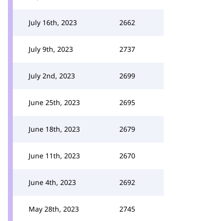
July 16th, 2023
2662
July 9th, 2023
2737
July 2nd, 2023
2699
June 25th, 2023
2695
June 18th, 2023
2679
June 11th, 2023
2670
June 4th, 2023
2692
May 28th, 2023
2745