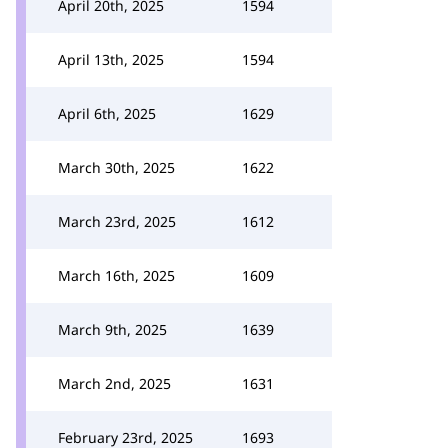
April 20th, 2025
1594
April 13th, 2025
1594
April 6th, 2025
1629
March 30th, 2025
1622
March 23rd, 2025
1612
March 16th, 2025
1609
March 9th, 2025
1639
March 2nd, 2025
1631
February 23rd, 2025
1693