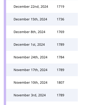
December 22nd, 2024
1719
December 15th, 2024
1736
December 8th, 2024
1769
December 1st, 2024
1789
November 24th, 2024
1784
November 17th, 2024
1789
November 10th, 2024
1807
November 3rd, 2024
1789