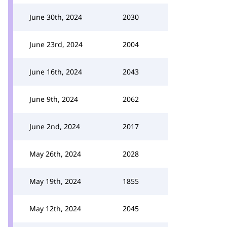
June 30th, 2024
2030
June 23rd, 2024
2004
June 16th, 2024
2043
June 9th, 2024
2062
June 2nd, 2024
2017
May 26th, 2024
2028
May 19th, 2024
1855
May 12th, 2024
2045