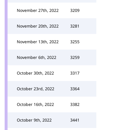
November 27th, 2022
3209
November 20th, 2022
3281
November 13th, 2022
3255
November 6th, 2022
3259
October 30th, 2022
3317
October 23rd, 2022
3364
October 16th, 2022
3382
October 9th, 2022
3441