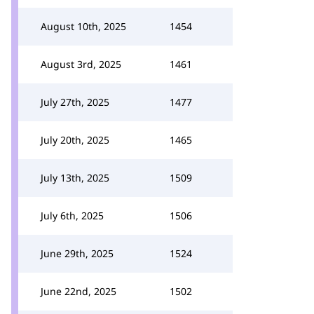
August 10th, 2025
1454
August 3rd, 2025
1461
July 27th, 2025
1477
July 20th, 2025
1465
July 13th, 2025
1509
July 6th, 2025
1506
June 29th, 2025
1524
June 22nd, 2025
1502