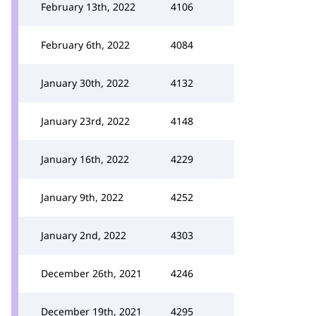
February 13th, 2022
4106
February 6th, 2022
4084
January 30th, 2022
4132
January 23rd, 2022
4148
January 16th, 2022
4229
January 9th, 2022
4252
January 2nd, 2022
4303
December 26th, 2021
4246
December 19th, 2021
4295