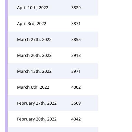
April 10th, 2022
3829
April 3rd, 2022
3871
March 27th, 2022
3855
March 20th, 2022
3918
March 13th, 2022
3971
March 6th, 2022
4002
February 27th, 2022
3609
February 20th, 2022
4042