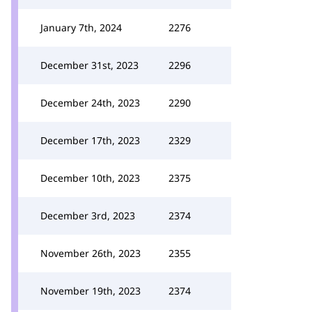
January 7th, 2024
2276
December 31st, 2023
2296
December 24th, 2023
2290
December 17th, 2023
2329
December 10th, 2023
2375
December 3rd, 2023
2374
November 26th, 2023
2355
November 19th, 2023
2374