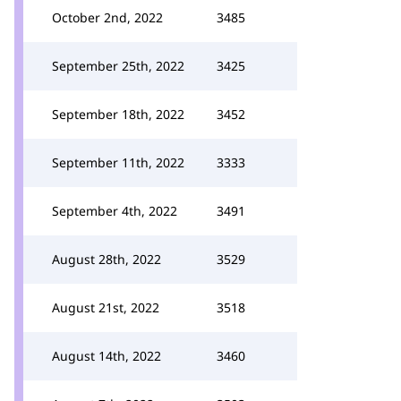
October 2nd, 2022
3485
September 25th, 2022
3425
September 18th, 2022
3452
September 11th, 2022
3333
September 4th, 2022
3491
August 28th, 2022
3529
August 21st, 2022
3518
August 14th, 2022
3460