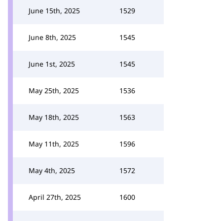
June 15th, 2025
1529
June 8th, 2025
1545
June 1st, 2025
1545
May 25th, 2025
1536
May 18th, 2025
1563
May 11th, 2025
1596
May 4th, 2025
1572
April 27th, 2025
1600