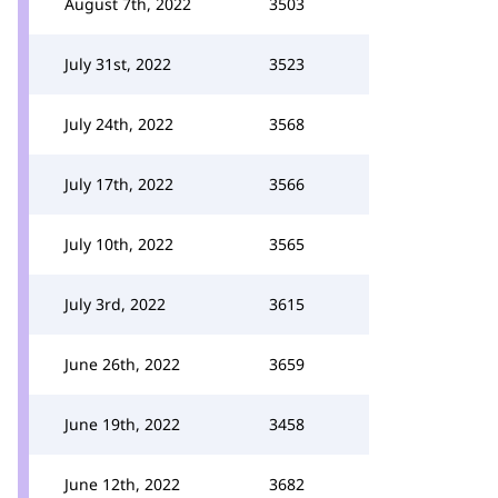
August 7th, 2022
3503
July 31st, 2022
3523
July 24th, 2022
3568
July 17th, 2022
3566
July 10th, 2022
3565
July 3rd, 2022
3615
June 26th, 2022
3659
June 19th, 2022
3458
June 12th, 2022
3682