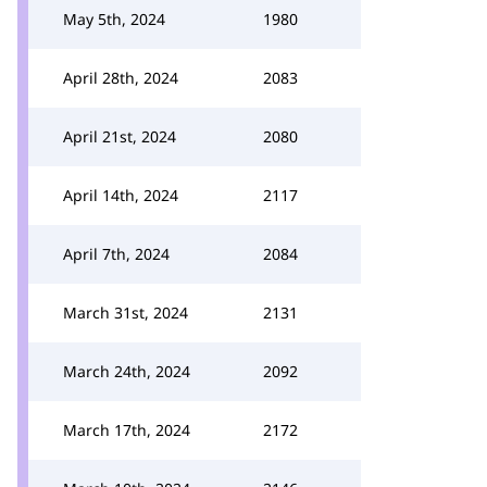
May 5th, 2024
1980
April 28th, 2024
2083
April 21st, 2024
2080
April 14th, 2024
2117
April 7th, 2024
2084
March 31st, 2024
2131
March 24th, 2024
2092
March 17th, 2024
2172