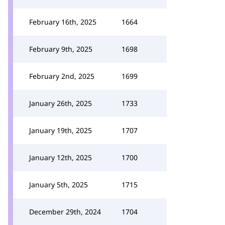
February 16th, 2025
1664
February 9th, 2025
1698
February 2nd, 2025
1699
January 26th, 2025
1733
January 19th, 2025
1707
January 12th, 2025
1700
January 5th, 2025
1715
December 29th, 2024
1704