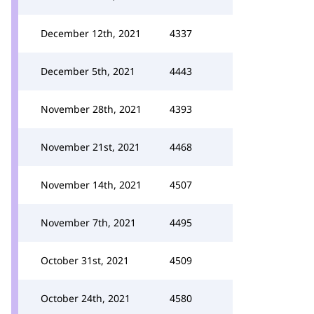
December 12th, 2021
4337
December 5th, 2021
4443
November 28th, 2021
4393
November 21st, 2021
4468
November 14th, 2021
4507
November 7th, 2021
4495
October 31st, 2021
4509
October 24th, 2021
4580