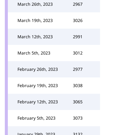
March 26th, 2023
2967
March 19th, 2023
3026
March 12th, 2023
2991
March 5th, 2023
3012
February 26th, 2023
2977
February 19th, 2023
3038
February 12th, 2023
3065
February 5th, 2023
3073
January 29th, 2023
3132