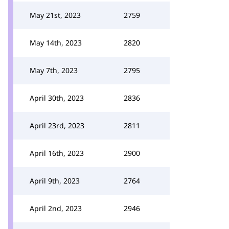
May 21st, 2023
2759
May 14th, 2023
2820
May 7th, 2023
2795
April 30th, 2023
2836
April 23rd, 2023
2811
April 16th, 2023
2900
April 9th, 2023
2764
April 2nd, 2023
2946