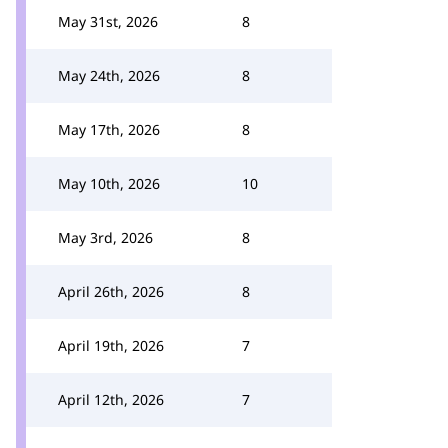
May 31st, 2026
8
May 24th, 2026
8
May 17th, 2026
8
May 10th, 2026
10
May 3rd, 2026
8
April 26th, 2026
8
April 19th, 2026
7
April 12th, 2026
7