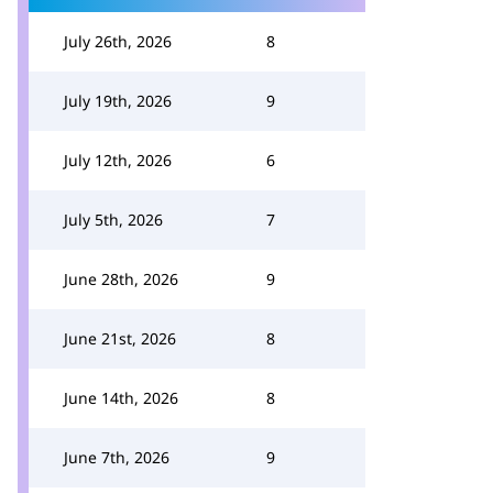
July 26th, 2026
8
July 19th, 2026
9
July 12th, 2026
6
July 5th, 2026
7
June 28th, 2026
9
June 21st, 2026
8
June 14th, 2026
8
June 7th, 2026
9