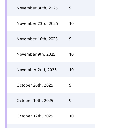
November 30th, 2025
9
November 23rd, 2025
10
November 16th, 2025
9
November 9th, 2025
10
November 2nd, 2025
10
October 26th, 2025
9
October 19th, 2025
9
October 12th, 2025
10