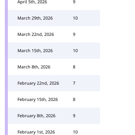
April 5th, 2026
9
March 29th, 2026
10
March 22nd, 2026
9
March 15th, 2026
10
March 8th, 2026
8
February 22nd, 2026
7
February 15th, 2026
8
February 8th, 2026
9
February 1st, 2026
10