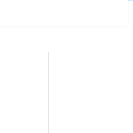
8.5.9
release.