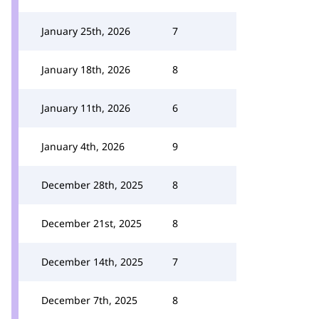
January 25th, 2026
7
January 18th, 2026
8
January 11th, 2026
6
January 4th, 2026
9
December 28th, 2025
8
December 21st, 2025
8
December 14th, 2025
7
December 7th, 2025
8