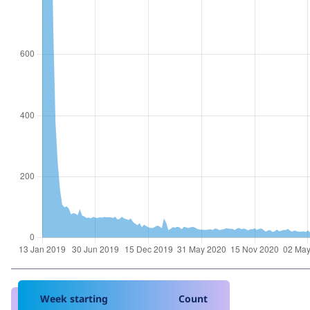
Week starting
Count