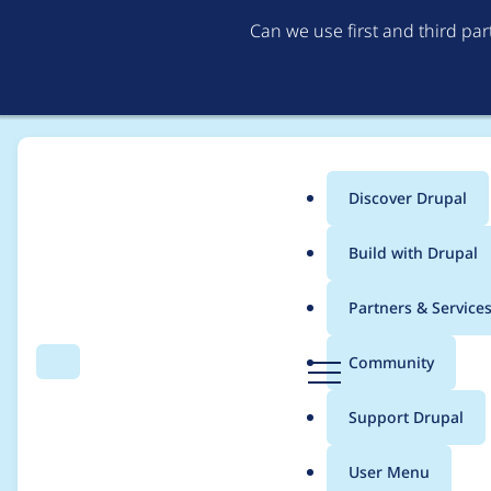
Can we use first and third pa
Discover Drupal
Main
Build with Drupal
menu
Home
Project usage
Partners & Service
Breadcrumb
D
Community
Search
Menu
r
Usage statistics for
d
u
Support Drupal
p
a
User Menu
l