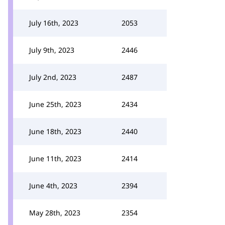
July 16th, 2023
2053
July 9th, 2023
2446
July 2nd, 2023
2487
June 25th, 2023
2434
June 18th, 2023
2440
June 11th, 2023
2414
June 4th, 2023
2394
May 28th, 2023
2354