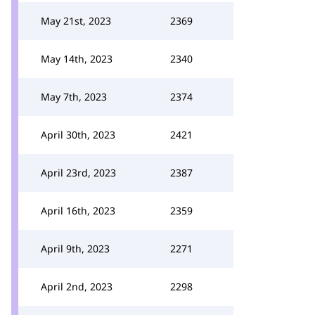
May 21st, 2023
2369
May 14th, 2023
2340
May 7th, 2023
2374
April 30th, 2023
2421
April 23rd, 2023
2387
April 16th, 2023
2359
April 9th, 2023
2271
April 2nd, 2023
2298