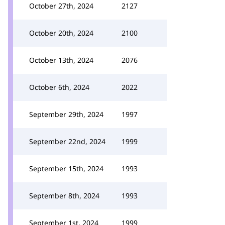
October 27th, 2024
2127
October 20th, 2024
2100
October 13th, 2024
2076
October 6th, 2024
2022
September 29th, 2024
1997
September 22nd, 2024
1999
September 15th, 2024
1993
September 8th, 2024
1993
September 1st, 2024
1999