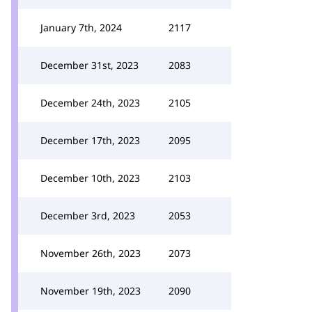
January 7th, 2024
2117
December 31st, 2023
2083
December 24th, 2023
2105
December 17th, 2023
2095
December 10th, 2023
2103
December 3rd, 2023
2053
November 26th, 2023
2073
November 19th, 2023
2090