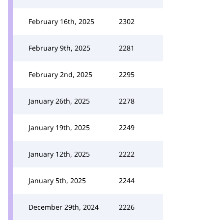
February 16th, 2025
2302
February 9th, 2025
2281
February 2nd, 2025
2295
January 26th, 2025
2278
January 19th, 2025
2249
January 12th, 2025
2222
January 5th, 2025
2244
December 29th, 2024
2226