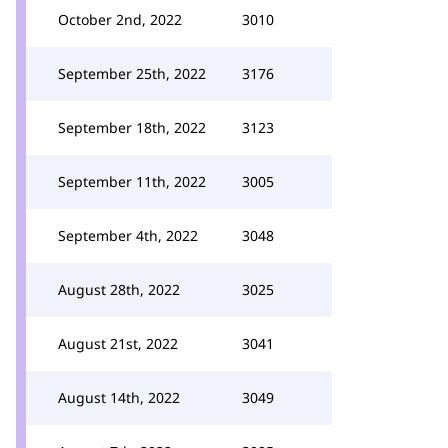
October 2nd, 2022
3010
September 25th, 2022
3176
September 18th, 2022
3123
September 11th, 2022
3005
September 4th, 2022
3048
August 28th, 2022
3025
August 21st, 2022
3041
August 14th, 2022
3049