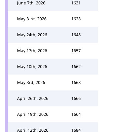
June 7th, 2026
1631
May 31st, 2026
1628
May 24th, 2026
1648
May 17th, 2026
1657
May 10th, 2026
1662
May 3rd, 2026
1668
April 26th, 2026
1666
April 19th, 2026
1664
April 12th, 2026
1684