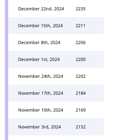
December 22nd, 2024
2235
December 15th, 2024
2211
December 8th, 2024
2206
December 1st, 2024
2200
November 24th, 2024
2202
November 17th, 2024
2184
November 10th, 2024
2169
November 3rd, 2024
2152