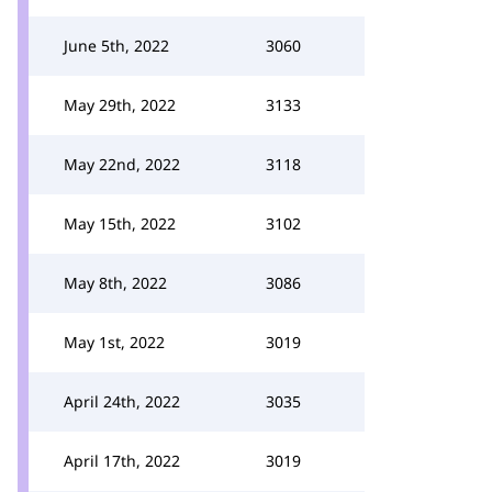
June 5th, 2022
3060
May 29th, 2022
3133
May 22nd, 2022
3118
May 15th, 2022
3102
May 8th, 2022
3086
May 1st, 2022
3019
April 24th, 2022
3035
April 17th, 2022
3019