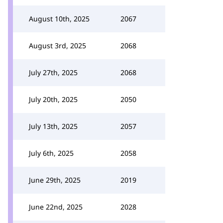
August 10th, 2025
2067
August 3rd, 2025
2068
July 27th, 2025
2068
July 20th, 2025
2050
July 13th, 2025
2057
July 6th, 2025
2058
June 29th, 2025
2019
June 22nd, 2025
2028