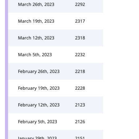
March 26th, 2023
2292
March 19th, 2023
2317
March 12th, 2023
2318
March 5th, 2023
2232
February 26th, 2023
2218
February 19th, 2023
2228
February 12th, 2023
2123
February 5th, 2023
2126
January 29th, 2023
2151