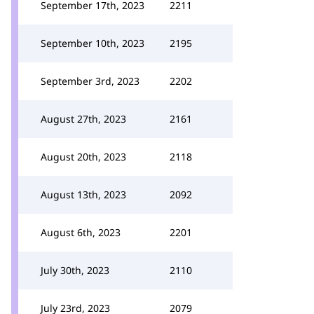
September 17th, 2023
2211
September 10th, 2023
2195
September 3rd, 2023
2202
August 27th, 2023
2161
August 20th, 2023
2118
August 13th, 2023
2092
August 6th, 2023
2201
July 30th, 2023
2110
July 23rd, 2023
2079