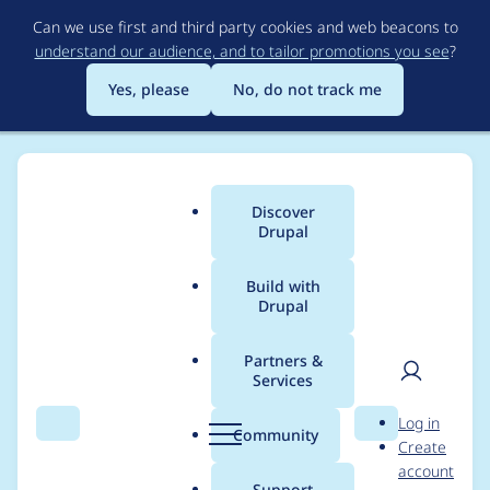
Skip
Can we use first and third party cookies and web beacons to
to
understand our audience, and to tailor promotions you see
?
main
content
Yes, please
No, do not track me
Discover
Main
Drupal
menu
Build with
Drupal
Breadcrumb
Home
Project usage
Partners &
Services
Usage statistics for
User
D
Log in
s3fs 7.x-2.13
Search
Menu
Search
r
Community
Create
men
u
account
p
Support