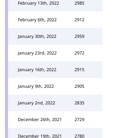
February 13th, 2022
2985
February 6th, 2022
2912
January 30th, 2022
2959
January 23rd, 2022
2972
January 16th, 2022
2915
January 9th, 2022
2905
January 2nd, 2022
2835
December 26th, 2021
2729
December 19th, 2021
2780