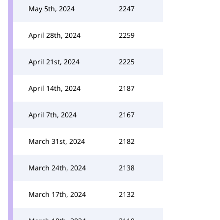
May 5th, 2024
2247
April 28th, 2024
2259
April 21st, 2024
2225
April 14th, 2024
2187
April 7th, 2024
2167
March 31st, 2024
2182
March 24th, 2024
2138
March 17th, 2024
2132