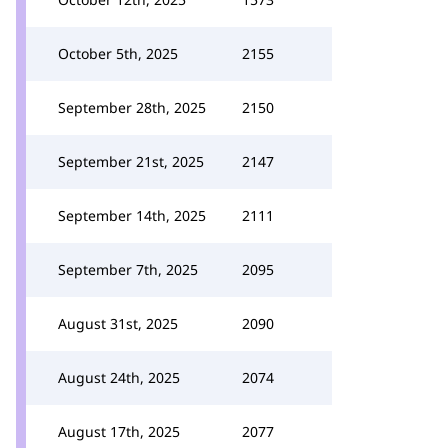
October 5th, 2025
2155
September 28th, 2025
2150
September 21st, 2025
2147
September 14th, 2025
2111
September 7th, 2025
2095
August 31st, 2025
2090
August 24th, 2025
2074
August 17th, 2025
2077