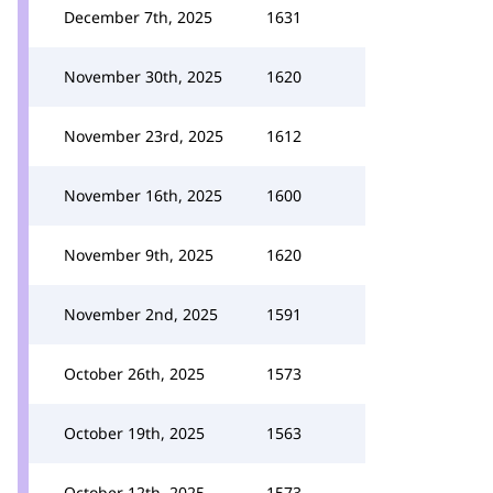
December 7th, 2025
1631
November 30th, 2025
1620
November 23rd, 2025
1612
November 16th, 2025
1600
November 9th, 2025
1620
November 2nd, 2025
1591
October 26th, 2025
1573
October 19th, 2025
1563
October 12th, 2025
1573