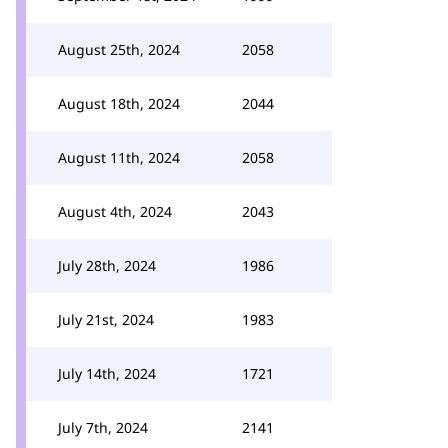
August 25th, 2024
2058
August 18th, 2024
2044
August 11th, 2024
2058
August 4th, 2024
2043
July 28th, 2024
1986
July 21st, 2024
1983
July 14th, 2024
1721
July 7th, 2024
2141