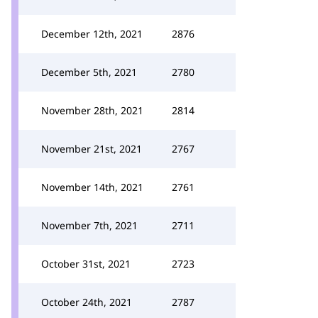
December 12th, 2021
2876
December 5th, 2021
2780
November 28th, 2021
2814
November 21st, 2021
2767
November 14th, 2021
2761
November 7th, 2021
2711
October 31st, 2021
2723
October 24th, 2021
2787