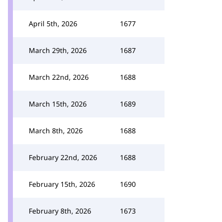
April 5th, 2026
1677
March 29th, 2026
1687
March 22nd, 2026
1688
March 15th, 2026
1689
March 8th, 2026
1688
February 22nd, 2026
1688
February 15th, 2026
1690
February 8th, 2026
1673