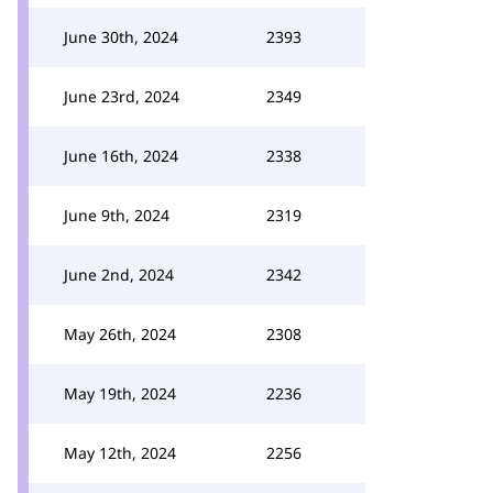
June 30th, 2024
2393
June 23rd, 2024
2349
June 16th, 2024
2338
June 9th, 2024
2319
June 2nd, 2024
2342
May 26th, 2024
2308
May 19th, 2024
2236
May 12th, 2024
2256