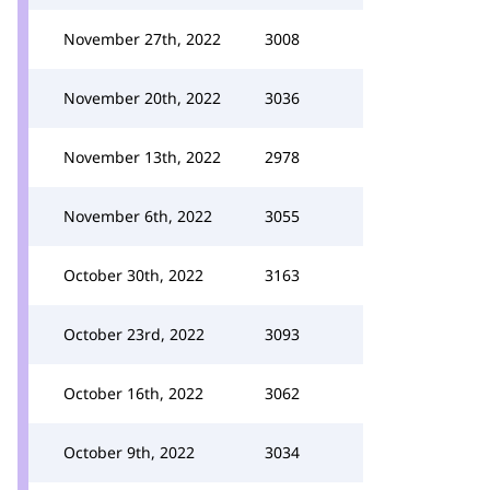
November 27th, 2022
3008
November 20th, 2022
3036
November 13th, 2022
2978
November 6th, 2022
3055
October 30th, 2022
3163
October 23rd, 2022
3093
October 16th, 2022
3062
October 9th, 2022
3034