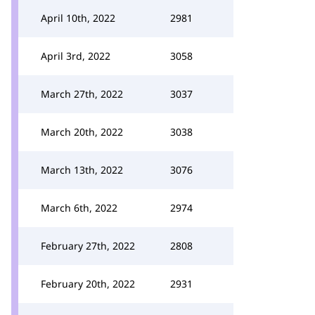
April 10th, 2022
2981
April 3rd, 2022
3058
March 27th, 2022
3037
March 20th, 2022
3038
March 13th, 2022
3076
March 6th, 2022
2974
February 27th, 2022
2808
February 20th, 2022
2931