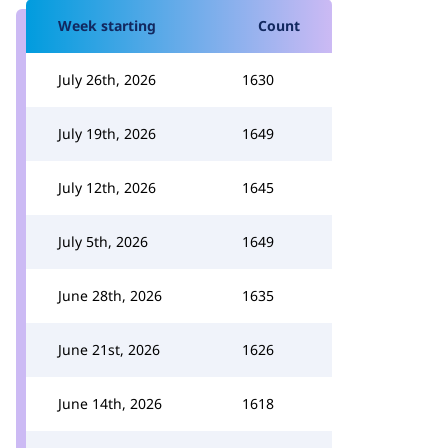
Week starting
Count
July 26th, 2026
1630
July 19th, 2026
1649
July 12th, 2026
1645
July 5th, 2026
1649
June 28th, 2026
1635
June 21st, 2026
1626
June 14th, 2026
1618