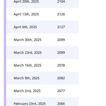
April 20th, 2025
2104
April 13th, 2025
2126
April 6th, 2025
2127
March 30th, 2025
2099
March 23rd, 2025
2099
March 16th, 2025
2078
March 9th, 2025
2082
March 2nd, 2025
2077
February 23rd, 2025
2066