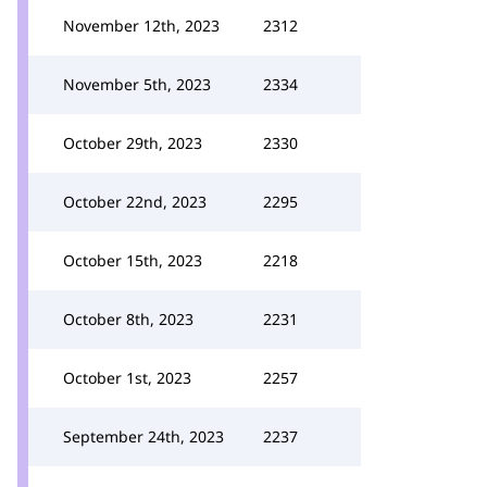
November 12th, 2023
2312
November 5th, 2023
2334
October 29th, 2023
2330
October 22nd, 2023
2295
October 15th, 2023
2218
October 8th, 2023
2231
October 1st, 2023
2257
September 24th, 2023
2237