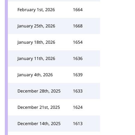
February 1st, 2026
1664
January 25th, 2026
1668
January 18th, 2026
1654
January 11th, 2026
1636
January 4th, 2026
1639
December 28th, 2025
1633
December 21st, 2025
1624
December 14th, 2025
1613