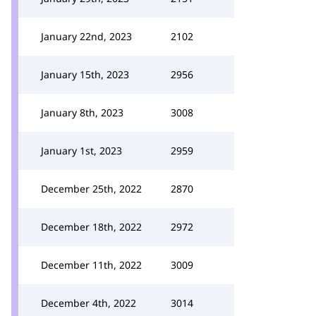
January 22nd, 2023
2102
January 15th, 2023
2956
January 8th, 2023
3008
January 1st, 2023
2959
December 25th, 2022
2870
December 18th, 2022
2972
December 11th, 2022
3009
December 4th, 2022
3014