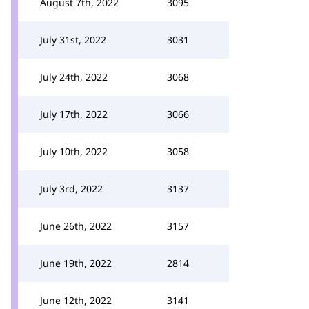
August 7th, 2022
3095
July 31st, 2022
3031
July 24th, 2022
3068
July 17th, 2022
3066
July 10th, 2022
3058
July 3rd, 2022
3137
June 26th, 2022
3157
June 19th, 2022
2814
June 12th, 2022
3141