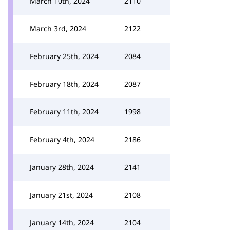
March 10th, 2024
2110
March 3rd, 2024
2122
February 25th, 2024
2084
February 18th, 2024
2087
February 11th, 2024
1998
February 4th, 2024
2186
January 28th, 2024
2141
January 21st, 2024
2108
January 14th, 2024
2104