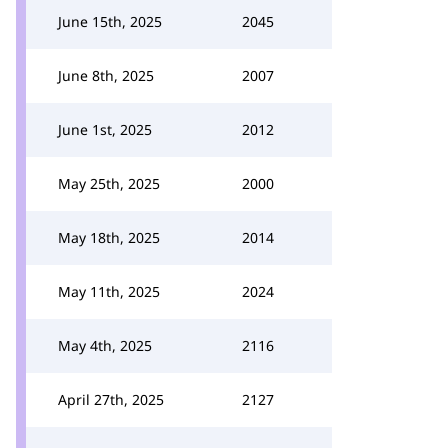
June 15th, 2025
2045
June 8th, 2025
2007
June 1st, 2025
2012
May 25th, 2025
2000
May 18th, 2025
2014
May 11th, 2025
2024
May 4th, 2025
2116
April 27th, 2025
2127