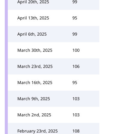
April 20th, 2025
99
April 13th, 2025
95
April 6th, 2025
99
March 30th, 2025
100
March 23rd, 2025
106
March 16th, 2025
95
March 9th, 2025
103
March 2nd, 2025
103
February 23rd, 2025
108