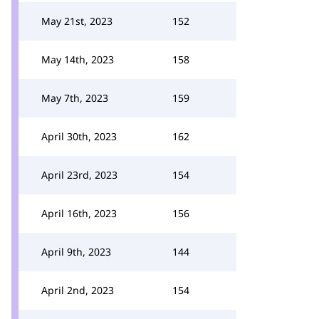
May 21st, 2023
152
May 14th, 2023
158
May 7th, 2023
159
April 30th, 2023
162
April 23rd, 2023
154
April 16th, 2023
156
April 9th, 2023
144
April 2nd, 2023
154