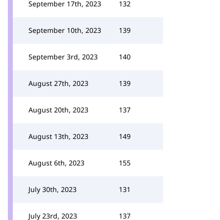
September 17th, 2023
132
September 10th, 2023
139
September 3rd, 2023
140
August 27th, 2023
139
August 20th, 2023
137
August 13th, 2023
149
August 6th, 2023
155
July 30th, 2023
131
July 23rd, 2023
137