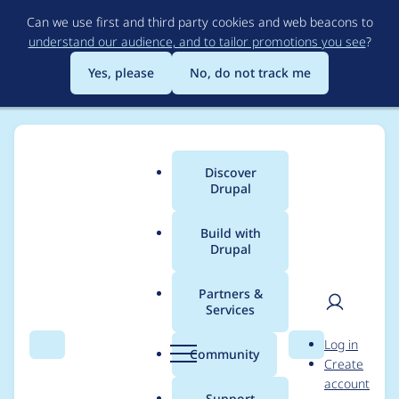
Skip
Can we use first and third party cookies and web beacons to
to
understand our audience, and to tailor promotions you see
?
main
content
Yes, please
No, do not track me
Discover
Main
Drupal
menu
Build with
Drupal
Breadcrumb
Home
Project usage
Partners &
Services
Usage statistics for
User
D
Log in
feeds 8.x-3.0-alpha4
Search
Menu
Search
r
Community
Create
men
u
account
p
Support