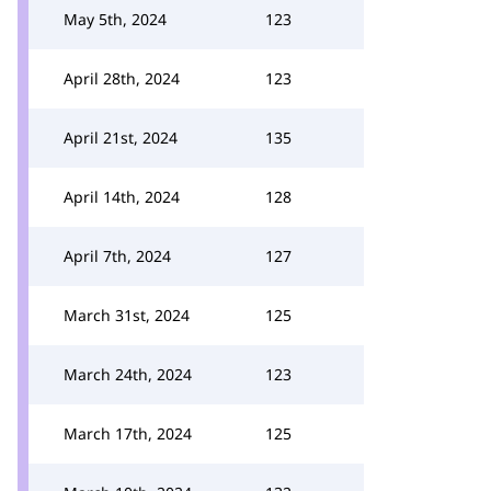
May 5th, 2024
123
April 28th, 2024
123
April 21st, 2024
135
April 14th, 2024
128
April 7th, 2024
127
March 31st, 2024
125
March 24th, 2024
123
March 17th, 2024
125