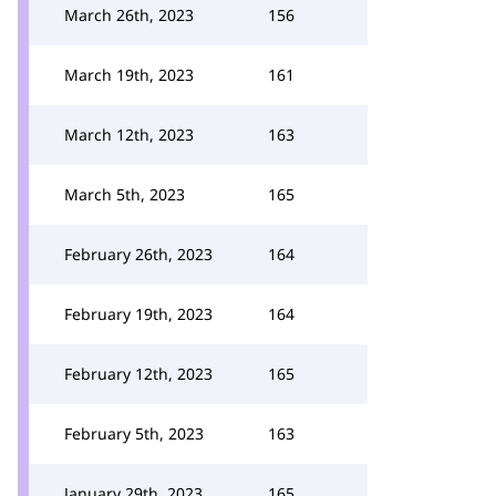
March 26th, 2023
156
March 19th, 2023
161
March 12th, 2023
163
March 5th, 2023
165
February 26th, 2023
164
February 19th, 2023
164
February 12th, 2023
165
February 5th, 2023
163
January 29th, 2023
165