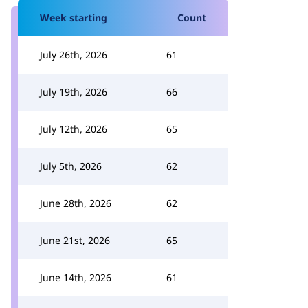
Week starting
Count
July 26th, 2026
61
July 19th, 2026
66
July 12th, 2026
65
July 5th, 2026
62
June 28th, 2026
62
June 21st, 2026
65
June 14th, 2026
61