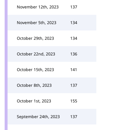
November 12th, 2023
137
November 5th, 2023
134
October 29th, 2023
134
October 22nd, 2023
136
October 15th, 2023
141
October 8th, 2023
137
October 1st, 2023
155
September 24th, 2023
137