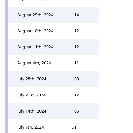
August 25th, 2024
114
August 18th, 2024
112
August 11th, 2024
112
August 4th, 2024
111
July 28th, 2024
108
July 21st, 2024
112
July 14th, 2024
105
July 7th, 2024
91