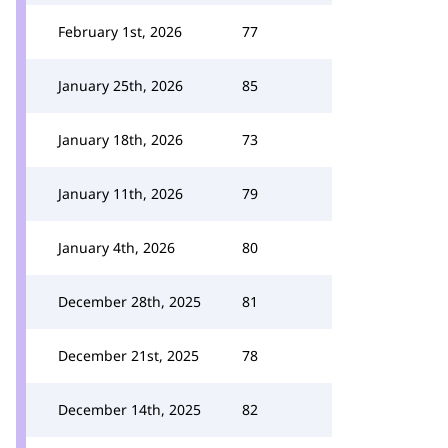
February 1st, 2026
77
January 25th, 2026
85
January 18th, 2026
73
January 11th, 2026
79
January 4th, 2026
80
December 28th, 2025
81
December 21st, 2025
78
December 14th, 2025
82