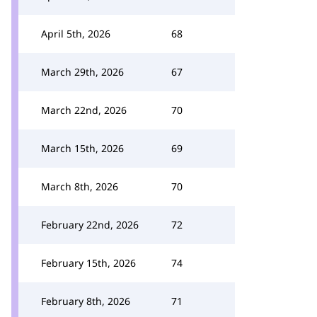
April 5th, 2026
68
March 29th, 2026
67
March 22nd, 2026
70
March 15th, 2026
69
March 8th, 2026
70
February 22nd, 2026
72
February 15th, 2026
74
February 8th, 2026
71