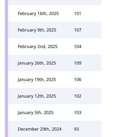
February 16th, 2025
101
February 9th, 2025
107
February 2nd, 2025
104
January 26th, 2025
109
January 19th, 2025
106
January 12th, 2025
102
January 5th, 2025
103
December 29th, 2024
93