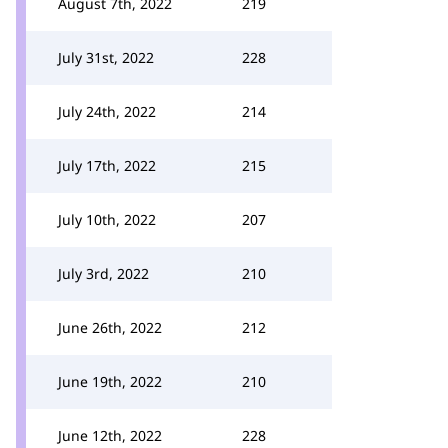
August 7th, 2022
219
July 31st, 2022
228
July 24th, 2022
214
July 17th, 2022
215
July 10th, 2022
207
July 3rd, 2022
210
June 26th, 2022
212
June 19th, 2022
210
June 12th, 2022
228