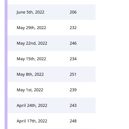
June 5th, 2022
206
May 29th, 2022
232
May 22nd, 2022
246
May 15th, 2022
234
May 8th, 2022
251
May 1st, 2022
239
April 24th, 2022
243
April 17th, 2022
248