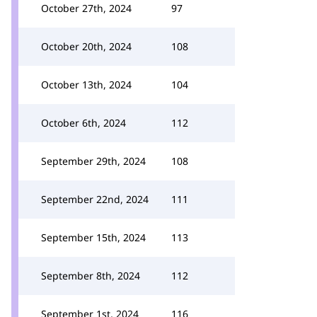
October 27th, 2024
97
October 20th, 2024
108
October 13th, 2024
104
October 6th, 2024
112
September 29th, 2024
108
September 22nd, 2024
111
September 15th, 2024
113
September 8th, 2024
112
September 1st, 2024
116