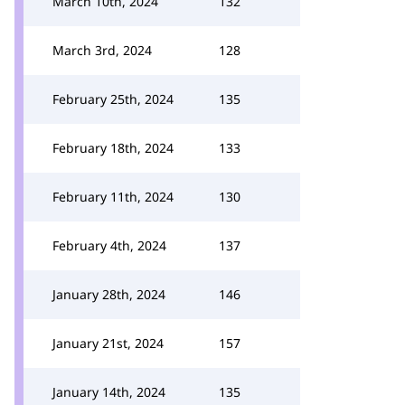
March 10th, 2024
132
March 3rd, 2024
128
February 25th, 2024
135
February 18th, 2024
133
February 11th, 2024
130
February 4th, 2024
137
January 28th, 2024
146
January 21st, 2024
157
January 14th, 2024
135