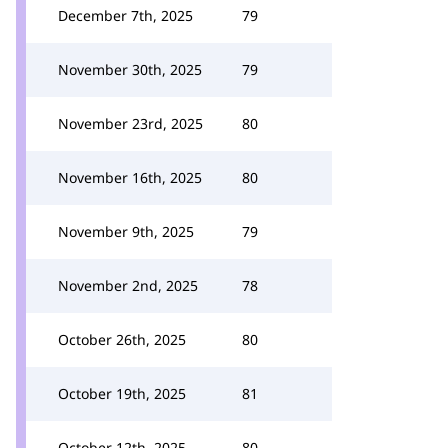
December 7th, 2025
79
November 30th, 2025
79
November 23rd, 2025
80
November 16th, 2025
80
November 9th, 2025
79
November 2nd, 2025
78
October 26th, 2025
80
October 19th, 2025
81
October 12th, 2025
80