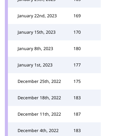
January 22nd, 2023
169
January 15th, 2023
170
January 8th, 2023
180
January 1st, 2023
177
December 25th, 2022
175
December 18th, 2022
183
December 11th, 2022
187
December 4th, 2022
183