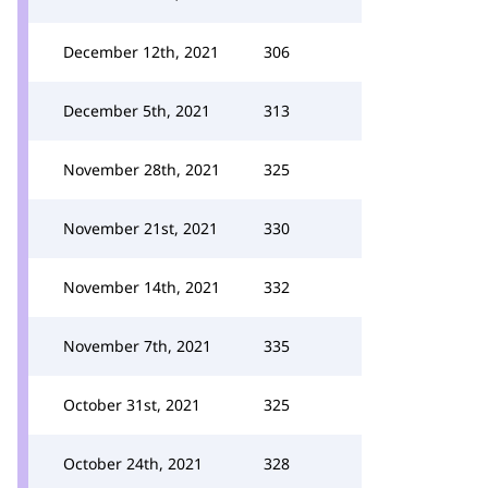
December 12th, 2021
306
December 5th, 2021
313
November 28th, 2021
325
November 21st, 2021
330
November 14th, 2021
332
November 7th, 2021
335
October 31st, 2021
325
October 24th, 2021
328