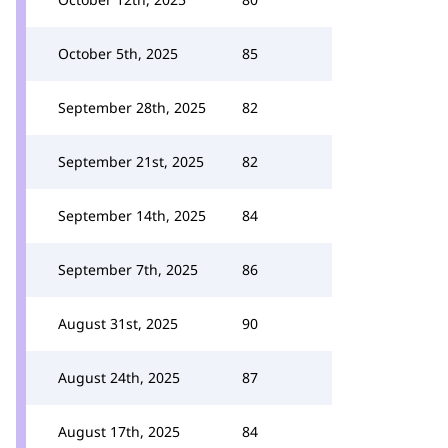
October 5th, 2025
85
September 28th, 2025
82
September 21st, 2025
82
September 14th, 2025
84
September 7th, 2025
86
August 31st, 2025
90
August 24th, 2025
87
August 17th, 2025
84