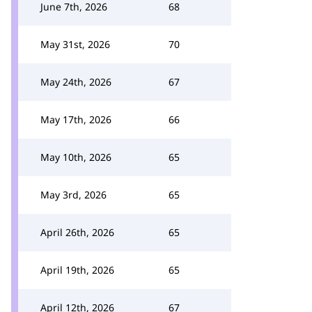
June 7th, 2026
68
May 31st, 2026
70
May 24th, 2026
67
May 17th, 2026
66
May 10th, 2026
65
May 3rd, 2026
65
April 26th, 2026
65
April 19th, 2026
65
April 12th, 2026
67