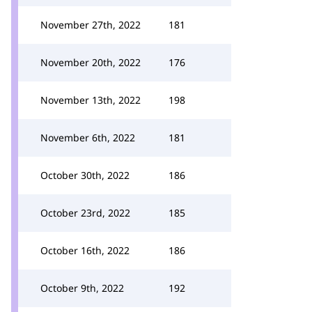
November 27th, 2022
181
November 20th, 2022
176
November 13th, 2022
198
November 6th, 2022
181
October 30th, 2022
186
October 23rd, 2022
185
October 16th, 2022
186
October 9th, 2022
192