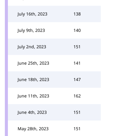
July 16th, 2023
138
July 9th, 2023
140
July 2nd, 2023
151
June 25th, 2023
141
June 18th, 2023
147
June 11th, 2023
162
June 4th, 2023
151
May 28th, 2023
151