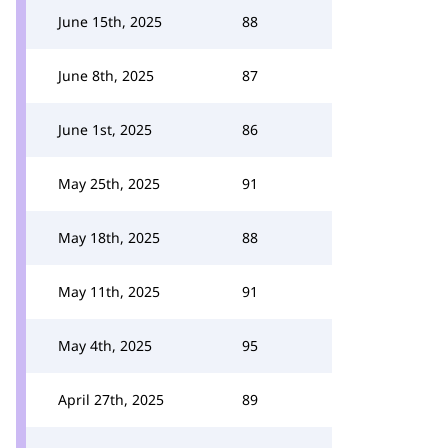
June 15th, 2025
88
June 8th, 2025
87
June 1st, 2025
86
May 25th, 2025
91
May 18th, 2025
88
May 11th, 2025
91
May 4th, 2025
95
April 27th, 2025
89