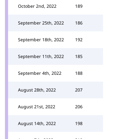
October 2nd, 2022
189
September 25th, 2022
186
September 18th, 2022
192
September 11th, 2022
185
September 4th, 2022
188
August 28th, 2022
207
August 21st, 2022
206
August 14th, 2022
198