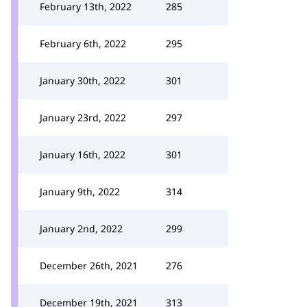
February 13th, 2022
285
February 6th, 2022
295
January 30th, 2022
301
January 23rd, 2022
297
January 16th, 2022
301
January 9th, 2022
314
January 2nd, 2022
299
December 26th, 2021
276
December 19th, 2021
313