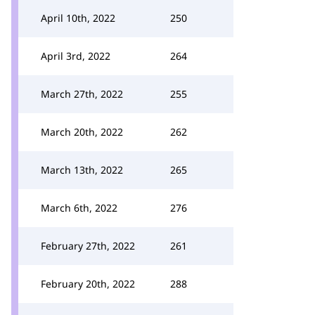
April 10th, 2022
250
April 3rd, 2022
264
March 27th, 2022
255
March 20th, 2022
262
March 13th, 2022
265
March 6th, 2022
276
February 27th, 2022
261
February 20th, 2022
288