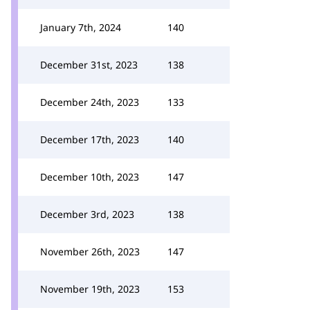
January 7th, 2024
140
December 31st, 2023
138
December 24th, 2023
133
December 17th, 2023
140
December 10th, 2023
147
December 3rd, 2023
138
November 26th, 2023
147
November 19th, 2023
153