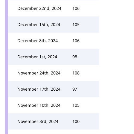
December 22nd, 2024
106
December 15th, 2024
105
December 8th, 2024
106
December 1st, 2024
98
November 24th, 2024
108
November 17th, 2024
97
November 10th, 2024
105
November 3rd, 2024
100