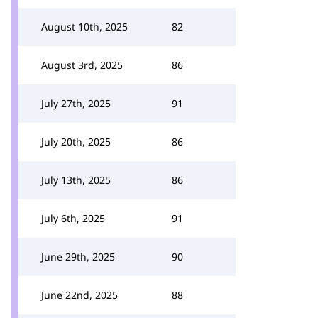
August 10th, 2025
82
August 3rd, 2025
86
July 27th, 2025
91
July 20th, 2025
86
July 13th, 2025
86
July 6th, 2025
91
June 29th, 2025
90
June 22nd, 2025
88