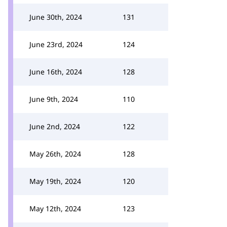
June 30th, 2024
131
June 23rd, 2024
124
June 16th, 2024
128
June 9th, 2024
110
June 2nd, 2024
122
May 26th, 2024
128
May 19th, 2024
120
May 12th, 2024
123