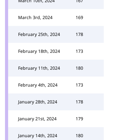
March 10th, 2024
167
March 3rd, 2024
169
February 25th, 2024
178
February 18th, 2024
173
February 11th, 2024
180
February 4th, 2024
173
January 28th, 2024
178
January 21st, 2024
179
January 14th, 2024
180