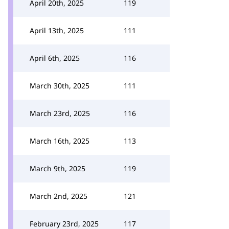
April 20th, 2025
119
April 13th, 2025
111
April 6th, 2025
116
March 30th, 2025
111
March 23rd, 2025
116
March 16th, 2025
113
March 9th, 2025
119
March 2nd, 2025
121
February 23rd, 2025
117