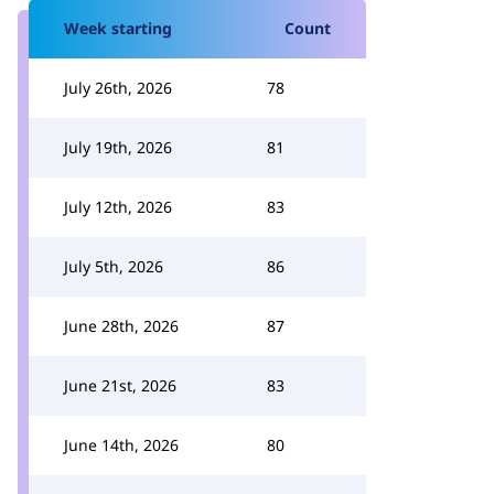
Week starting
Count
July 26th, 2026
78
July 19th, 2026
81
July 12th, 2026
83
July 5th, 2026
86
June 28th, 2026
87
June 21st, 2026
83
June 14th, 2026
80