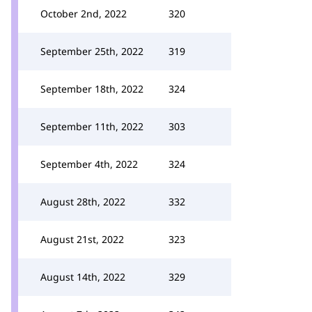
October 2nd, 2022
320
September 25th, 2022
319
September 18th, 2022
324
September 11th, 2022
303
September 4th, 2022
324
August 28th, 2022
332
August 21st, 2022
323
August 14th, 2022
329