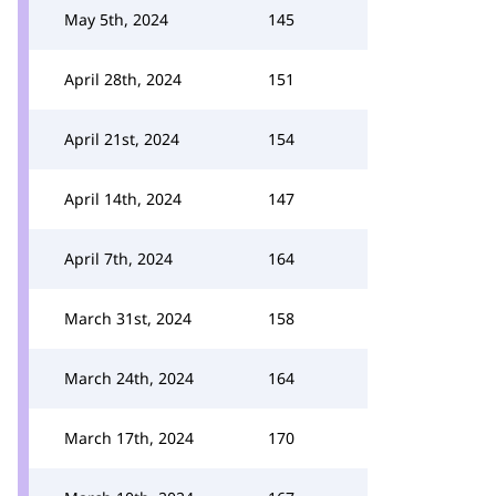
May 5th, 2024
145
April 28th, 2024
151
April 21st, 2024
154
April 14th, 2024
147
April 7th, 2024
164
March 31st, 2024
158
March 24th, 2024
164
March 17th, 2024
170