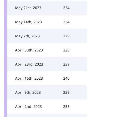
May 21st, 2023
234
May 14th, 2023
234
May 7th, 2023
229
April 30th, 2023
228
April 23rd, 2023
239
April 16th, 2023
240
April 9th, 2023
229
April 2nd, 2023
255