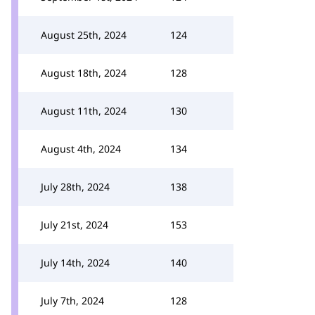
August 25th, 2024
124
August 18th, 2024
128
August 11th, 2024
130
August 4th, 2024
134
July 28th, 2024
138
July 21st, 2024
153
July 14th, 2024
140
July 7th, 2024
128