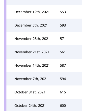
December 12th, 2021
553
December 5th, 2021
593
November 28th, 2021
571
November 21st, 2021
561
November 14th, 2021
587
November 7th, 2021
594
October 31st, 2021
615
October 24th, 2021
600