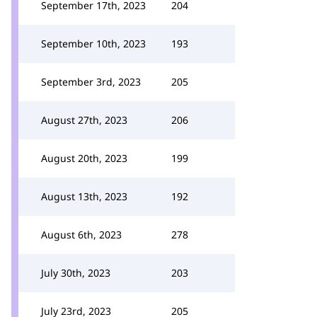
September 17th, 2023
204
September 10th, 2023
193
September 3rd, 2023
205
August 27th, 2023
206
August 20th, 2023
199
August 13th, 2023
192
August 6th, 2023
278
July 30th, 2023
203
July 23rd, 2023
205