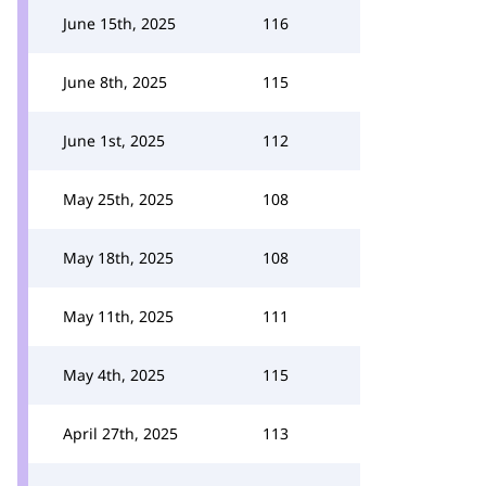
June 15th, 2025
116
June 8th, 2025
115
June 1st, 2025
112
May 25th, 2025
108
May 18th, 2025
108
May 11th, 2025
111
May 4th, 2025
115
April 27th, 2025
113