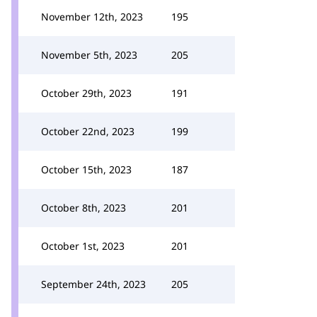
November 12th, 2023
195
November 5th, 2023
205
October 29th, 2023
191
October 22nd, 2023
199
October 15th, 2023
187
October 8th, 2023
201
October 1st, 2023
201
September 24th, 2023
205