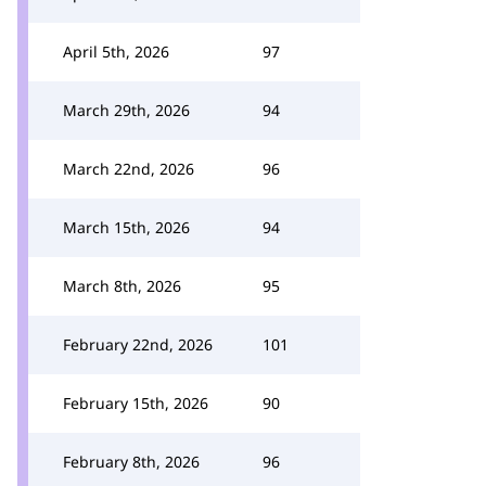
April 5th, 2026
97
March 29th, 2026
94
March 22nd, 2026
96
March 15th, 2026
94
March 8th, 2026
95
February 22nd, 2026
101
February 15th, 2026
90
February 8th, 2026
96