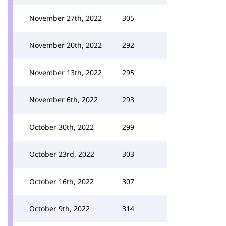
November 27th, 2022
305
November 20th, 2022
292
November 13th, 2022
295
November 6th, 2022
293
October 30th, 2022
299
October 23rd, 2022
303
October 16th, 2022
307
October 9th, 2022
314