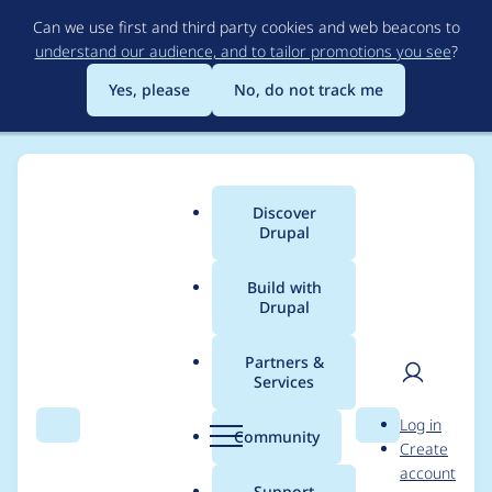
Skip
Can we use first and third party cookies and web beacons to
to
understand our audience, and to tailor promotions you see
?
main
content
Yes, please
No, do not track me
Discover
Main
Drupal
menu
Build with
Drupal
Breadcrumb
Home
Project usage
Partners &
Services
Usage statistics for
User
D
Log in
linkit 8.x-5.0-beta8
Search
Menu
Search
r
Community
Create
men
u
account
p
Support