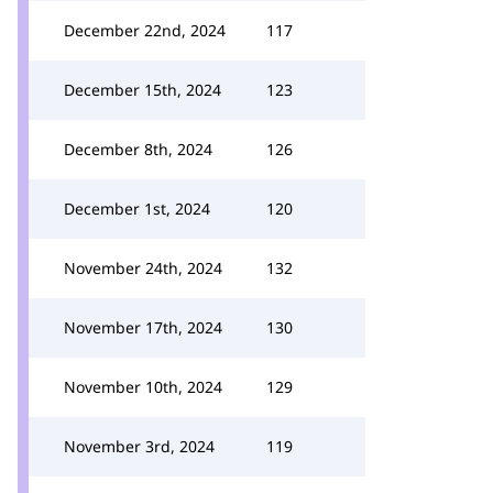
December 22nd, 2024
117
December 15th, 2024
123
December 8th, 2024
126
December 1st, 2024
120
November 24th, 2024
132
November 17th, 2024
130
November 10th, 2024
129
November 3rd, 2024
119