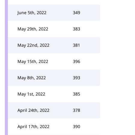
June 5th, 2022
349
May 29th, 2022
383
May 22nd, 2022
381
May 15th, 2022
396
May 8th, 2022
393
May 1st, 2022
385
April 24th, 2022
378
April 17th, 2022
390