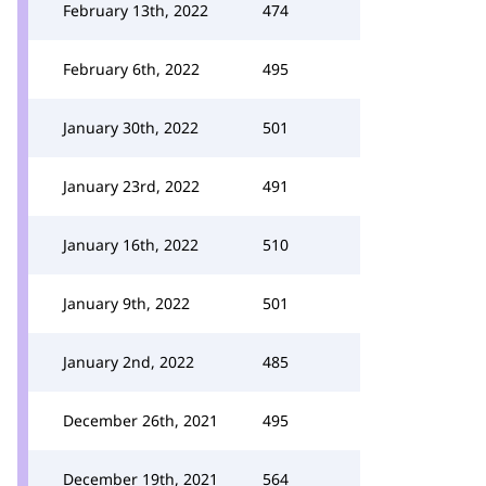
February 13th, 2022
474
February 6th, 2022
495
January 30th, 2022
501
January 23rd, 2022
491
January 16th, 2022
510
January 9th, 2022
501
January 2nd, 2022
485
December 26th, 2021
495
December 19th, 2021
564