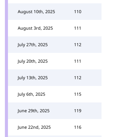
August 10th, 2025
110
August 3rd, 2025
111
July 27th, 2025
112
July 20th, 2025
111
July 13th, 2025
112
July 6th, 2025
115
June 29th, 2025
119
June 22nd, 2025
116