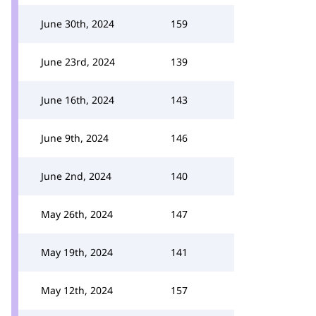
June 30th, 2024
159
June 23rd, 2024
139
June 16th, 2024
143
June 9th, 2024
146
June 2nd, 2024
140
May 26th, 2024
147
May 19th, 2024
141
May 12th, 2024
157