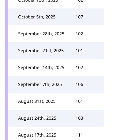
October 5th, 2025
107
September 28th, 2025
102
September 21st, 2025
101
September 14th, 2025
102
September 7th, 2025
106
August 31st, 2025
101
August 24th, 2025
103
August 17th, 2025
111