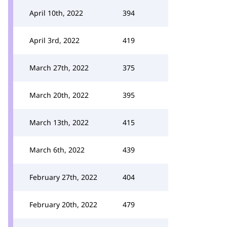
April 10th, 2022
394
April 3rd, 2022
419
March 27th, 2022
375
March 20th, 2022
395
March 13th, 2022
415
March 6th, 2022
439
February 27th, 2022
404
February 20th, 2022
479