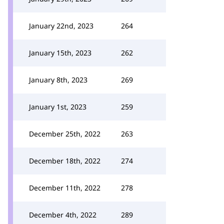
January 22nd, 2023
264
January 15th, 2023
262
January 8th, 2023
269
January 1st, 2023
259
December 25th, 2022
263
December 18th, 2022
274
December 11th, 2022
278
December 4th, 2022
289