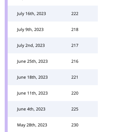
July 16th, 2023
222
July 9th, 2023
218
July 2nd, 2023
217
June 25th, 2023
216
June 18th, 2023
221
June 11th, 2023
220
June 4th, 2023
225
May 28th, 2023
230