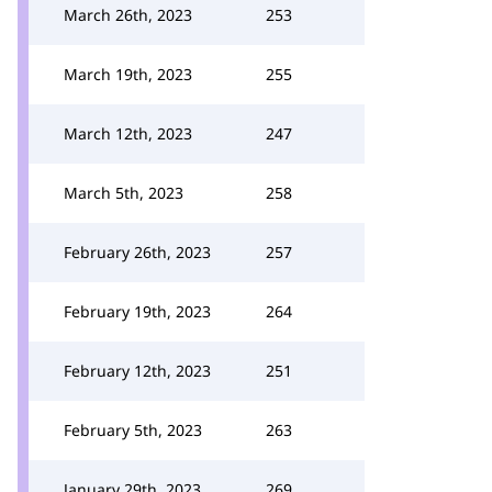
March 26th, 2023
253
March 19th, 2023
255
March 12th, 2023
247
March 5th, 2023
258
February 26th, 2023
257
February 19th, 2023
264
February 12th, 2023
251
February 5th, 2023
263
January 29th, 2023
269