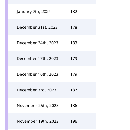
January 7th, 2024
182
December 31st, 2023
178
December 24th, 2023
183
December 17th, 2023
179
December 10th, 2023
179
December 3rd, 2023
187
November 26th, 2023
186
November 19th, 2023
196