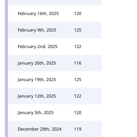
February 16th, 2025
120
February 9th, 2025
125
February 2nd, 2025
122
January 26th, 2025
116
January 19th, 2025
125
January 12th, 2025
122
January 5th, 2025
120
December 29th, 2024
119