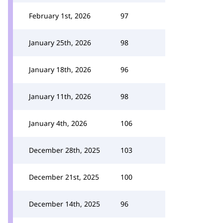
February 1st, 2026
97
January 25th, 2026
98
January 18th, 2026
96
January 11th, 2026
98
January 4th, 2026
106
December 28th, 2025
103
December 21st, 2025
100
December 14th, 2025
96