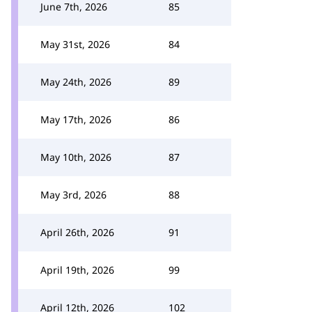
June 7th, 2026
85
May 31st, 2026
84
May 24th, 2026
89
May 17th, 2026
86
May 10th, 2026
87
May 3rd, 2026
88
April 26th, 2026
91
April 19th, 2026
99
April 12th, 2026
102