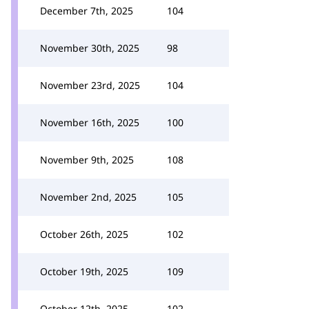
December 7th, 2025
104
November 30th, 2025
98
November 23rd, 2025
104
November 16th, 2025
100
November 9th, 2025
108
November 2nd, 2025
105
October 26th, 2025
102
October 19th, 2025
109
October 12th, 2025
102