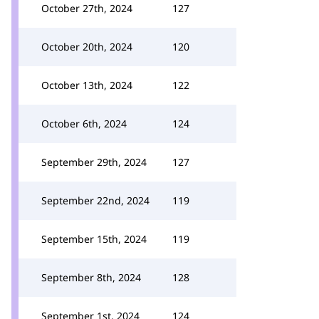
October 27th, 2024
127
October 20th, 2024
120
October 13th, 2024
122
October 6th, 2024
124
September 29th, 2024
127
September 22nd, 2024
119
September 15th, 2024
119
September 8th, 2024
128
September 1st, 2024
124