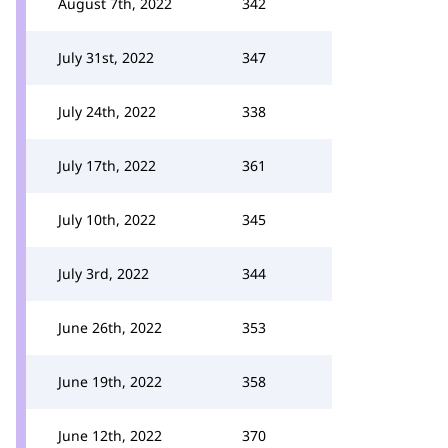
August 7th, 2022
342
July 31st, 2022
347
July 24th, 2022
338
July 17th, 2022
361
July 10th, 2022
345
July 3rd, 2022
344
June 26th, 2022
353
June 19th, 2022
358
June 12th, 2022
370