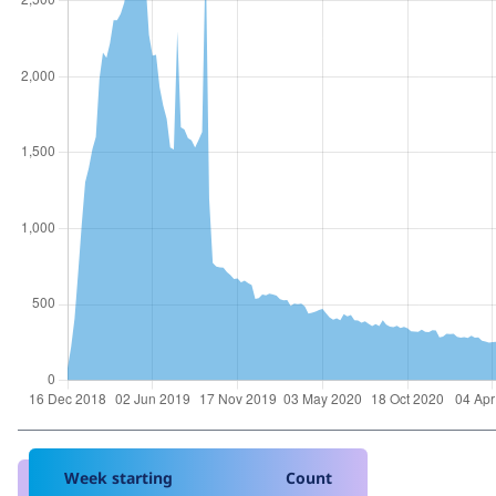
Week starting
Count