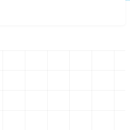
egistration 8.x-1.0-rc6
release.