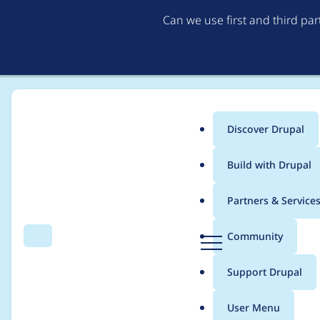
Can we use first and third pa
Discover Drupal
Main
Build with Drupal
menu
Home
Project usage
Partners & Service
Breadcrumb
D
Community
Search
Menu
r
Usage statistics for
e
u
Support Drupal
p
a
User Menu
l