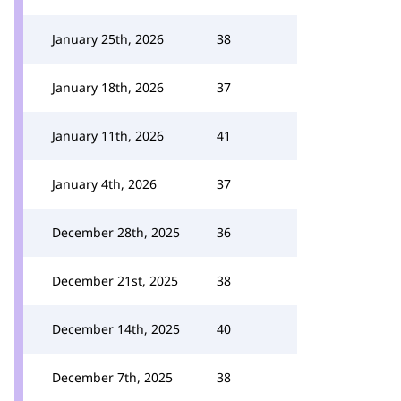
January 25th, 2026
38
January 18th, 2026
37
January 11th, 2026
41
January 4th, 2026
37
December 28th, 2025
36
December 21st, 2025
38
December 14th, 2025
40
December 7th, 2025
38