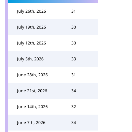
July 26th, 2026
31
July 19th, 2026
30
July 12th, 2026
30
July 5th, 2026
33
June 28th, 2026
31
June 21st, 2026
34
June 14th, 2026
32
June 7th, 2026
34