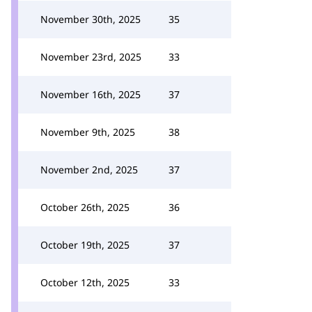
November 30th, 2025
35
November 23rd, 2025
33
November 16th, 2025
37
November 9th, 2025
38
November 2nd, 2025
37
October 26th, 2025
36
October 19th, 2025
37
October 12th, 2025
33