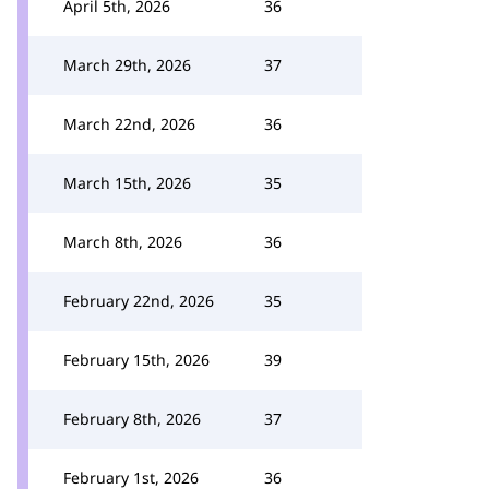
April 5th, 2026
36
March 29th, 2026
37
March 22nd, 2026
36
March 15th, 2026
35
March 8th, 2026
36
February 22nd, 2026
35
February 15th, 2026
39
February 8th, 2026
37
February 1st, 2026
36