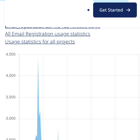
For each week beginning on a given date, the figures sho
.
Get Started
o
Email Registration
project page
r
email_registration 8.x-1.0-rc6
release page
g
All Email Registration usage statistics
Usage statistics for all projects