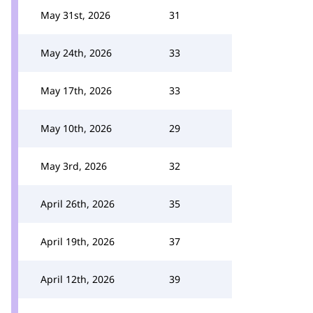
May 31st, 2026
31
May 24th, 2026
33
May 17th, 2026
33
May 10th, 2026
29
May 3rd, 2026
32
April 26th, 2026
35
April 19th, 2026
37
April 12th, 2026
39