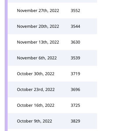
November 27th, 2022
3552
November 20th, 2022
3544
November 13th, 2022
3630
November 6th, 2022
3539
October 30th, 2022
3719
October 23rd, 2022
3696
October 16th, 2022
3725
October 9th, 2022
3829