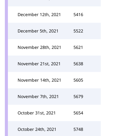
December 12th, 2021
5416
December 5th, 2021
5522
November 28th, 2021
5621
November 21st, 2021
5638
November 14th, 2021
5605
November 7th, 2021
5679
October 31st, 2021
5654
October 24th, 2021
5748