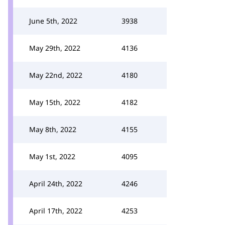
June 5th, 2022
3938
May 29th, 2022
4136
May 22nd, 2022
4180
May 15th, 2022
4182
May 8th, 2022
4155
May 1st, 2022
4095
April 24th, 2022
4246
April 17th, 2022
4253