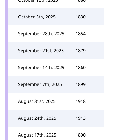
October 5th, 2025
1830
September 28th, 2025
1854
September 21st, 2025
1879
September 14th, 2025
1860
September 7th, 2025
1899
August 31st, 2025
1918
August 24th, 2025
1913
August 17th, 2025
1890