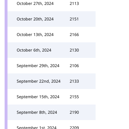
October 27th, 2024
2113
October 20th, 2024
2151
October 13th, 2024
2166
October 6th, 2024
2130
September 29th, 2024
2106
September 22nd, 2024
2133
September 15th, 2024
2155
September 8th, 2024
2190
September 1st, 2024
2209