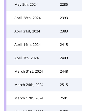
May 5th, 2024
2285
April 28th, 2024
2393
April 21st, 2024
2383
April 14th, 2024
2415
April 7th, 2024
2409
March 31st, 2024
2448
March 24th, 2024
2515
March 17th, 2024
2501