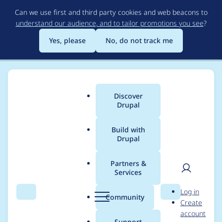
Skip
Can we use first and third party cookies and web beacons to
to
understand our audience, and to tailor promotions you see
?
main
content
Yes, please
No, do not track me
Discover
Main
Drupal
menu
Build with
Drupal
Breadcrumb
Home
Project usage
Partners &
Services
Usage statistics for
User
D
Log in
superfish 8.x-1.3
Search
Menu
Search
r
Community
Create
men
u
account
p
Support