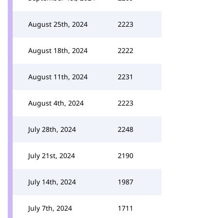
August 25th, 2024
2223
August 18th, 2024
2222
August 11th, 2024
2231
August 4th, 2024
2223
July 28th, 2024
2248
July 21st, 2024
2190
July 14th, 2024
1987
July 7th, 2024
1711