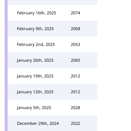
February 16th, 2025
2074
February 9th, 2025
2068
February 2nd, 2025
2053
January 26th, 2025
2065
January 19th, 2025
2012
January 12th, 2025
2012
January 5th, 2025
2028
December 29th, 2024
2022