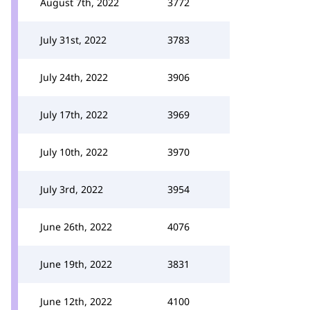
August 7th, 2022
3772
July 31st, 2022
3783
July 24th, 2022
3906
July 17th, 2022
3969
July 10th, 2022
3970
July 3rd, 2022
3954
June 26th, 2022
4076
June 19th, 2022
3831
June 12th, 2022
4100