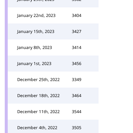
January 22nd, 2023
3404
January 15th, 2023
3427
January 8th, 2023
3414
January 1st, 2023
3456
December 25th, 2022
3349
December 18th, 2022
3464
December 11th, 2022
3544
December 4th, 2022
3505