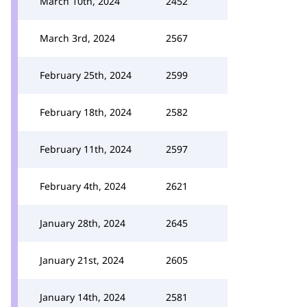
March 10th, 2024
2452
March 3rd, 2024
2567
February 25th, 2024
2599
February 18th, 2024
2582
February 11th, 2024
2597
February 4th, 2024
2621
January 28th, 2024
2645
January 21st, 2024
2605
January 14th, 2024
2581