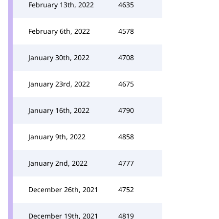
February 13th, 2022
4635
February 6th, 2022
4578
January 30th, 2022
4708
January 23rd, 2022
4675
January 16th, 2022
4790
January 9th, 2022
4858
January 2nd, 2022
4777
December 26th, 2021
4752
December 19th, 2021
4819