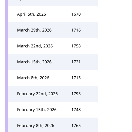
April 5th, 2026
1670
March 29th, 2026
1716
March 22nd, 2026
1758
March 15th, 2026
1721
March 8th, 2026
1715
February 22nd, 2026
1793
February 15th, 2026
1748
February 8th, 2026
1765