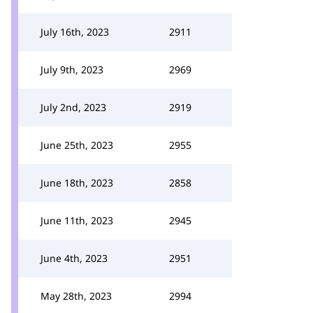
July 16th, 2023
2911
July 9th, 2023
2969
July 2nd, 2023
2919
June 25th, 2023
2955
June 18th, 2023
2858
June 11th, 2023
2945
June 4th, 2023
2951
May 28th, 2023
2994