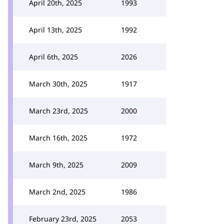
April 20th, 2025
1993
April 13th, 2025
1992
April 6th, 2025
2026
March 30th, 2025
1917
March 23rd, 2025
2000
March 16th, 2025
1972
March 9th, 2025
2009
March 2nd, 2025
1986
February 23rd, 2025
2053