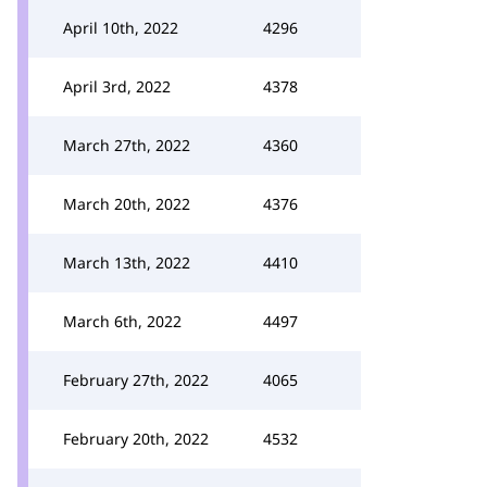
April 10th, 2022
4296
April 3rd, 2022
4378
March 27th, 2022
4360
March 20th, 2022
4376
March 13th, 2022
4410
March 6th, 2022
4497
February 27th, 2022
4065
February 20th, 2022
4532