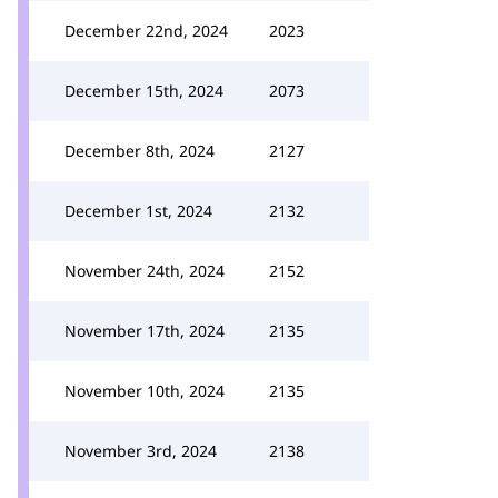
December 22nd, 2024
2023
December 15th, 2024
2073
December 8th, 2024
2127
December 1st, 2024
2132
November 24th, 2024
2152
November 17th, 2024
2135
November 10th, 2024
2135
November 3rd, 2024
2138