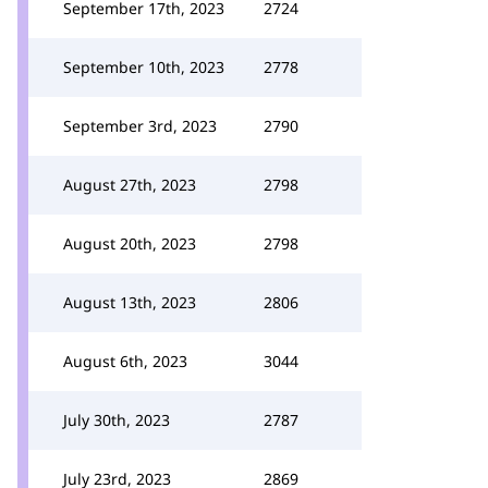
September 17th, 2023
2724
September 10th, 2023
2778
September 3rd, 2023
2790
August 27th, 2023
2798
August 20th, 2023
2798
August 13th, 2023
2806
August 6th, 2023
3044
July 30th, 2023
2787
July 23rd, 2023
2869