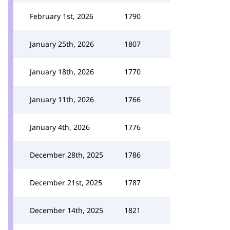
February 1st, 2026
1790
January 25th, 2026
1807
January 18th, 2026
1770
January 11th, 2026
1766
January 4th, 2026
1776
December 28th, 2025
1786
December 21st, 2025
1787
December 14th, 2025
1821