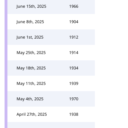
June 15th, 2025
1966
June 8th, 2025
1904
June 1st, 2025
1912
May 25th, 2025
1914
May 18th, 2025
1934
May 11th, 2025
1939
May 4th, 2025
1970
April 27th, 2025
1938