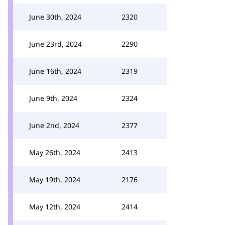
June 30th, 2024
2320
June 23rd, 2024
2290
June 16th, 2024
2319
June 9th, 2024
2324
June 2nd, 2024
2377
May 26th, 2024
2413
May 19th, 2024
2176
May 12th, 2024
2414