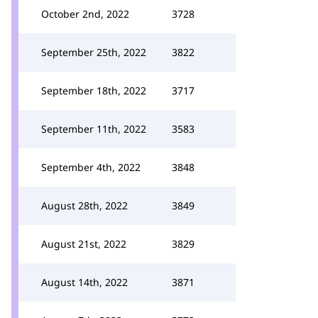
October 2nd, 2022
3728
September 25th, 2022
3822
September 18th, 2022
3717
September 11th, 2022
3583
September 4th, 2022
3848
August 28th, 2022
3849
August 21st, 2022
3829
August 14th, 2022
3871