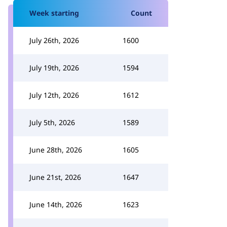
Week starting
Count
July 26th, 2026
1600
July 19th, 2026
1594
July 12th, 2026
1612
July 5th, 2026
1589
June 28th, 2026
1605
June 21st, 2026
1647
June 14th, 2026
1623