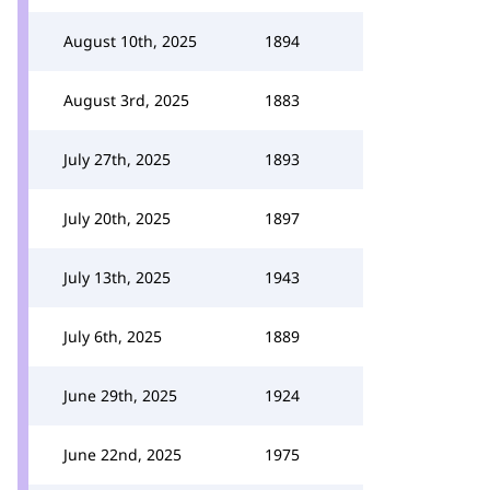
August 10th, 2025
1894
August 3rd, 2025
1883
July 27th, 2025
1893
July 20th, 2025
1897
July 13th, 2025
1943
July 6th, 2025
1889
June 29th, 2025
1924
June 22nd, 2025
1975