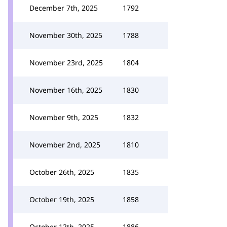
December 7th, 2025
1792
November 30th, 2025
1788
November 23rd, 2025
1804
November 16th, 2025
1830
November 9th, 2025
1832
November 2nd, 2025
1810
October 26th, 2025
1835
October 19th, 2025
1858
October 12th, 2025
1886