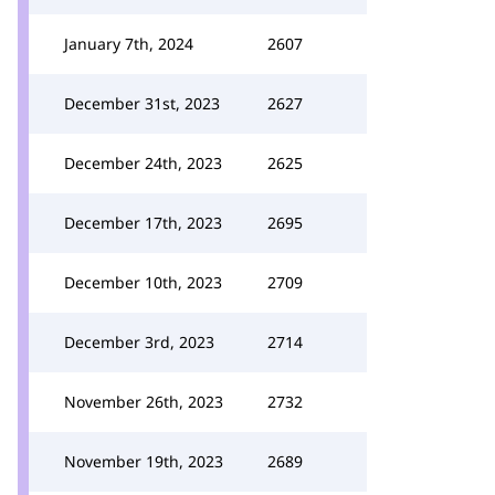
January 7th, 2024
2607
December 31st, 2023
2627
December 24th, 2023
2625
December 17th, 2023
2695
December 10th, 2023
2709
December 3rd, 2023
2714
November 26th, 2023
2732
November 19th, 2023
2689