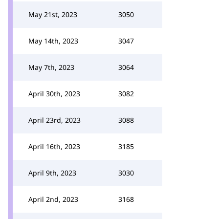
May 21st, 2023
3050
May 14th, 2023
3047
May 7th, 2023
3064
April 30th, 2023
3082
April 23rd, 2023
3088
April 16th, 2023
3185
April 9th, 2023
3030
April 2nd, 2023
3168