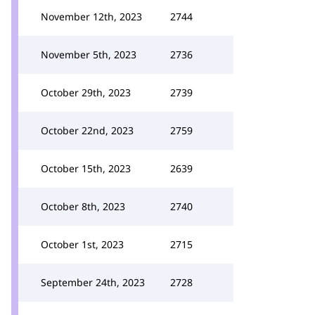
November 12th, 2023
2744
November 5th, 2023
2736
October 29th, 2023
2739
October 22nd, 2023
2759
October 15th, 2023
2639
October 8th, 2023
2740
October 1st, 2023
2715
September 24th, 2023
2728