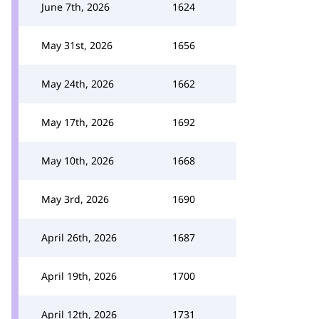
June 7th, 2026
1624
May 31st, 2026
1656
May 24th, 2026
1662
May 17th, 2026
1692
May 10th, 2026
1668
May 3rd, 2026
1690
April 26th, 2026
1687
April 19th, 2026
1700
April 12th, 2026
1731