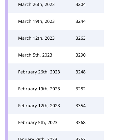
March 26th, 2023
3204
March 19th, 2023
3244
March 12th, 2023
3263
March 5th, 2023
3290
February 26th, 2023
3248
February 19th, 2023
3282
February 12th, 2023
3354
February 5th, 2023
3368
January 29th, 2023
3362