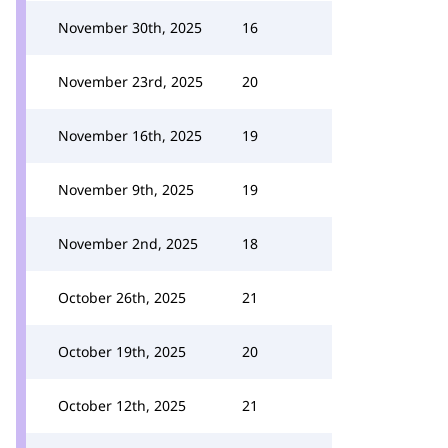
November 30th, 2025
16
November 23rd, 2025
20
November 16th, 2025
19
November 9th, 2025
19
November 2nd, 2025
18
October 26th, 2025
21
October 19th, 2025
20
October 12th, 2025
21