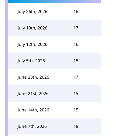
July 26th, 2026
16
July 19th, 2026
17
July 12th, 2026
16
July 5th, 2026
15
June 28th, 2026
17
June 21st, 2026
15
June 14th, 2026
15
June 7th, 2026
18