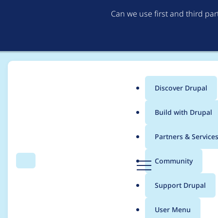
Can we use first and third pa
Discover Drupal
Main
Build with Drupal
menu
Home
Project usage
Partners & Service
Breadcrumb
D
Community
Search
Menu
r
Usage statistics for
g
u
Support Drupal
p
a
User Menu
l