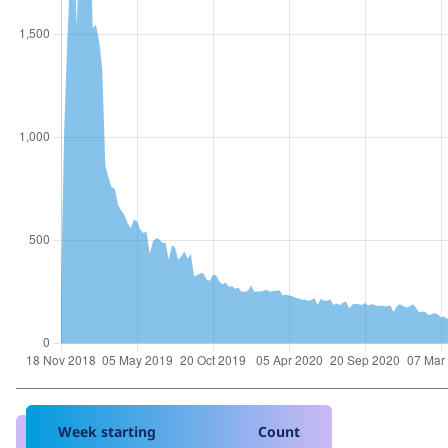
Week starting
Count