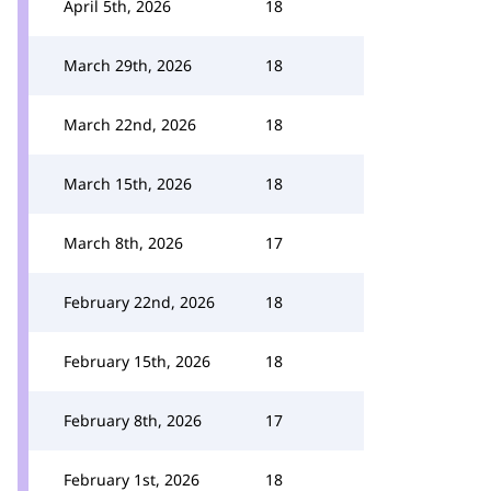
April 5th, 2026
18
March 29th, 2026
18
March 22nd, 2026
18
March 15th, 2026
18
March 8th, 2026
17
February 22nd, 2026
18
February 15th, 2026
18
February 8th, 2026
17
February 1st, 2026
18