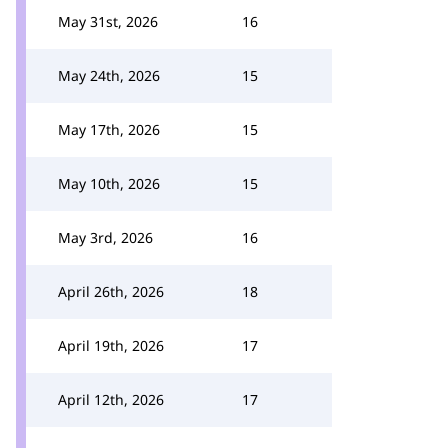
May 31st, 2026
16
May 24th, 2026
15
May 17th, 2026
15
May 10th, 2026
15
May 3rd, 2026
16
April 26th, 2026
18
April 19th, 2026
17
April 12th, 2026
17