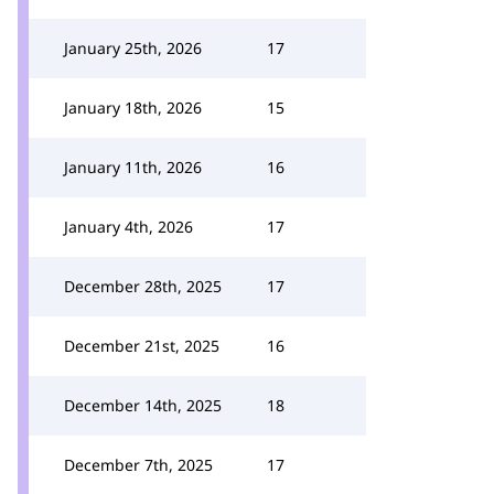
January 25th, 2026
17
January 18th, 2026
15
January 11th, 2026
16
January 4th, 2026
17
December 28th, 2025
17
December 21st, 2025
16
December 14th, 2025
18
December 7th, 2025
17