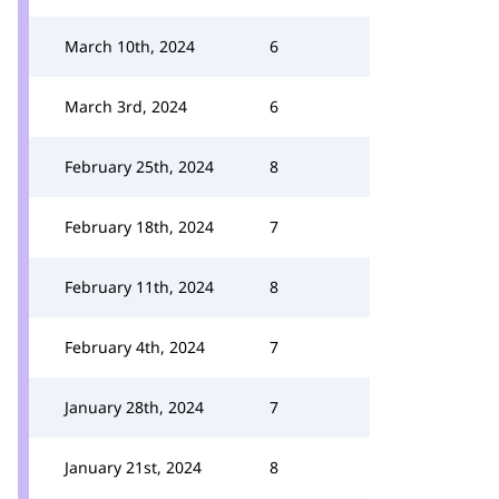
March 10th, 2024
6
March 3rd, 2024
6
February 25th, 2024
8
February 18th, 2024
7
February 11th, 2024
8
February 4th, 2024
7
January 28th, 2024
7
January 21st, 2024
8