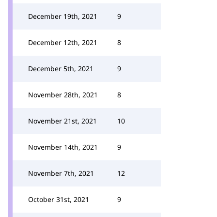
December 19th, 2021
9
December 12th, 2021
8
December 5th, 2021
9
November 28th, 2021
8
November 21st, 2021
10
November 14th, 2021
9
November 7th, 2021
12
October 31st, 2021
9