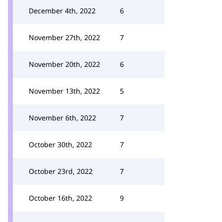
December 4th, 2022
6
November 27th, 2022
7
November 20th, 2022
6
November 13th, 2022
5
November 6th, 2022
7
October 30th, 2022
7
October 23rd, 2022
7
October 16th, 2022
9