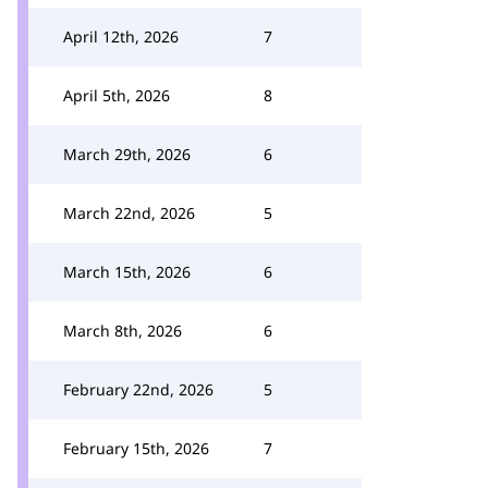
April 12th, 2026
7
April 5th, 2026
8
March 29th, 2026
6
March 22nd, 2026
5
March 15th, 2026
6
March 8th, 2026
6
February 22nd, 2026
5
February 15th, 2026
7