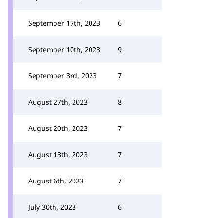
September 17th, 2023
6
September 10th, 2023
9
September 3rd, 2023
7
August 27th, 2023
8
August 20th, 2023
7
August 13th, 2023
7
August 6th, 2023
7
July 30th, 2023
6