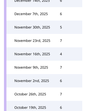
December 14th, 2025
6
December 7th, 2025
6
November 30th, 2025
5
November 23rd, 2025
7
November 16th, 2025
4
November 9th, 2025
7
November 2nd, 2025
6
October 26th, 2025
7
October 19th, 2025
6