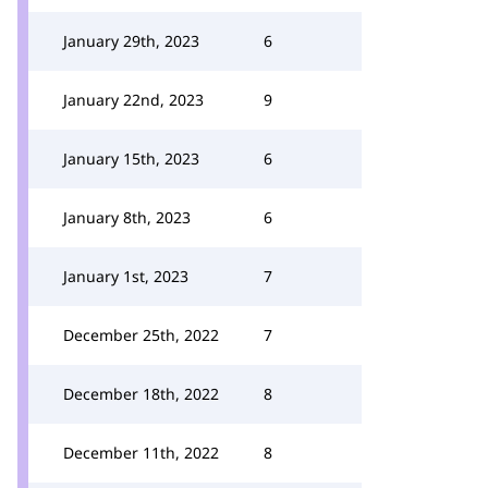
January 29th, 2023
6
January 22nd, 2023
9
January 15th, 2023
6
January 8th, 2023
6
January 1st, 2023
7
December 25th, 2022
7
December 18th, 2022
8
December 11th, 2022
8