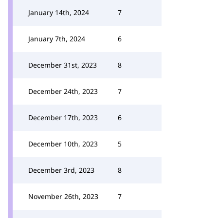
January 14th, 2024
7
January 7th, 2024
6
December 31st, 2023
8
December 24th, 2023
7
December 17th, 2023
6
December 10th, 2023
5
December 3rd, 2023
8
November 26th, 2023
7