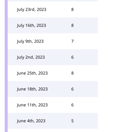
July 23rd, 2023
8
July 16th, 2023
8
July 9th, 2023
7
July 2nd, 2023
6
June 25th, 2023
8
June 18th, 2023
6
June 11th, 2023
6
June 4th, 2023
5