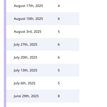
August 17th, 2025
4
August 10th, 2025
6
August 3rd, 2025
5
July 27th, 2025
6
July 20th, 2025
6
July 13th, 2025
5
July 6th, 2025
5
June 29th, 2025
8