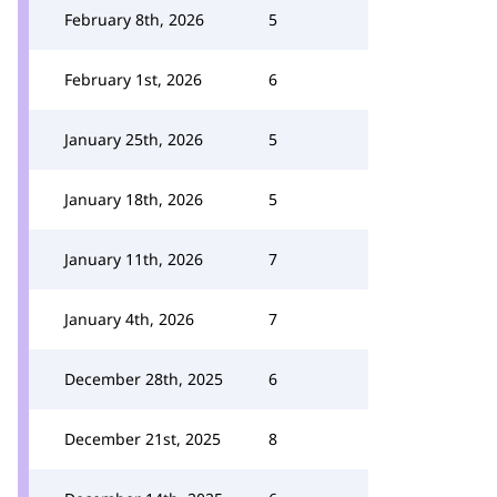
February 8th, 2026
5
February 1st, 2026
6
January 25th, 2026
5
January 18th, 2026
5
January 11th, 2026
7
January 4th, 2026
7
December 28th, 2025
6
December 21st, 2025
8