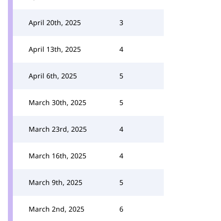
April 20th, 2025
3
April 13th, 2025
4
April 6th, 2025
5
March 30th, 2025
5
March 23rd, 2025
4
March 16th, 2025
4
March 9th, 2025
5
March 2nd, 2025
6