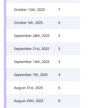
October 12th, 2025
7
October 5th, 2025
6
September 28th, 2025
5
September 21st, 2025
5
September 14th, 2025
5
September 7th, 2025
4
August 31st, 2025
6
August 24th, 2025
6