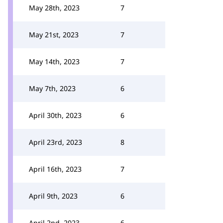
May 28th, 2023
7
May 21st, 2023
7
May 14th, 2023
7
May 7th, 2023
6
April 30th, 2023
6
April 23rd, 2023
8
April 16th, 2023
7
April 9th, 2023
6
April 2nd, 2023
6