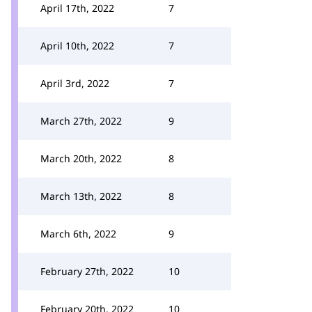
April 17th, 2022
7
April 10th, 2022
7
April 3rd, 2022
7
March 27th, 2022
9
March 20th, 2022
8
March 13th, 2022
8
March 6th, 2022
9
February 27th, 2022
10
February 20th, 2022
10