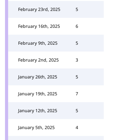
February 23rd, 2025
5
February 16th, 2025
6
February 9th, 2025
5
February 2nd, 2025
3
January 26th, 2025
5
January 19th, 2025
7
January 12th, 2025
5
January 5th, 2025
4