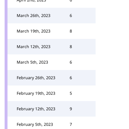
March 26th, 2023
6
March 19th, 2023
8
March 12th, 2023
8
March 5th, 2023
6
February 26th, 2023
6
February 19th, 2023
5
February 12th, 2023
9
February 5th, 2023
7