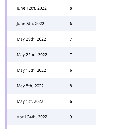
June 12th, 2022
8
June 5th, 2022
6
May 29th, 2022
7
May 22nd, 2022
7
May 15th, 2022
6
May 8th, 2022
8
May 1st, 2022
6
April 24th, 2022
9