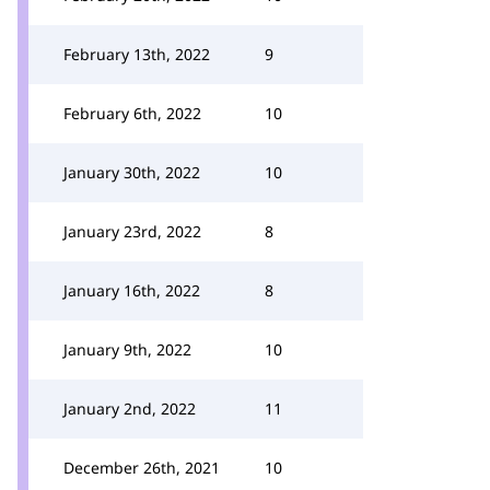
February 13th, 2022
9
February 6th, 2022
10
January 30th, 2022
10
January 23rd, 2022
8
January 16th, 2022
8
January 9th, 2022
10
January 2nd, 2022
11
December 26th, 2021
10