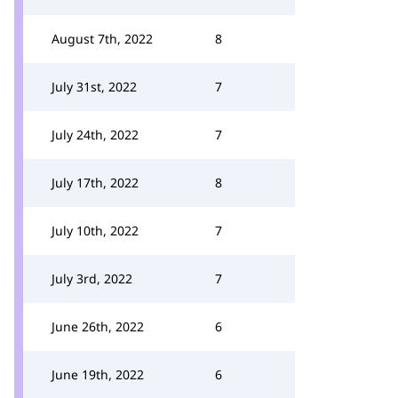
August 7th, 2022
8
July 31st, 2022
7
July 24th, 2022
7
July 17th, 2022
8
July 10th, 2022
7
July 3rd, 2022
7
June 26th, 2022
6
June 19th, 2022
6