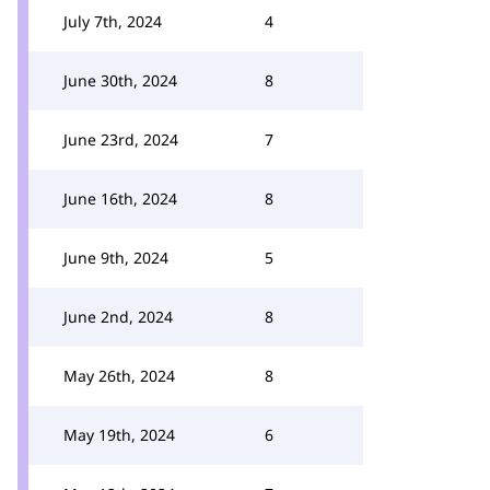
July 7th, 2024
4
June 30th, 2024
8
June 23rd, 2024
7
June 16th, 2024
8
June 9th, 2024
5
June 2nd, 2024
8
May 26th, 2024
8
May 19th, 2024
6