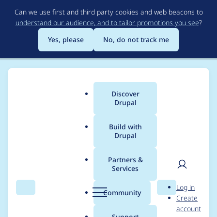
Skip
Can we use first and third party cookies and web beacons to
to
understand our audience, and to tailor promotions you see
?
main
content
Yes, please
No, do not track me
Discover
Main
Drupal
menu
Build with
Drupal
Breadcrumb
Home
Project usage
Partners &
Services
Usage statistics for
User
D
Log in
simple_sitemap 8.x-
Search
Menu
Search
r
Community
Create
men
u
account
3.0-rc2
p
Support