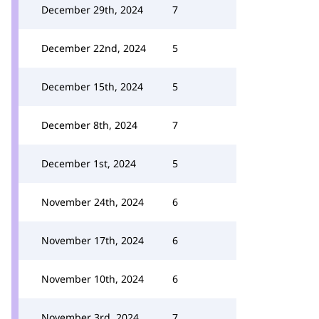
December 29th, 2024
7
December 22nd, 2024
5
December 15th, 2024
5
December 8th, 2024
7
December 1st, 2024
5
November 24th, 2024
6
November 17th, 2024
6
November 10th, 2024
6
November 3rd, 2024
7