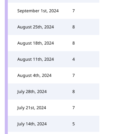
September 1st, 2024
7
August 25th, 2024
8
August 18th, 2024
8
August 11th, 2024
4
August 4th, 2024
7
July 28th, 2024
8
July 21st, 2024
7
July 14th, 2024
5