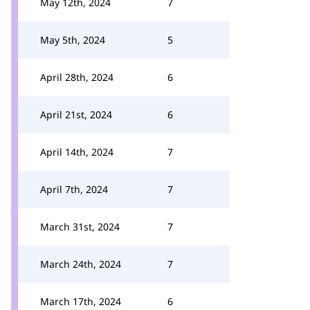
May 12th, 2024
7
May 5th, 2024
5
April 28th, 2024
6
April 21st, 2024
6
April 14th, 2024
7
April 7th, 2024
7
March 31st, 2024
7
March 24th, 2024
7
March 17th, 2024
6