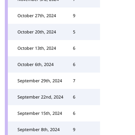
October 27th, 2024
9
October 20th, 2024
5
October 13th, 2024
6
October 6th, 2024
6
September 29th, 2024
7
September 22nd, 2024
6
September 15th, 2024
6
September 8th, 2024
9