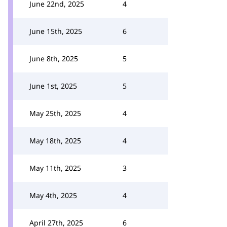
June 22nd, 2025
4
June 15th, 2025
6
June 8th, 2025
5
June 1st, 2025
5
May 25th, 2025
4
May 18th, 2025
4
May 11th, 2025
3
May 4th, 2025
4
April 27th, 2025
6