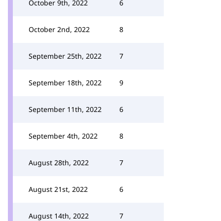
October 9th, 2022
6
October 2nd, 2022
8
September 25th, 2022
7
September 18th, 2022
9
September 11th, 2022
6
September 4th, 2022
8
August 28th, 2022
7
August 21st, 2022
6
August 14th, 2022
7