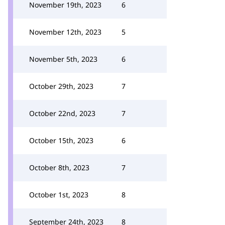
November 19th, 2023
6
November 12th, 2023
5
November 5th, 2023
6
October 29th, 2023
7
October 22nd, 2023
7
October 15th, 2023
6
October 8th, 2023
7
October 1st, 2023
8
September 24th, 2023
8