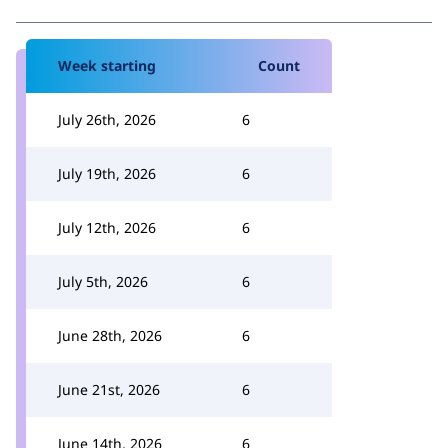
Week starting
Count
July 26th, 2026
6
July 19th, 2026
6
July 12th, 2026
6
July 5th, 2026
6
June 28th, 2026
6
June 21st, 2026
6
June 14th, 2026
6