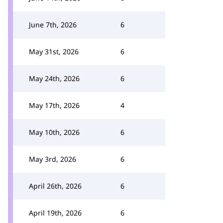
June 7th, 2026
6
May 31st, 2026
6
May 24th, 2026
6
May 17th, 2026
4
May 10th, 2026
6
May 3rd, 2026
6
April 26th, 2026
6
April 19th, 2026
6