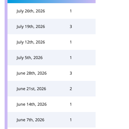
July 26th, 2026
1
July 19th, 2026
3
July 12th, 2026
1
July 5th, 2026
1
June 28th, 2026
3
June 21st, 2026
2
June 14th, 2026
1
June 7th, 2026
1