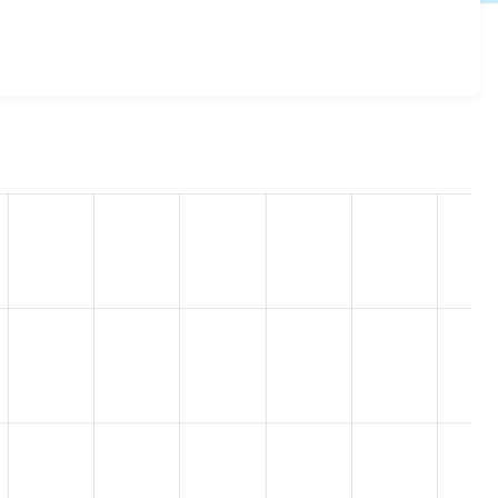
 8.x-1.0
release.