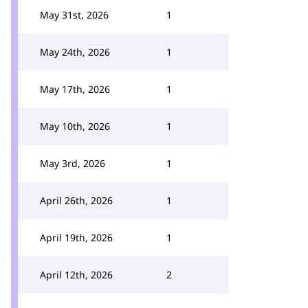
May 31st, 2026
1
May 24th, 2026
1
May 17th, 2026
1
May 10th, 2026
1
May 3rd, 2026
1
April 26th, 2026
1
April 19th, 2026
1
April 12th, 2026
2