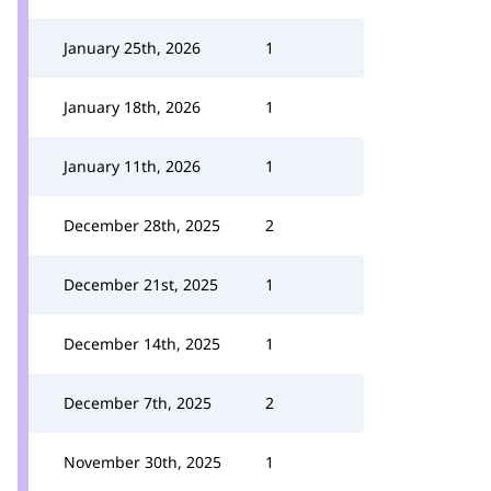
January 25th, 2026
1
January 18th, 2026
1
January 11th, 2026
1
December 28th, 2025
2
December 21st, 2025
1
December 14th, 2025
1
December 7th, 2025
2
November 30th, 2025
1