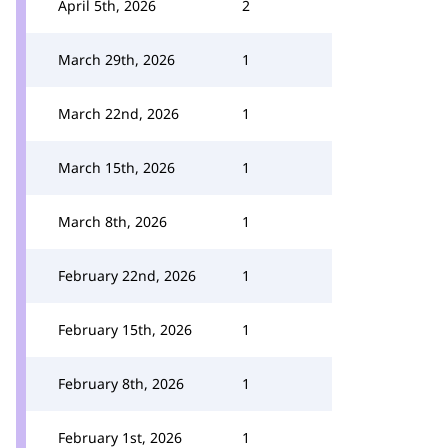
April 5th, 2026
2
March 29th, 2026
1
March 22nd, 2026
1
March 15th, 2026
1
March 8th, 2026
1
February 22nd, 2026
1
February 15th, 2026
1
February 8th, 2026
1
February 1st, 2026
1