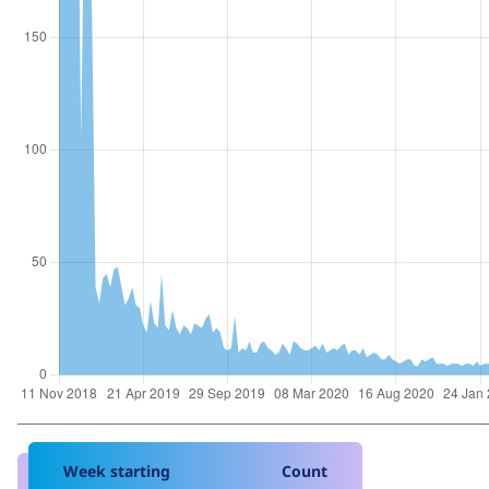
Week starting
Count