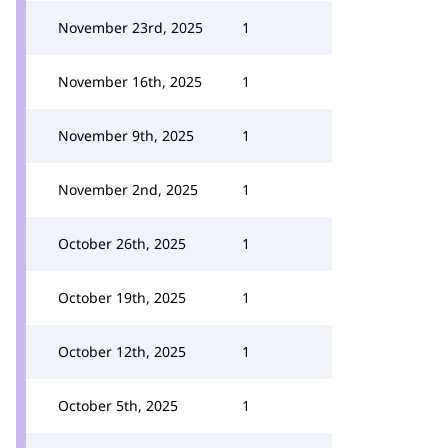
November 23rd, 2025
1
November 16th, 2025
1
November 9th, 2025
1
November 2nd, 2025
1
October 26th, 2025
1
October 19th, 2025
1
October 12th, 2025
1
October 5th, 2025
1