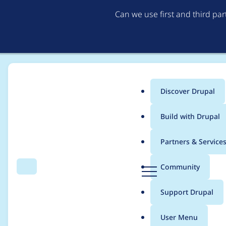
Can we use first and third pa
Discover Drupal
Main
Build with Drupal
menu
Home
Project usage
Partners & Service
Breadcrumb
D
Community
Search
Menu
r
Usage statistics for
s
u
Support Drupal
p
a
User Menu
l