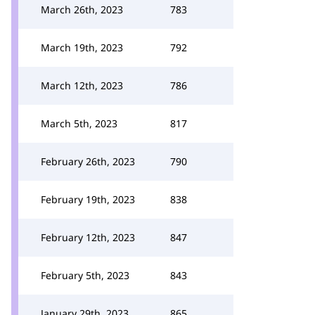
March 26th, 2023
783
March 19th, 2023
792
March 12th, 2023
786
March 5th, 2023
817
February 26th, 2023
790
February 19th, 2023
838
February 12th, 2023
847
February 5th, 2023
843
January 29th, 2023
865