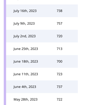
July 16th, 2023
738
July 9th, 2023
757
July 2nd, 2023
720
June 25th, 2023
713
June 18th, 2023
700
June 11th, 2023
723
June 4th, 2023
737
May 28th, 2023
722