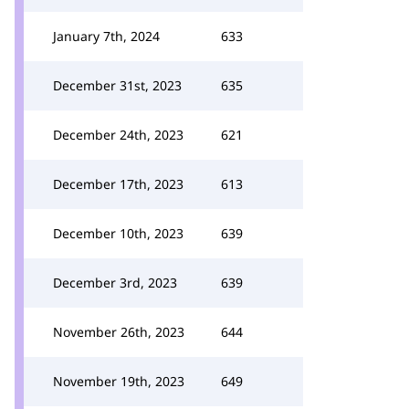
January 7th, 2024
633
December 31st, 2023
635
December 24th, 2023
621
December 17th, 2023
613
December 10th, 2023
639
December 3rd, 2023
639
November 26th, 2023
644
November 19th, 2023
649