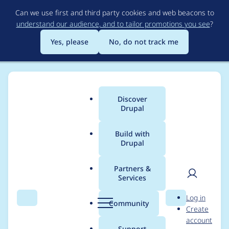
Skip
Can we use first and third party cookies and web beacons to
to
understand our audience, and to tailor promotions you see
?
main
content
Yes, please
No, do not track me
Discover
Main
Drupal
menu
Build with
Drupal
Breadcrumb
Home
Project usage
Partners &
Services
Usage statistics for
User
D
Log in
drupal 8.6.3
Search
Menu
Search
r
Community
Create
men
u
account
p
Support