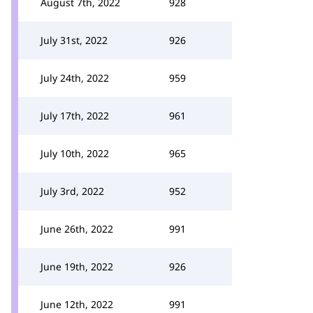
August 7th, 2022
928
July 31st, 2022
926
July 24th, 2022
959
July 17th, 2022
961
July 10th, 2022
965
July 3rd, 2022
952
June 26th, 2022
991
June 19th, 2022
926
June 12th, 2022
991