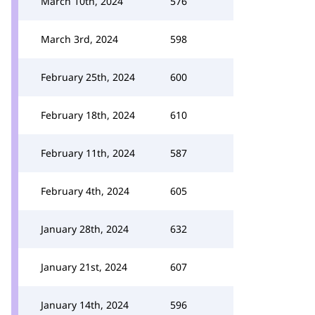
March 10th, 2024
576
March 3rd, 2024
598
February 25th, 2024
600
February 18th, 2024
610
February 11th, 2024
587
February 4th, 2024
605
January 28th, 2024
632
January 21st, 2024
607
January 14th, 2024
596