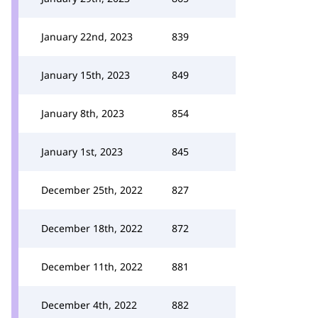
January 22nd, 2023
839
January 15th, 2023
849
January 8th, 2023
854
January 1st, 2023
845
December 25th, 2022
827
December 18th, 2022
872
December 11th, 2022
881
December 4th, 2022
882