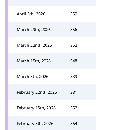
April 5th, 2026
359
March 29th, 2026
356
March 22nd, 2026
352
March 15th, 2026
348
March 8th, 2026
339
February 22nd, 2026
381
February 15th, 2026
352
February 8th, 2026
364