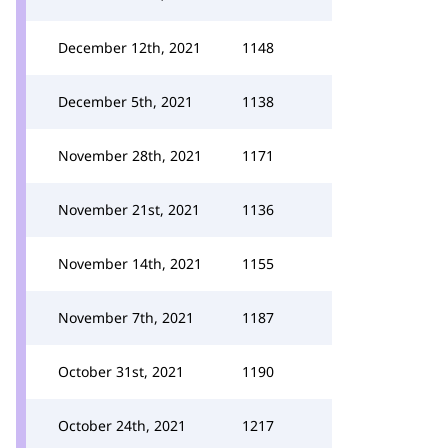
December 12th, 2021
1148
December 5th, 2021
1138
November 28th, 2021
1171
November 21st, 2021
1136
November 14th, 2021
1155
November 7th, 2021
1187
October 31st, 2021
1190
October 24th, 2021
1217