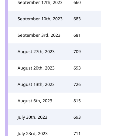
September 17th, 2023
660
September 10th, 2023
683
September 3rd, 2023
681
August 27th, 2023
709
August 20th, 2023
693
August 13th, 2023
726
August 6th, 2023
815
July 30th, 2023
693
July 23rd, 2023
711