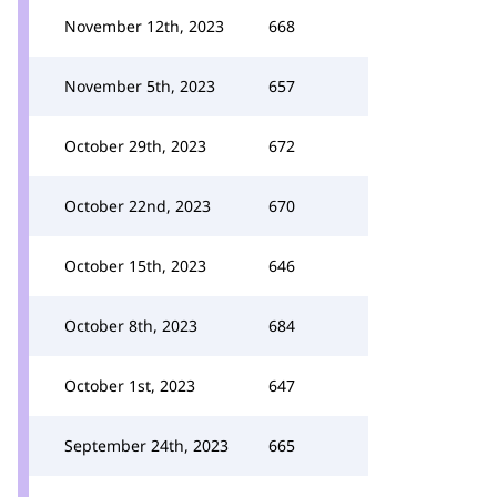
November 12th, 2023
668
November 5th, 2023
657
October 29th, 2023
672
October 22nd, 2023
670
October 15th, 2023
646
October 8th, 2023
684
October 1st, 2023
647
September 24th, 2023
665