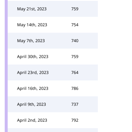
May 21st, 2023
759
May 14th, 2023
754
May 7th, 2023
740
April 30th, 2023
759
April 23rd, 2023
764
April 16th, 2023
786
April 9th, 2023
737
April 2nd, 2023
792