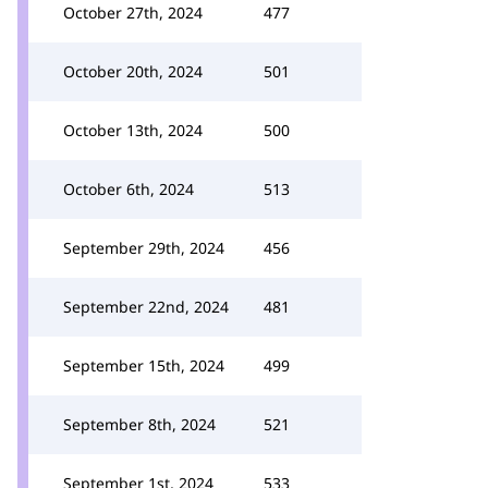
October 27th, 2024
477
October 20th, 2024
501
October 13th, 2024
500
October 6th, 2024
513
September 29th, 2024
456
September 22nd, 2024
481
September 15th, 2024
499
September 8th, 2024
521
September 1st, 2024
533