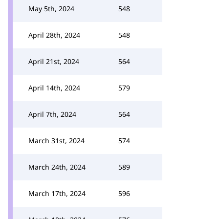
May 5th, 2024
548
April 28th, 2024
548
April 21st, 2024
564
April 14th, 2024
579
April 7th, 2024
564
March 31st, 2024
574
March 24th, 2024
589
March 17th, 2024
596