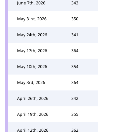
June 7th, 2026
343
May 31st, 2026
350
May 24th, 2026
341
May 17th, 2026
364
May 10th, 2026
354
May 3rd, 2026
364
April 26th, 2026
342
April 19th, 2026
355
April 12th, 2026
362