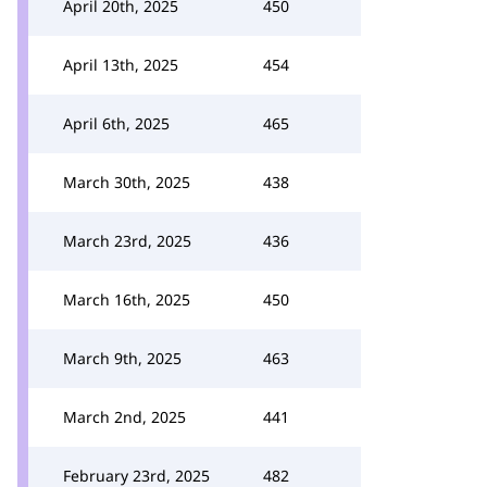
April 20th, 2025
450
April 13th, 2025
454
April 6th, 2025
465
March 30th, 2025
438
March 23rd, 2025
436
March 16th, 2025
450
March 9th, 2025
463
March 2nd, 2025
441
February 23rd, 2025
482