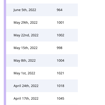
June 5th, 2022
964
May 29th, 2022
1001
May 22nd, 2022
1002
May 15th, 2022
998
May 8th, 2022
1004
May 1st, 2022
1021
April 24th, 2022
1018
April 17th, 2022
1045