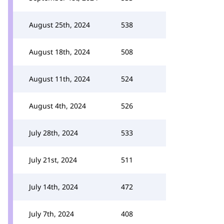
August 25th, 2024
538
August 18th, 2024
508
August 11th, 2024
524
August 4th, 2024
526
July 28th, 2024
533
July 21st, 2024
511
July 14th, 2024
472
July 7th, 2024
408