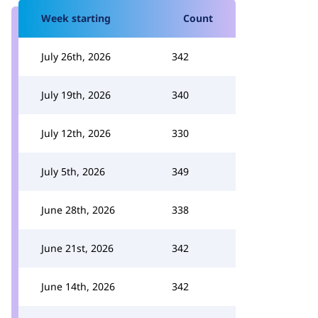
Week starting
Count
July 26th, 2026
342
July 19th, 2026
340
July 12th, 2026
330
July 5th, 2026
349
June 28th, 2026
338
June 21st, 2026
342
June 14th, 2026
342