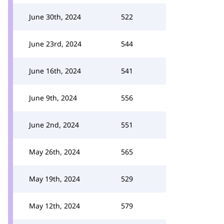
June 30th, 2024
522
June 23rd, 2024
544
June 16th, 2024
541
June 9th, 2024
556
June 2nd, 2024
551
May 26th, 2024
565
May 19th, 2024
529
May 12th, 2024
579