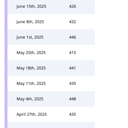
June 15th, 2025
426
June 8th, 2025
432
June 1st, 2025
446
May 25th, 2025
415
May 18th, 2025
441
May 11th, 2025
435
May 4th, 2025
448
April 27th, 2025
435