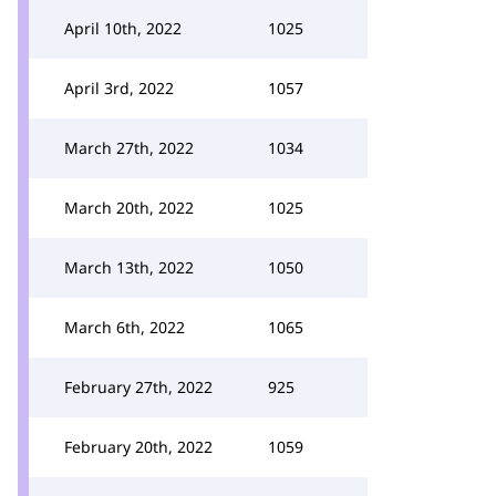
April 10th, 2022
1025
April 3rd, 2022
1057
March 27th, 2022
1034
March 20th, 2022
1025
March 13th, 2022
1050
March 6th, 2022
1065
February 27th, 2022
925
February 20th, 2022
1059