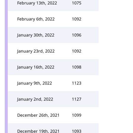
February 13th, 2022
1075
February 6th, 2022
1092
January 30th, 2022
1096
January 23rd, 2022
1092
January 16th, 2022
1098
January 9th, 2022
1123
January 2nd, 2022
1127
December 26th, 2021
1099
December 19th, 2021
1093