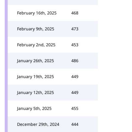
February 16th, 2025
468
February 9th, 2025
473
February 2nd, 2025
453
January 26th, 2025
486
January 19th, 2025
449
January 12th, 2025
449
January 5th, 2025
455
December 29th, 2024
444