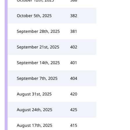
October 5th, 2025
382
September 28th, 2025
381
September 21st, 2025
402
September 14th, 2025
401
September 7th, 2025
404
August 31st, 2025
420
August 24th, 2025
425
August 17th, 2025
415