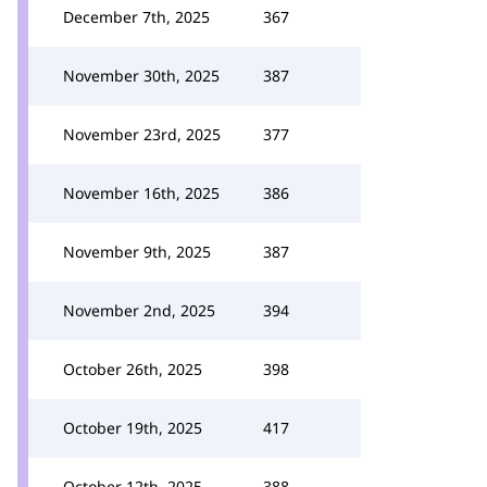
December 7th, 2025
367
November 30th, 2025
387
November 23rd, 2025
377
November 16th, 2025
386
November 9th, 2025
387
November 2nd, 2025
394
October 26th, 2025
398
October 19th, 2025
417
October 12th, 2025
388