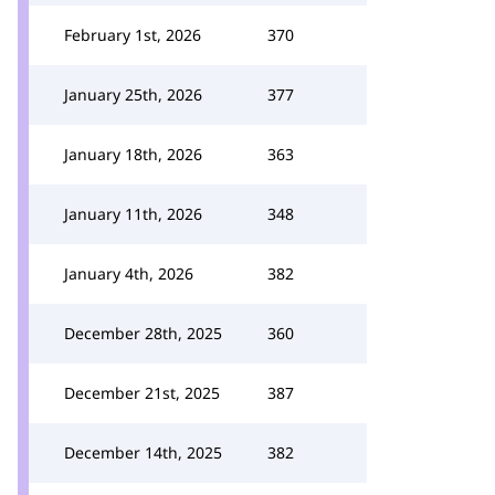
February 1st, 2026
370
January 25th, 2026
377
January 18th, 2026
363
January 11th, 2026
348
January 4th, 2026
382
December 28th, 2025
360
December 21st, 2025
387
December 14th, 2025
382