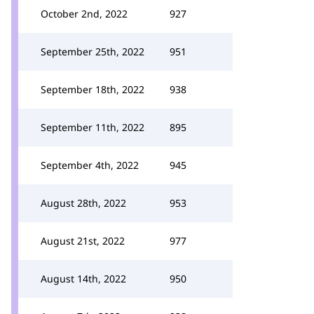
October 2nd, 2022
927
September 25th, 2022
951
September 18th, 2022
938
September 11th, 2022
895
September 4th, 2022
945
August 28th, 2022
953
August 21st, 2022
977
August 14th, 2022
950