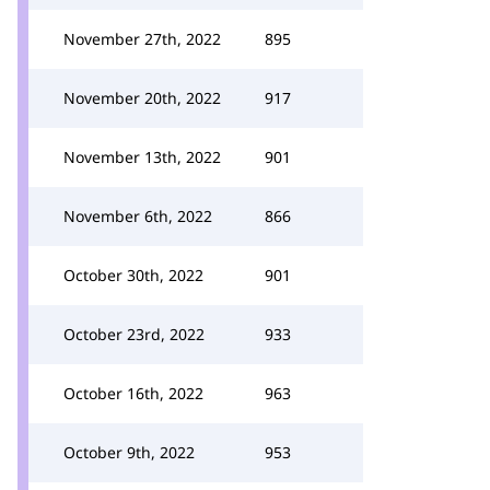
November 27th, 2022
895
November 20th, 2022
917
November 13th, 2022
901
November 6th, 2022
866
October 30th, 2022
901
October 23rd, 2022
933
October 16th, 2022
963
October 9th, 2022
953