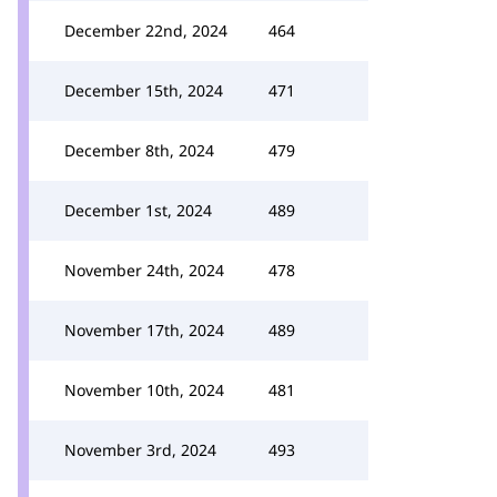
December 22nd, 2024
464
December 15th, 2024
471
December 8th, 2024
479
December 1st, 2024
489
November 24th, 2024
478
November 17th, 2024
489
November 10th, 2024
481
November 3rd, 2024
493