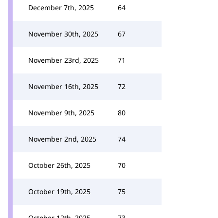
December 7th, 2025
64
November 30th, 2025
67
November 23rd, 2025
71
November 16th, 2025
72
November 9th, 2025
80
November 2nd, 2025
74
October 26th, 2025
70
October 19th, 2025
75
October 12th, 2025
73