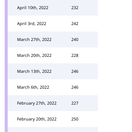
April 10th, 2022
232
April 3rd, 2022
242
March 27th, 2022
240
March 20th, 2022
228
March 13th, 2022
246
March 6th, 2022
246
February 27th, 2022
227
February 20th, 2022
250