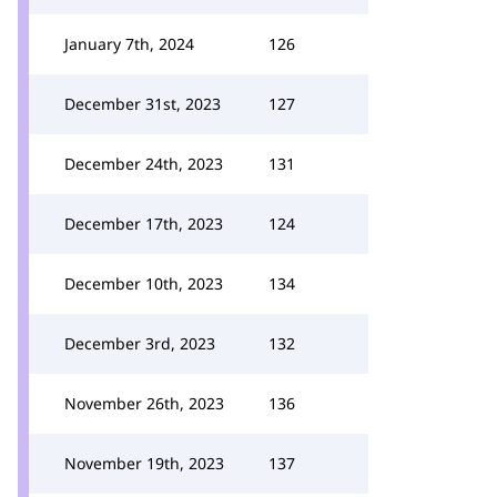
January 7th, 2024
126
December 31st, 2023
127
December 24th, 2023
131
December 17th, 2023
124
December 10th, 2023
134
December 3rd, 2023
132
November 26th, 2023
136
November 19th, 2023
137