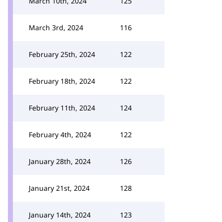
March 10th, 2024
125
March 3rd, 2024
116
February 25th, 2024
122
February 18th, 2024
122
February 11th, 2024
124
February 4th, 2024
122
January 28th, 2024
126
January 21st, 2024
128
January 14th, 2024
123