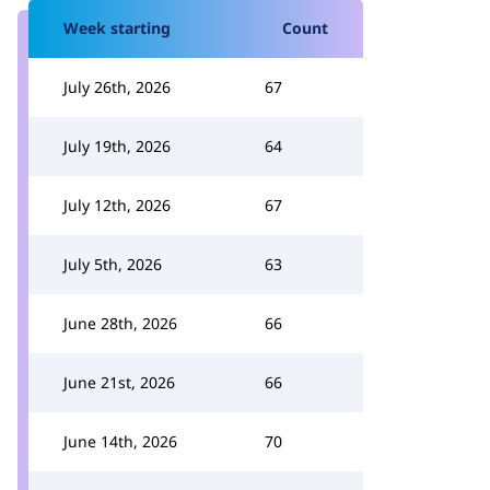
Week starting
Count
July 26th, 2026
67
July 19th, 2026
64
July 12th, 2026
67
July 5th, 2026
63
June 28th, 2026
66
June 21st, 2026
66
June 14th, 2026
70