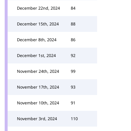
December 22nd, 2024
84
December 15th, 2024
88
December 8th, 2024
86
December 1st, 2024
92
November 24th, 2024
99
November 17th, 2024
93
November 10th, 2024
91
November 3rd, 2024
110