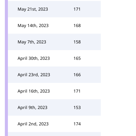
May 21st, 2023
171
May 14th, 2023
168
May 7th, 2023
158
April 30th, 2023
165
April 23rd, 2023
166
April 16th, 2023
171
April 9th, 2023
153
April 2nd, 2023
174