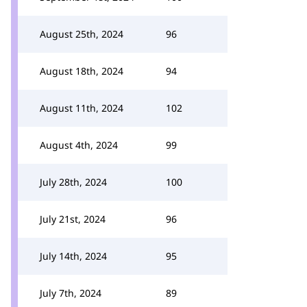
August 25th, 2024
96
August 18th, 2024
94
August 11th, 2024
102
August 4th, 2024
99
July 28th, 2024
100
July 21st, 2024
96
July 14th, 2024
95
July 7th, 2024
89