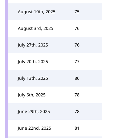
August 10th, 2025
75
August 3rd, 2025
76
July 27th, 2025
76
July 20th, 2025
77
July 13th, 2025
86
July 6th, 2025
78
June 29th, 2025
78
June 22nd, 2025
81