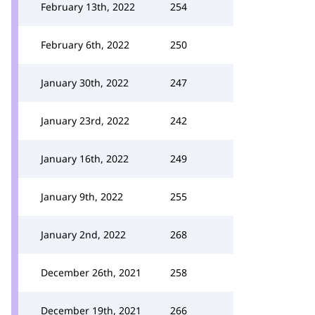
February 13th, 2022
254
February 6th, 2022
250
January 30th, 2022
247
January 23rd, 2022
242
January 16th, 2022
249
January 9th, 2022
255
January 2nd, 2022
268
December 26th, 2021
258
December 19th, 2021
266