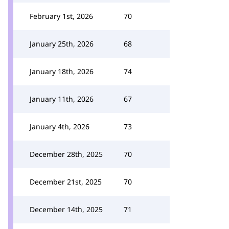
February 1st, 2026
70
January 25th, 2026
68
January 18th, 2026
74
January 11th, 2026
67
January 4th, 2026
73
December 28th, 2025
70
December 21st, 2025
70
December 14th, 2025
71