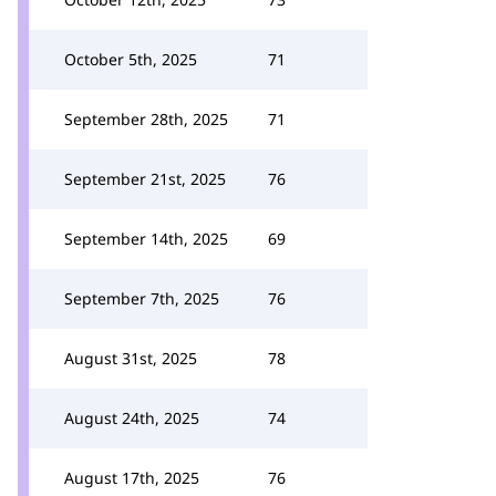
October 5th, 2025
71
September 28th, 2025
71
September 21st, 2025
76
September 14th, 2025
69
September 7th, 2025
76
August 31st, 2025
78
August 24th, 2025
74
August 17th, 2025
76