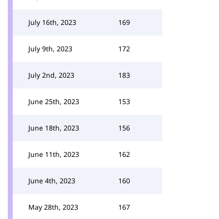
July 16th, 2023
169
July 9th, 2023
172
July 2nd, 2023
183
June 25th, 2023
153
June 18th, 2023
156
June 11th, 2023
162
June 4th, 2023
160
May 28th, 2023
167