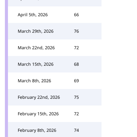
April 5th, 2026
66
March 29th, 2026
76
March 22nd, 2026
72
March 15th, 2026
68
March 8th, 2026
69
February 22nd, 2026
75
February 15th, 2026
72
February 8th, 2026
74