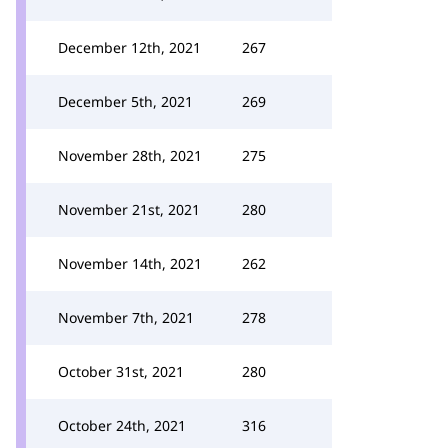
December 12th, 2021
267
December 5th, 2021
269
November 28th, 2021
275
November 21st, 2021
280
November 14th, 2021
262
November 7th, 2021
278
October 31st, 2021
280
October 24th, 2021
316