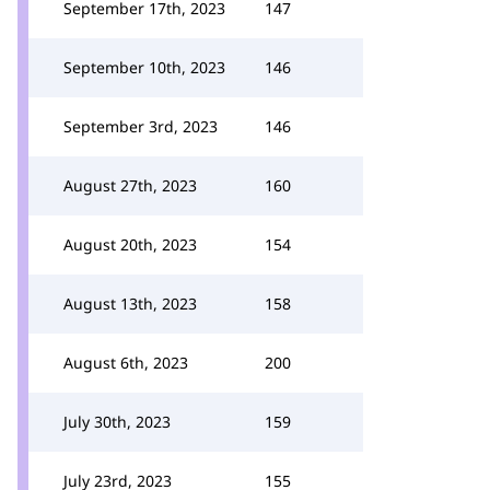
September 17th, 2023
147
September 10th, 2023
146
September 3rd, 2023
146
August 27th, 2023
160
August 20th, 2023
154
August 13th, 2023
158
August 6th, 2023
200
July 30th, 2023
159
July 23rd, 2023
155