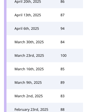
April 20th, 2025
86
April 13th, 2025
87
April 6th, 2025
94
March 30th, 2025
84
March 23rd, 2025
100
March 16th, 2025
85
March 9th, 2025
89
March 2nd, 2025
83
February 23rd, 2025
88