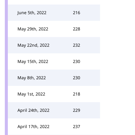
June 5th, 2022
216
May 29th, 2022
228
May 22nd, 2022
232
May 15th, 2022
230
May 8th, 2022
230
May 1st, 2022
218
April 24th, 2022
229
April 17th, 2022
237