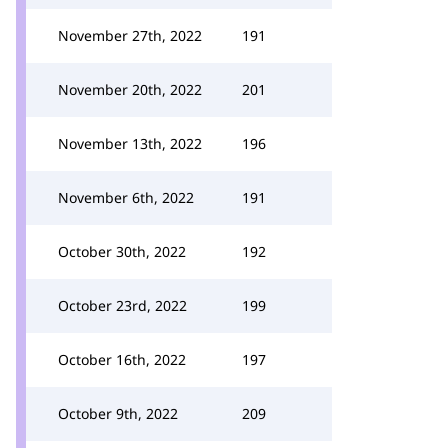
November 27th, 2022
191
November 20th, 2022
201
November 13th, 2022
196
November 6th, 2022
191
October 30th, 2022
192
October 23rd, 2022
199
October 16th, 2022
197
October 9th, 2022
209