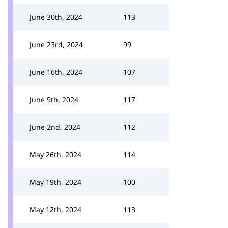
June 30th, 2024
113
June 23rd, 2024
99
June 16th, 2024
107
June 9th, 2024
117
June 2nd, 2024
112
May 26th, 2024
114
May 19th, 2024
100
May 12th, 2024
113