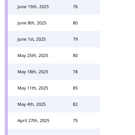
June 15th, 2025
76
June 8th, 2025
80
June 1st, 2025
79
May 25th, 2025
80
May 18th, 2025
78
May 11th, 2025
85
May 4th, 2025
82
April 27th, 2025
75