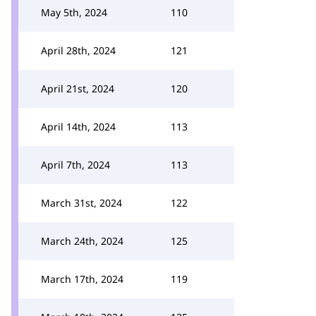
May 5th, 2024
110
April 28th, 2024
121
April 21st, 2024
120
April 14th, 2024
113
April 7th, 2024
113
March 31st, 2024
122
March 24th, 2024
125
March 17th, 2024
119