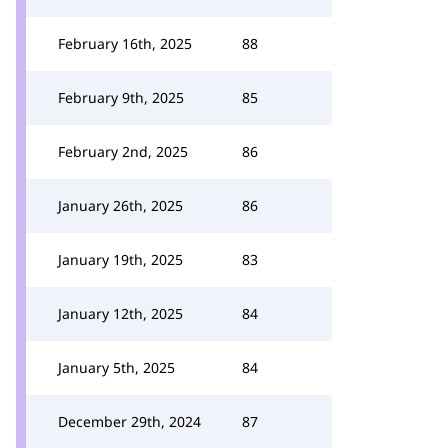
February 16th, 2025
88
February 9th, 2025
85
February 2nd, 2025
86
January 26th, 2025
86
January 19th, 2025
83
January 12th, 2025
84
January 5th, 2025
84
December 29th, 2024
87