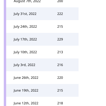
August 7th, 2022
200
July 31st, 2022
222
July 24th, 2022
215
July 17th, 2022
229
July 10th, 2022
213
July 3rd, 2022
216
June 26th, 2022
220
June 19th, 2022
215
June 12th, 2022
218