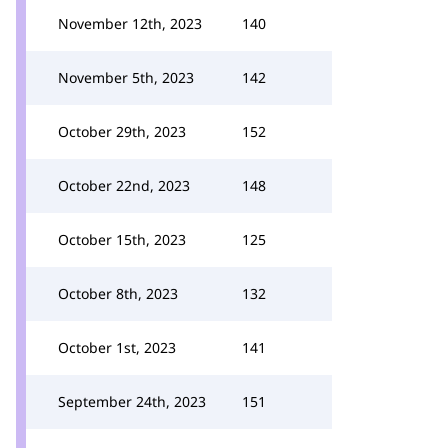
November 12th, 2023
140
November 5th, 2023
142
October 29th, 2023
152
October 22nd, 2023
148
October 15th, 2023
125
October 8th, 2023
132
October 1st, 2023
141
September 24th, 2023
151