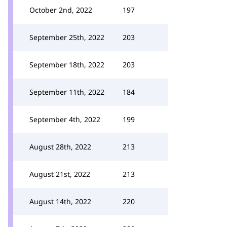
October 2nd, 2022
197
September 25th, 2022
203
September 18th, 2022
203
September 11th, 2022
184
September 4th, 2022
199
August 28th, 2022
213
August 21st, 2022
213
August 14th, 2022
220