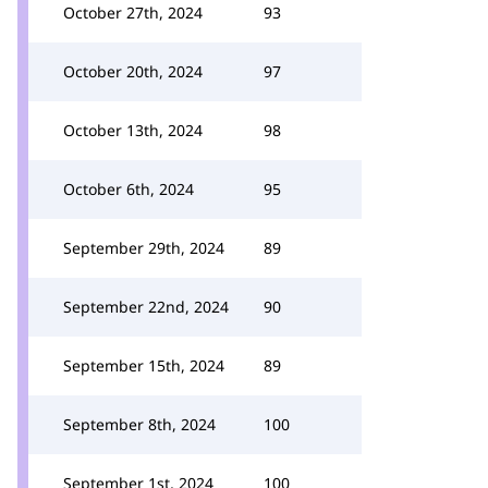
October 27th, 2024
93
October 20th, 2024
97
October 13th, 2024
98
October 6th, 2024
95
September 29th, 2024
89
September 22nd, 2024
90
September 15th, 2024
89
September 8th, 2024
100
September 1st, 2024
100