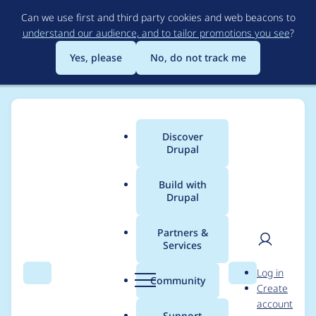
Skip
Can we use first and third party cookies and web beacons to
to
understand our audience, and to tailor promotions you see
?
main
content
Yes, please
No, do not track me
Discover
Main
Drupal
menu
Build with
Drupal
Breadcrumb
Home
Project usage
Partners &
Services
Usage statistics for
User
D
Log in
commerce 8.x-2.11
Search
Menu
Search
r
Community
Create
men
u
account
p
Support