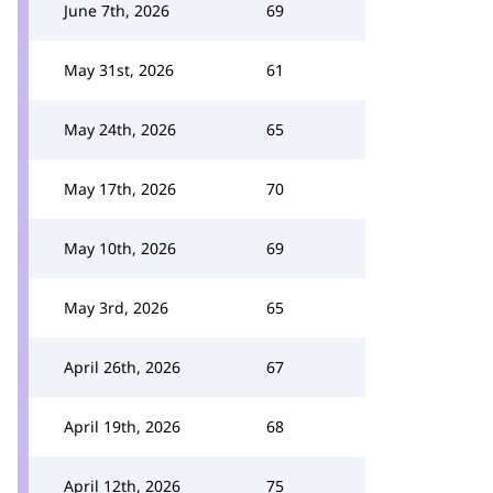
June 7th, 2026
69
May 31st, 2026
61
May 24th, 2026
65
May 17th, 2026
70
May 10th, 2026
69
May 3rd, 2026
65
April 26th, 2026
67
April 19th, 2026
68
April 12th, 2026
75