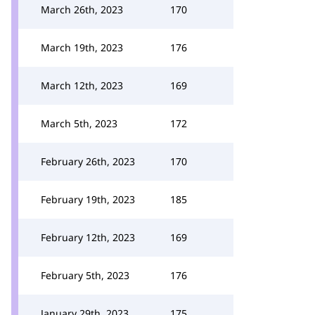
March 26th, 2023
170
March 19th, 2023
176
March 12th, 2023
169
March 5th, 2023
172
February 26th, 2023
170
February 19th, 2023
185
February 12th, 2023
169
February 5th, 2023
176
January 29th, 2023
175