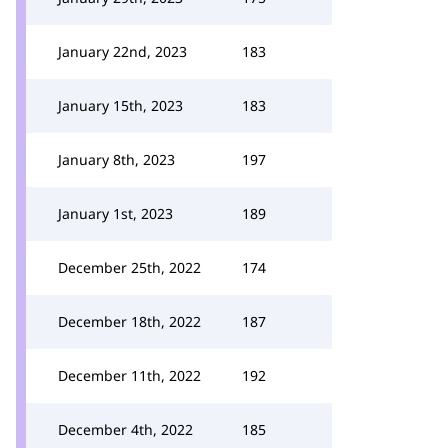
January 22nd, 2023
183
January 15th, 2023
183
January 8th, 2023
197
January 1st, 2023
189
December 25th, 2022
174
December 18th, 2022
187
December 11th, 2022
192
December 4th, 2022
185