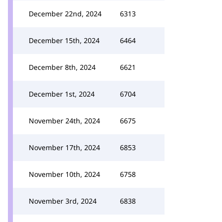
December 22nd, 2024
6313
December 15th, 2024
6464
December 8th, 2024
6621
December 1st, 2024
6704
November 24th, 2024
6675
November 17th, 2024
6853
November 10th, 2024
6758
November 3rd, 2024
6838