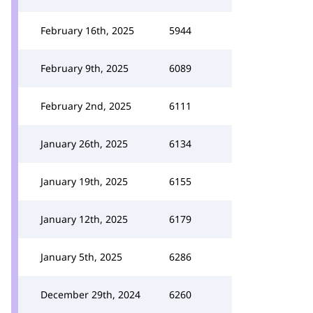
February 16th, 2025
5944
February 9th, 2025
6089
February 2nd, 2025
6111
January 26th, 2025
6134
January 19th, 2025
6155
January 12th, 2025
6179
January 5th, 2025
6286
December 29th, 2024
6260