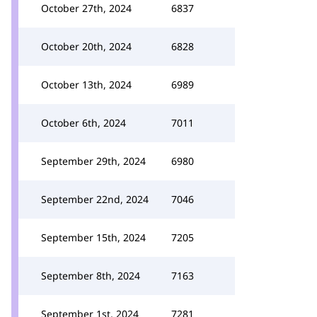
October 27th, 2024
6837
October 20th, 2024
6828
October 13th, 2024
6989
October 6th, 2024
7011
September 29th, 2024
6980
September 22nd, 2024
7046
September 15th, 2024
7205
September 8th, 2024
7163
September 1st, 2024
7281