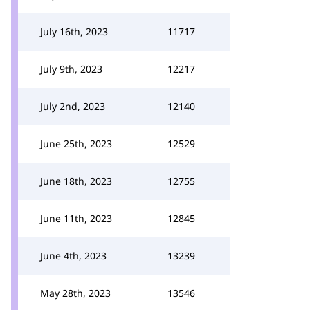
July 16th, 2023
11717
July 9th, 2023
12217
July 2nd, 2023
12140
June 25th, 2023
12529
June 18th, 2023
12755
June 11th, 2023
12845
June 4th, 2023
13239
May 28th, 2023
13546