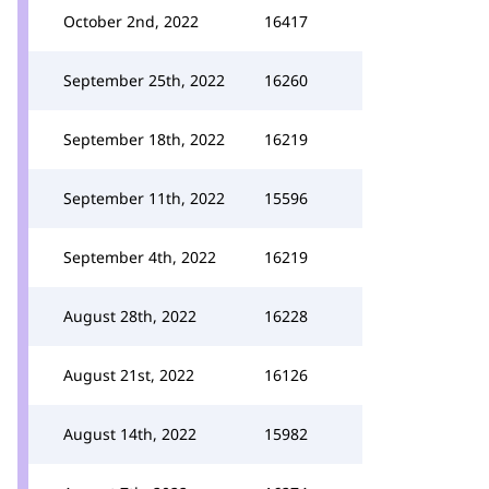
October 2nd, 2022
16417
September 25th, 2022
16260
September 18th, 2022
16219
September 11th, 2022
15596
September 4th, 2022
16219
August 28th, 2022
16228
August 21st, 2022
16126
August 14th, 2022
15982