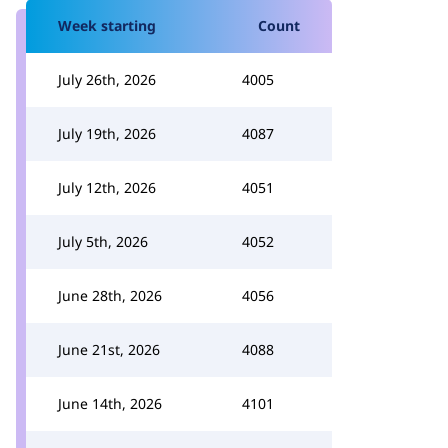
Week starting
Count
July 26th, 2026
4005
July 19th, 2026
4087
July 12th, 2026
4051
July 5th, 2026
4052
June 28th, 2026
4056
June 21st, 2026
4088
June 14th, 2026
4101