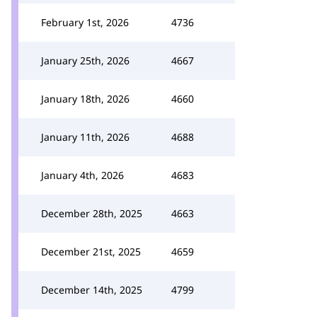
February 1st, 2026
4736
January 25th, 2026
4667
January 18th, 2026
4660
January 11th, 2026
4688
January 4th, 2026
4683
December 28th, 2025
4663
December 21st, 2025
4659
December 14th, 2025
4799