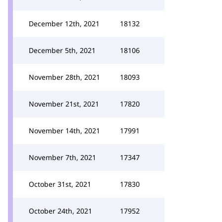
December 12th, 2021
18132
December 5th, 2021
18106
November 28th, 2021
18093
November 21st, 2021
17820
November 14th, 2021
17991
November 7th, 2021
17347
October 31st, 2021
17830
October 24th, 2021
17952