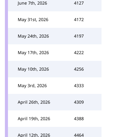
June 7th, 2026
4127
May 31st, 2026
4172
May 24th, 2026
4197
May 17th, 2026
4222
May 10th, 2026
4256
May 3rd, 2026
4333
April 26th, 2026
4309
April 19th, 2026
4388
April 12th, 2026
4464