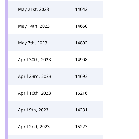
May 21st, 2023
14042
May 14th, 2023
14650
May 7th, 2023
14802
April 30th, 2023
14908
April 23rd, 2023
14693
April 16th, 2023
15216
April 9th, 2023
14231
April 2nd, 2023
15223