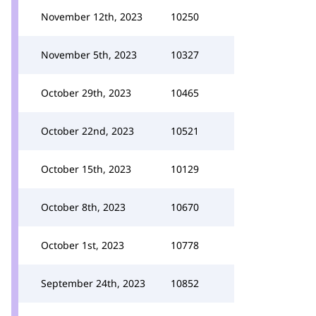
November 12th, 2023
10250
November 5th, 2023
10327
October 29th, 2023
10465
October 22nd, 2023
10521
October 15th, 2023
10129
October 8th, 2023
10670
October 1st, 2023
10778
September 24th, 2023
10852