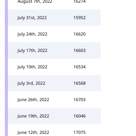
August 7th, 2022
16274
July 31st, 2022
15952
July 24th, 2022
16620
July 17th, 2022
16603
July 10th, 2022
16534
July 3rd, 2022
16568
June 26th, 2022
16703
June 19th, 2022
16046
June 12th, 2022
17075