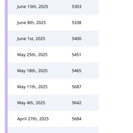
June 15th, 2025
5303
June 8th, 2025
5338
June 1st, 2025
5400
May 25th, 2025
5451
May 18th, 2025
5465
May 11th, 2025
5687
May 4th, 2025
5642
April 27th, 2025
5684