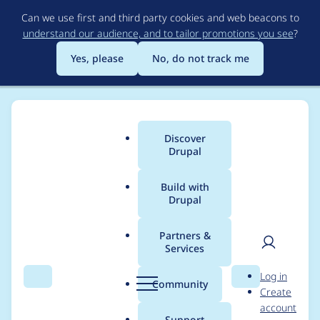
Skip
Can we use first and third party cookies and web beacons to
to
understand our audience, and to tailor promotions you see
?
main
content
Yes, please
No, do not track me
Discover
Main
Drupal
menu
Build with
Drupal
Breadcrumb
Home
Project usage
Partners &
Services
Usage statistics for
User
D
Log in
geofield 7.x-2.4
Search
Menu
Search
r
Community
Create
men
u
account
p
Support