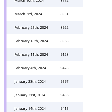
March 10th, 2024
8772
March 3rd, 2024
8951
February 25th, 2024
8922
February 18th, 2024
8968
February 11th, 2024
9128
February 4th, 2024
9428
January 28th, 2024
9597
January 21st, 2024
9456
January 14th, 2024
9415