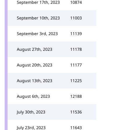
September 17th, 2023
10874
September 10th, 2023
11003
September 3rd, 2023
11139
August 27th, 2023
11178
August 20th, 2023
11177
August 13th, 2023
11225
August 6th, 2023
12188
July 30th, 2023
11536
July 23rd, 2023
11643