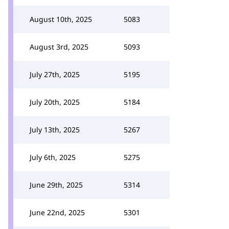
August 10th, 2025
5083
August 3rd, 2025
5093
July 27th, 2025
5195
July 20th, 2025
5184
July 13th, 2025
5267
July 6th, 2025
5275
June 29th, 2025
5314
June 22nd, 2025
5301