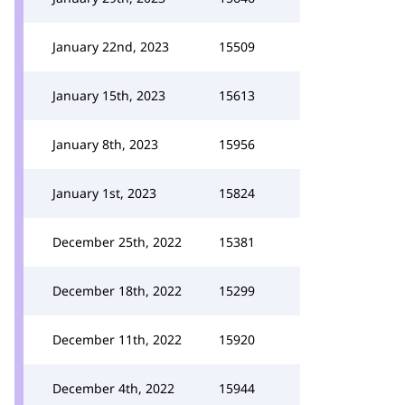
January 22nd, 2023
15509
January 15th, 2023
15613
January 8th, 2023
15956
January 1st, 2023
15824
December 25th, 2022
15381
December 18th, 2022
15299
December 11th, 2022
15920
December 4th, 2022
15944