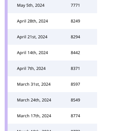
May 5th, 2024
7771
April 28th, 2024
8249
April 21st, 2024
8294
April 14th, 2024
8442
April 7th, 2024
8371
March 31st, 2024
8597
March 24th, 2024
8549
March 17th, 2024
8774