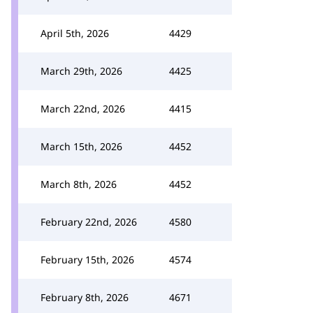
April 5th, 2026
4429
March 29th, 2026
4425
March 22nd, 2026
4415
March 15th, 2026
4452
March 8th, 2026
4452
February 22nd, 2026
4580
February 15th, 2026
4574
February 8th, 2026
4671