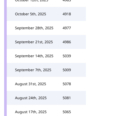
October 5th, 2025
4918
September 28th, 2025
4977
September 21st, 2025
4986
September 14th, 2025
5039
September 7th, 2025
5009
August 31st, 2025
5078
August 24th, 2025
5081
August 17th, 2025
5065