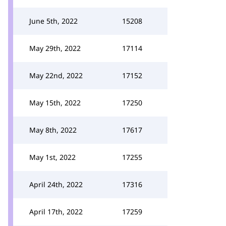
June 5th, 2022
15208
May 29th, 2022
17114
May 22nd, 2022
17152
May 15th, 2022
17250
May 8th, 2022
17617
May 1st, 2022
17255
April 24th, 2022
17316
April 17th, 2022
17259