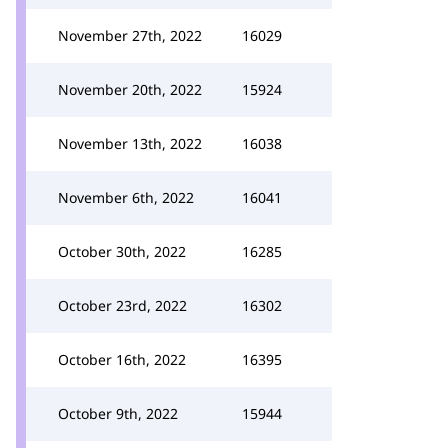
November 27th, 2022
16029
November 20th, 2022
15924
November 13th, 2022
16038
November 6th, 2022
16041
October 30th, 2022
16285
October 23rd, 2022
16302
October 16th, 2022
16395
October 9th, 2022
15944