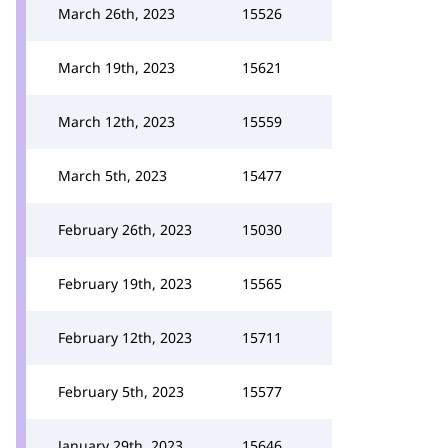
March 26th, 2023
15526
March 19th, 2023
15621
March 12th, 2023
15559
March 5th, 2023
15477
February 26th, 2023
15030
February 19th, 2023
15565
February 12th, 2023
15711
February 5th, 2023
15577
January 29th, 2023
15646