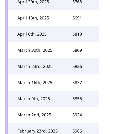
April 20th, 2025
5768
April 13th, 2025
5691
April 6th, 2025
5810
March 30th, 2025
5809
March 23rd, 2025
5826
March 16th, 2025
5837
March 9th, 2025
5856
March 2nd, 2025
5924
February 23rd, 2025
5986