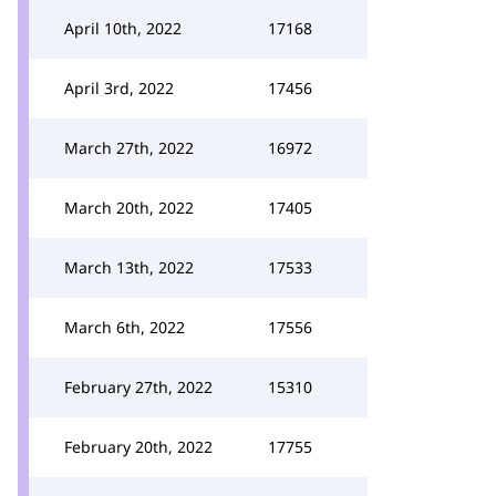
April 10th, 2022
17168
April 3rd, 2022
17456
March 27th, 2022
16972
March 20th, 2022
17405
March 13th, 2022
17533
March 6th, 2022
17556
February 27th, 2022
15310
February 20th, 2022
17755