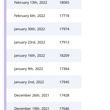
February 13th, 2022
18065
February 6th, 2022
17718
January 30th, 2022
17974
January 23rd, 2022
17913
January 16th, 2022
18209
January 9th, 2022
17364
January 2nd, 2022
17945
December 26th, 2021
17428
December 19th, 2021
17646