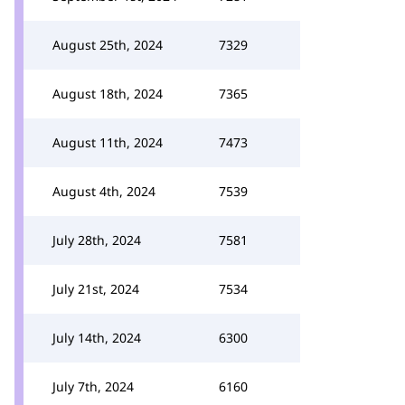
August 25th, 2024
7329
August 18th, 2024
7365
August 11th, 2024
7473
August 4th, 2024
7539
July 28th, 2024
7581
July 21st, 2024
7534
July 14th, 2024
6300
July 7th, 2024
6160