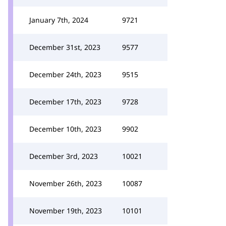
January 7th, 2024
9721
December 31st, 2023
9577
December 24th, 2023
9515
December 17th, 2023
9728
December 10th, 2023
9902
December 3rd, 2023
10021
November 26th, 2023
10087
November 19th, 2023
10101