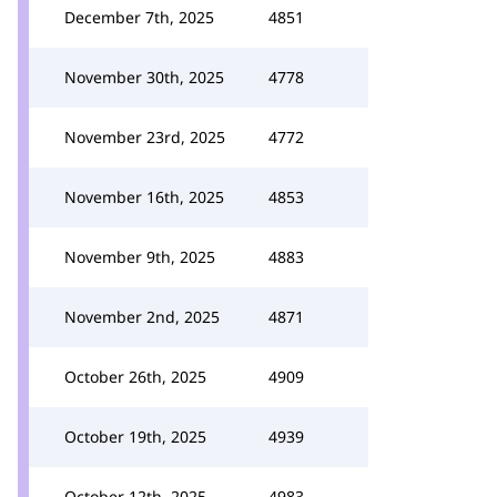
December 7th, 2025
4851
November 30th, 2025
4778
November 23rd, 2025
4772
November 16th, 2025
4853
November 9th, 2025
4883
November 2nd, 2025
4871
October 26th, 2025
4909
October 19th, 2025
4939
October 12th, 2025
4983