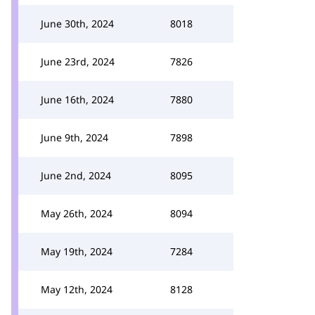
June 30th, 2024
8018
June 23rd, 2024
7826
June 16th, 2024
7880
June 9th, 2024
7898
June 2nd, 2024
8095
May 26th, 2024
8094
May 19th, 2024
7284
May 12th, 2024
8128