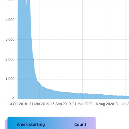
Week starting
Count