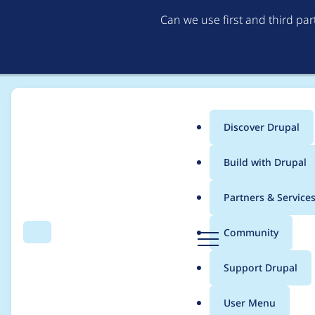
Can we use first and third pa
Discover Drupal
Main
Build with Drupal
menu
Home
Project usage
Partners & Service
Breadcrumb
D
Community
Search
Menu
r
Usage statistics for
d
u
Support Drupal
p
a
User Menu
l