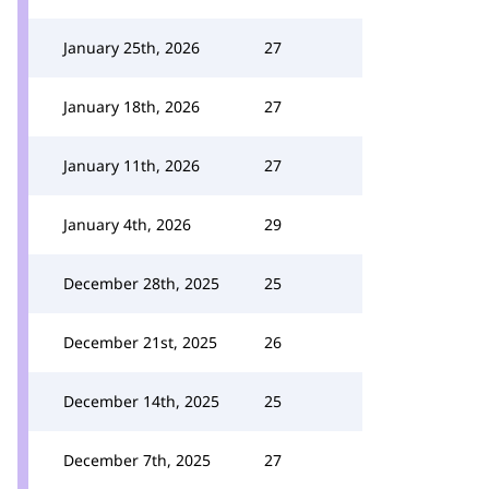
January 25th, 2026
27
January 18th, 2026
27
January 11th, 2026
27
January 4th, 2026
29
December 28th, 2025
25
December 21st, 2025
26
December 14th, 2025
25
December 7th, 2025
27