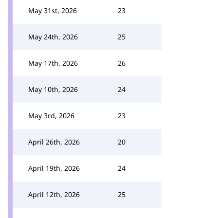
May 31st, 2026
23
May 24th, 2026
25
May 17th, 2026
26
May 10th, 2026
24
May 3rd, 2026
23
April 26th, 2026
20
April 19th, 2026
24
April 12th, 2026
25