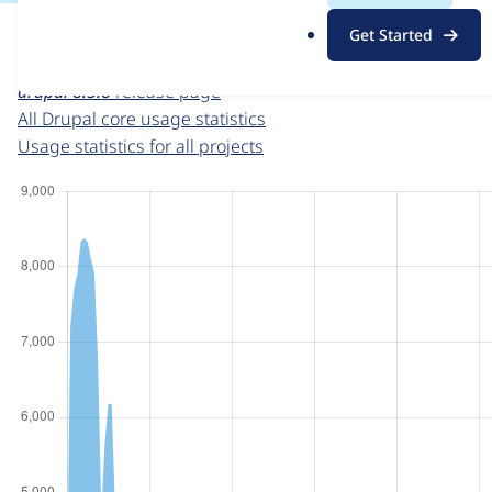
For each week beginning on a given date, the figures sho
.
Get Started
o
Drupal core
project page
r
drupal 8.5.8
release page
g
All Drupal core usage statistics
Usage statistics for all projects