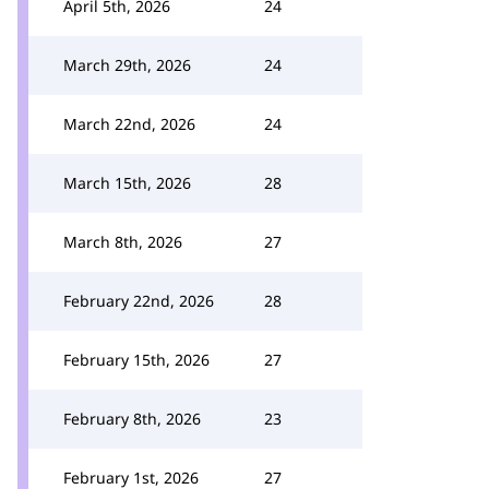
April 5th, 2026
24
March 29th, 2026
24
March 22nd, 2026
24
March 15th, 2026
28
March 8th, 2026
27
February 22nd, 2026
28
February 15th, 2026
27
February 8th, 2026
23
February 1st, 2026
27