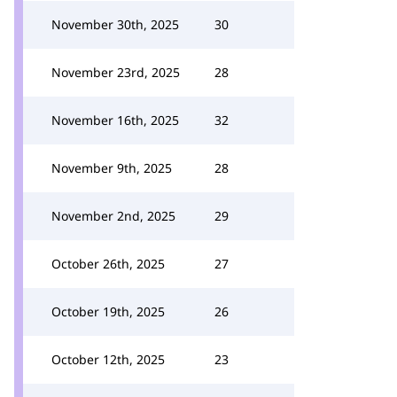
November 30th, 2025
30
November 23rd, 2025
28
November 16th, 2025
32
November 9th, 2025
28
November 2nd, 2025
29
October 26th, 2025
27
October 19th, 2025
26
October 12th, 2025
23