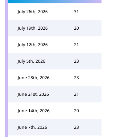
July 26th, 2026
31
July 19th, 2026
20
July 12th, 2026
21
July 5th, 2026
23
June 28th, 2026
23
June 21st, 2026
21
June 14th, 2026
20
June 7th, 2026
23