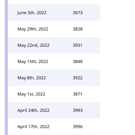
June 5th, 2022
3673
May 29th, 2022
3828
May 22nd, 2022
3931
May 15th, 2022
3848
May 8th, 2022
3922
May 1st, 2022
3871
April 24th, 2022
3993
April 17th, 2022
3996