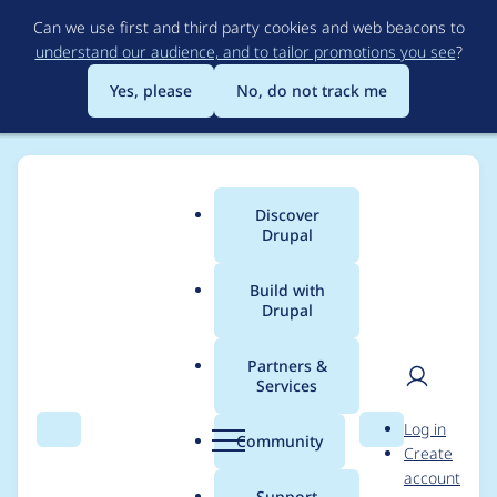
Skip
Can we use first and third party cookies and web beacons to
to
understand our audience, and to tailor promotions you see
?
main
content
Yes, please
No, do not track me
Discover
Main
Drupal
menu
Build with
Drupal
Breadcrumb
Home
Project usage
Partners &
Services
Usage statistics for
User
D
Log in
redirect 8.x-1.3
Search
Menu
Search
r
Community
Create
men
u
account
p
Support