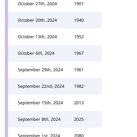
October 27th, 2024
1901
October 20th, 2024
1940
October 13th, 2024
1952
October 6th, 2024
1967
September 29th, 2024
1961
September 22nd, 2024
1982
September 15th, 2024
2013
September 8th, 2024
2025
September 1st, 2024
2080