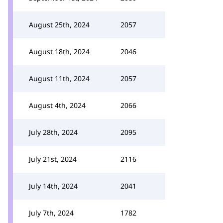
August 25th, 2024
2057
August 18th, 2024
2046
August 11th, 2024
2057
August 4th, 2024
2066
July 28th, 2024
2095
July 21st, 2024
2116
July 14th, 2024
2041
July 7th, 2024
1782