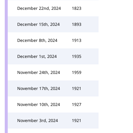
December 22nd, 2024
1823
December 15th, 2024
1893
December 8th, 2024
1913
December 1st, 2024
1935
November 24th, 2024
1959
November 17th, 2024
1921
November 10th, 2024
1927
November 3rd, 2024
1921