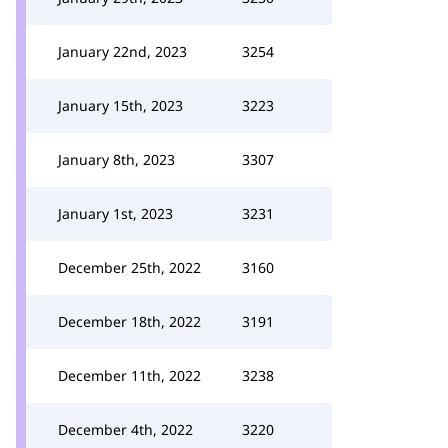
January 22nd, 2023
3254
January 15th, 2023
3223
January 8th, 2023
3307
January 1st, 2023
3231
December 25th, 2022
3160
December 18th, 2022
3191
December 11th, 2022
3238
December 4th, 2022
3220