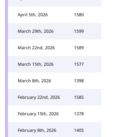
April 5th, 2026
1580
March 29th, 2026
1599
March 22nd, 2026
1589
March 15th, 2026
1577
March 8th, 2026
1398
February 22nd, 2026
1585
February 15th, 2026
1378
February 8th, 2026
1405