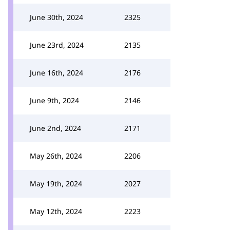
June 30th, 2024
2325
June 23rd, 2024
2135
June 16th, 2024
2176
June 9th, 2024
2146
June 2nd, 2024
2171
May 26th, 2024
2206
May 19th, 2024
2027
May 12th, 2024
2223