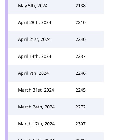
May 5th, 2024
2138
April 28th, 2024
2210
April 21st, 2024
2240
April 14th, 2024
2237
April 7th, 2024
2246
March 31st, 2024
2245
March 24th, 2024
2272
March 17th, 2024
2307