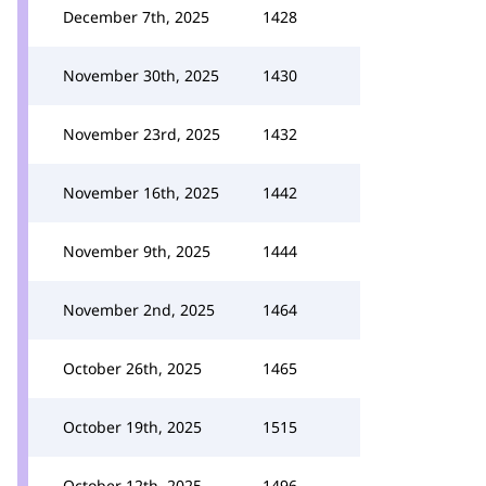
December 7th, 2025
1428
November 30th, 2025
1430
November 23rd, 2025
1432
November 16th, 2025
1442
November 9th, 2025
1444
November 2nd, 2025
1464
October 26th, 2025
1465
October 19th, 2025
1515
October 12th, 2025
1496