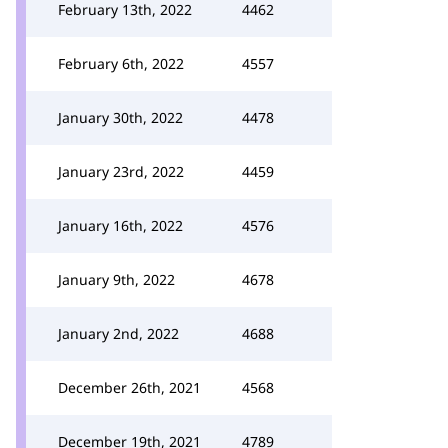
February 13th, 2022
4462
February 6th, 2022
4557
January 30th, 2022
4478
January 23rd, 2022
4459
January 16th, 2022
4576
January 9th, 2022
4678
January 2nd, 2022
4688
December 26th, 2021
4568
December 19th, 2021
4789