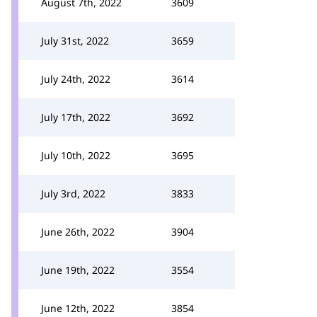
August 7th, 2022
3609
July 31st, 2022
3659
July 24th, 2022
3614
July 17th, 2022
3692
July 10th, 2022
3695
July 3rd, 2022
3833
June 26th, 2022
3904
June 19th, 2022
3554
June 12th, 2022
3854