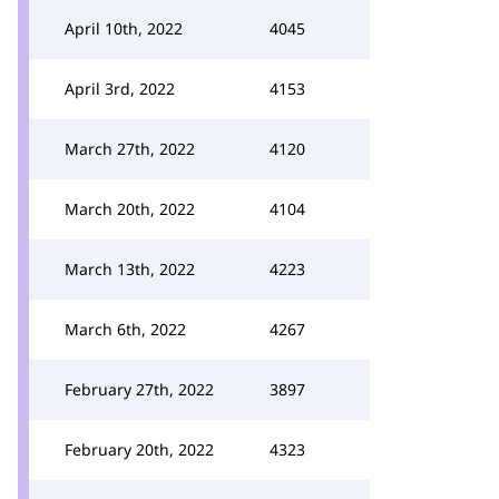
April 10th, 2022
4045
April 3rd, 2022
4153
March 27th, 2022
4120
March 20th, 2022
4104
March 13th, 2022
4223
March 6th, 2022
4267
February 27th, 2022
3897
February 20th, 2022
4323