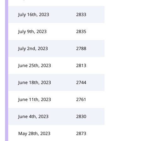
July 16th, 2023
2833
July 9th, 2023
2835
July 2nd, 2023
2788
June 25th, 2023
2813
June 18th, 2023
2744
June 11th, 2023
2761
June 4th, 2023
2830
May 28th, 2023
2873