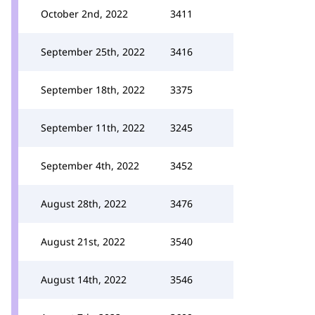
October 2nd, 2022
3411
September 25th, 2022
3416
September 18th, 2022
3375
September 11th, 2022
3245
September 4th, 2022
3452
August 28th, 2022
3476
August 21st, 2022
3540
August 14th, 2022
3546