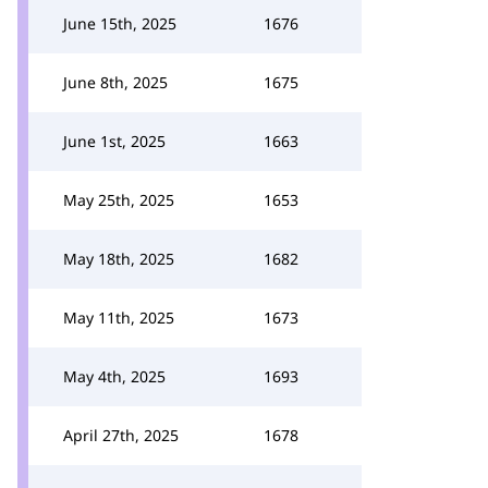
June 15th, 2025
1676
June 8th, 2025
1675
June 1st, 2025
1663
May 25th, 2025
1653
May 18th, 2025
1682
May 11th, 2025
1673
May 4th, 2025
1693
April 27th, 2025
1678