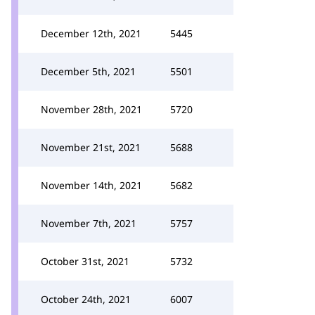
December 12th, 2021
5445
December 5th, 2021
5501
November 28th, 2021
5720
November 21st, 2021
5688
November 14th, 2021
5682
November 7th, 2021
5757
October 31st, 2021
5732
October 24th, 2021
6007