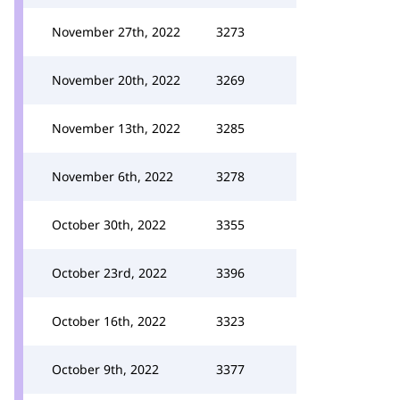
November 27th, 2022
3273
November 20th, 2022
3269
November 13th, 2022
3285
November 6th, 2022
3278
October 30th, 2022
3355
October 23rd, 2022
3396
October 16th, 2022
3323
October 9th, 2022
3377