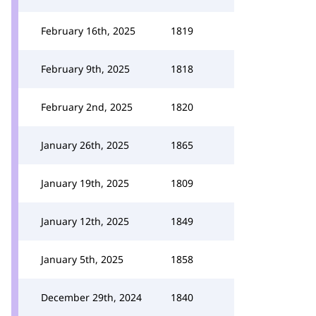
February 16th, 2025
1819
February 9th, 2025
1818
February 2nd, 2025
1820
January 26th, 2025
1865
January 19th, 2025
1809
January 12th, 2025
1849
January 5th, 2025
1858
December 29th, 2024
1840