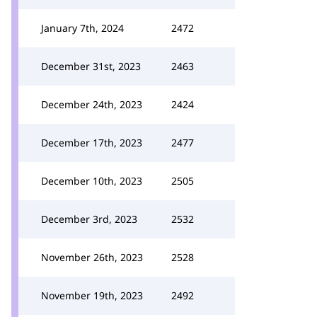
January 7th, 2024
2472
December 31st, 2023
2463
December 24th, 2023
2424
December 17th, 2023
2477
December 10th, 2023
2505
December 3rd, 2023
2532
November 26th, 2023
2528
November 19th, 2023
2492