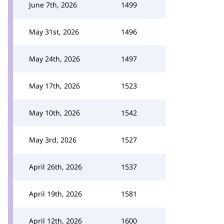
June 7th, 2026
1499
May 31st, 2026
1496
May 24th, 2026
1497
May 17th, 2026
1523
May 10th, 2026
1542
May 3rd, 2026
1527
April 26th, 2026
1537
April 19th, 2026
1581
April 12th, 2026
1600