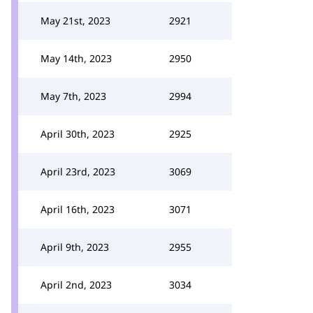
May 21st, 2023
2921
May 14th, 2023
2950
May 7th, 2023
2994
April 30th, 2023
2925
April 23rd, 2023
3069
April 16th, 2023
3071
April 9th, 2023
2955
April 2nd, 2023
3034