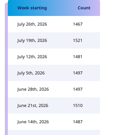
Week starting
Count
July 26th, 2026
1467
July 19th, 2026
1521
July 12th, 2026
1481
July 5th, 2026
1497
June 28th, 2026
1497
June 21st, 2026
1510
June 14th, 2026
1487