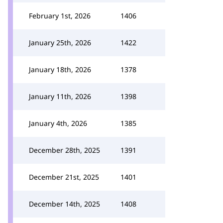
February 1st, 2026
1406
January 25th, 2026
1422
January 18th, 2026
1378
January 11th, 2026
1398
January 4th, 2026
1385
December 28th, 2025
1391
December 21st, 2025
1401
December 14th, 2025
1408