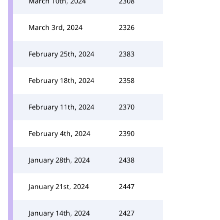
March 10th, 2024
2308
March 3rd, 2024
2326
February 25th, 2024
2383
February 18th, 2024
2358
February 11th, 2024
2370
February 4th, 2024
2390
January 28th, 2024
2438
January 21st, 2024
2447
January 14th, 2024
2427