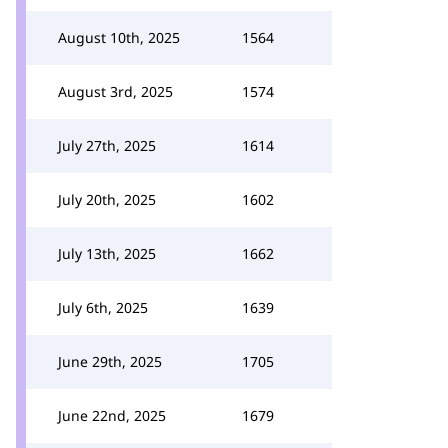
August 10th, 2025
1564
August 3rd, 2025
1574
July 27th, 2025
1614
July 20th, 2025
1602
July 13th, 2025
1662
July 6th, 2025
1639
June 29th, 2025
1705
June 22nd, 2025
1679