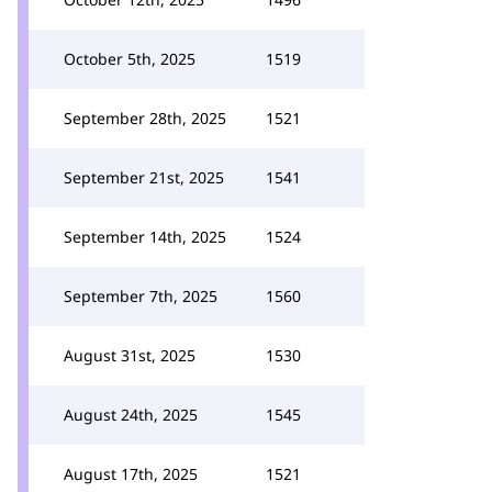
October 5th, 2025
1519
September 28th, 2025
1521
September 21st, 2025
1541
September 14th, 2025
1524
September 7th, 2025
1560
August 31st, 2025
1530
August 24th, 2025
1545
August 17th, 2025
1521