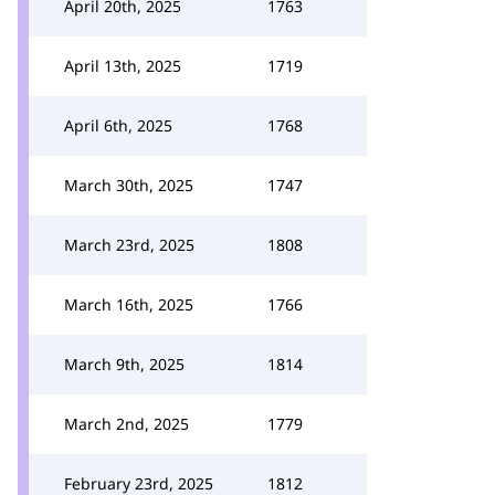
April 20th, 2025
1763
April 13th, 2025
1719
April 6th, 2025
1768
March 30th, 2025
1747
March 23rd, 2025
1808
March 16th, 2025
1766
March 9th, 2025
1814
March 2nd, 2025
1779
February 23rd, 2025
1812