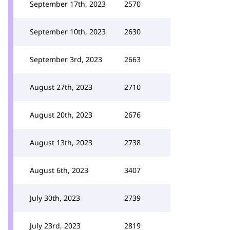
September 17th, 2023
2570
September 10th, 2023
2630
September 3rd, 2023
2663
August 27th, 2023
2710
August 20th, 2023
2676
August 13th, 2023
2738
August 6th, 2023
3407
July 30th, 2023
2739
July 23rd, 2023
2819