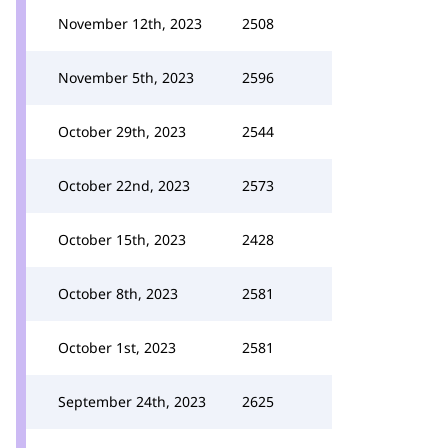
November 12th, 2023
2508
November 5th, 2023
2596
October 29th, 2023
2544
October 22nd, 2023
2573
October 15th, 2023
2428
October 8th, 2023
2581
October 1st, 2023
2581
September 24th, 2023
2625