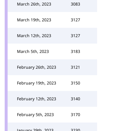
March 26th, 2023
3083
March 19th, 2023
3127
March 12th, 2023
3127
March 5th, 2023
3183
February 26th, 2023
3121
February 19th, 2023
3150
February 12th, 2023
3140
February 5th, 2023
3170
January 29th, 2023
3230