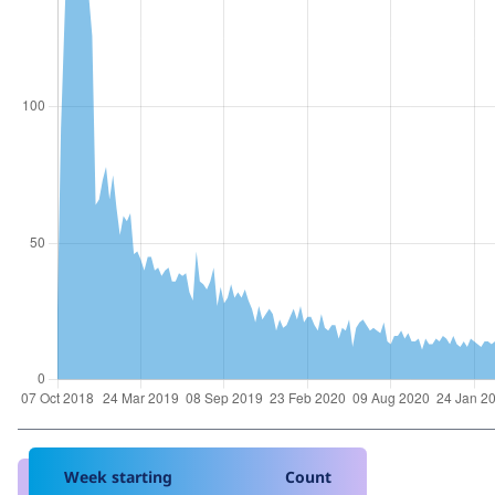
Week starting
Count