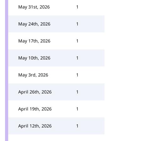
May 31st, 2026
1
May 24th, 2026
1
May 17th, 2026
1
May 10th, 2026
1
May 3rd, 2026
1
April 26th, 2026
1
April 19th, 2026
1
April 12th, 2026
1