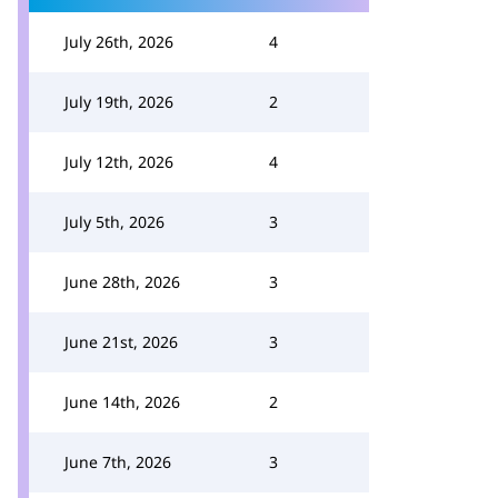
July 26th, 2026
4
July 19th, 2026
2
July 12th, 2026
4
July 5th, 2026
3
June 28th, 2026
3
June 21st, 2026
3
June 14th, 2026
2
June 7th, 2026
3