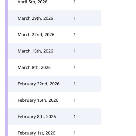
April 5th, 2026
1
March 29th, 2026
1
March 22nd, 2026
1
March 15th, 2026
1
March 8th, 2026
1
February 22nd, 2026
1
February 15th, 2026
1
February 8th, 2026
1
February 1st, 2026
1