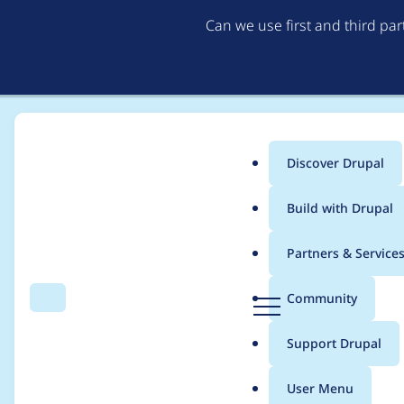
Can we use first and third pa
Discover Drupal
Main
Build with Drupal
menu
Home
Project usage
Partners & Service
Breadcrumb
D
Community
Search
Menu
r
Usage statistics for
b
u
Support Drupal
p
a
User Menu
l