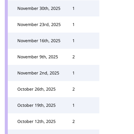
November 30th, 2025
1
November 23rd, 2025
1
November 16th, 2025
1
November 9th, 2025
2
November 2nd, 2025
1
October 26th, 2025
2
October 19th, 2025
1
October 12th, 2025
2