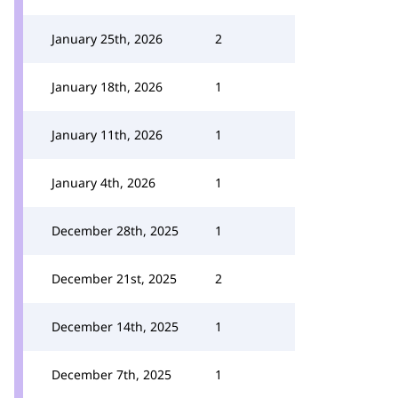
January 25th, 2026
2
January 18th, 2026
1
January 11th, 2026
1
January 4th, 2026
1
December 28th, 2025
1
December 21st, 2025
2
December 14th, 2025
1
December 7th, 2025
1